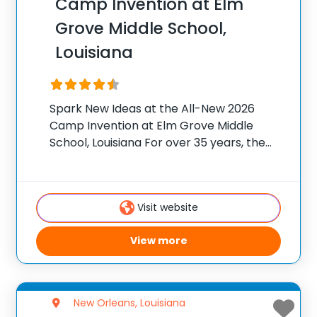
Camp Invention at Elm
Grove Middle School,
Louisiana
Spark New Ideas at the All-New 2026
Camp Invention at Elm Grove Middle
School, Louisiana For over 35 years, the
National Inventors Hall of Fame® has
brought hands-on STEM experiences to
K-6 students across the country through
Visit website
our flagship summer
View more
New Orleans, Louisiana