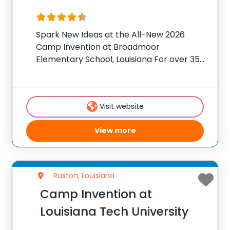
Spark New Ideas at the All-New 2026
Camp Invention at Broadmoor
Elementary School, Louisiana For over 35
years, the National Inventors Hall of
Fame® has brought hands-on STEM
experiences to K-6 students across the
Visit website
country through our flagship summer
program,
View more
Ruston, Louisiana
Camp Invention at
Louisiana Tech University