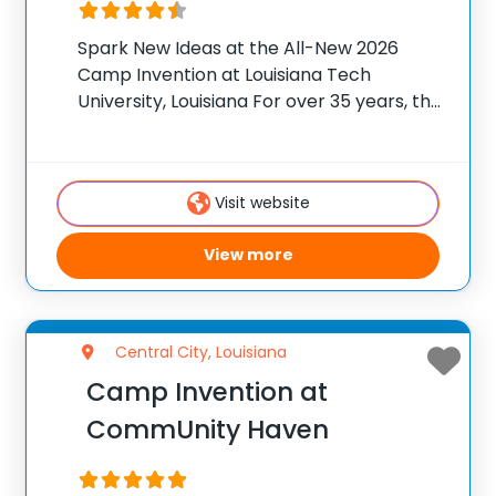
Spark New Ideas at the All-New 2026
Camp Invention at Louisiana Tech
University, Louisiana For over 35 years, the
National Inventors Hall of Fame® has
brought hands-on STEM experiences to
K-6 students across the country through
Visit website
our flagship summer program,
View more
Central City, Louisiana
Camp Invention at
CommUnity Haven