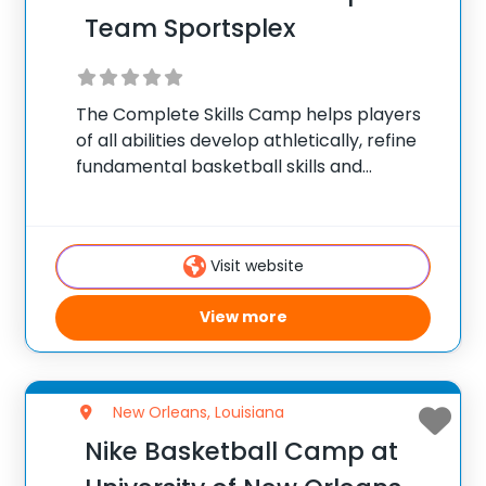
Team Sportsplex
The Complete Skills Camp helps players
of all abilities develop athletically, refine
fundamental basketball skills and
enhance their skill set at the post, wing or
guard position. The Intro to Hoops Camp
is designed for our youngest campers
Visit website
that are
View more
New Orleans, Louisiana
Nike Basketball Camp at