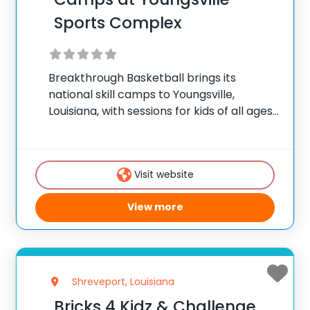
Sports Complex
Breakthrough Basketball brings its
national skill camps to Youngsville,
Louisiana, with sessions for kids of all ages.
✅ Average instructor satisfaction rating
of 9.3 out of 10 ✅ Over 300 camps across
the United States ✅ 100,000+ camp
Visit website
attendees since
View more
Shreveport, Louisiana
Bricks 4 Kidz & Challenge