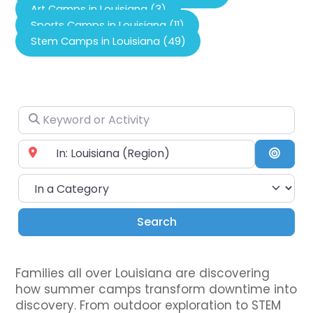
Art Camps in Louisiana (3)
Sports Camps in Louisiana (11)
Stem Camps in Louisiana (49)
Keyword or Activity
Near City or Zip Code
Searc
In a Category
Search
Search
Families all over Louisiana are discovering
how summer camps transform downtime into
discovery. From outdoor exploration to STEM