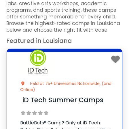
labs, creative arts workshops, academic
programs, and sports training, these camps
offer something memorable for every child.
Browse the highest-rated camps in Louisiana
below and choose the right fit with ease.
Featured in Louisiana
Held at 75+ Universities Nationwide, (and
Online)
iD Tech Summer Camps
BattleBots® Camp? Only at iD Tech.