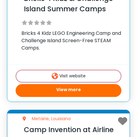
Island Summer Camps
Bricks 4 Kidz LEGO Engineering Camp and
Challenge Island Screen-Free STEAM
Camps.
Visit website
View more
Metairie, Louisiana
Camp Invention at Airline