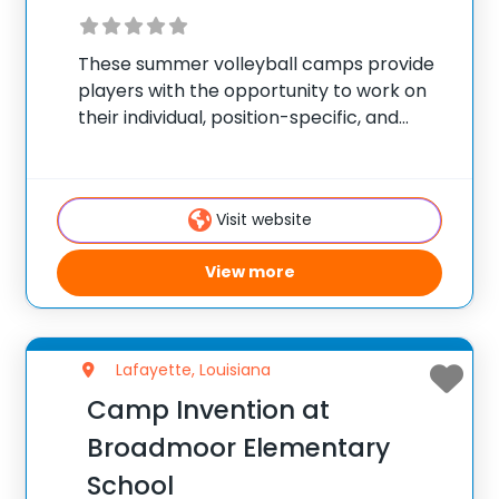
These summer volleyball camps provide
players with the opportunity to work on
their individual, position-specific, and
team skills. Camps are held during the
summer and offer programs for players
of all skill levels looking to take their game
Visit website
to the
View more
Lafayette, Louisiana
Camp Invention at
Broadmoor Elementary
School