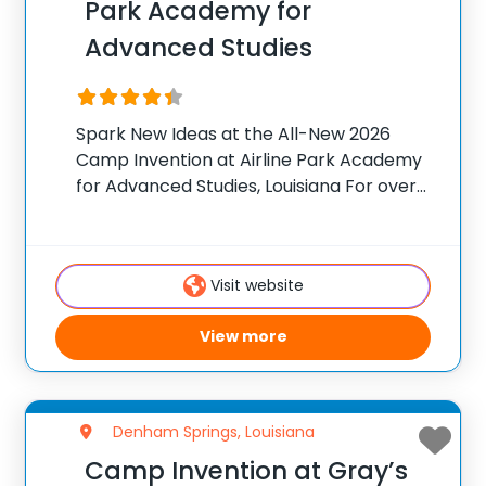
Park Academy for
Advanced Studies
Spark New Ideas at the All-New 2026
Camp Invention at Airline Park Academy
for Advanced Studies, Louisiana For over
35 years, the National Inventors Hall of
Fame® has brought hands-on STEM
experiences to K-6 students across the
Visit website
country through our
View more
Denham Springs, Louisiana
Camp Invention at Gray’s