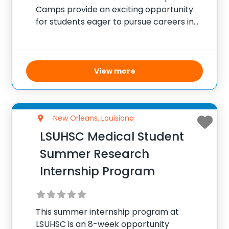
Camps provide an exciting opportunity
for students eager to pursue careers in
healthcare. High school and middle school
participants engage in interactive,
practical sessions covering multiple
healthcare professions, including nursing
View more
and pharmacy. The camps emphasize
New Orleans, Louisiana
LSUHSC Medical Student
Summer Research
Internship Program
This summer internship program at
LSUHSC is an 8-week opportunity