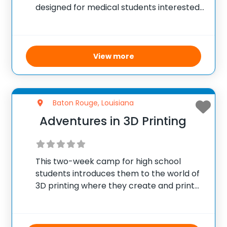
designed for medical students interested
in advancing their skills in both clinical and
basic science research. Established in
2003, the program places students under
the guidance of expert mentors at
View more
Baton Rouge, Louisiana
Adventures in 3D Printing
This two-week camp for high school
students introduces them to the world of
3D printing where they create and print
their own designs. Using Autodesk
Inventor, campers engage in the
engineering design process starting from