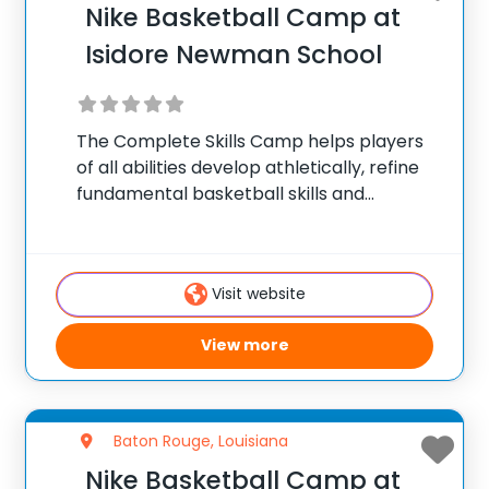
Nike Basketball Camp at
Isidore Newman School
The Complete Skills Camp helps players
of all abilities develop athletically, refine
fundamental basketball skills and
enhance their skill set at the post, wing or
guard position.
Visit website
View more
Baton Rouge, Louisiana
Nike Basketball Camp at