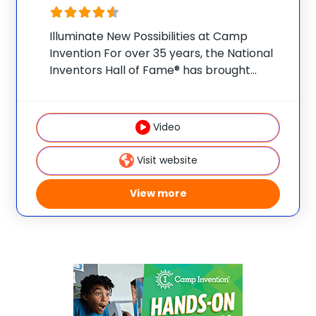
Illuminate New Possibilities at Camp
Invention For over 35 years, the National
Inventors Hall of Fame® has brought
hands-on STEM experiences to K-6
students across the country through our
flagship summer program, Camp
Video
Invention®. This weeklong camp sparks
creativity and
Visit website
View more