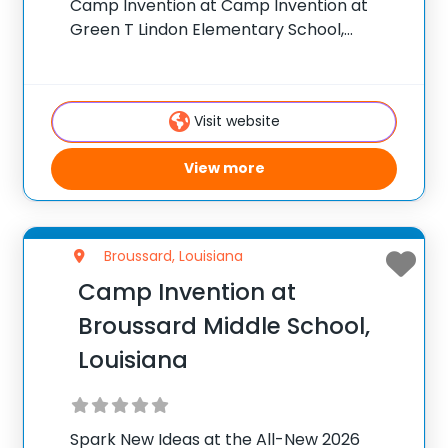
Camp Invention at Camp Invention at
Green T Lindon Elementary School,
Louisiana For over 35 years, the National
Inventors Hall of Fame® has brought
hands-on STEM experiences to K-6
Visit website
students across the country
View more
Broussard, Louisiana
Camp Invention at
Broussard Middle School,
Louisiana
Spark New Ideas at the All-New 2026