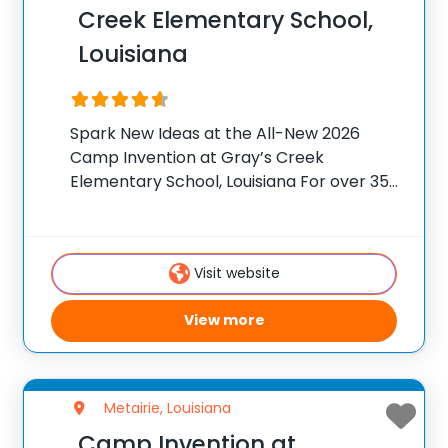
Creek Elementary School,
Louisiana
Spark New Ideas at the All-New 2026
Camp Invention at Gray’s Creek
Elementary School, Louisiana For over 35
years, the National Inventors Hall of
Fame® has brought hands-on STEM
experiences to K-6 students across the
Visit website
country through our flagship summer
View more
Metairie, Louisiana
Camp Invention at