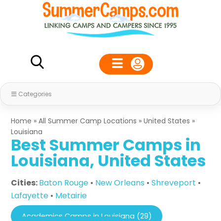
Categories
Home
»
All Summer Camp Locations
»
United States
»
Louisiana
Best Summer Camps in
Louisiana, United States
Cities:
Baton Rouge
•
New Orleans
•
Shreveport
•
Lafayette
•
Metairie
Academics Camps in Louisiana (29)