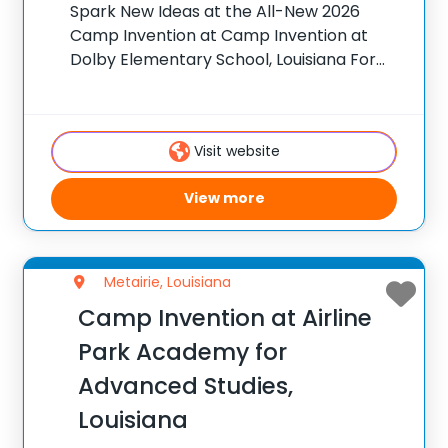
Spark New Ideas at the All-New 2026
Camp Invention at Camp Invention at
Dolby Elementary School, Louisiana For
over 35 years, the National Inventors Hall
of Fame® has brought hands-on STEM
experiences to K-6 students across the
Visit website
country through our
View more
Metairie, Louisiana
Camp Invention at Airline
Park Academy for
Advanced Studies,
Louisiana