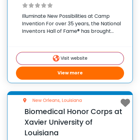
Illuminate New Possibilities at Camp
Invention For over 35 years, the National
Inventors Hall of Fame® has brought
hands-on STEM experiences to K-6
students across the country through our
flagship summer program, Camp
Visit website
Invention®. This weeklong camp sparks
creativity and
View more
New Orleans, Louisiana
Biomedical Honor Corps at
Xavier University of
Louisiana