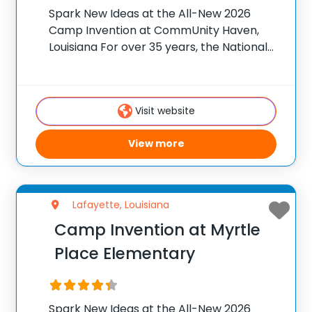
Spark New Ideas at the All-New 2026
Camp Invention at CommUnity Haven,
Louisiana For over 35 years, the National
Inventors Hall of Fame® has brought
hands-on STEM experiences to K-6
students across the country through our
Visit website
flagship summer program, Camp
View more
Lafayette, Louisiana
Camp Invention at Myrtle
Place Elementary
Spark New Ideas at the All-New 2026