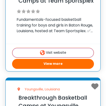
Camps at Team Sportsplex
Fundamentals-focused basketball
training for boys and girls in Baton Rouge,
Louisiana, hosted at Team Sportsplex. ✅
Average instructor satisfaction rating of
9.3 out of 10 ✅ Over 300 camps across the
United States ✅ 100,000+ camp attendees
Visit website
since 2012 Founded
View more
Youngsville, Louisiana
Breakthrough Basketball
Camps at Youngsville