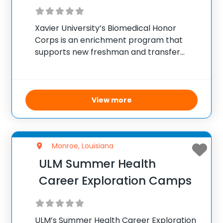
Xavier University’s Biomedical Honor
Corps is an enrichment program that
supports new freshman and transfer
students pursuing careers in various
health professions, including medicine,
dentistry, and veterinary science. Focused
on underrepresented groups, the Corps
View more
provides structured academic year
advising and
Monroe, Louisiana
ULM Summer Health
Career Exploration Camps
ULM’s Summer Health Career Exploration