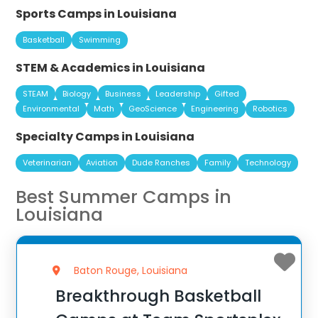
Sports Camps in Louisiana
Basketball
Swimming
STEM & Academics in Louisiana
STEAM
Biology
Business
Leadership
Gifted
Environmental
Math
GeoScience
Engineering
Robotics
Specialty Camps in Louisiana
Veterinarian
Aviation
Dude Ranches
Family
Technology
Best Summer Camps in
Louisiana
Baton Rouge, Louisiana
Breakthrough Basketball