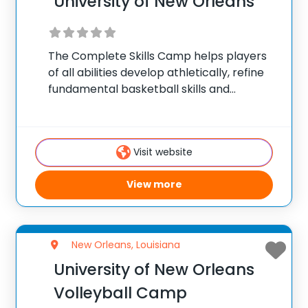
University of New Orleans
The Complete Skills Camp helps players
of all abilities develop athletically, refine
fundamental basketball skills and
enhance their skill set at the post, wing or
guard position.
Visit website
View more
New Orleans, Louisiana
University of New Orleans
Volleyball Camp