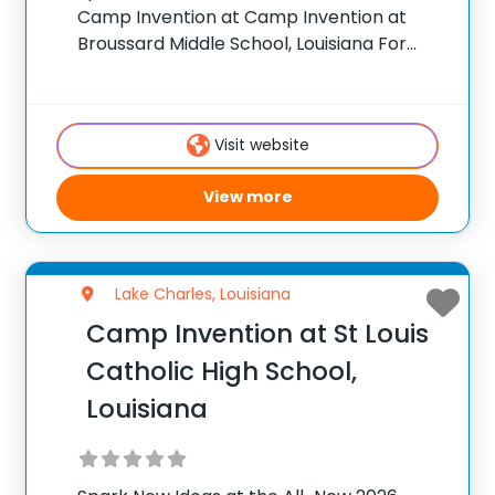
Camp Invention at Camp Invention at
Broussard Middle School, Louisiana For
over 35 years, the National Inventors Hall
of Fame® has brought hands-on STEM
experiences to K-6 students across the
Visit website
country through our
View more
Lake Charles, Louisiana
Camp Invention at St Louis
Catholic High School,
Louisiana