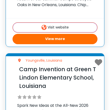
Oaks in New Orleans, Louisiana. Chip
Sullivan, PGA Head Golf Professional at
Bayou Oaks, is excited to offer these
programs for local juniors looking to
Visit website
View more
Youngsville, Louisiana
Camp Invention at Green T
Lindon Elementary School,
Louisiana
Spark New Ideas at the All-New 2026