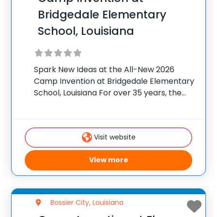
Bridgedale Elementary
School, Louisiana
Spark New Ideas at the All-New 2026
Camp Invention at Bridgedale Elementary
School, Louisiana For over 35 years, the
National Inventors Hall of Fame® has
brought hands-on STEM experiences to
K-6 students across the country through
Visit website
our flagship summer program,
View more
Bossier City, Louisiana