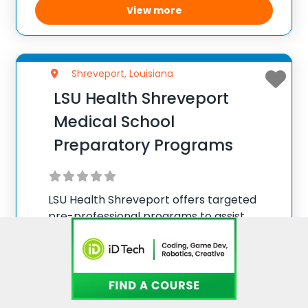
concept creation through multiple
View more
revisions
Shreveport, Louisiana
LSU Health Shreveport
Medical School
Preparatory Programs
LSU Health Shreveport offers targeted
pre-professional programs to assist
aspiring medical students in enhancing
their applications. Through personalized
Medical School Advising sessions,
prospective students receive tailored
support from the assistant vice
View more