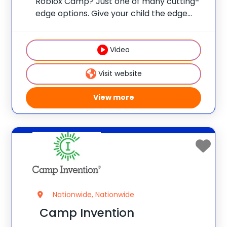
Roblox Camp? Just one of many cutting-
edge options. Give your child the edge
with real skills, real mentors, and real fun
at one of 75 elite universities. This is more
than camp—it’s a launchpad
Video
Visit website
View more
Nationwide, Nationwide
Camp Invention