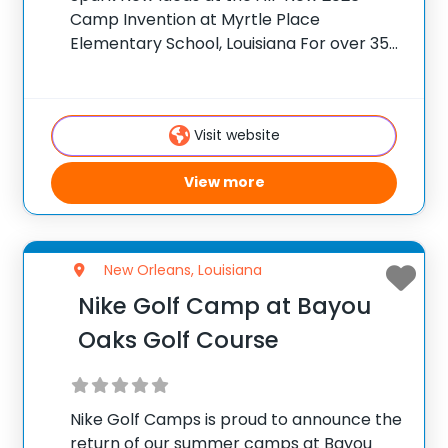
Camp Invention at Myrtle Place
Elementary School, Louisiana For over 35
years, the National Inventors Hall of
Fame® has brought hands-on STEM
experiences to K-6 students across the
Visit website
country through our flagship summer
View more
New Orleans, Louisiana
Nike Golf Camp at Bayou
Oaks Golf Course
Nike Golf Camps is proud to announce the
return of our summer camps at Bayou