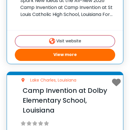
Spark New Ideas at the All-New 2026
Camp Invention at Camp Invention at St
Louis Catholic High School, Louisiana For
over 35 years, the National Inventors Hall
of Fame® has brought hands-on STEM
experiences to K-6 students across the
Visit website
country
View more
Lake Charles, Louisiana
Camp Invention at Dolby
Elementary School,
Louisiana