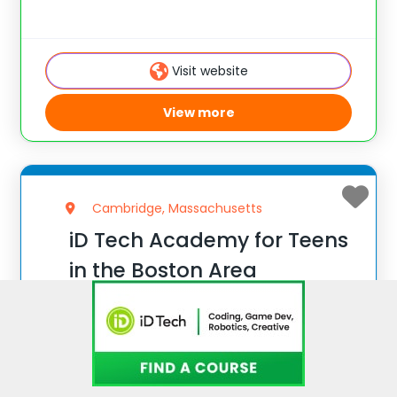
game. Led by professional international
coaches, the program combines
technical training with dynamic drills and
Visit website
small-sided games that keep players
active, learning,
View more
Cambridge, Massachusetts
iD Tech Academy for Teens
in the Boston Area
BattleBots® Academy? You can only get it
here. AI & Machine Learning with NVIDIA®?
We’ve got that and more. Through this