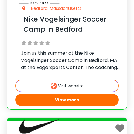
Bedford, Massachusetts
Nike Vogelsinger Soccer
Camp in Bedford
Join us this summer at the Nike
Vogelsinger Soccer Camp in Bedford, MA
at the Edge Sports Center. The coaching
staff is a hand-picked mix of talented
soccer educators who offer valuable
Visit website
knowledge from all over the world. Their
demonstrations
View more