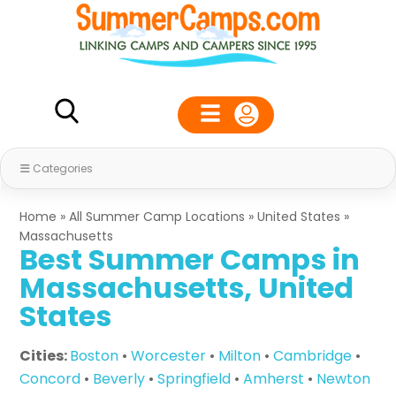
Categories
Home
»
All Summer Camp Locations
»
United States
»
Massachusetts
Best Summer Camps in
Massachusetts, United
States
Cities:
Boston
•
Worcester
•
Milton
•
Cambridge
•
Concord
•
Beverly
•
Springfield
•
Amherst
•
Newton