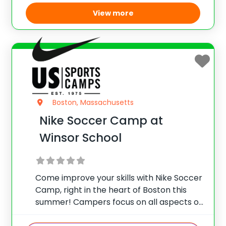
domestic and
View more
Boston, Massachusetts
Nike Soccer Camp at
Winsor School
Come improve your skills with Nike Soccer
Camp, right in the heart of Boston this
summer! Campers focus on all aspects of
the game including refining fundamental