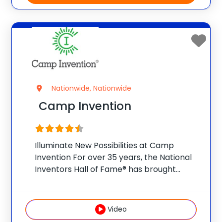
Nationwide, Nationwide
Camp Invention
Illuminate New Possibilities at Camp
Invention For over 35 years, the National
Inventors Hall of Fame® has brought
hands-on STEM experiences to K-6
students across the country through our
flagship summer program, Camp
Video
Invention®. This weeklong camp sparks