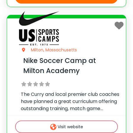
Milton, Massachusetts
Nike Soccer Camp at
Milton Academy
The Curry and local premier club coaches
have planned a great curriculum offering
outstanding training, match game
instruction and fun activities. Train hard,
play hard and set new goals, all while
Visit website
having fun! Nike Soccer Camps are for