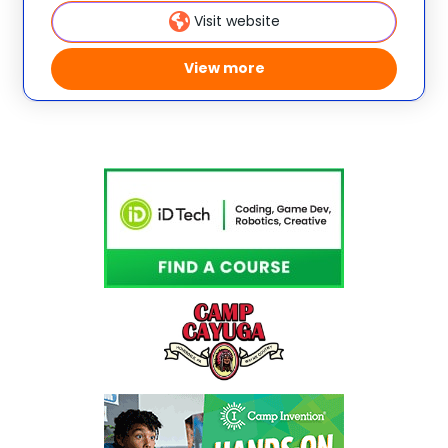
creativity and
Visit website
View more