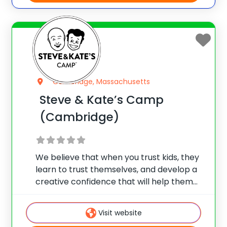
Cambridge, Massachusetts
Steve & Kate’s Camp
(Cambridge)
We believe that when you trust kids, they
learn to trust themselves, and develop a
creative confidence that will help them
unleash their true potential. So since 1989,
Steve & Kate’s has offered summer day
Visit website
camps where kids choose their own