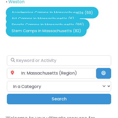
•
Weston
Academics Camps in Massachusetts (69)
Art Camps in Massachusetts (6)
Sports Camps in Massachusetts (95)
Stem Camps in Massachusetts (82)
Keyword or Activity
Near City or Zip Code
Searc
In a Category
Search
Search