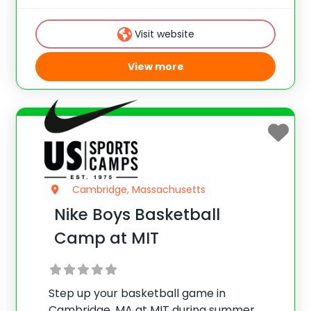
Galopim, this Massachusetts camp
provides a fun and competitive
Visit website
environment for players of all skill levels.
View more
Cambridge, Massachusetts
Nike Boys Basketball
Camp at MIT
Step up your basketball game in
Cambridge, MA at MIT during summer