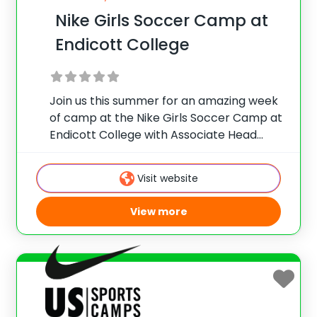
Nike Girls Soccer Camp at
Endicott College
Join us this summer for an amazing week
of camp at the Nike Girls Soccer Camp at
Endicott College with Associate Head
Coach Christine Silva and her all-female
coaches and staff. This girl’s camp is
Visit website
designed so players will get
View more