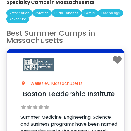
Specialty Camps in Massachusetts
Veterinarian
Aviation
Dude Ranches
Family
Technology
Adventure
Best Summer Camps in
Massachusetts
Wellesley, Massachusetts
Boston Leadership Institute
Summer Medicine, Engineering, Science,
and Business programs have been named