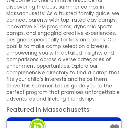
Welcome to your ultimate resource for
discovering the best summer camps in
Massachusetts! As a trusted family guide, we
connect parents with top-rated day camps,
innovative STEM programs, dynamic sports
camps, and engaging creative experiences,
designed specifically for kids and teens. Our
goal is to make camp selection a breeze,
empowering you with detailed insights and
comparisons across diverse categories of
enrichment opportunities. Explore our
comprehensive directory to find a camp that
fits your child’s interests and helps them
thrive this summer. Let us guide you to the
perfect program that promises unforgettable
adventures and lifelong friendships.
Featured in Massachusetts