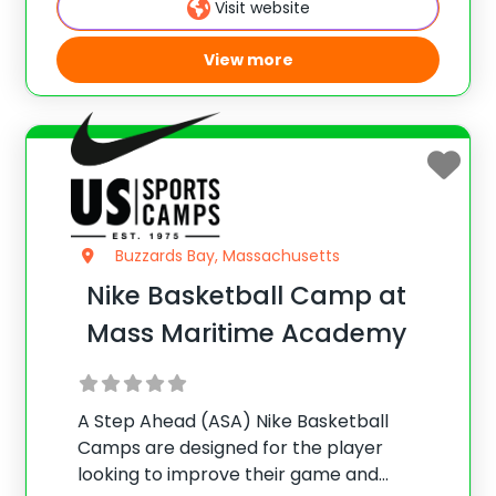
Visit website
offense/defense, team play, and more.
View more
Buzzards Bay, Massachusetts
Nike Basketball Camp at
Mass Maritime Academy
A Step Ahead (ASA) Nike Basketball
Camps are designed for the player
looking to improve their game and