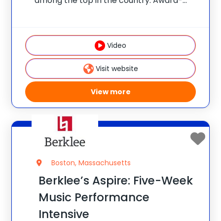
among the top in the country. Award-
winning teachers lead programs and
classes. Students take STEM-themed
field trips to Boston and enjoy beautiful
Video
facilities and science labs. Programs
provide the type
Visit website
View more
Boston, Massachusetts
Berklee’s Aspire: Five-Week
Music Performance
Intensive