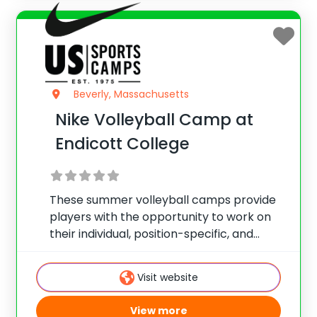
Beverly, Massachusetts
Nike Volleyball Camp at
Endicott College
These summer volleyball camps provide
players with the opportunity to work on
their individual, position-specific, and
team skills. Camps are held during the
summer and offer programs for players
Visit website
of all skill levels looking to take their game
to the
View more