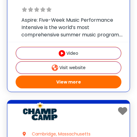
Aspire: Five-Week Music Performance
Intensive is the world’s most
comprehensive summer music program.
Replicating a true undergraduate
experience at Berklee College of Music,
Video
you’ll take full advantage of Berklee’s:
Comprehensive Curriculum: Take your
Visit website
musicianship to the next level with master
View more
Cambridge, Massachusetts