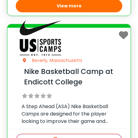
View more
Beverly, Massachusetts
Nike Basketball Camp at
Endicott College
A Step Ahead (ASA) Nike Basketball
Camps are designed for the player
looking to improve their game and
basketball IQ. Emphasis is placed on
fundamental development, shooting,