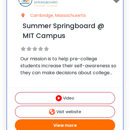
Cambridge, Massachusetts
Summer Springboard @
MIT Campus
Our mission is to help pre-college
students increase their self-awareness so
they can make decisions about college
selection, academic majors, and careers
that reflect their personal vision for
success. As some of America’s oldest and
Video
most historic cities, Cambridge and
Visit website
View more