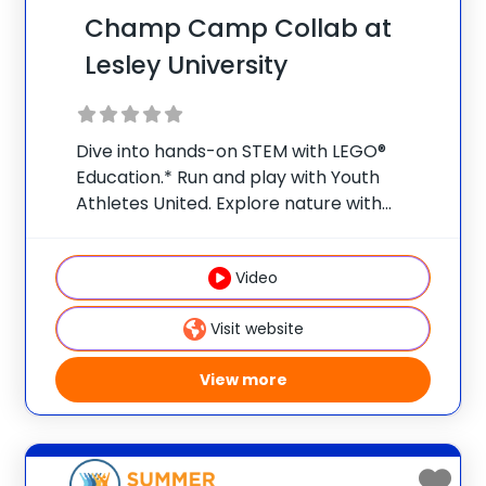
Champ Camp Collab at
Lesley University
Dive into hands-on STEM with LEGO®
Education.* Run and play with Youth
Athletes United. Explore nature with
Nature Watch. Weekly field trips make
summer a launchpad for bigger ideas and
Video
curious minds.** Early Bird Promo: Save
$25/week per camper when
Visit website
View more