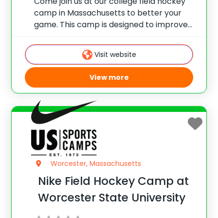
Come join us at our college field hockey
camp in Massachusetts to better your
game. This camp is designed to improve
your field hockey skills and gain
confidence on the field with elite coaching
Visit website
from Laura Galopim, DI Field Hockey
View more
Worcester, Massachusetts
Nike Field Hockey Camp at
Worcester State University