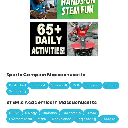
Sports Camps in Massachusetts
Basketball
Baseball
Volleyball
Golf
Lacrosse
Soccer
Swimming
STEM & Academics in Massachusetts
STEAM
Biology
Business
Leadership
Gifted
Environmental
Math
GeoScience
Engineering
Robotics