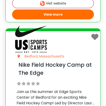
skills and positional work through
Visit website
challenging exercises and scrimmages.
View more
Bedford, Massachusetts
Nike Field Hockey Camp at
The Edge
Join us this summer at Edge Sports
Center of Bedford for an exciting Nike
Field Hockey Camp! Led by Director Laura