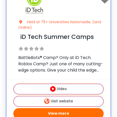
Held at 75+ Universities Nationwide, (and
Online)
iD Tech Summer Camps
BattleBots® Camp? Only at iD Tech.
Roblox Camp? Just one of many cutting-
edge options. Give your child the edge
with real skills, real mentors, and real fun
at one of 75 elite universities. This is more
than camp—it’s a launchpad
Video
Visit website
View more