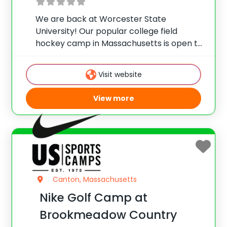
We are back at Worcester State
University! Our popular college field
hockey camp in Massachusetts is open to
girls, ages 10-18, looking to take their
game to the next level and learn valuable
Visit website
skills before the start of the next
View more
Canton, Massachusetts
Nike Golf Camp at
Brookmeadow Country