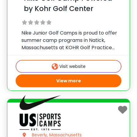
by Kohr Golf Center
Nike Junior Golf Camps is proud to offer
summer camp programs in Natick,
Massachusetts at KOHR Golf Practice
Center! KOHR Golf is a state-of-the-art
practice facility with a beautiful setting
Visit website
for golfers of all abilities to enjoy and work
on
View more
Beverly, Massachusetts