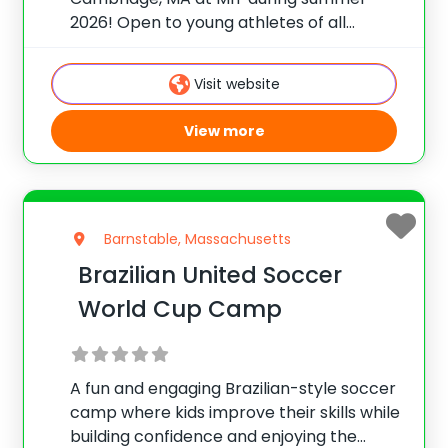
2026! Open to young athletes of all
abilities, the Nike Basketball Camp at MIT
will work on developing your
Visit website
fundamentals, shooting and team play
skills to help improve
View more
Barnstable, Massachusetts
Brazilian United Soccer
World Cup Camp
A fun and engaging Brazilian-style soccer
camp where kids improve their skills while
building confidence and enjoying the