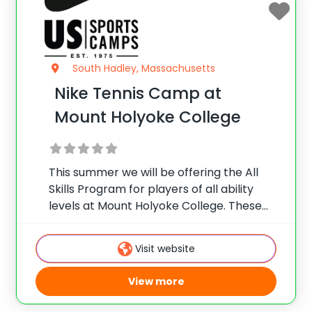
South Hadley, Massachusetts
Nike Tennis Camp at
Mount Holyoke College
This summer we will be offering the All
Skills Program for players of all ability
levels at Mount Holyoke College. These
camps deliver top notch instruction,
facilities and more!
Visit website
View more