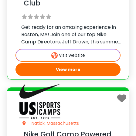
Club
Get ready for an amazing experience in
Boston, MA! Join one of our top Nike
Camp Directors, Jeff Drown, this summer
at Brookmeadow Country Club. This camp
Visit website
provides top-notch instruction, so come
and see why hundreds of campers have
View more
attended
Natick, Massachusetts
Nike Golf Camp Powered