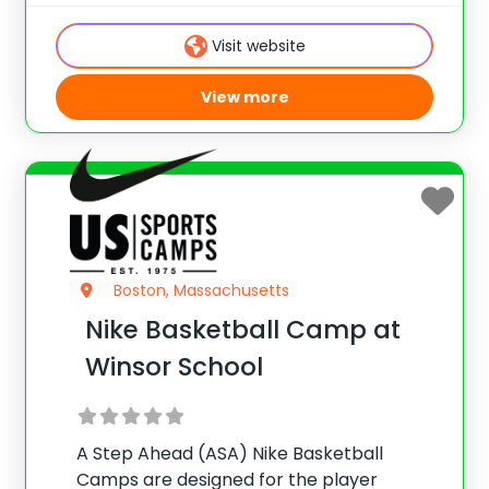
basketball IQ. Emphasis is placed on
fundamental development, shooting,
Visit website
offense/defense, team play, and more.
View more
Boston, Massachusetts
Nike Basketball Camp at
Winsor School
A Step Ahead (ASA) Nike Basketball
Camps are designed for the player