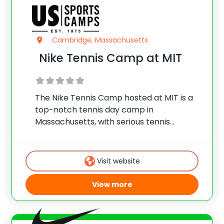
Cambridge, Massachusetts
Nike Tennis Camp at MIT
The Nike Tennis Camp hosted at MIT is a
top-notch tennis day camp in
Massachusetts, with serious tennis
training, optional swimming, and lots of
fun.
Visit website
View more