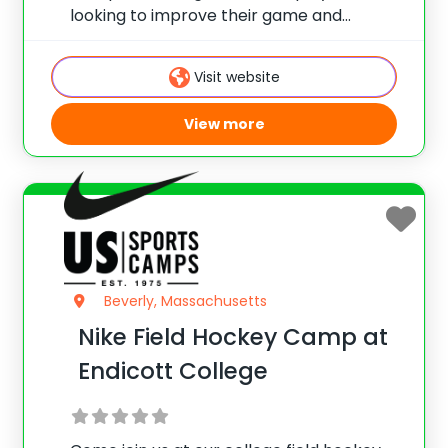
looking to improve their game and
basketball IQ. Emphasis is placed on
fundamental development, shooting,
Visit website
offense/defense, team play, and more.
View more
Beverly, Massachusetts
Nike Field Hockey Camp at
Endicott College