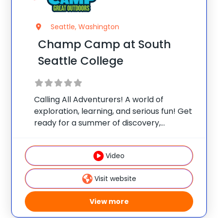
Seattle, Washington
Champ Camp at South
Seattle College
Calling All Adventurers! A world of
exploration, learning, and serious fun! Get
ready for a summer of discovery,
laughter, and nature-packed fun at
Champ Camp Great Outdoors Camp!
Video
This one-of-a-kind location gives your
camper exclusive access to unique
Visit website
resources and
View more