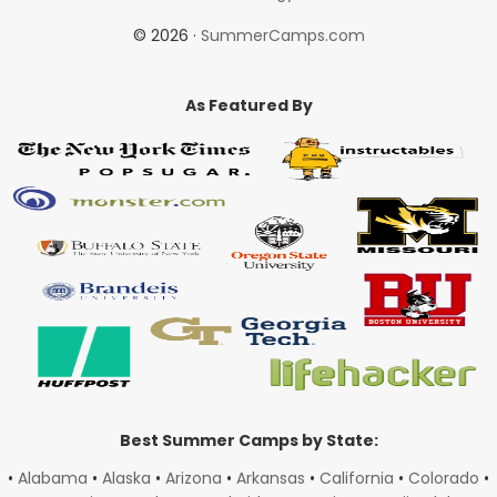
© 2026 ·
SummerCamps.com
As Featured By
Best Summer Camps by State:
•
Alabama
•
Alaska
•
Arizona
•
Arkansas
•
California
•
Colorado
•