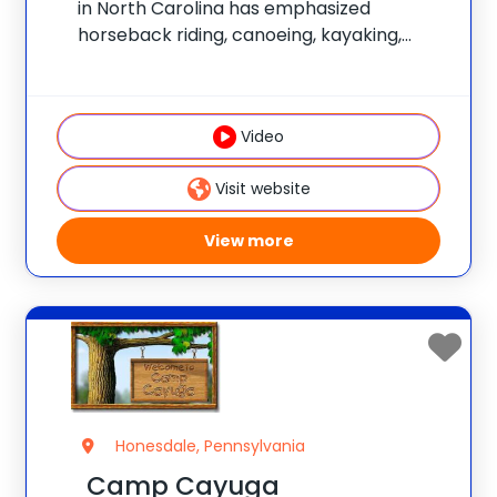
in North Carolina has emphasized
horseback riding, canoeing, kayaking,
sailing, swimming, hiking, rock climbing,
mountain biking, and tennis. Numerous
wilderness trips are offered. The program
Video
is non-competitive and has an
individualized focus. Join the
Visit website
View more
Honesdale, Pennsylvania
Camp Cayuga