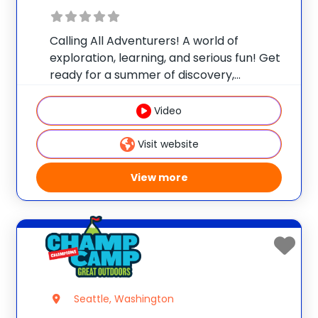
Calling All Adventurers! A world of
exploration, learning, and serious fun! Get
ready for a summer of discovery,
laughter, and nature-packed fun at
Champ Camp Great Outdoors Camp!
Video
This one-of-a-kind location gives your
camper exclusive access to unique
Visit website
resources and
View more
Seattle, Washington