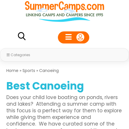
Categories
Home
»
Sports
»
Canoeing
Best Canoeing
Does your child love boating on ponds, rivers
and lakes? Attending a summer camp with
this focus is a perfect way for them to explore
while giving them experience and
confidence. We have curated some of the