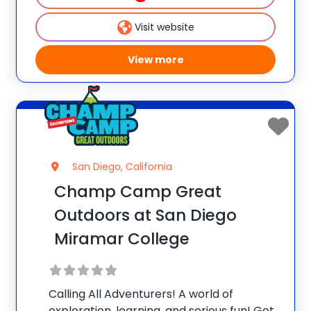
curious minds.** Early Bird Promo: Save
$25/week per camper when
Visit website
View more
San Diego, California
Champ Camp Great
Outdoors at San Diego
Miramar College
Calling All Adventurers! A world of
exploration, learning, and serious fun! Get