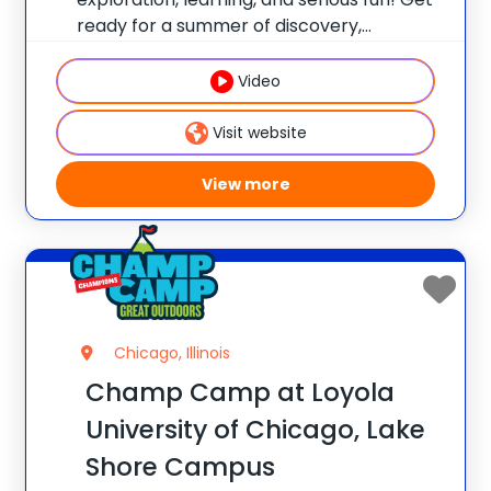
ready for a summer of discovery,
laughter, and nature-packed fun at
Champ Camp Great Outdoors Camp!
Video
This one-of-a-kind location gives your
camper exclusive access to unique
Visit website
resources and
View more
Chicago, Illinois
Champ Camp at Loyola
University of Chicago, Lake
Shore Campus