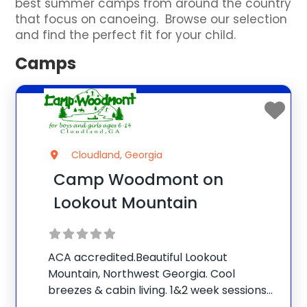
best summer camps from around the country
that focus on canoeing. Browse our selection
and find the perfect fit for your child.
Camps
Cloudland, Georgia
Camp Woodmont on
Lookout Mountain
ACA accredited.Beautiful Lookout
Mountain, Northwest Georgia. Cool
breezes & cabin living. 1&2 week sessions
for boys and girls. Our caring counselors &