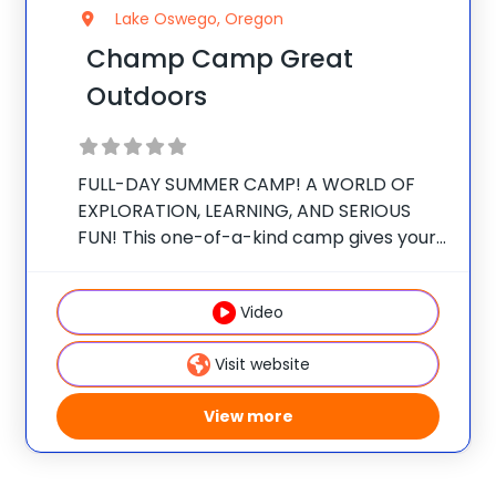
Lake Oswego, Oregon
Champ Camp Great
Outdoors
FULL-DAY SUMMER CAMP! A WORLD OF
EXPLORATION, LEARNING, AND SERIOUS
FUN! This one-of-a-kind camp gives your
camper exclusive access to unique
resources and outdoor curriculum they
Video
cant get anywhere else. SEEKING
ADVENTURE Reach new heights and
Visit website
challenge your comfort zone
View more