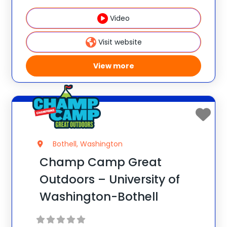
Champ Camp Great Outdoors Camp!
Video
This one-of-a-kind location gives your
camper exclusive access to unique
Visit website
resources and
View more
Bothell, Washington
Champ Camp Great
Outdoors – University of
Washington-Bothell