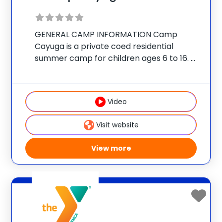
GENERAL CAMP INFORMATION Camp
Cayuga is a private coed residential
summer camp for children ages 6 to 16.
The camp is located on a secluded 350-
acre estate in the Pocono Mountains of
Northeast Pennsylvania, just outside the
Video
village of Honesdale.
Visit website
View more