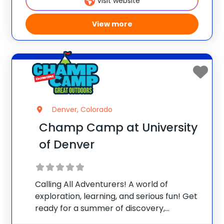
Visit website
resources and
View more
Denver, Colorado
Champ Camp at University
of Denver
Calling All Adventurers! A world of
exploration, learning, and serious fun! Get
ready for a summer of discovery,
laughter, and nature-packed fun at