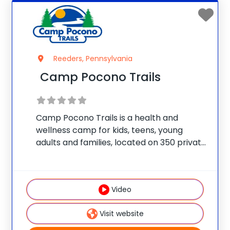
Reeders, Pennsylvania
Camp Pocono Trails
Camp Pocono Trails is a health and
wellness camp for kids, teens, young
adults and families, located on 350 private
acres, with an onsite lake and two
swimming pools. We offer nutrition and
cooking classes, boating, fitness training,
Video
adventure courses,
Visit website