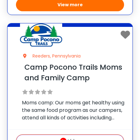
View more
Reeders, Pennsylvania
Camp Pocono Trails Moms
and Family Camp
Moms camp: Our moms get healthy using
the same food program as our campers,
attend all kinds of activities including
nutrition classes, personal training
sessions, Zumba, water aerobics, boot