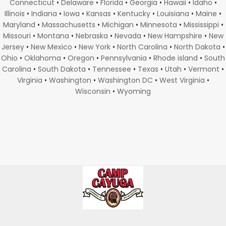
Connecticut
•
Delaware
•
Florida
•
Georgia
•
Hawaii
•
Idaho
•
Illinois
•
Indiana
•
Iowa
•
Kansas
•
Kentucky
•
Louisiana
•
Maine
•
Maryland
•
Massachusetts
•
Michigan
•
Minnesota
•
Mississippi
•
Missouri
•
Montana
•
Nebraska
•
Nevada
•
New Hampshire
•
New
Jersey
•
New Mexico
•
New York
•
North Carolina
•
North Dakota
•
Ohio
•
Oklahoma
•
Oregon
•
Pennsylvania
•
Rhode island
•
South
Carolina
•
South Dakota
•
Tennessee
•
Texas
•
Utah
•
Vermont
•
Virginia
•
Washington
•
Washington DC
•
West Virginia
•
Wisconsin
•
Wyoming