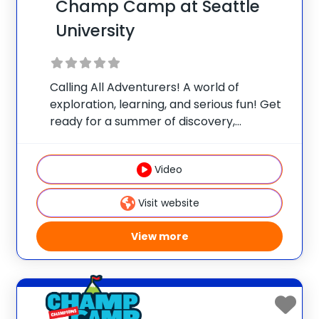
Champ Camp at Seattle
University
Calling All Adventurers! A world of
exploration, learning, and serious fun! Get
ready for a summer of discovery,
laughter, and nature-packed fun at
Champ Camp Great Outdoors Camp!
Video
This one-of-a-kind location gives your
camper exclusive access to unique
Visit website
resources and
View more