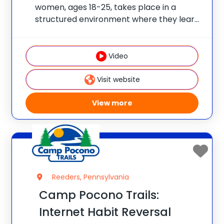
women, ages 18-25, takes place in a
structured environment where they learn
how to live happier and healthier, while
also allowing this age group choices when
it comes to their daily schedule/fitness
Video
selection. Our Young
Visit website
View more
Reeders, Pennsylvania
Camp Pocono Trails:
Internet Habit Reversal