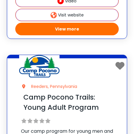
camp, tennis and all the other great
Video
activities that we offer
Visit website
View more
Reeders, Pennsylvania
Camp Pocono Trails:
Young Adult Program
Our camp program for young men and