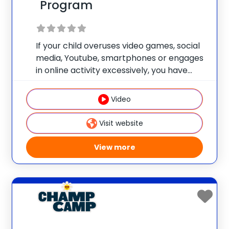
Program
If your child overuses video games, social
media, Youtube, smartphones or engages
in online activity excessively, you have
found the right place. Our health and
wellness camp has a focus track for
Video
teens that need a reset experience to tap
Visit website
View more