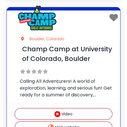
Boulder, Colorado
Champ Camp at University
of Colorado, Boulder
Calling All Adventurers! A world of
exploration, learning, and serious fun! Get
ready for a summer of discovery,
laughter, and nature-packed fun at
Champ Camp Great Outdoors Camp!
Video
This one-of-a-kind location gives your
camper exclusive access to unique