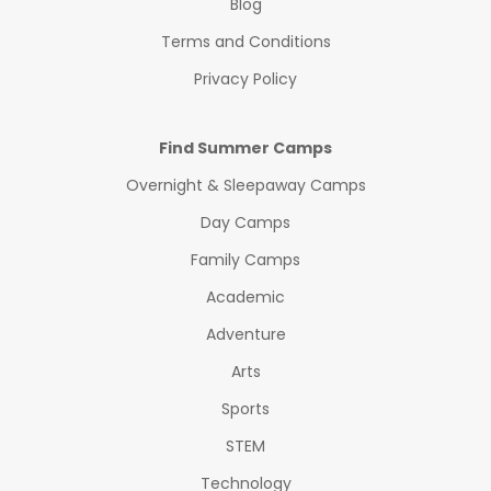
Blog
Terms and Conditions
Privacy Policy
Find Summer Camps
Overnight & Sleepaway Camps
Day Camps
Family Camps
Academic
Adventure
Arts
Sports
STEM
Technology