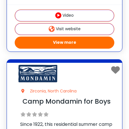
warm Christian atmosphere make
campers feel secure, welcome &
Video
reassured. High-ropes/climbing,
horseback, sports, dance, crafts,
Visit website
canoeing, archery &
View more
Zirconia, North Carolina
Camp Mondamin for Boys
Since 1922, this residential summer camp