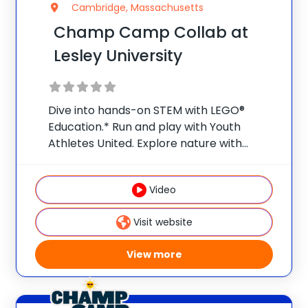
Cambridge, Massachusetts
Champ Camp Collab at
Lesley University
Dive into hands-on STEM with LEGO®
Education.* Run and play with Youth
Athletes United. Explore nature with
Nature Watch. Weekly field trips make
summer a launchpad for bigger ideas and
Video
curious minds.** Early Bird Promo: Save
$25/week per camper when
Visit website
View more