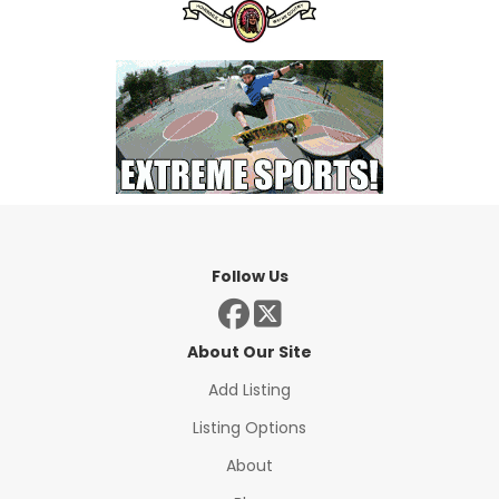
Follow Us
About Our Site
Add Listing
Listing Options
About