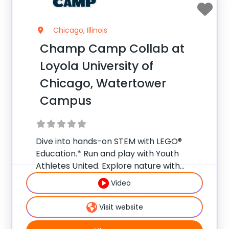
Chicago, Illinois
Champ Camp Collab at
Loyola University of
Chicago, Watertower
Campus
Dive into hands-on STEM with LEGO®
Education.* Run and play with Youth
Athletes United. Explore nature with
Nature Watch. Weekly field trips make
Video
summer a launchpad for bigger ideas and
curious minds.** Early Bird Promo: Save
Visit website
$25/week per camper when