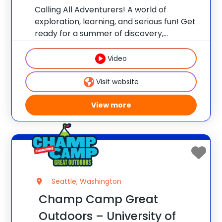
Calling All Adventurers! A world of
exploration, learning, and serious fun! Get
ready for a summer of discovery,
laughter, and nature-packed fun at
Champ Camp Great Outdoors Camp!
Video
This one-of-a-kind location gives your
camper exclusive access to unique
Visit website
resources and
View more
Seattle, Washington
Champ Camp Great
Outdoors – University of