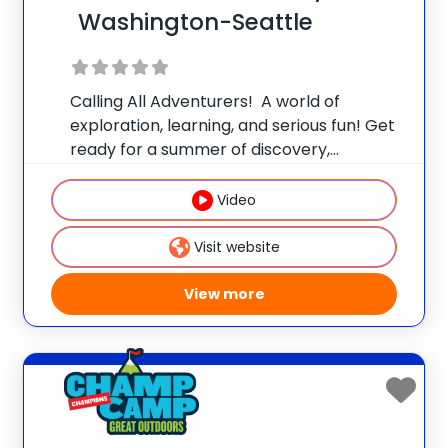
Washington-Seattle
Calling All Adventurers! A world of
exploration, learning, and serious fun! Get
ready for a summer of discovery,
laughter, and nature-packed fun at
Champ Camp Great Outdoors Camp!
Video
This one-of-a-kind location gives your
camper exclusive access to unique
Visit website
resources and
View more