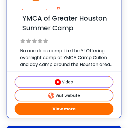
Houston, Texas
YMCA of Greater Houston
Summer Camp
No one does camp like the Y! Offering
overnight camp at YMCA Camp Cullen
and day camp around the Houston area.
Overnight Camp: YMCA Camp Cullen | For
boys and girls ages 7-17. Camp Epic.
Video
Camp Cullen. A week at
Visit website
View more