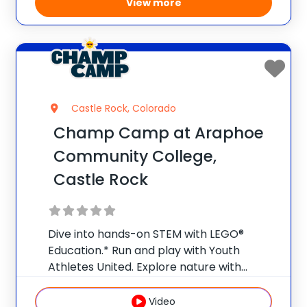
View more
Castle Rock, Colorado
Champ Camp at Araphoe
Community College,
Castle Rock
Dive into hands-on STEM with LEGO®
Education.* Run and play with Youth
Athletes United. Explore nature with
Nature Watch. Weekly field trips make
summer a launchpad for bigger ideas and
Video