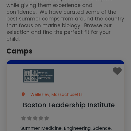
while giving them experience and
confidence. We have curated some of the
best summer camps from around the country
that focus on marine biology. Browse our
selection and find the perfect fit for your
child.
Camps
Wellesley, Massachusetts
Boston Leadership Institute
Summer Medicine, Engineering, Science,