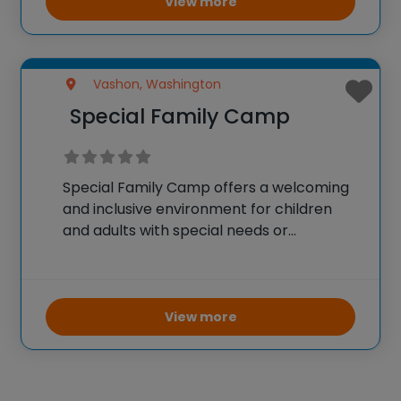
View more
Vashon, Washington
Special Family Camp
Special Family Camp offers a welcoming
and inclusive environment for children
and adults with special needs or
neurodivergence, along with their families,
to enjoy a memorable camp experience.
Set in a beautiful outdoor setting on
Vashon Island, Washington, this camp
View more