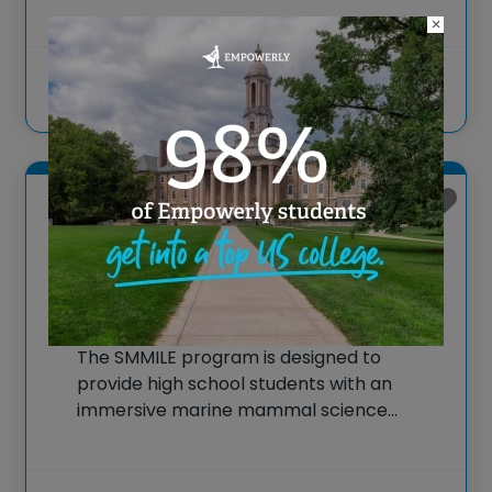
career readiness for students across
×
Hawai‘i. Schools design their unique
programs to fit students’ needs, with
offerings ranging from virtual high school
View more
courses via Hawai‘i
KANEOHE, Hawaii
SMMILE Marine Mammal
Science Summer Program
The SMMILE program is designed to
provide high school students with an
immersive marine mammal science
summer experience, focusing on hands-
on learning and engagement with real-
world marine biology research. Taking