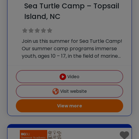
Sea Turtle Camp – Topsail
Island, NC
Join us this summer for Sea Turtle Camp!
Our summer camp programs immerse
youth, ages 10 – 17, in the field of marine
biology. Visit the Karen Beasley Sea Turtle
Hospital to learn first-hand about the sea
Video
turtle rehabilitation process. Campers
Visit website
View more