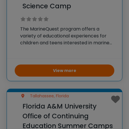
Science Camp
The MarineQuest program offers a
variety of educational experiences for
children and teens interested in marine
science. Activities include summer camps,
education programs during the school
year, and organized field trips that allow
participants to gain direct experience in
View more
marine
Tallahassee, Florida
Florida A&M University
Office of Continuing
Education Summer Camps