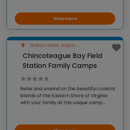
Dr. Edward M. Hallowell and Rob Himburg,
this one-of-a-kind weeklong camp offers
highly interactive discussion-based
View more
seminars
Wallops Island, Virginia
Chincoteague Bay Field
Station Family Camps
Relax and unwind on the beautiful coastal
islands of the Eastern Shore of Virginia
with your family at this unique camp.
Family campers will have the opportunity
to explore marine habitats, walk knee
deep in marsh mud, and enjoy the