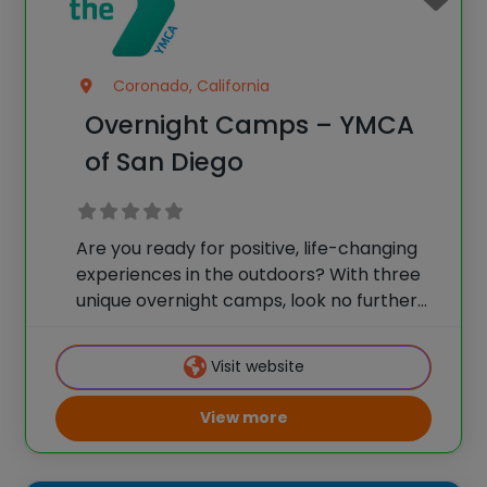
Coronado, California
Overnight Camps – YMCA
of San Diego
Are you ready for positive, life-changing
experiences in the outdoors? With three
unique overnight camps, look no further
than YMCA Overnight Camps of San Diego
County, where all can “Make Friends, Be
Visit website
Yourself.” We combine the fun your
children want
View more