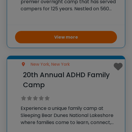
premier overnight camp that has served
campers for 125 years. Nestled on 560
acres of woodlands, trails, and lakefront
property, this camp offers a diverse
range of activities including horseback
riding, wilderness
View more
New York, New York
20th Annual ADHD Family
Camp
Experience a unique family camp at
Sleeping Bear Dunes National Lakeshore
where families come to learn, connect,
and explore together. Founded and led by