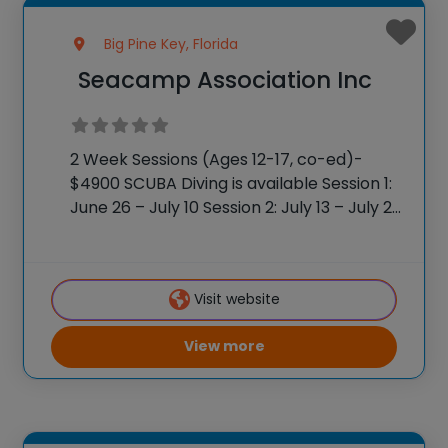
Big Pine Key, Florida
Seacamp Association Inc
2 Week Sessions (Ages 12-17, co-ed)-
$4900 SCUBA Diving is available Session 1:
June 26 – July 10 Session 2: July 13 – July 27
1-Week Sessions (Ages 10-17, co-ed)
$2200 per session Session 3: July 30 –
August 4
Visit website
View more