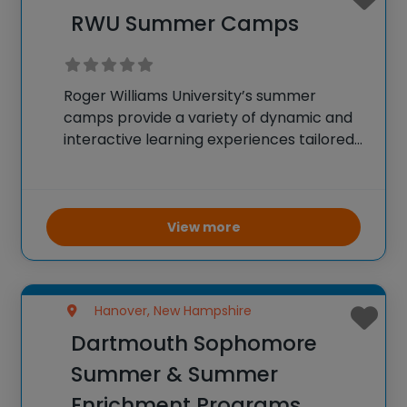
RWU Summer Camps
Roger Williams University’s summer
camps provide a variety of dynamic and
interactive learning experiences tailored
for elementary through high school
students. These programs offer a chance
to either experience the scenic Bristol
campus or learn remotely while earning
View more
college credit
Hanover, New Hampshire
Dartmouth Sophomore
Summer & Summer
Enrichment Programs