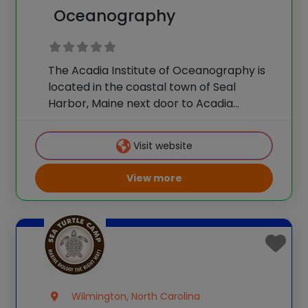
Oceanography
The Acadia Institute of Oceanography is
located in the coastal town of Seal
Harbor, Maine next door to Acadia
National Park. Our exciting and
educational hands-on programs
Visit website
introduce students to the physical,
chemical and biological aspects of
View more
oceanography through work
Wilmington, North Carolina