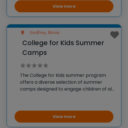
place on islands like Oʻahu and Molokaʻi, it
View more
offers activities
Godfrey, Illinois
College for Kids Summer
Camps
The College for Kids summer program
offers a diverse selection of summer
camps designed to engage children of all
ages in enriching educational activities
throughout the summer months. These
camps provide hands-on experiences in a
variety of fields including arts,
View more