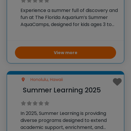
Experience a summer full of discovery and
fun at The Florida Aquarium’s Summer
AquaCamps, designed for kids ages 3 to
18. Each week features a different aquatic
or science theme, with activities including
animal tours, crafts, field trips, and
interactive
View more
Honolulu, Hawaii
Summer Learning 2025
In 2025, Summer Learning is providing
diverse programs designed to extend
academic support, enrichment, and