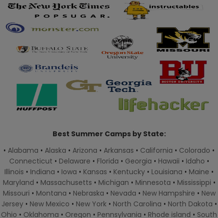
Best Summer Camps by State:
•
Alabama
•
Alaska
•
Arizona
•
Arkansas
•
California
•
Colorado
•
Connecticut
•
Delaware
•
Florida
•
Georgia
•
Hawaii
•
Idaho
•
Illinois
•
Indiana
•
Iowa
•
Kansas
•
Kentucky
•
Louisiana
•
Maine
•
Maryland
•
Massachusetts
•
Michigan
•
Minnesota
•
Mississippi
•
Missouri
•
Montana
•
Nebraska
•
Nevada
•
New Hampshire
•
New
Jersey
•
New Mexico
•
New York
•
North Carolina
•
North Dakota
•
Ohio
•
Oklahoma
•
Oregon
•
Pennsylvania
•
Rhode island
•
South