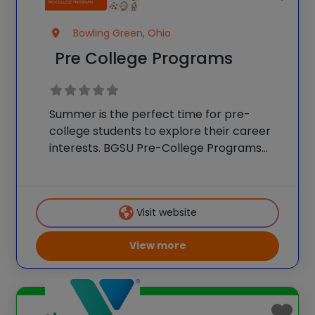
Bowling Green, Ohio
Pre College Programs
Summer is the perfect time for pre-
college students to explore their career
interests. BGSU Pre-College Programs
provides opportunities for students to
experience the Bowling Green State
University campus while expanding their
Visit website
knowledge, building life skills and exploring
their interests. There are
View more