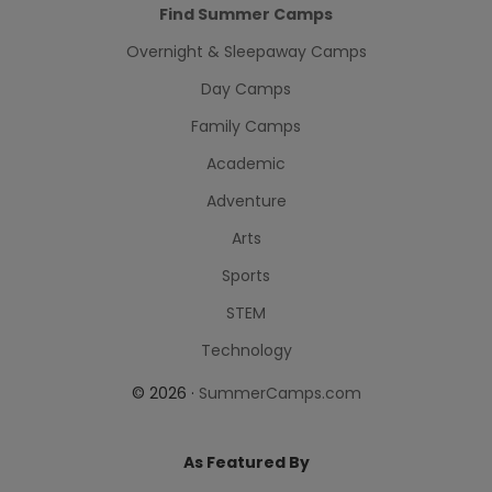
Find Summer Camps
Overnight & Sleepaway Camps
Day Camps
Family Camps
Academic
Adventure
Arts
Sports
STEM
Technology
© 2026 ·
SummerCamps.com
As Featured By