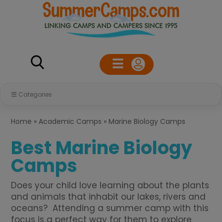
Categories
Home
»
Academic Camps
»
Marine Biology Camps
Best Marine Biology
Camps
Does your child love learning about the plants
and animals that inhabit our lakes, rivers and
oceans? Attending a summer camp with this
focus is a perfect way for them to explore