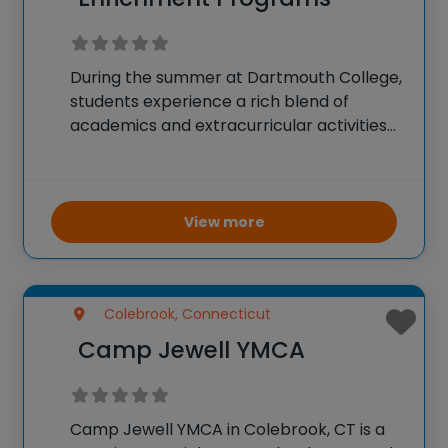
During the summer at Dartmouth College,
students experience a rich blend of
academics and extracurricular activities
designed to enhance their educational
journey and personal growth. The
Sophomore Summer term is a
fundamental phase, during which second-
View more
year students take a typical
Colebrook, Connecticut
Camp Jewell YMCA
Camp Jewell YMCA in Colebrook, CT is a