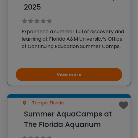
2025
Experience a summer full of discovery and
learning at Florida A&M University’s Office
of Continuing Education Summer Camps
in 2025. With a comprehensive lineup
catering to elementary through high
school students, these camps cover
View more
entrepreneurship, the arts, STEM fields,
health
Tampa, Florida
Summer AquaCamps at
The Florida Aquarium