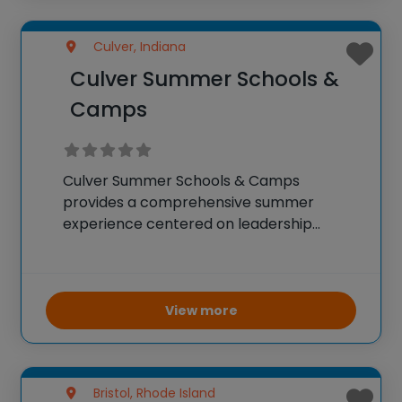
Culver, Indiana
Culver Summer Schools &
Camps
Culver Summer Schools & Camps
provides a comprehensive summer
experience centered on leadership
growth and adventure across a vast
1,850-acre setting. The camp welcomes
over 1,400 participants worldwide, offering
them a chance to develop confidence
View more
and leadership skills through collaborative
Bristol, Rhode Island