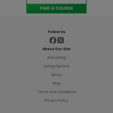
Follow Us
About Our Site
Add Listing
Listing Options
About
Blog
Terms and Conditions
Privacy Policy