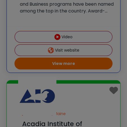
and Business programs have been named
among the top in the country. Award-
winning teachers lead programs and
classes. Students take STEM-themed
field trips to Boston and enjoy beautiful
Video
facilities and science labs. Programs
provide the type
Visit website
View more
Seal Harbor, Maine
Acadia Institute of