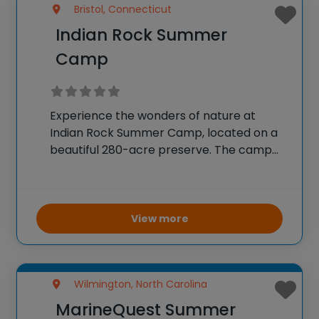
Bristol, Connecticut
Indian Rock Summer
Camp
Experience the wonders of nature at
Indian Rock Summer Camp, located on a
beautiful 280-acre preserve. The camp
offers summer sessions from June to
August, designed to help children develop
skills, discover new interests, and build
friendships in a respectful
View more
Wilmington, North Carolina
MarineQuest Summer