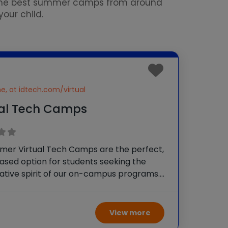
 the best summer camps from around
our child.
ne, at idtech.com/virtual
ual Tech Camps
mer Virtual Tech Camps are the perfect,
sed option for students seeking the
ative spirit of our on-campus programs.
, learning alongside others is a vital social
t. Let’s keep your child advancing their
ngaging with other
View more