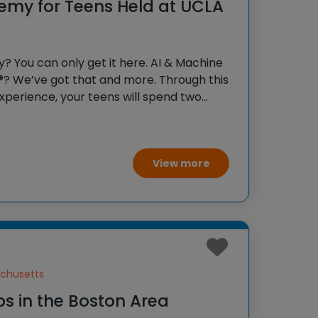
emy for Teens Held at UCLA
 You can only get it here. AI & Machine
®? We’ve got that and more. Through this
xperience, your teens will spend two
lege students, soaking in the inspiring
ding
View more
chusetts
s in the Boston Area