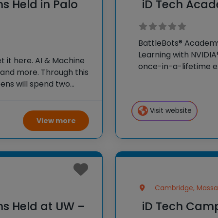
s Held in Palo
iD Tech Acad
BattleBots® Academy?
Learning with NVIDIA
 it here. AI & Machine
once-in-a-lifetime e
 and more. Through this
weeks as honorary col
ens will spend two
campus and surroun
aking in the inspiring
Visit website
View more
Cambridge, Massa
ns Held at UW –
iD Tech Camp