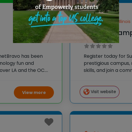
Lake Forest, Illinois
iD Tech Camp
anetBravo has been
Register today for S
hnology fun and
prestigious campus,
over LA and the OC.
skills, and join a c
nts to learn foundational
using their tech skill
eate impressive and
ghout
Visit website
View more