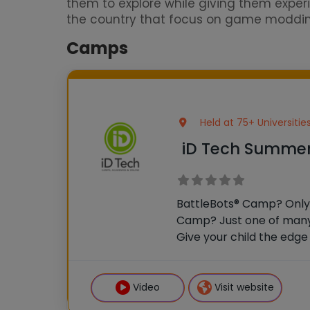
them to explore while giving them exp
the country that focus on game modding. 
Camps
Held at 75+ Universiti
iD Tech Summe
BattleBots® Camp? Only 
Camp? Just one of many
Give your child the edge w
mentors, and real fun at 
universities. This is mor
launchpad
Video
Visit website