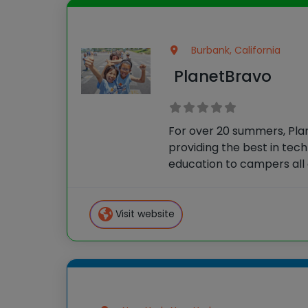
Burbank, California
PlanetBravo
For over 20 summers, Pl
providing the best in tec
education to campers all 
Their courses allow stude
skills quickly and then cr
ambitious projects throu
Visit website