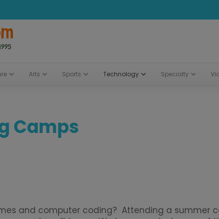
ure
Arts
Sports
Technology
Specialty
Vi
ng Camps
ames and computer coding? Attending a summer cam