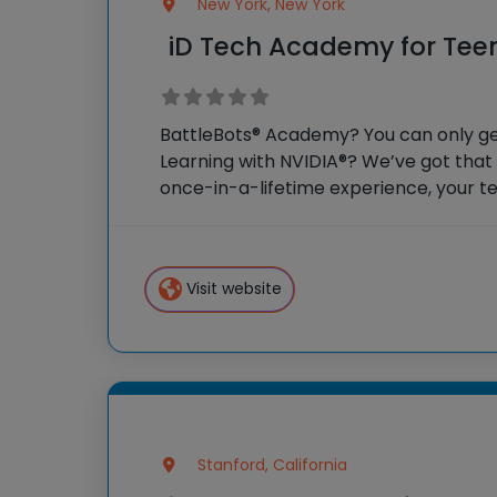
New York, New York
iD Tech Academy for Tee
BattleBots® Academy? You can only get
Learning with NVIDIA®? We’ve got that
once-in-a-lifetime experience, your te
weeks as honorary college students, so
campus and surrounding
Visit website
Stanford, California