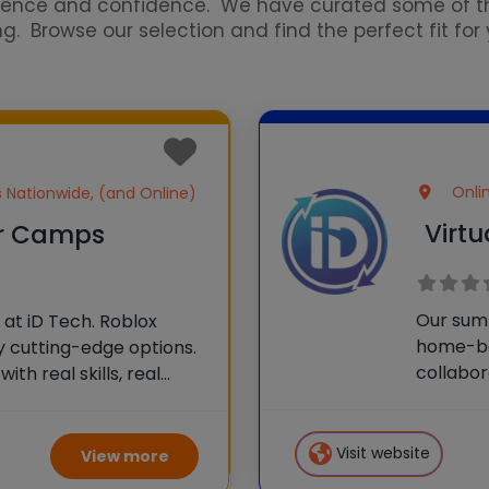
erience and confidence. We have curated some of
Browse our selection and find the perfect fit for y
Onli
es Nationwide, (and Online)
Virt
r Camps
Our sum
at iD Tech. Roblox
home-ba
 cutting-edge options.
collabor
ith real skills, real
For many
one of 75 elite
componen
e than camp—it’s a
skills, e
Visit website
View more