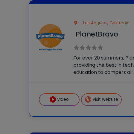
Los Angeles, California
PlanetBravo
For over 20 summers, Pl
providing the best in tec
education to campers all 
Their courses allow stude
skills quickly and then cr
ambitious projects throu
Video
Visit website