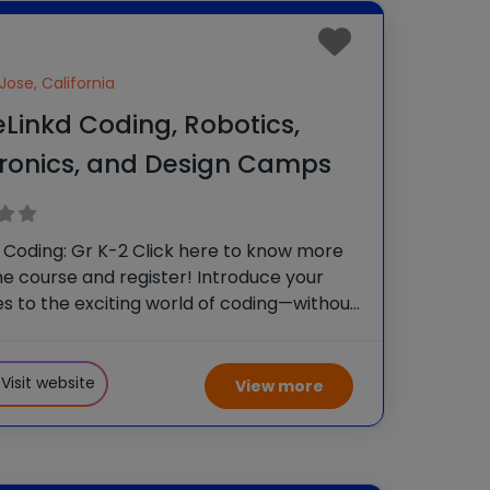
Jose, California
Linkd Coding, Robotics,
tronics, and Design Camps
 Coding: Gr K-2 Click here to know more
e course and register! Introduce your
nes to the exciting world of coding—without
! In this hands-on course, kids will explore
 reasoning and problem-solving through
d activities.
Visit website
View more