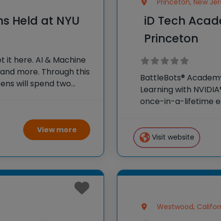
Princeton, New Jer
ns Held at NYU
iD Tech Acad
Princeton
 it here. AI & Machine
 and more. Through this
BattleBots® Academy?
ens will spend two
Learning with NVIDIA
aking in the inspiring
once-in-a-lifetime e
weeks as honorary col
campus and surroun
View more
Visit website
Westwood, Califor