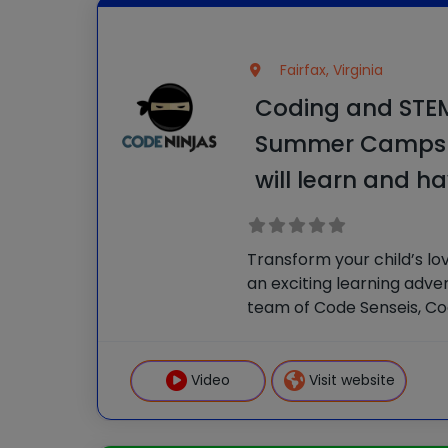
Fairfax, Virginia
Coding and STEM 
Summer Camps 
will learn and ha
Transform your child’s lo
an exciting learning adve
team of Code Senseis, C
empower kids to gain valu
make new friends. It’s an
learning experience! In o
Video
Visit website