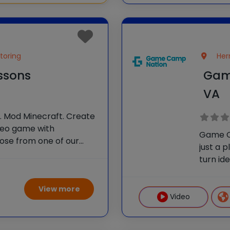
toring
Her
essons
Gam
VA
I. Mod Minecraft. Create
deo game with
Game C
oose from one of our
just a 
ir own! With one-on-
turn id
Certified Instructors,
develo
lls and
design,
View more
Video 
Video