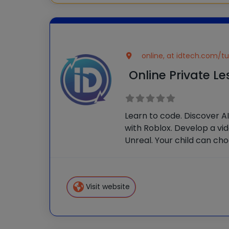
online, at idtech.com/tu
Online Private L
Learn to code. Discover A
with Roblox. Develop a vi
Unreal. Your child can ch
themes, or customize the
one attention from our iD 
they’ll build in-demand ski
Visit website