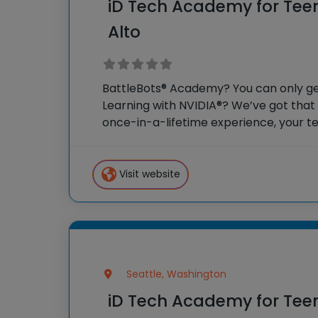
iD Tech Academy for Teen
Alto
BattleBots® Academy? You can only get
Learning with NVIDIA®? We’ve got that
once-in-a-lifetime experience, your te
weeks as honorary college students, so
campus and surrounding
Visit website
Seattle, Washington
iD Tech Academy for Tee