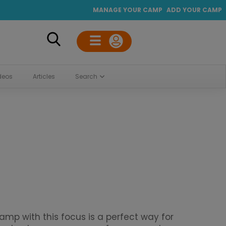
MANAGE YOUR CAMP
ADD YOUR CAMP
deos
Articles
Search
p with this focus is a perfect way for