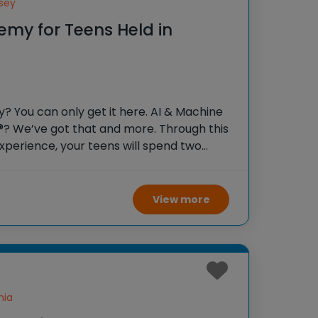
sey
emy for Teens Held in
 You can only get it here. AI & Machine
®? We’ve got that and more. Through this
xperience, your teens will spend two
lege students, soaking in the inspiring
ding
View more
nia