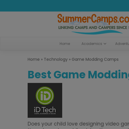
Home
Academics
Advent
Home
»
Technology
»
Game Modding Camps
Best Game Moddi
Does your child love designing video g