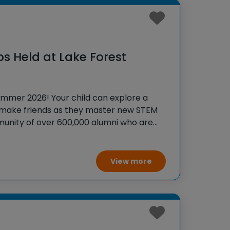
s Held at Lake Forest
ummer 2026! Your child can explore a
 make friends as they master new STEM
ommunity of over 600,000 alumni who are
s to accomplish BIG things! At iD
View more