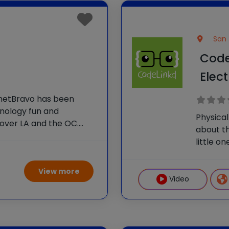
San 
Code
Elec
anetBravo has been
hnology fun and
Physical
over LA and the OC.
about th
nts to learn foundational
little o
eate impressive and
a screen
ghout
logical
View more
unplugge
Video