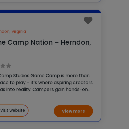
ndon, Virginia
e Camp Nation – Herndon,
amp Studios Game Camp is more than
place to play – it’s where aspiring creators
eas into reality. Campers gain hands-on
pment experience as they learn game
 programming and digital art. Ages 9+
Game
Visit website
View more