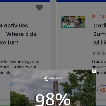
Ashb
activities
Codi
– Where kids
Sum
ve fun!
will
ve for technology into
Transfo
nture. Guided by our
an exci
×
ode Ninjas Camps
team of
able tech skills and
empower
 unforgettably fun
make ne
ur
learnin
Video
View more