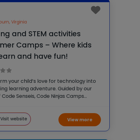
urn, Virginia
ng and STEM activities
mer Camps – Where kids
 learn and have fun!
rm your child’s love for technology into
ting learning adventure. Guided by our
 Code Senseis, Code Ninjas Camps
 kids to gain valuable tech skills and
w friends. It’s an unforgettably fun
g experience! In our
Visit website
View more