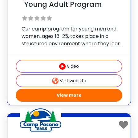
Young Adult Program
Our camp program for young men and
women, ages 18-25, takes place in a
structured environment where they learn
how to live happier and healthier, while
also allowing this age group choices when
it comes to their daily schedule/fitness
Video
selection. Our Young
Visit website
View more