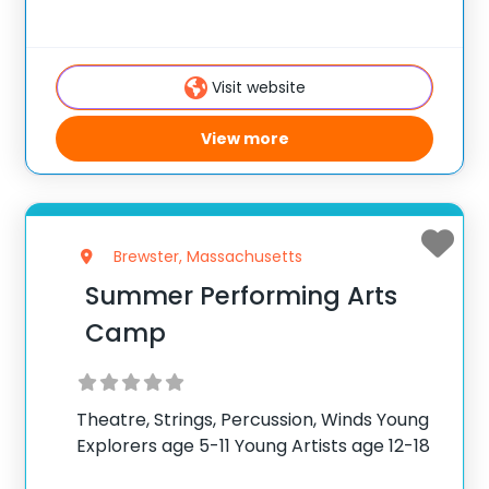
Accredited music and arts program!
Nestled in the breathtaking Topa Topa
Mountains of Ojai, CA, just 1.5 hours from
Visit website
the vibrant city of Los
View more
Brewster, Massachusetts
Summer Performing Arts
Camp
Theatre, Strings, Percussion, Winds Young
Explorers age 5-11 Young Artists age 12-18