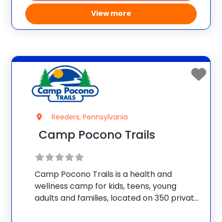
View more
Reeders, Pennsylvania
Camp Pocono Trails
Camp Pocono Trails is a health and
wellness camp for kids, teens, young
adults and families, located on 350 private
acres, with an onsite lake and two
swimming pools. We offer nutrition and