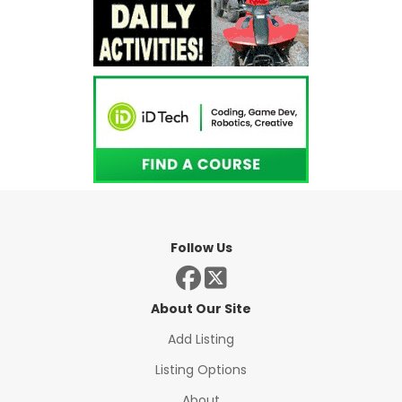
Follow Us
About Our Site
Add Listing
Listing Options
About