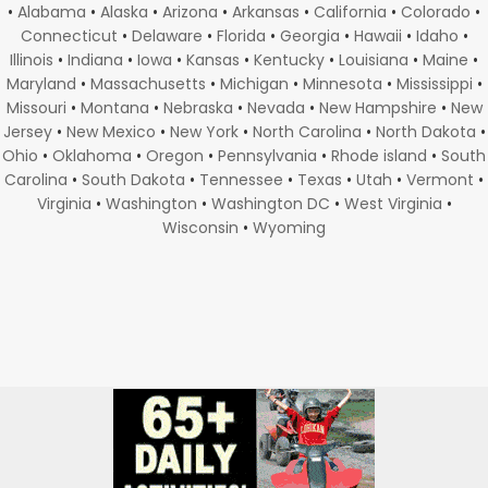
•
Alabama
•
Alaska
•
Arizona
•
Arkansas
•
California
•
Colorado
•
Connecticut
•
Delaware
•
Florida
•
Georgia
•
Hawaii
•
Idaho
•
Illinois
•
Indiana
•
Iowa
•
Kansas
•
Kentucky
•
Louisiana
•
Maine
•
Maryland
•
Massachusetts
•
Michigan
•
Minnesota
•
Mississippi
•
Missouri
•
Montana
•
Nebraska
•
Nevada
•
New Hampshire
•
New
Jersey
•
New Mexico
•
New York
•
North Carolina
•
North Dakota
•
Ohio
•
Oklahoma
•
Oregon
•
Pennsylvania
•
Rhode island
•
South
Carolina
•
South Dakota
•
Tennessee
•
Texas
•
Utah
•
Vermont
•
Virginia
•
Washington
•
Washington DC
•
West Virginia
•
Wisconsin
•
Wyoming