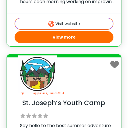
hours each morning working on improving
their DJ skills. Professional DJs will teach
campers master mixing on virtual
turntables by using cutting-edge iPads
Visit website
and Apps! If you have
View more
Flagstaff, Arizona
St. Joseph’s Youth Camp
Say hello to the best summer adventure