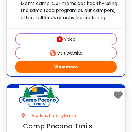
Moms camp: Our moms get healthy using
the same food program as our campers,
attend all kinds of activities including
nutrition classes, personal training
sessions, Zumba, water aerobics, boot
camp, tennis and all the other great
Video
activities that we offer
Visit website
View more
Reeders, Pennsylvania
Camp Pocono Trails: