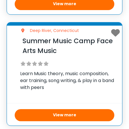
View more
Deep River, Connecticut
Summer Music Camp Face
Arts Music
Learn Music theory, music composition,
ear training, song writing, & play in a band
with peers
View more