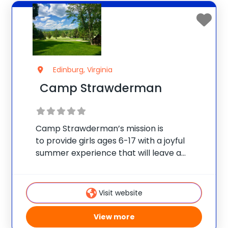
Edinburg, Virginia
Camp Strawderman
Camp Strawderman’s mission is
to provide girls ages 6-17 with a joyful
summer experience that will leave a
positive lasting impression and cultivate in
each a love of, respect for, and
commitment to self, family, friends,
Visit website
community, and nature. We offer
View more