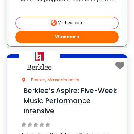
vocal warm-ups and rhythm exercises,
and many prefer to play an instrument,
having their choice of drums, guitar, bass
Visit website
or keyboards. With
View more
Boston, Massachusetts
Berklee’s Aspire: Five-Week
Music Performance
Intensive