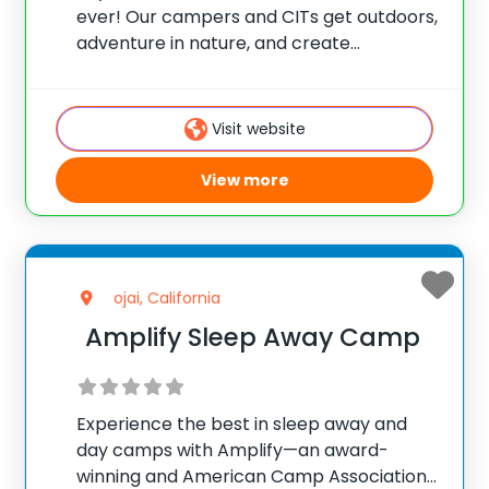
ever! Our campers and CITs get outdoors,
adventure in nature, and create
friendships, memories, and community.
Located just outside Flagstaff (with bus
transportation to/from Phoenix), St.
Visit website
Joseph’s Youth Camp is a non-
denominational, 501(c)3
View more
ojai, California
Amplify Sleep Away Camp
Experience the best in sleep away and
day camps with Amplify—an award-
winning and American Camp Association