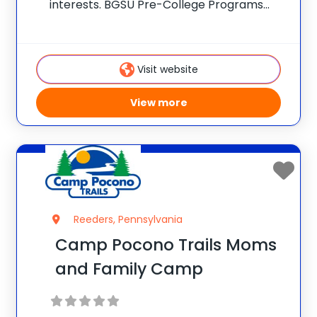
interests. BGSU Pre-College Programs
provides opportunities for students to
experience the Bowling Green State
University campus while expanding their
Visit website
knowledge, building life skills and exploring
their interests. There are
View more
Reeders, Pennsylvania
Camp Pocono Trails Moms
and Family Camp