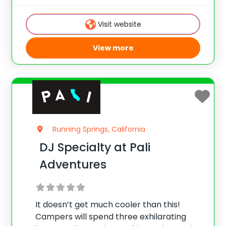
artists, you will learn how to make a fellow
camper look gorgeous or turn them into a
Visit website
View more
Running Springs, California
DJ Specialty at Pali
Adventures
It doesn’t get much cooler than this!
Campers will spend three exhilarating