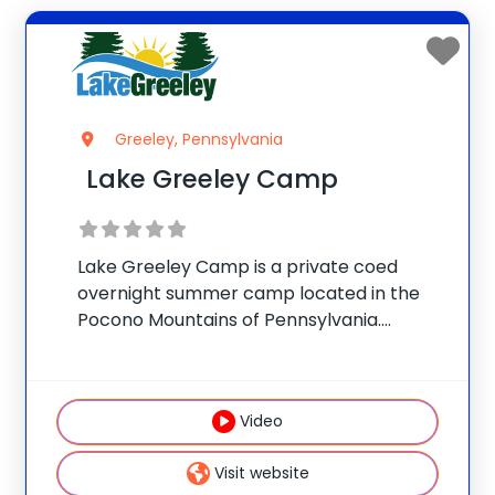
Greeley, Pennsylvania
Lake Greeley Camp
Lake Greeley Camp is a private coed
overnight summer camp located in the
Pocono Mountains of Pennsylvania.
Accredited by the American Camp
Association, the camp is owned and
operated by the Buynak Family, who have
Video
given children fun-filled, safe summer
Visit website