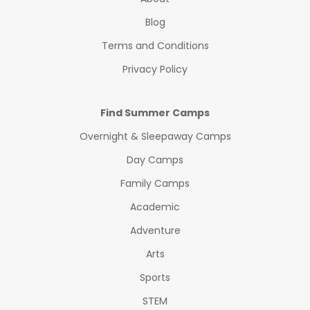
Blog
Terms and Conditions
Privacy Policy
Find Summer Camps
Overnight & Sleepaway Camps
Day Camps
Family Camps
Academic
Adventure
Arts
Sports
STEM