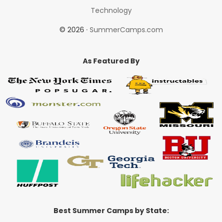
Technology
© 2026 ·
SummerCamps.com
As Featured By
Best Summer Camps by State: