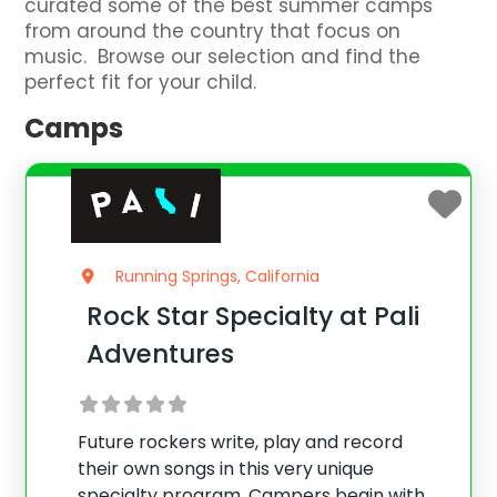
curated some of the best summer camps
from around the country that focus on
music. Browse our selection and find the
perfect fit for your child.
Camps
Running Springs, California
Rock Star Specialty at Pali
Adventures
Future rockers write, play and record
their own songs in this very unique
specialty program. Campers begin with