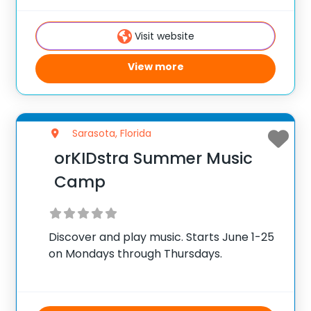
Visit website
View more
Sarasota, Florida
orKIDstra Summer Music
Camp
Discover and play music. Starts June 1-25
on Mondays through Thursdays.