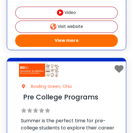
cooking classes, boating, fitness training,
Video
adventure courses,
Visit website
View more
Bowling Green, Ohio
Pre College Programs
Summer is the perfect time for pre-
college students to explore their career