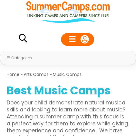
Categories
Home
»
Arts Camps
»
Music Camps
Best Music Camps
Does your child demonstrate natural musical
skills and looking to learn more about music?
Attending a summer camp with this focus is
a perfect way for them to explore while giving
them experience and confidence. We have