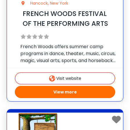
Hancock, New York
FRENCH WOODS FESTIVAL
OF THE PERFORMING ARTS
French Woods offers summer camp
programs in dance, theater, music, circus,
magic, visual arts, sports, and horseback
riding. Each child works with our staff to
design his or her own unique summer
Visit website
experience. Campers are able to focus on
one
View more