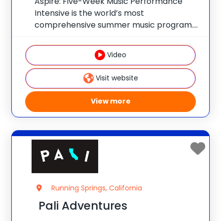
Aspire: Five-Week Music Performance
Intensive is the world’s most
comprehensive summer music program.
Replicating a true undergraduate
experience at Berklee College of Music,
Video
you’ll take full advantage of Berklee’s:
Comprehensive Curriculum: Take your
Visit website
musicianship to the next level with master
View more
Running Springs, California
Pali Adventures