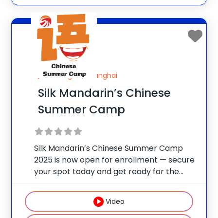
Shanghai, Shanghai
Silk Mandarin’s Chinese
Summer Camp
Silk Mandarin’s Chinese Summer Camp
2025 is now open for enrollment — secure
your spot today and get ready for the
ultimate summer adventure! Experience
their thoughtfully designed immersive
Video
Mandarin practice with fun, real-life