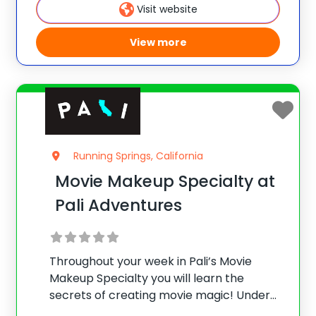
speaking tasks, exciting cultural activities
Visit website
ranging
View more
Running Springs, California
Movie Makeup Specialty at
Pali Adventures
Throughout your week in Pali’s Movie
Makeup Specialty you will learn the
secrets of creating movie magic! Under
the guidance of professional makeup