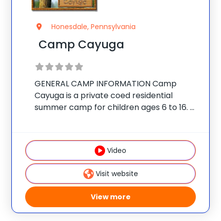
Honesdale, Pennsylvania
Camp Cayuga
GENERAL CAMP INFORMATION Camp
Cayuga is a private coed residential
summer camp for children ages 6 to 16.
The camp is located on a secluded 350-
acre estate in the Pocono Mountains of
Northeast Pennsylvania, just outside the
Video
village of Honesdale.
Visit website
View more