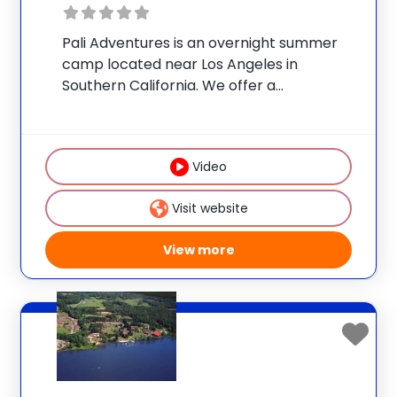
Pali Adventures is an overnight summer
camp located near Los Angeles in
Southern California. We offer a
personalized experience like no other:
campers choose a morning specialty and
all of their own afternoon activities to
Video
design a customized adventure. Our
Visit website
View more