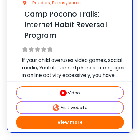
Reeders, Pennsylvania
Camp Pocono Trails:
Internet Habit Reversal
Program
If your child overuses video games, social
media, Youtube, smartphones or engages
in online activity excessively, you have
found the right place. Our health and
wellness camp has a focus track for
Video
teens that need a reset experience to tap
Visit website
View more