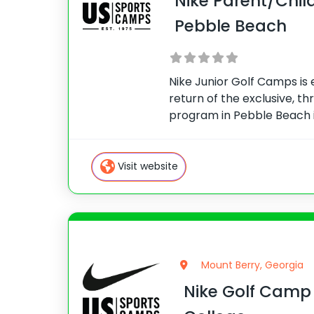
Nike Parent/Chil
Pebble Beach
Nike Junior Golf Camps is
return of the exclusive, t
program in Pebble Beach i
experience is an exciting o
golfers and their parents 
from world-renowned co
Visit website
Mount Berry, Georgia
Nike Golf Camp 