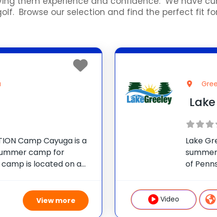
 giving them experience and confidence. We have 
f. Browse our selection and find the perfect fit for
a
Gree
Lake
ION Camp Cayuga is a
Lake Gr
 summer camp for
summer 
e camp is located on a
of Penn
 in the Pocono
Camp As
nnsylvania, just outside
operate
children
Video
View more