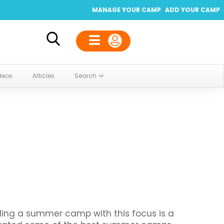
MANAGE YOUR CAMP
ADD YOUR CAMP
deos
Articles
Search
ding a summer camp with this focus is a