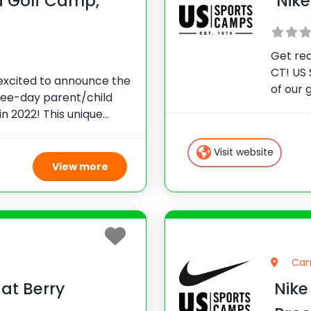
d Golf Camp,
Nike
Get rea
CT! US 
 excited to announce the
of our 
hree-day parent/child
Connec
n 2022! This unique
Pezzino
pportunity for junior
and to
to receive instruction
Visit website
aches
View more
Can
at Berry
Nike