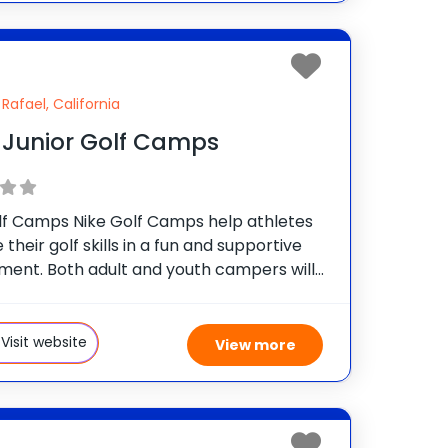
Rafael, California
 Junior Golf Camps
lf Camps Nike Golf Camps help athletes
their golf skills in a fun and supportive
ment. Both adult and youth campers will
full experience of personalized instruction
g putting, chipping, bunker play, full swing,
se
Visit website
View more