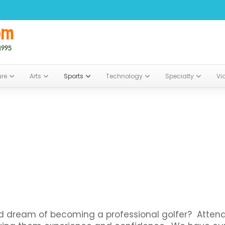
ure
Arts
Sports
Technology
Specialty
Vi
and dream of becoming a professional golfer? Atten