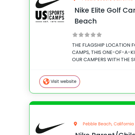
Nike Elite Golf C
Beach
THE FLAGSHIP LOCATION F
CAMPS, THIS ONE-OF-A-K
OUR CAMPERS WITH THE S
LIFETIME. Join Senior Inst
Golf Academy, Kevin Hanss
for Nike Junior Golf Camps,
Visit website
Pebble Beach, California