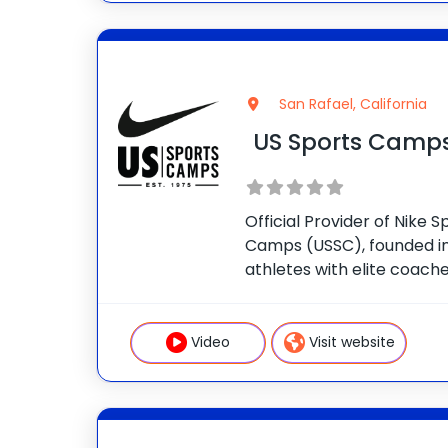
San Rafael, California
US Sports Camp
Official Provider of Nike
Camps (USSC), founded in
athletes with elite coaches
nationwide. Our mission is 
while building confidence i
Tennis Camps Improve
Video
Visit website