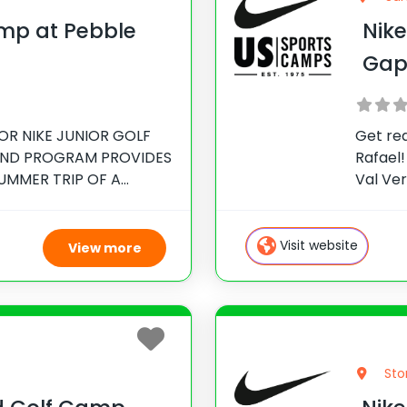
amp at Pebble
Nik
Gap
OR NIKE JUNIOR GOLF
Get re
IND PROGRAM PROVIDES
Rafael!
UMMER TRIP OF A
Val Ve
ructor for Pebble Beach
Club. T
en, National Director
so com
 Jeff Ritter,
have
Visit website
View more
Sto