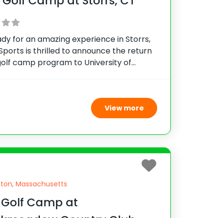
 Golf Camp at Storrs, CT
dy for an amazing experience in Storrs,
Sports is thrilled to announce the return
golf camp program to University of
ticut. Join UConn Head Coach, Dave
, for an incredible junior golf experience
p-notch
View more
ton, Massachusetts
 Golf Camp at