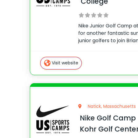
College
Nike Junior Golf Camp at
for another fantastic s
junior golfers to join Bri
Maupin for a week of top
Rome, GA sits just outsid
features
Visit website
Natick, Massachusetts
Nike Golf Camp
Kohr Golf Cente