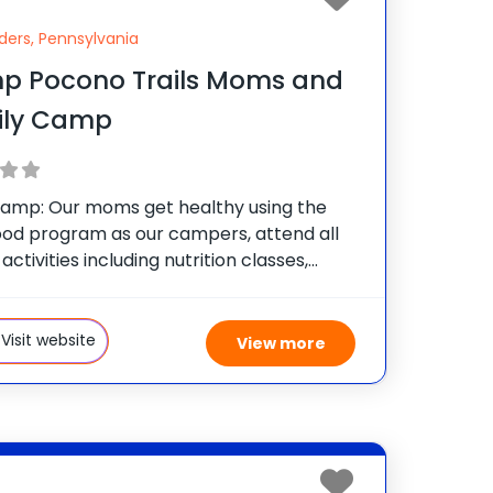
ders, Pennsylvania
p Pocono Trails Moms and
ily Camp
mp: Our moms get healthy using the
od program as our campers, attend all
 activities including nutrition classes,
l training sessions, Zumba, water
s, boot camp, tennis and all the other
tivities that we offer
Visit website
View more