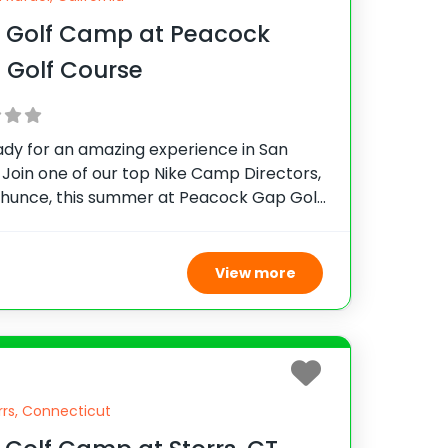
e Golf Camp at Peacock
 Golf Course
ady for an amazing experience in San
 Join one of our top Nike Camp Directors,
rhunce, this summer at Peacock Gap Golf
his camp provides top-notch instruction,
e and see why thousands of campers
View more
rrs, Connecticut