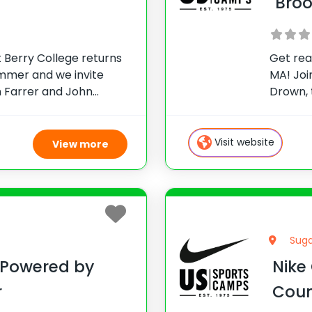
Bro
 Berry College returns
Get rea
ummer and we invite
MA! Joi
an Farrer and John
Drown,
-notch golf instruction!
Club. T
e of Atlanta and
so com
attend
Visit website
View more
Suga
 Powered by
Nike
r
Coun