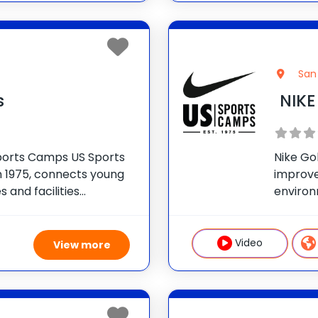
San 
s
NIKE
 Sports Camps US Sports
Nike Go
 1975, connects young
improve 
 and facilities
environ
simple: prioritize FUN
get the 
n sport and in life. NIKE
includin
on cour
Video
View more