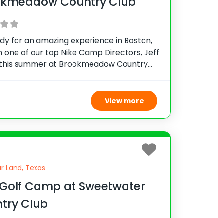
okmeadow Country Club
dy for an amazing experience in Boston,
n one of our top Nike Camp Directors, Jeff
 this summer at Brookmeadow Country
his camp provides top-notch instruction,
e and see why hundreds of campers have
ed
View more
r Land, Texas
 Golf Camp at Sweetwater
try Club