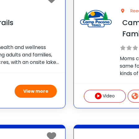
Ree
ails
Cam
Fam
health and wellness
g adults and families,
Moms ca
res, with an onsite lake
same fo
We offer nutrition and
kinds of
itness training,
persona
aerobic
View more
great ac
Video