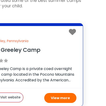
curated some of the best summer camps
 your child.
ley, Pennsylvania
 Greeley Camp
eeley Camp is a private coed overnight
camp located in the Pocono Mountains
sylvania. Accredited by the American
sociation, the camp is owned and
d by the Buynak Family, who have given
 fun-filled, safe summer
Visit website
View more