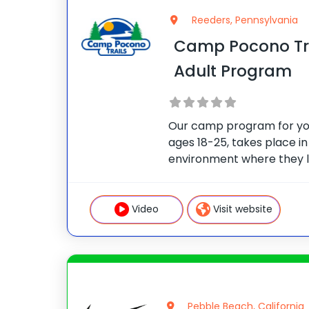
Reeders, Pennsylvania
Camp Pocono Tra
Adult Program
Our camp program for y
ages 18-25, takes place in
environment where they l
happier and healthier, whi
group choices when it com
schedule/fitness selectio
Video
Visit website
Pebble Beach, California