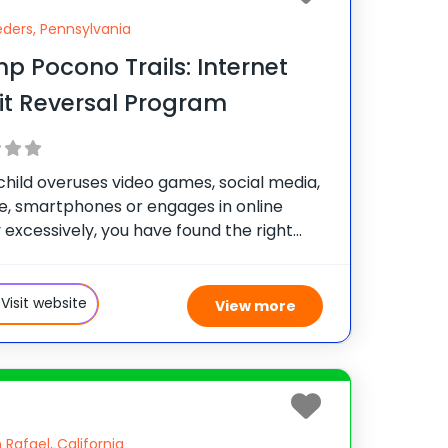
ders, Pennsylvania
 Pocono Trails: Internet
it Reversal Program
 child overuses video games, social media,
e, smartphones or engages in online
y excessively, you have found the right
 Our health and wellness camp has a focus
or teens that need a reset experience to
Visit website
View more
 Rafael, California