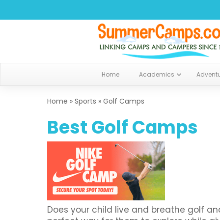
Home
Academics
Advent
Home
»
Sports
»
Golf Camps
Best Golf Camps
Does your child live and breathe golf 