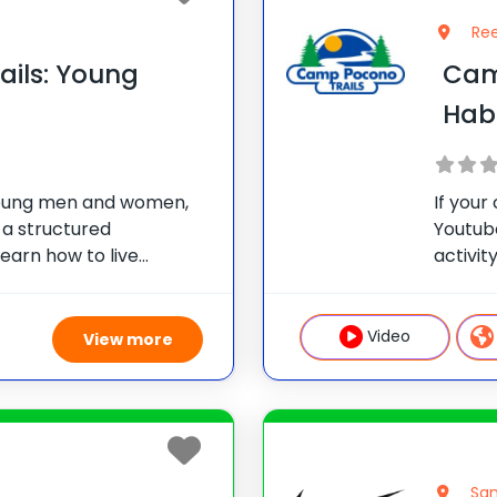
Ree
ils: Young
Camp
Hab
oung men and women,
If your
 a structured
Youtub
earn how to live
activit
le also allowing this age
place.
es to their daily
track f
n. Our Young
tap
Video
View more
San