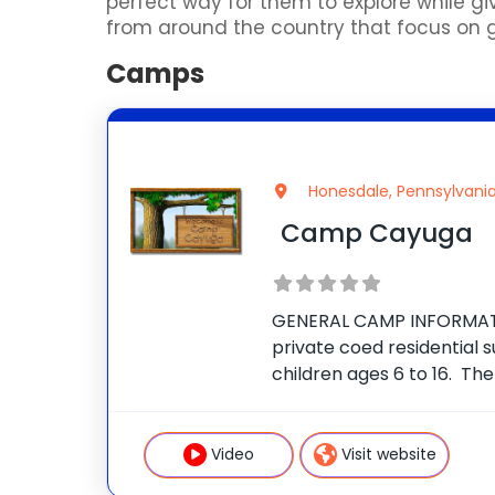
perfect way for them to explore while
from around the country that focus on gol
Camps
Honesdale, Pennsylvani
Camp Cayuga
GENERAL CAMP INFORMAT
private coed residential
children ages 6 to 16. Th
secluded 350-acre estate
Mountains of Northeast Pe
the village of Honesdale.
Video
Visit website