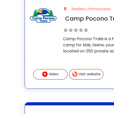
Reeders, Pennsylvania
Camp Pocono Tr
Camp Pocono Trails is a 
camp for kids, teens, youn
located on 350 private ac
and two swimming pools. 
cooking classes, boating, f
adventure courses,
Video
Visit website