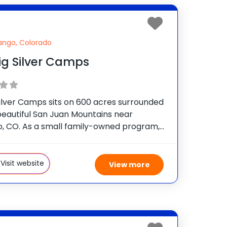
ango, Colorado
ig Silver Camps
Silver Camps sits on 600 acres surrounded
beautiful San Juan Mountains near
, CO. As a small family-owned program,
ers a very personalized experience for
 age 7-17 by providing them the
nity to choose from
Visit website
View more