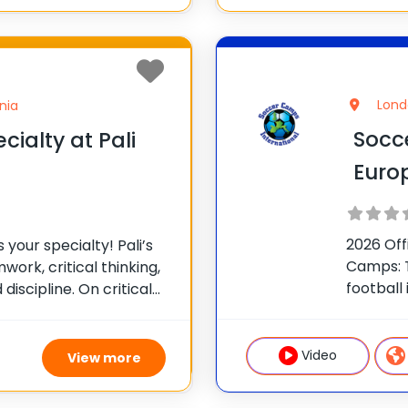
Lond
nia
Socc
cialty at Pali
Euro
2026 Off
is your specialty! Pali’s
Camps: T
ork, critical thinking,
football
discipline. On critical
from the
Pali Agents you will
Our inte
ou push your limits
and girl
Video
View more