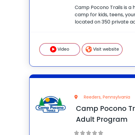
Camp Pocono Trails is a 
camp for kids, teens, youn
located on 350 private ac
and two swimming pools. 
cooking classes, boating, f
adventure courses,
Video
Visit website
Reeders, Pennsylvania
Camp Pocono Tra
Adult Program