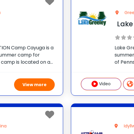
a
Gree
Lake
ION Camp Cayuga is a
Lake Gr
 summer camp for
summer 
e camp is located on a
of Penn
 in the Pocono
Camp As
nnsylvania, just outside
operate
children
Video
View more
lina
Idyll