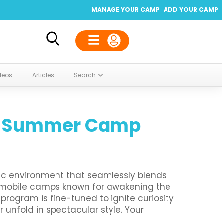
MANAGE YOUR CAMP
ADD YOUR CAMP
deos
Articles
Search
te Summer Camp
ic environment that seamlessly blends
st mobile camps known for awakening the
program is fine-tuned to ignite curiosity
unfold in spectacular style. Your