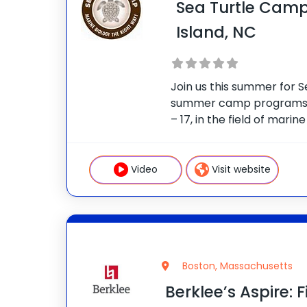
Sea Turtle Camp
Island, NC
Join us this summer for 
summer camp programs i
– 17, in the field of marin
Beasley Sea Turtle Hospit
about the sea turtle reha
Campers
Video
Visit website
Boston, Massachusetts
Berklee’s Aspire: