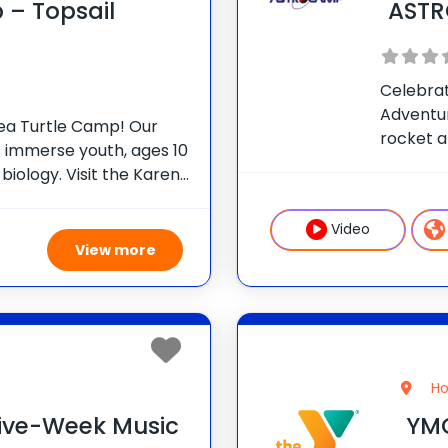
 – Topsail
AST
Celebrat
Adventu
Sea Turtle Camp! Our
rocket 
mmerse youth, ages 10
summer 
e biology. Visit the Karen
hands-on
al to learn first-hand
particip
bilitation process.
Video
View more
Ho
 Five-Week Music
YMC