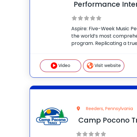
Performance Inte
Aspire: Five-Week Music Pe
the world’s most compreh
program. Replicating a tr
experience at Berklee Colle
full advantage of Berklee’
Curriculum: Take your musi
Video
Visit website
level with master
Reeders, Pennsylvania
Camp Pocono Tr