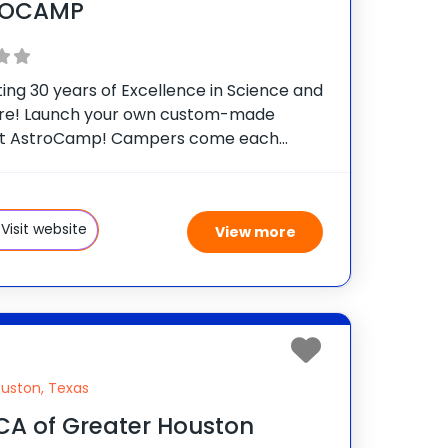
ROCAMP
ing 30 years of Excellence in Science and
re! Launch your own custom-made
at AstroCamp! Campers come each
to make memories, have fun, and get
 science and astronomy training while
ating in a variety of 60+ summer
Visit website
View more
uston, Texas
A of Greater Houston