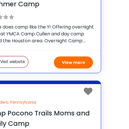
mmer Camp
 does camp like the Y! Offering overnight
at YMCA Camp Cullen and day camp
d the Houston area. Overnight Camp:
amp Cullen | For boys and girls ages 7-
mp Epic. Camp Cullen. A week at
Visit website
View more
ders, Pennsylvania
p Pocono Trails Moms and
ily Camp