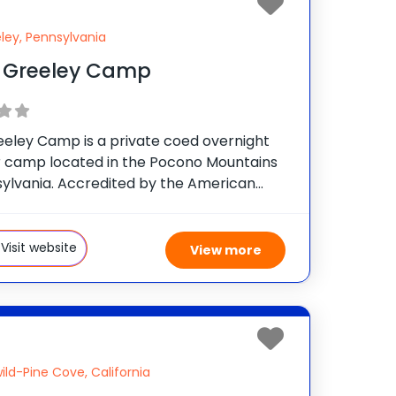
ley, Pennsylvania
 Greeley Camp
eeley Camp is a private coed overnight
camp located in the Pocono Mountains
sylvania. Accredited by the American
sociation, the camp is owned and
d by the Buynak Family, who have given
 fun-filled, safe summer
Visit website
View more
wild-Pine Cove, California