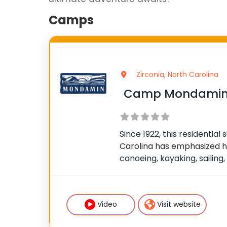
Camps
Zirconia, North Carolina
Camp Mondamin 
Since 1922, this residenti
Carolina has emphasized h
canoeing, kayaking, sailing,
climbing, mountain biking,
wilderness trips are offer
competitive and has an indi
Video
Visit website
the