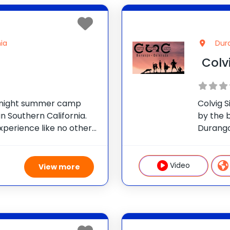
ia
Dur
Colv
ernight summer camp
Colvig 
n Southern California.
by the 
xperience like no other:
Durango
 specialty and all of
CSC off
ties to design a
campers
ur
opportu
Video
View more