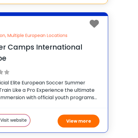
on, Multiple European Locations
er Camps International
pe
icial Elite European Soccer Summer
rain Like a Pro Experience the ultimate
 immersion with official youth programs
 world’s most prestigious soccer clubs.
rnational official soccer camps offer boys
s (ages 7–18) the exclusive
Visit website
View more