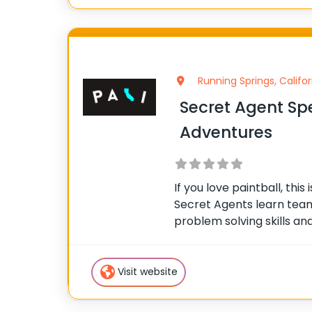
Running Springs, Califor
Secret Agent Spe
Adventures
If you love paintball, this 
Secret Agents learn teamw
problem solving skills and 
missions with your fellow 
support one another as y
scaling our
Visit website