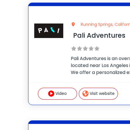
Running Springs, Californ
Pali Adventures
Pali Adventures is an ov
located near Los Angeles i
We offer a personalized e
campers choose a morning
their own afternoon activi
customized adventure. O
Video
Visit website