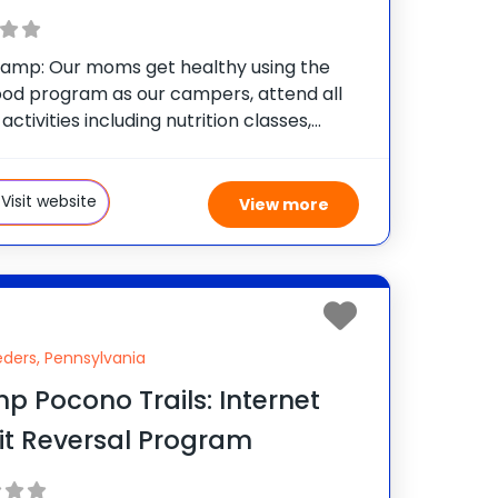
mp: Our moms get healthy using the
od program as our campers, attend all
 activities including nutrition classes,
l training sessions, Zumba, water
s, boot camp, tennis and all the other
tivities that we offer
Visit website
View more
ders, Pennsylvania
 Pocono Trails: Internet
it Reversal Program