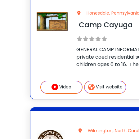
Honesdale, Pennsylvani
Camp Cayuga
GENERAL CAMP INFORMAT
private coed residential
children ages 6 to 16. Th
secluded 350-acre estate
Mountains of Northeast Pe
the village of Honesdale.
Video
Visit website
Wilmington, North Caro