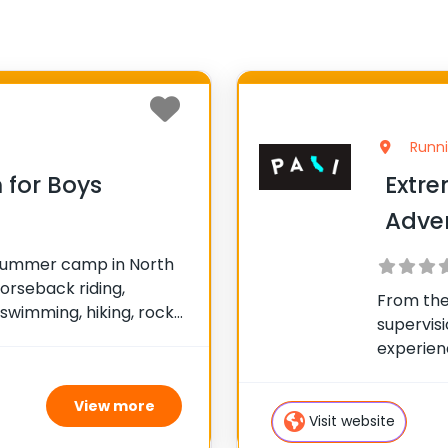
Runni
for Boys
Extre
Adve
al summer camp in North
orseback riding,
From the
 swimming, hiking, rock
supervisi
 and tennis. Numerous
experien
ed. The program is non-
kind, act
vidualized focus. Join
pumped a
View more
Whether 
Visit website
long