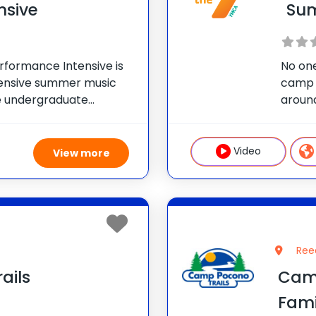
nsive
Su
rformance Intensive is
No one
ensive summer music
camp 
ue undergraduate
aroun
ge of Music, you’ll take
YMCA C
s: Comprehensive
17. Ca
cianship to the next
Video
View more
Ree
ails
Cam
Fam