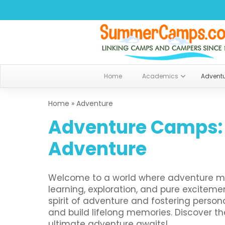
Home
Academics
Advent
Home
»
Adventure
Adventure Camps:
Adventure
Welcome to a world where adventure me
learning, exploration, and pure excitem
spirit of adventure and fostering person
and build lifelong memories. Discover t
ultimate adventure awaits!