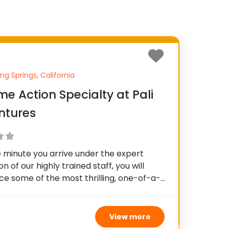
ng Springs, California
me Action Specialty at Pali
ntures
 minute you arrive under the expert
on of our highly trained staff, you will
ce some of the most thrilling, one-of-a-
ion-packed, dirt-filled, adrenaline-
ctivities offered in any summer camp.
experiencing our high ropes courses, 227′
View more