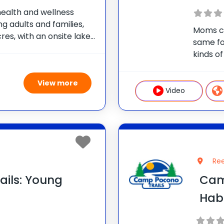
health and wellness
g adults and families,
Moms ca
res, with an onsite lake
same fo
We offer nutrition and
kinds of
itness training,
persona
aerobic
View more
great ac
Video
Ree
ils: Young
Camp
Hab