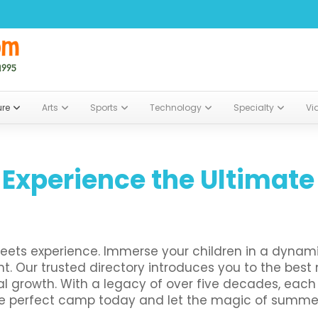
ure
Arts
Sports
Technology
Specialty
Vi
 Experience the Ultima
ets experience. Immerse your children in a dynam
ent. Our trusted directory introduces you to the be
al growth. With a legacy of over five decades, each 
he perfect camp today and let the magic of summer 