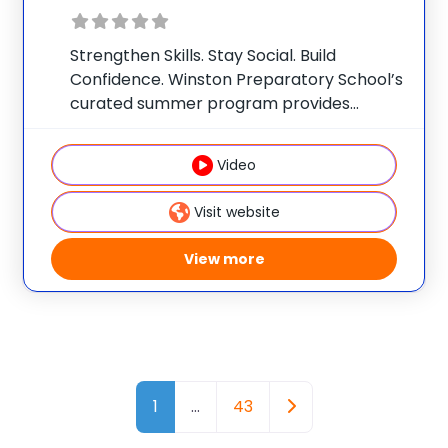
Strengthen Skills. Stay Social. Build
Confidence. Winston Preparatory School’s
curated summer program provides
opportunities for academic enrichment,
essential skill development, and social
Video
connection. At Winston Prep, your child’s
program is designed based on our
Visit website
understanding of their individual learning
profile,
View more
Posts navigation
Older posts
1
…
43