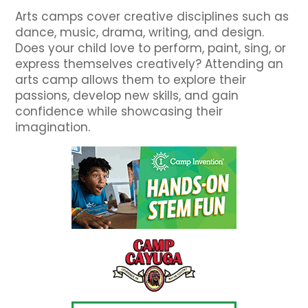
Arts camps cover creative disciplines such as
dance, music, drama, writing, and design.
Does your child love to perform, paint, sing, or
express themselves creatively? Attending an
arts camp allows them to explore their
passions, develop new skills, and gain
confidence while showcasing their
imagination.