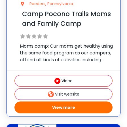
Reeders, Pennsylvania
Camp Pocono Trails Moms
and Family Camp
Moms camp: Our moms get healthy using
the same food program as our campers,
attend all kinds of activities including
nutrition classes, personal training
sessions, Zumba, water aerobics, boot
camp, tennis and all the other great
Video
activities that we offer
Visit website
View more