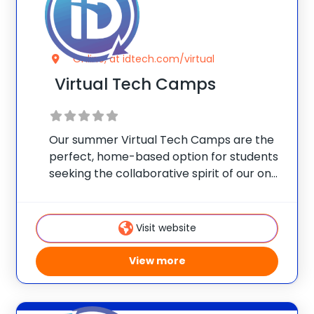
Online, at idtech.com/virtual
Virtual Tech Camps
Our summer Virtual Tech Camps are the
perfect, home-based option for students
seeking the collaborative spirit of our on-
campus programs. For many, learning
alongside others is a vital social
component. Let’s keep your child
Visit website
advancing their skills, engaging with other
View more