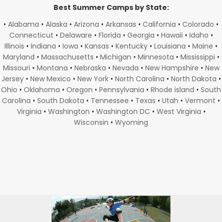
Best Summer Camps by State:
•
Alabama
•
Alaska
•
Arizona
•
Arkansas
•
California
•
Colorado
•
Connecticut
•
Delaware
•
Florida
•
Georgia
•
Hawaii
•
Idaho
•
Illinois
•
Indiana
•
Iowa
•
Kansas
•
Kentucky
•
Louisiana
•
Maine
•
Maryland
•
Massachusetts
•
Michigan
•
Minnesota
•
Mississippi
•
Missouri
•
Montana
•
Nebraska
•
Nevada
•
New Hampshire
•
New
Jersey
•
New Mexico
•
New York
•
North Carolina
•
North Dakota
•
Ohio
•
Oklahoma
•
Oregon
•
Pennsylvania
•
Rhode island
•
South
Carolina
•
South Dakota
•
Tennessee
•
Texas
•
Utah
•
Vermont
•
Virginia
•
Washington
•
Washington DC
•
West Virginia
•
Wisconsin
•
Wyoming