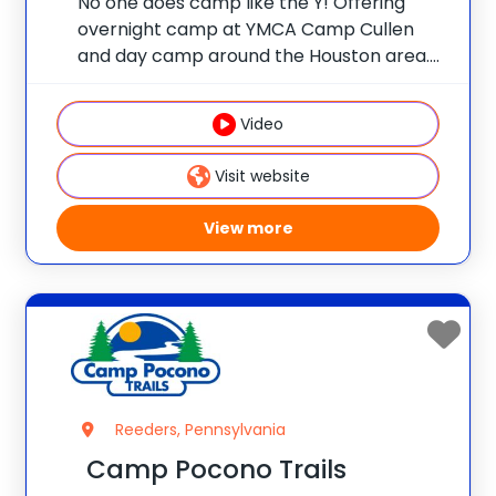
No one does camp like the Y! Offering
overnight camp at YMCA Camp Cullen
and day camp around the Houston area.
Overnight Camp: YMCA Camp Cullen | For
boys and girls ages 7-17. Camp Epic.
Video
Camp Cullen. A week at
Visit website
View more
Reeders, Pennsylvania
Camp Pocono Trails