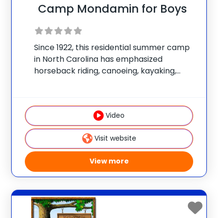
Camp Mondamin for Boys
Since 1922, this residential summer camp
in North Carolina has emphasized
horseback riding, canoeing, kayaking,
sailing, swimming, hiking, rock climbing,
mountain biking, and tennis. Numerous
wilderness trips are offered. The program
Video
is non-competitive and has an
individualized focus. Join the
Visit website
View more