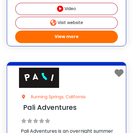
campers feel secure, welcome &
Video
reassured. High-ropes/climbing,
horseback, sports, dance, crafts,
Visit website
canoeing, archery &
View more
Running Springs, California
Pali Adventures
Pali Adventures is an overnight summer