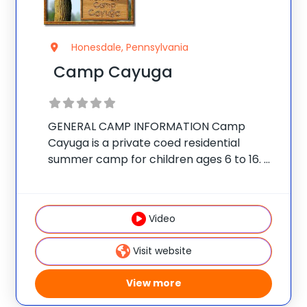
Honesdale, Pennsylvania
Camp Cayuga
GENERAL CAMP INFORMATION Camp
Cayuga is a private coed residential
summer camp for children ages 6 to 16.
The camp is located on a secluded 350-
acre estate in the Pocono Mountains of
Northeast Pennsylvania, just outside the
Video
village of Honesdale.
Visit website
View more