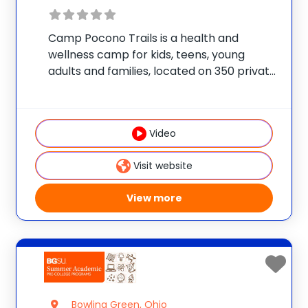
Camp Pocono Trails is a health and
wellness camp for kids, teens, young
adults and families, located on 350 private
acres, with an onsite lake and two
swimming pools. We offer nutrition and
cooking classes, boating, fitness training,
Video
adventure courses,
Visit website
View more
Bowling Green, Ohio