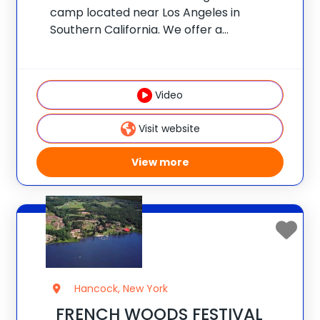
camp located near Los Angeles in
Southern California. We offer a
personalized experience like no other:
campers choose a morning specialty and
all of their own afternoon activities to
Video
design a customized adventure. Our
Visit website
View more
Hancock, New York
FRENCH WOODS FESTIVAL