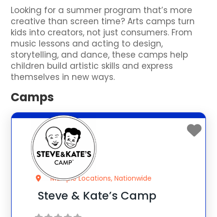
Looking for a summer program that’s more
creative than screen time? Arts camps turn
kids into creators, not just consumers. From
music lessons and acting to design,
storytelling, and dance, these camps help
children build artistic skills and express
themselves in new ways.
Camps
Multiple Locations, Nationwide
Steve & Kate’s Camp