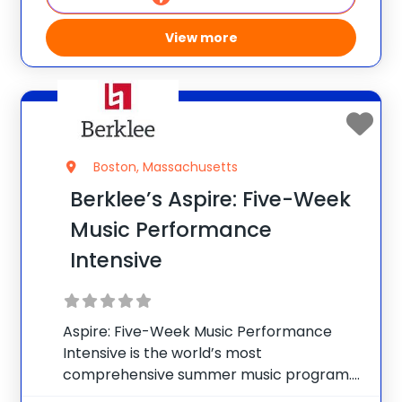
View more
Boston, Massachusetts
Berklee’s Aspire: Five-Week
Music Performance
Intensive
Aspire: Five-Week Music Performance
Intensive is the world’s most
comprehensive summer music program.
Replicating a true undergraduate