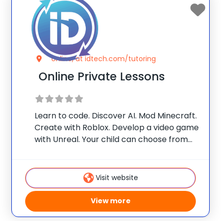
online, at idtech.com/tutoring
Online Private Lessons
Learn to code. Discover AI. Mod Minecraft.
Create with Roblox. Develop a video game
with Unreal. Your child can choose from
one of our themes, or customize their
own! With one-on-one attention from our
iD Certified Instructors, they’ll build in-
Visit website
demand skills and
View more