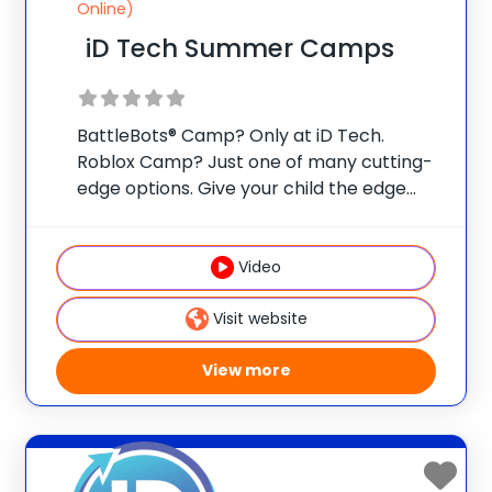
Online)
iD Tech Summer Camps
BattleBots® Camp? Only at iD Tech.
Roblox Camp? Just one of many cutting-
edge options. Give your child the edge
with real skills, real mentors, and real fun
at one of 75 elite universities. This is more
than camp—it’s a launchpad
Video
Visit website
View more