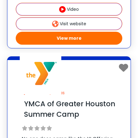
experience at Berklee College of Music,
Video
you’ll take full advantage of Berklee’s:
Comprehensive Curriculum: Take your
Visit website
musicianship to the next level with master
View more
Houston, Texas
YMCA of Greater Houston
Summer Camp