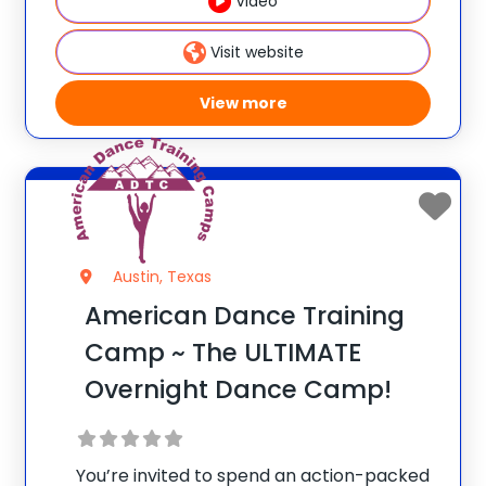
Video
teens that need a reset experience to tap
Visit website
View more
Austin, Texas
American Dance Training
Camp ~ The ULTIMATE
Overnight Dance Camp!
You’re invited to spend an action-packed