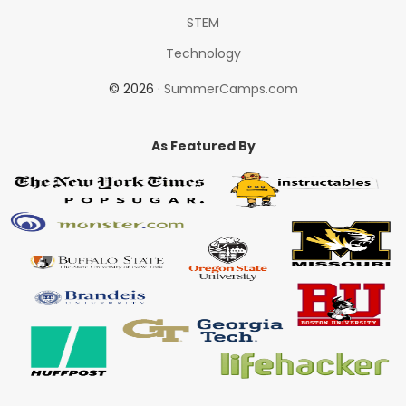
STEM
Technology
© 2026 ·
SummerCamps.com
As Featured By