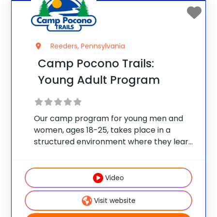
Reeders, Pennsylvania
Camp Pocono Trails:
Young Adult Program
Our camp program for young men and
women, ages 18-25, takes place in a
structured environment where they learn
how to live happier and healthier, while
also allowing this age group choices when
it comes to their daily schedule/fitness
Video
selection. Our Young
Visit website