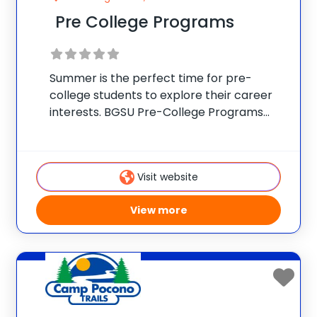
Pre College Programs
Summer is the perfect time for pre-
college students to explore their career
interests. BGSU Pre-College Programs
provides opportunities for students to
experience the Bowling Green State
University campus while expanding their
Visit website
knowledge, building life skills and exploring
their interests. There are
View more