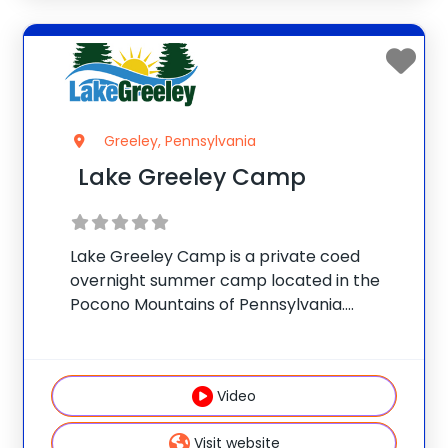
Greeley, Pennsylvania
Lake Greeley Camp
Lake Greeley Camp is a private coed
overnight summer camp located in the
Pocono Mountains of Pennsylvania.
Accredited by the American Camp
Association, the camp is owned and
operated by the Buynak Family, who have
Video
given children fun-filled, safe summer
Visit website