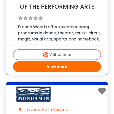
OF THE PERFORMING ARTS
French Woods offers summer camp
programs in dance, theater, music, circus,
magic, visual arts, sports, and horseback
riding. Each child works with our staff to
design his or her own unique summer
Visit website
experience. Campers are able to focus on
one
View more
Zirconia, North Carolina