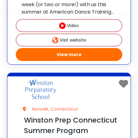
week (or two or more!) with us this
summer at American Dance Training
Camps. ADTC is the ULTIMATE overnight
Video
dance camp for girls ages 8 – 17 with nine
beautiful locations! Early Bird Discount
Visit website
View more
Norwalk, Connecticut
Winston Prep Connecticut
Summer Program