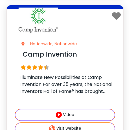
Nationwide, Nationwide
Camp Invention
Illuminate New Possibilities at Camp
Invention For over 35 years, the National
Inventors Hall of Fame® has brought
hands-on STEM experiences to K-6
students across the country through our
flagship summer program, Camp
Video
Invention®. This weeklong camp sparks
creativity and
Visit website