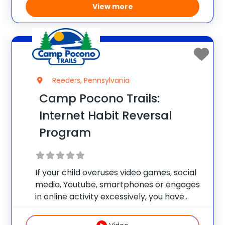
View more
Reeders, Pennsylvania
Camp Pocono Trails:
Internet Habit Reversal
Program
If your child overuses video games, social
media, Youtube, smartphones or engages
in online activity excessively, you have
found the right place. Our health and
wellness camp has a focus track for