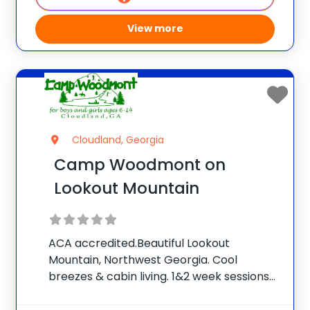
View more
Cloudland, Georgia
Camp Woodmont on
Lookout Mountain
ACA accredited.Beautiful Lookout
Mountain, Northwest Georgia. Cool
breezes & cabin living. 1&2 week sessions
for boys and girls. Our caring counselors &
warm Christian atmosphere make