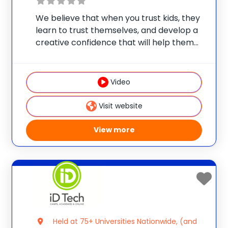
We believe that when you trust kids, they
learn to trust themselves, and develop a
creative confidence that will help them
unleash their true potential. So since 1989,
Steve & Kate’s has offered summer day
camps where kids choose their own
Video
Visit website
View more
Held at 75+ Universities Nationwide, (and