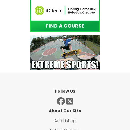
Follow Us
About Our Site
Add Listing