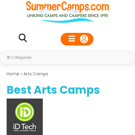
Categories
Home
»
Arts Camps
Best Arts Camps