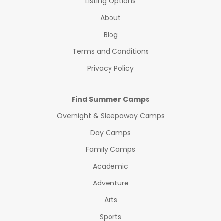
Listing Options
About
Blog
Terms and Conditions
Privacy Policy
Find Summer Camps
Overnight & Sleepaway Camps
Day Camps
Family Camps
Academic
Adventure
Arts
Sports