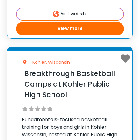
9.3 out of 10 ✅ Over 300 camps across the
United States ✅ 100,000+ camp attendees
Visit website
since 2012
View more
Kohler, Wisconsin
Breakthrough Basketball
Camps at Kohler Public
High School
Fundamentals-focused basketball
training for boys and girls in Kohler,
Wisconsin, hosted at Kohler Public High