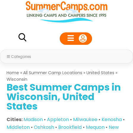
Categories
Home
»
All Summer Camp Locations
»
United States
»
Wisconsin
Best Summer Camps in
Wisconsin, United
States
Cities:
Madison
•
Appleton
•
Milwaukee
•
Kenosha
•
Middleton
•
Oshkosh
•
Brookfield
•
Mequon
•
New