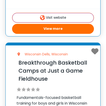
School. ✅ Average instructor satisfaction
rating of 9.3 out of 10 ✅ Over 300 camps
across the United States ✅ 100,000+
Visit website
camp attendees since 2012
View more
Wisconsin Dells, Wisconsin
Breakthrough Basketball
Camps at Just a Game
Fieldhouse
Fundamentals-focused basketball
training for boys and girls in Wisconsin