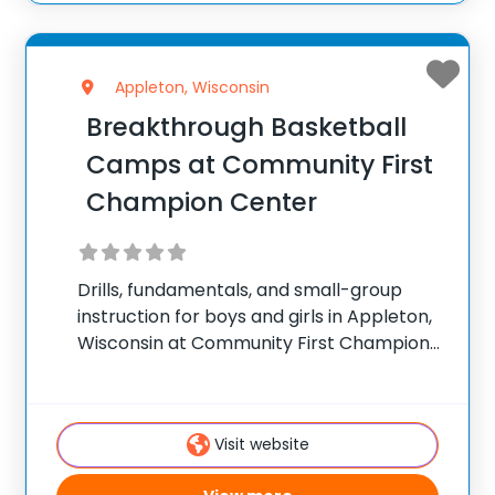
Appleton, Wisconsin
Breakthrough Basketball
Camps at Community First
Champion Center
Drills, fundamentals, and small-group
instruction for boys and girls in Appleton,
Wisconsin at Community First Champion
Center. ✅ Average instructor satisfaction
rating of 9.3 out of 10 ✅ Over 300 camps
across the United States ✅ 100,000+
Visit website
camp attendees since