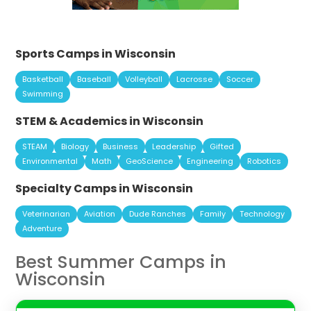
Sports Camps in Wisconsin
Basketball
Baseball
Volleyball
Lacrosse
Soccer
Swimming
STEM & Academics in Wisconsin
STEAM
Biology
Business
Leadership
Gifted
Environmental
Math
GeoScience
Engineering
Robotics
Specialty Camps in Wisconsin
Veterinarian
Aviation
Dude Ranches
Family
Technology
Adventure
Best Summer Camps in
Wisconsin