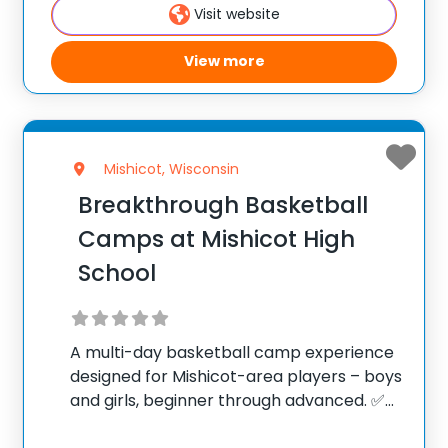
Visit website
100,000+ camp
View more
Mishicot, Wisconsin
Breakthrough Basketball
Camps at Mishicot High
School
A multi-day basketball camp experience
designed for Mishicot-area players – boys
and girls, beginner through advanced. ✅
Average instructor satisfaction rating of