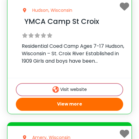
Hudson, Wisconsin
YMCA Camp St Croix
Residential Coed Camp Ages 7-17 Hudson,
Wisconsin – St. Croix River Established in
1909 Girls and boys have been
experiencing the adventure and wonder
of camping for more than 100 years at
Camp St. Croix. Our camp provides new
Visit website
and
View more
Amery, Wisconsin