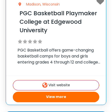
Madison, Wisconsin
PGC Basketball Playmaker
College at Edgewood
University
PGC Basketball offers game-changing
basketball camps for boys and girls
entering grades 4 through 12 and college
players, with locations coast to coast in
the United States and Canada. Each
summer, 10,000 players of all positions
Visit website
attend PGC. PGC is
View more