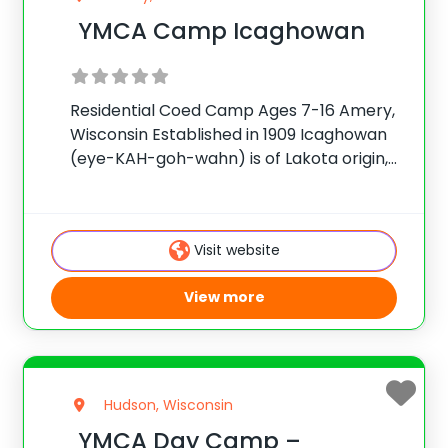
YMCA Camp Icaghowan
Residential Coed Camp Ages 7-16 Amery,
Wisconsin Established in 1909 Icaghowan
(eye-KAH-goh-wahn) is of Lakota origin,
meaning To Grow in Every Way. YMCA
Camp Icaghowan nurtures character
development in campers to grow in self-
Visit website
confidence, self-reliance and leadership
skills that will
View more
Hudson, Wisconsin
YMCA Day Camp –