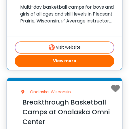
Multi-day basketball camps for boys and
girls of all ages and skill levels in Pleasant
Prairie, Wisconsin. ✅ Average instructor
satisfaction rating of 9.3 out of 10 ✅ Over
300 camps across the United States ✅
100,000+ camp attendees since
Visit website
View more
Onalaska, Wisconsin
Breakthrough Basketball
Camps at Onalaska Omni
Center