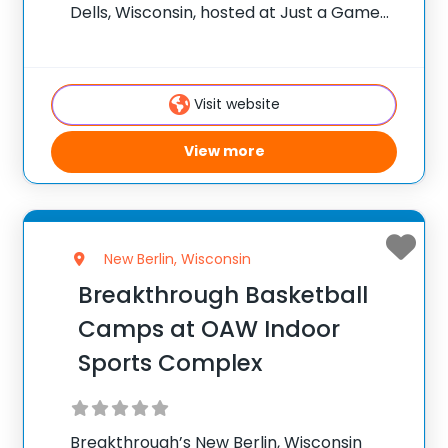
Dells, Wisconsin, hosted at Just a Game
Fieldhouse. ✅ Average instructor
satisfaction rating of 9.3 out of 10 ✅ Over
300 camps across the United States ✅
Visit website
100,000+ camp attendees since
View more
New Berlin, Wisconsin
Breakthrough Basketball
Camps at OAW Indoor
Sports Complex
Breakthrough’s New Berlin, Wisconsin