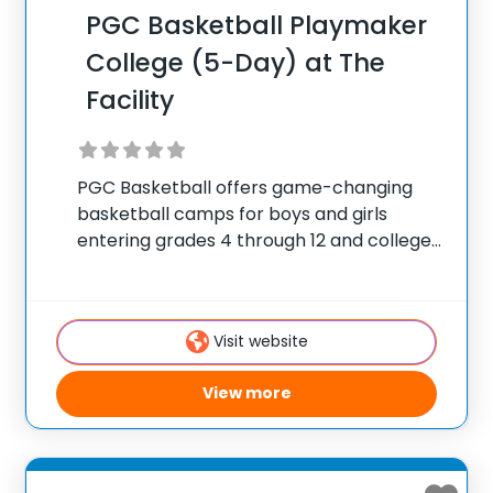
PGC Basketball Playmaker
College (5-Day) at The
Facility
PGC Basketball offers game-changing
basketball camps for boys and girls
entering grades 4 through 12 and college
players, with locations coast to coast in
the United States and Canada. Each
summer, 10,000 players of all positions
Visit website
attend PGC. PGC is
View more