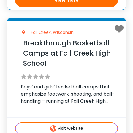
View more
Fall Creek, Wisconsin
Breakthrough Basketball
Camps at Fall Creek High
School
Boys’ and girls’ basketball camps that
emphasize footwork, shooting, and ball-
handling – running at Fall Creek High
School in Fall Creek. ✅ Average instructor
satisfaction rating of 9.3 out of 10 ✅ Over
300 camps across the United States ✅
Visit website