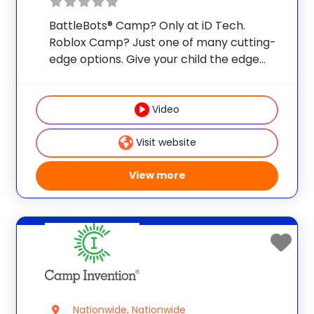
BattleBots® Camp? Only at iD Tech.
Roblox Camp? Just one of many cutting-
edge options. Give your child the edge
with real skills, real mentors, and real fun
at one of 75 elite universities. This is more
than camp—it’s a launchpad
Video
Visit website
View more
Nationwide, Nationwide