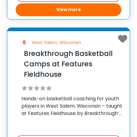
View more
West Salem, Wisconsin
Breakthrough Basketball
Camps at Features
Fieldhouse
Hands-on basketball coaching for youth
players in West Salem, Wisconsin – taught
at Features Fieldhouse by Breakthrough’s
traveling staff. ✅ Average instructor
satisfaction rating of 9.3 out of 10 ✅ Over
300 camps across the United States ✅