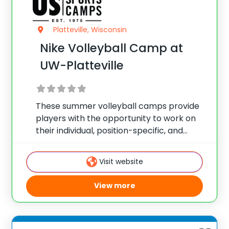
Platteville, Wisconsin
Nike Volleyball Camp at
UW-Platteville
These summer volleyball camps provide
players with the opportunity to work on
their individual, position-specific, and
team skills. Camps are held during the
summer and offer programs for players
Visit website
of all skill levels looking to take their game
to the
View more