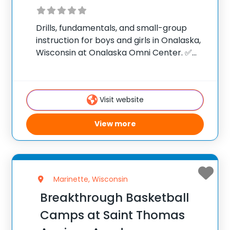
Drills, fundamentals, and small-group
instruction for boys and girls in Onalaska,
Wisconsin at Onalaska Omni Center. ✅
Average instructor satisfaction rating of
9.3 out of 10 ✅ Over 300 camps across the
United States ✅ 100,000+ camp attendees
Visit website
since 2012
View more
Marinette, Wisconsin
Breakthrough Basketball
Camps at Saint Thomas