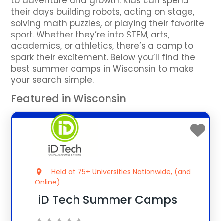
to adventure and growth. Kids can spend
their days building robots, acting on stage,
solving math puzzles, or playing their favorite
sport. Whether they’re into STEM, arts,
academics, or athletics, there’s a camp to
spark their excitement. Below you’ll find the
best summer camps in Wisconsin to make
your search simple.
Featured in Wisconsin
Held at 75+ Universities Nationwide, (and
Online)
iD Tech Summer Camps