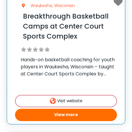
Waukesha, Wisconsin
Breakthrough Basketball
Camps at Center Court
Sports Complex
Hands-on basketball coaching for youth
players in Waukesha, Wisconsin – taught
at Center Court Sports Complex by
Breakthrough’s traveling staff. ✅ Average
instructor satisfaction rating of 9.3 out of
10 ✅ Over 300 camps across the United
Visit website
States ✅ 100,000+
View more