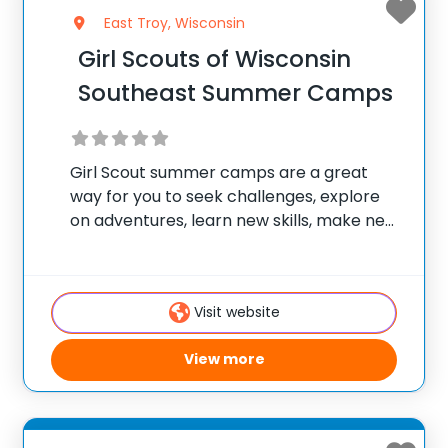
East Troy, Wisconsin
Girl Scouts of Wisconsin
Southeast Summer Camps
Girl Scout summer camps are a great
way for you to seek challenges, explore
on adventures, learn new skills, make new
friends, and develop a deep appreciation
for nature. Girl Scouts of Wisconsin
Southeast (GSWISE) has four unique camp
Visit website
options
View more