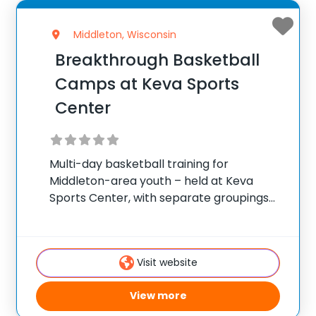
Middleton, Wisconsin
Breakthrough Basketball
Camps at Keva Sports
Center
Multi-day basketball training for
Middleton-area youth – held at Keva
Sports Center, with separate groupings
by age and skill. ✅ Average instructor
satisfaction rating of 9.3 out of 10 ✅ Over
300 camps across the United States ✅
Visit website
100,000+ camp
View more