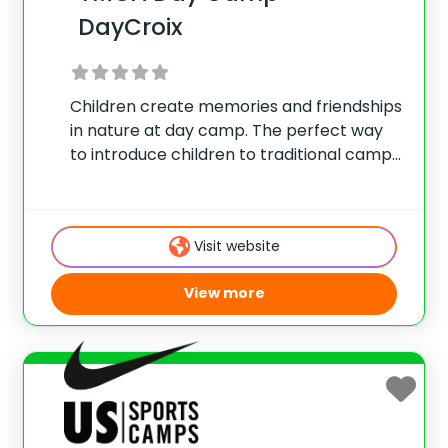
DayCroix
Children create memories and friendships
in nature at day camp. The perfect way
to introduce children to traditional camp
experiences while returning home each
night. Great for both first time and
returning campers. DayCroix is located at
Visit website
YMCA Camp St.
View more