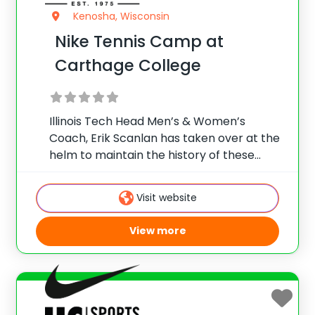
Kenosha, Wisconsin
Nike Tennis Camp at
Carthage College
Illinois Tech Head Men’s & Women’s
Coach, Erik Scanlan has taken over at the
helm to maintain the history of these
renowned camps. Running over 40 years,
the Rod Schroeder National Tennis Camp
Visit website
is steeped in tradition and provides the
View more