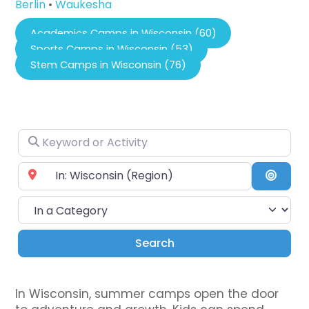
Berlin
•
Waukesha
Academics Camps in Wisconsin (60)
Sports Camps in Wisconsin (53)
Stem Camps in Wisconsin (76)
Keyword or Activity
Near City or Zip Code
Searc
In a Category
Search
Search
In Wisconsin, summer camps open the door