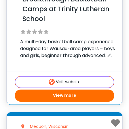
Camps at Trinity Lutheran
School
A multi-day basketball camp experience
designed for Wausau-area players – boys
and girls, beginner through advanced. ✅
Average instructor satisfaction rating of
9.3 out of 10 ✅ Over 300 camps across the
United States ✅ 100,000+ camp attendees
Visit website
since 2012
View more
Mequon, Wisconsin