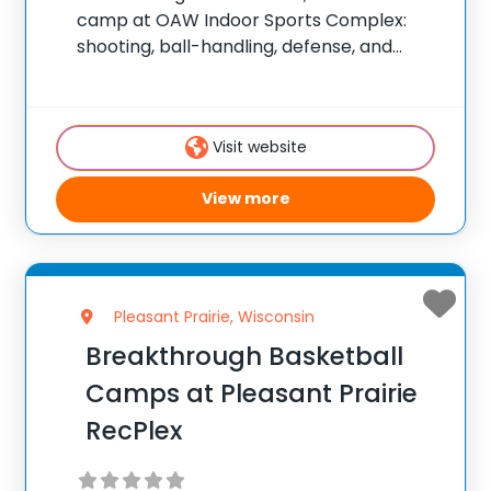
camp at OAW Indoor Sports Complex:
shooting, ball-handling, defense, and
game-situation work. ✅ Average
instructor satisfaction rating of 9.3 out of
10 ✅ Over 300 camps across the United
Visit website
States ✅ 100,000+ camp attendees since
2012
View more
Pleasant Prairie, Wisconsin
Breakthrough Basketball
Camps at Pleasant Prairie
RecPlex