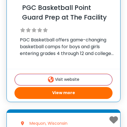
PGC Basketball Point
Guard Prep at The Facility
PGC Basketball offers game-changing
basketball camps for boys and girls
entering grades 4 through 12 and college
players, with locations coast to coast in
the United States and Canada. Each
summer, 10,000 players of all positions
Visit website
attend PGC. PGC is
View more
Mequon, Wisconsin