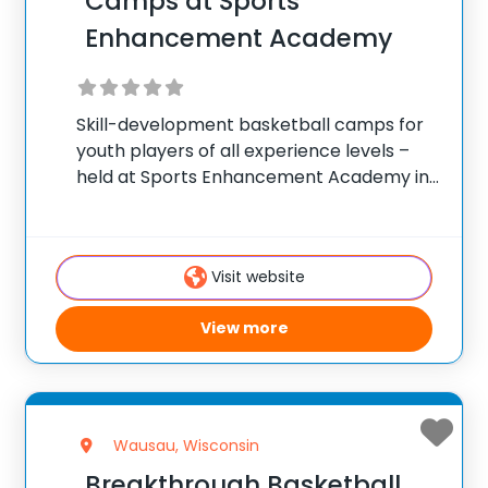
Camps at Sports
Enhancement Academy
Skill-development basketball camps for
youth players of all experience levels –
held at Sports Enhancement Academy in
Verona, Wisconsin. ✅ Average instructor
satisfaction rating of 9.3 out of 10 ✅ Over
300 camps across the United States ✅
Visit website
100,000+ camp
View more
Wausau, Wisconsin
Breakthrough Basketball