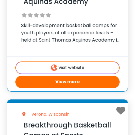
Aquinas Academy
Skill-development basketball camps for
youth players of all experience levels –
held at Saint Thomas Aquinas Academy in
Marinette, Wisconsin. ✅ Average
instructor satisfaction rating of 9.3 out of
10 ✅ Over 300 camps across the United
Visit website
States ✅ 100,000+
View more
Verona, Wisconsin
Breakthrough Basketball