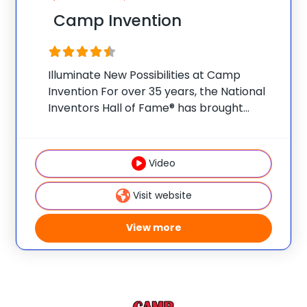
Camp Invention
Illuminate New Possibilities at Camp
Invention For over 35 years, the National
Inventors Hall of Fame® has brought
hands-on STEM experiences to K-6
students across the country through our
flagship summer program, Camp
Video
Invention®. This weeklong camp sparks
creativity and
Visit website
View more