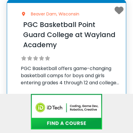
Beaver Dam, Wisconsin
PGC Basketball Point
Guard College at Wayland
Academy
PGC Basketball offers game-changing
basketball camps for boys and girls
entering grades 4 through 12 and college
players, with locations coast to coast in
the United States and Canada. Each
summer, 10,000 players of all positions
Visit website
attend PGC. PGC is
View more