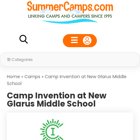
Categories
Home
»
Camps
»
Camp Invention at New Glarus Middle
School
Camp Invention at New
Glarus Middle School