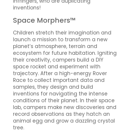
Infringers, who are duplicating
inventions!
Space Morphers™
Children stretch their imagination and
launch a mission to transform a new
planet’s atmosphere, terrain and
ecosystem for future habitation. Igniting
their creativity, campers build a DIY
space rocket and experiment with
trajectory. After a high-energy Rover
Race to collect important data and
samples, they design and build
inventions for navigating the intense
conditions of their planet. In their space
lab, campers make new discoveries and
record observations as they hatch an
animal egg and grow a dazzling crystal
tree.