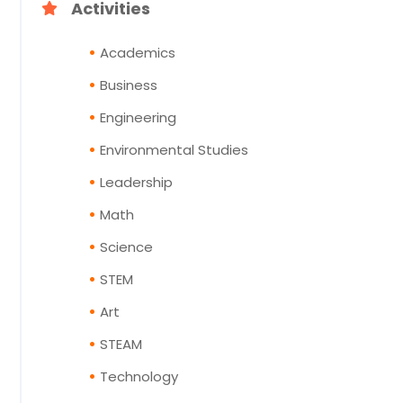
Activities
Academics
Business
Engineering
Environmental Studies
Leadership
Math
Science
STEM
Art
STEAM
Technology