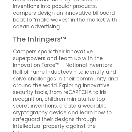
inventions into popular products,
campers design an innovative billboard
boat to “make waves” in the market with
ocean advertising.
The Infringers™
Campers spark their innovative
superpowers and team up with the
Innovation Force™ – National Inventors
Hall of Fame Inductees – to identify and
solve challenges in their community and
around the world. Exploring innovative
security tools, from reCAPTCHA to iris
recognition, children miniaturize top-
secret inventions, create a wearable
cryptography device and learn how to
safeguard their designs through
intellectual property against the