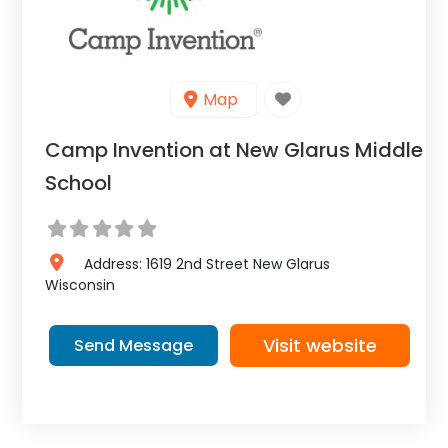
Map
Camp Invention at New Glarus Middle
School
Address:
1619 2nd Street
New Glarus
Wisconsin
Visit website
Send Message