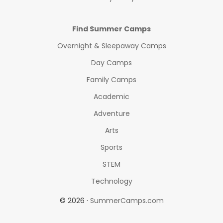
Find Summer Camps
Overnight & Sleepaway Camps
Day Camps
Family Camps
Academic
Adventure
Arts
Sports
STEM
Technology
© 2026 ·
SummerCamps.com