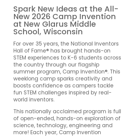
Spark New Ideas at the All-
New 2026 Camp Invention
at New Glarus Middle
School, Wisconsin
For over 35 years, the National Inventors
Hall of Fame® has brought hands-on
STEM experiences to K-6 students across
the country through our flagship
summer program, Camp Invention®. This
weeklong camp sparks creativity and
boosts confidence as campers tackle
fun STEM challenges inspired by real-
world inventors.
This nationally acclaimed program is full
of open-ended, hands-on exploration of
science, technology, engineering and
more! Each year, Camp Invention