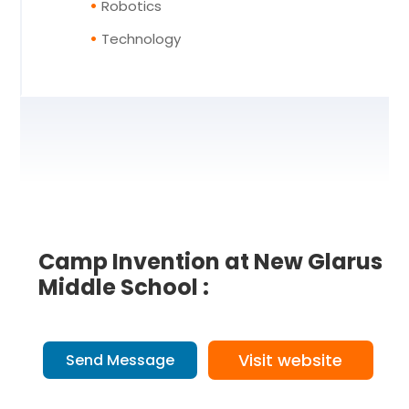
Robotics
Technology
Camp Invention at New Glarus
Middle School :
Visit website
Send Message