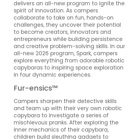
delivers an all-new program to ignite the
spirit of innovation. As campers
collaborate to take on fun, hands-on
challenges, they uncover their potential
to become creators, innovators and
entrepreneurs while building persistence
and creative problem-solving skills. In our
all-new 2026 program, Spark, campers
explore everything from adorable robotic
capybaras to inspiring space exploration
in four dynamic experiences.
Fur-ensics™
Campers sharpen their detective skills
and team up with their very own robotic
capybara to investigate a series of
mischievous pranks. After exploring the
inner mechanics of their capybara,
children build sleuthing gadgets to