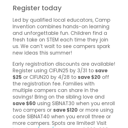
Register today
Led by qualified local educators, Camp
Invention combines hands-on learning
and unforgettable fun. Children find a
fresh take on STEM each time they join
us. We can’t wait to see campers spark
new ideas this summer!
Early registration discounts are available!
Register using CIFUN25 by 3/31 to
save
$25
or CIFUN20 by 4/28 to
save $20
off
the registration fee. Families with
multiple campers can share in the
savings! Bring on the sibling love and
save $60
using SIBNAT30 when you enroll
two campers or
save $120
or more using
code SIBNAT40 when you enroll three or
more campers. Spots are limited! Visit