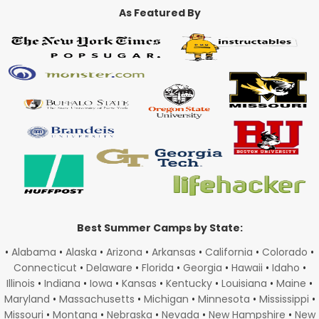
As Featured By
Best Summer Camps by State:
•
Alabama
•
Alaska
•
Arizona
•
Arkansas
•
California
•
Colorado
•
Connecticut
•
Delaware
•
Florida
•
Georgia
•
Hawaii
•
Idaho
•
Illinois
•
Indiana
•
Iowa
•
Kansas
•
Kentucky
•
Louisiana
•
Maine
•
Maryland
•
Massachusetts
•
Michigan
•
Minnesota
•
Mississippi
•
Missouri
•
Montana
•
Nebraska
•
Nevada
•
New Hampshire
•
New