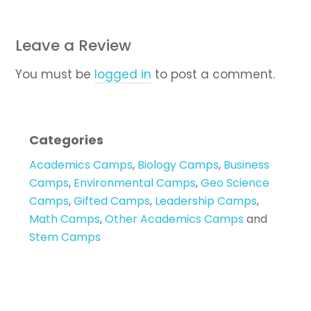
Leave a Review
You must be
logged in
to post a comment.
Categories
Academics Camps
,
Biology Camps
,
Business
Camps
,
Environmental Camps
,
Geo Science
Camps
,
Gifted Camps
,
Leadership Camps
,
Math Camps
,
Other Academics Camps
and
Stem Camps