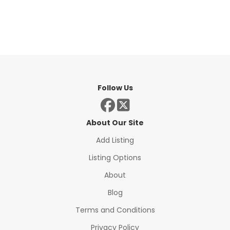
Follow Us
About Our Site
Add Listing
Listing Options
About
Blog
Terms and Conditions
Privacy Policy