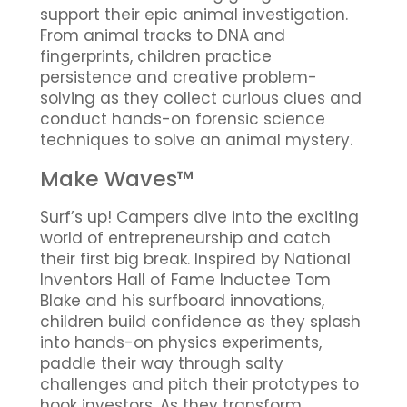
support their epic animal investigation.
From animal tracks to DNA and
fingerprints, children practice
persistence and creative problem-
solving as they collect curious clues and
conduct hands-on forensic science
techniques to solve an animal mystery.
Make Waves™
Surf’s up! Campers dive into the exciting
world of entrepreneurship and catch
their first big break. Inspired by National
Inventors Hall of Fame Inductee Tom
Blake and his surfboard innovations,
children build confidence as they splash
into hands-on physics experiments,
paddle their way through salty
challenges and pitch their prototypes to
hook investors. As they transform