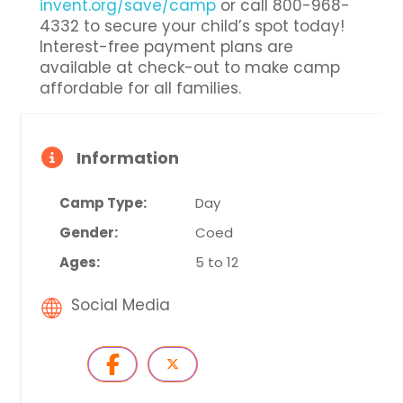
invent.org/save/camp
or call 800-968-
4332 to secure your child’s spot today!
Interest-free payment plans are
available at check-out to make camp
affordable for all families.
Information
Camp Type:
Day
Gender:
Coed
Ages:
5 to 12
Social Media