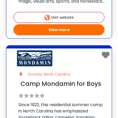
magic, visual arts, sports, and horseback
riding. Each child works with our staff to
design his or her own unique summer
Visit website
experience. Campers are able to focus on
one
View more
Zirconia, North Carolina
Camp Mondamin for Boys
Since 1922, this residential summer camp
in North Carolina has emphasized
horseback riding, canoeing, kayaking,