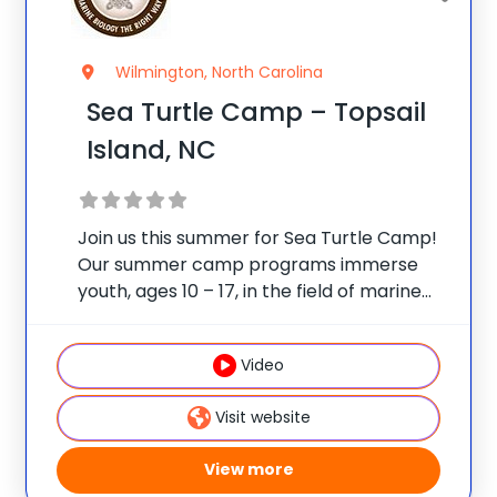
Wilmington, North Carolina
Sea Turtle Camp – Topsail
Island, NC
Join us this summer for Sea Turtle Camp!
Our summer camp programs immerse
youth, ages 10 – 17, in the field of marine
biology. Visit the Karen Beasley Sea Turtle
Hospital to learn first-hand about the sea
Video
turtle rehabilitation process. Campers
Visit website
View more