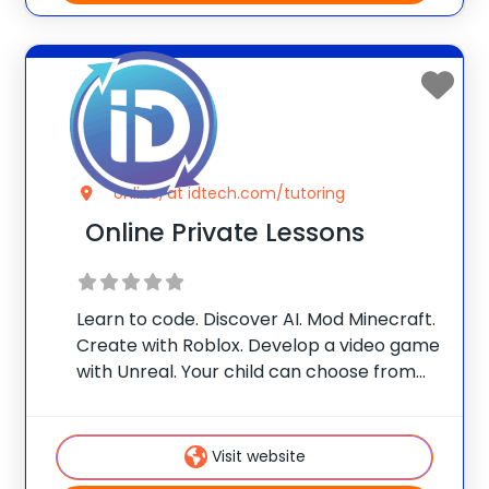
online, at idtech.com/tutoring
Online Private Lessons
Learn to code. Discover AI. Mod Minecraft.
Create with Roblox. Develop a video game
with Unreal. Your child can choose from
one of our themes, or customize their
own! With one-on-one attention from our
iD Certified Instructors, they’ll build in-
Visit website
demand skills and