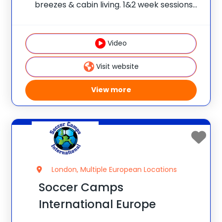
breezes & cabin living. 1&2 week sessions
for boys and girls. Our caring counselors &
warm Christian atmosphere make
campers feel secure, welcome &
Video
reassured. High-ropes/climbing,
horseback, sports, dance, crafts,
Visit website
canoeing, archery &
View more
London, Multiple European Locations
Soccer Camps
International Europe