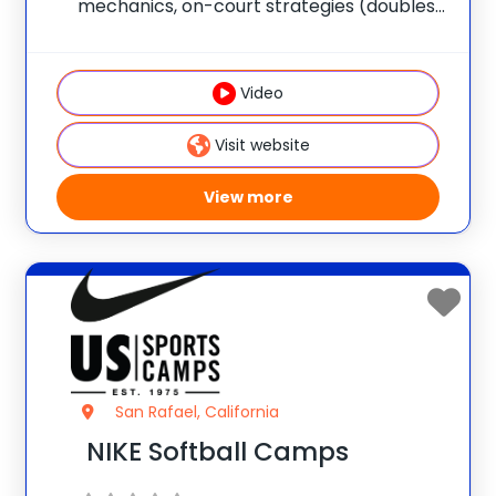
mechanics, on-court strategies (doubles
and singles) and overall skills
development in a fun and competitive
environment. Their coaches provide top-
Video
tier instruction and the opportunity to
learn from the
Visit website
View more
San Rafael, California
NIKE Softball Camps