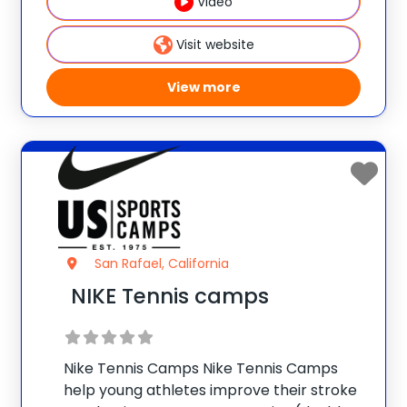
Video
NIKE Tennis Camps Improve
Visit website
View more
San Rafael, California
NIKE Tennis camps
Nike Tennis Camps Nike Tennis Camps
help young athletes improve their stroke