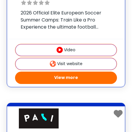
2026 Official Elite European Soccer
Summer Camps: Train Like a Pro
Experience the ultimate football
immersion with official youth programs
from the world’s most prestigious soccer
clubs. Our international official soccer
Video
camps offer boys and girls (ages 7–18)
the exclusive
Visit website
View more