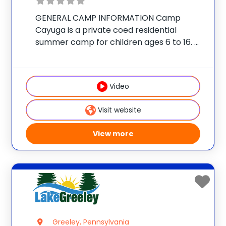
GENERAL CAMP INFORMATION Camp
Cayuga is a private coed residential
summer camp for children ages 6 to 16.
The camp is located on a secluded 350-
acre estate in the Pocono Mountains of
Northeast Pennsylvania, just outside the
Video
village of Honesdale.
Visit website
View more
Greeley, Pennsylvania