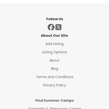
Follow Us
About Our Site
Add Listing
Listing Options
About
Blog
Terms and Conditions
Privacy Policy
Find Summer Camps
Overnight & Sleepaway Camps