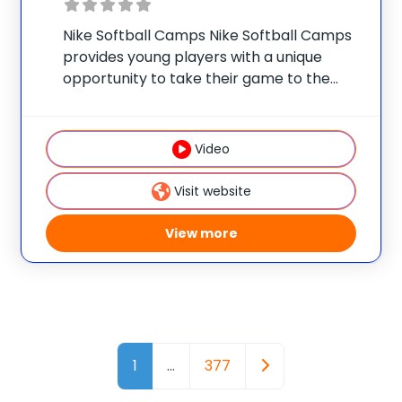
Nike Softball Camps Nike Softball Camps
provides young players with a unique
opportunity to take their game to the
next level. Our camps are designed to
develop skills in all facets of the game
with an emphasis on teaching proper
Video
Visit website
View more
Posts navigation
Older posts
1
…
377