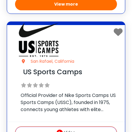
View more
San Rafael, California
US Sports Camps
Official Provider of Nike Sports Camps US
Sports Camps (USSC), founded in 1975,
connects young athletes with elite
coaches and facilities nationwide. Our
mission is simple: prioritize FUN while
building confidence in sport and in life.