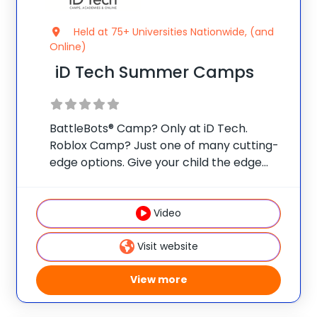
Held at 75+ Universities Nationwide, (and
Online)
iD Tech Summer Camps
BattleBots® Camp? Only at iD Tech.
Roblox Camp? Just one of many cutting-
edge options. Give your child the edge
with real skills, real mentors, and real fun
at one of 75 elite universities. This is more
than camp—it’s a launchpad
Video
Visit website
View more