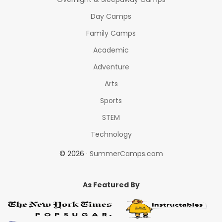
Day Camps
Family Camps
Academic
Adventure
Arts
Sports
STEM
Technology
© 2026 ·
SummerCamps.com
As Featured By