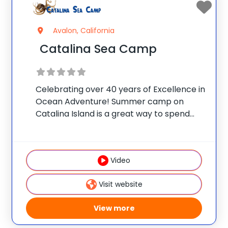
Avalon, California
Catalina Sea Camp
Celebrating over 40 years of Excellence in
Ocean Adventure! Summer camp on
Catalina Island is a great way to spend
your summer! Catalina Sea Camp offers
60+ ocean adventure and traditional
summer camp activities, including scuba
Video
diving, snorkeling, kayaking, and
Visit website
View more