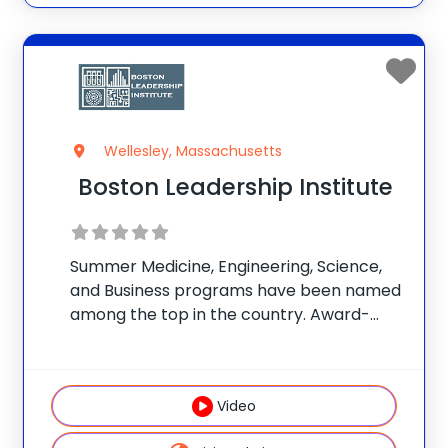
Wellesley, Massachusetts
Boston Leadership Institute
Summer Medicine, Engineering, Science,
and Business programs have been named
among the top in the country. Award-
winning teachers lead programs and
classes. Students take STEM-themed
field trips to Boston and enjoy beautiful
Video
facilities and science labs. Programs
provide the type