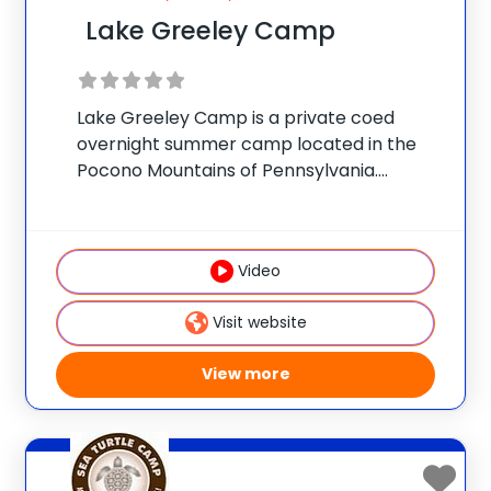
Lake Greeley Camp
Lake Greeley Camp is a private coed
overnight summer camp located in the
Pocono Mountains of Pennsylvania.
Accredited by the American Camp
Association, the camp is owned and
operated by the Buynak Family, who have
Video
given children fun-filled, safe summer
Visit website
View more