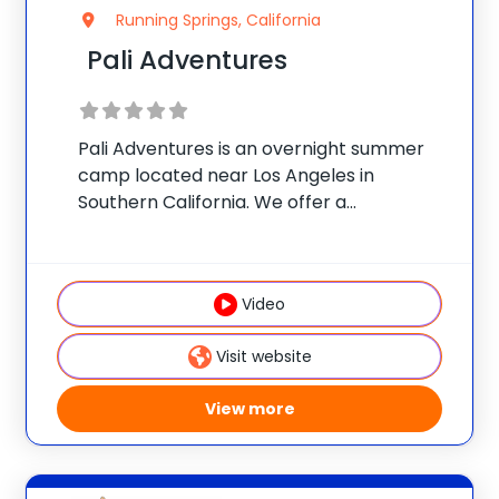
Running Springs, California
Pali Adventures
Pali Adventures is an overnight summer
camp located near Los Angeles in
Southern California. We offer a
personalized experience like no other:
campers choose a morning specialty and
all of their own afternoon activities to
Video
design a customized adventure. Our
Visit website
View more