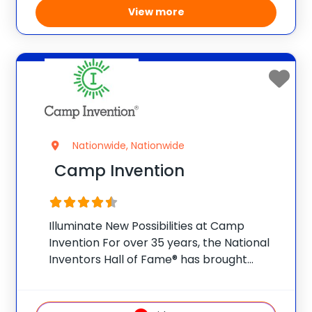
View more
Nationwide, Nationwide
Camp Invention
Illuminate New Possibilities at Camp
Invention For over 35 years, the National
Inventors Hall of Fame® has brought
hands-on STEM experiences to K-6
students across the country through our
flagship summer program, Camp