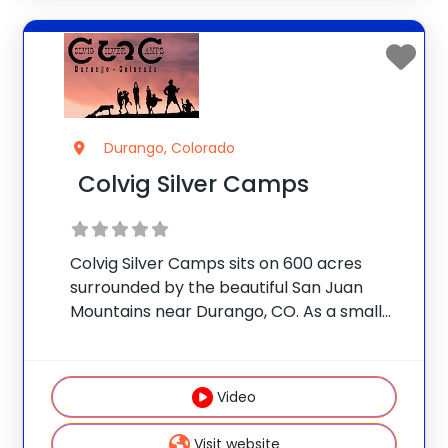
Durango, Colorado
Colvig Silver Camps
Colvig Silver Camps sits on 600 acres
surrounded by the beautiful San Juan
Mountains near Durango, CO. As a small
family-owned program, CSC offers a very
personalized experience for campers age
7-17 by providing them the opportunity to
Video
choose from
Visit website