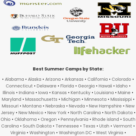
Best Summer Camps by State:
•
Alabama
•
Alaska
•
Arizona
•
Arkansas
•
California
•
Colorado
•
Connecticut
•
Delaware
•
Florida
•
Georgia
•
Hawaii
•
Idaho
•
Illinois
•
Indiana
•
Iowa
•
Kansas
•
Kentucky
•
Louisiana
•
Maine
•
Maryland
•
Massachusetts
•
Michigan
•
Minnesota
•
Mississippi
•
Missouri
•
Montana
•
Nebraska
•
Nevada
•
New Hampshire
•
New
Jersey
•
New Mexico
•
New York
•
North Carolina
•
North Dakota
•
Ohio
•
Oklahoma
•
Oregon
•
Pennsylvania
•
Rhode island
•
South
Carolina
•
South Dakota
•
Tennessee
•
Texas
•
Utah
•
Vermont
•
Virginia
•
Washington
•
Washington DC
•
West Virginia
•