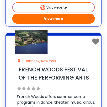
Camps for Boys & Matollionquay for
Visit website
View more
Hancock, New York
FRENCH WOODS FESTIVAL
OF THE PERFORMING ARTS
French Woods offers summer camp
programs in dance, theater, music, circus,