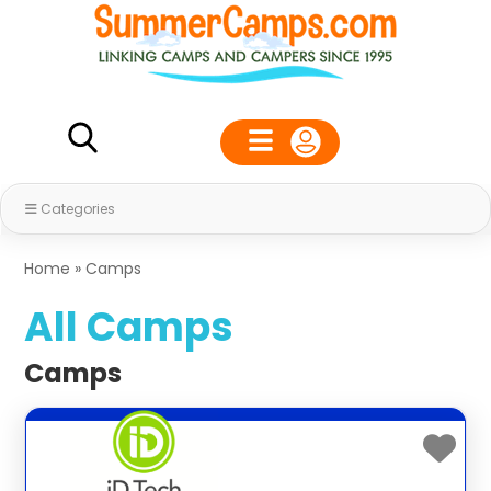
Categories
Home
»
Camps
All Camps
Camps