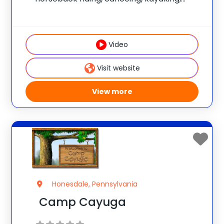
sailing, swimming, hiking, rock climbing,
mountain biking, and tennis. Numerous
wilderness trips are offered. The program
Video
is non-competitive and has an
individualized focus. Join the
Visit website
View more
Honesdale, Pennsylvania
Camp Cayuga