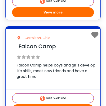
Visit website
View more
Carrollton, Ohio
Falcon Camp
Falcon Camp helps boys and girls develop
life skills, meet new friends and have a
great time!
Visit website