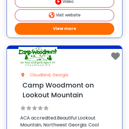
Video
Invention®. This weeklong camp sparks
creativity and
Visit website
View more
Cloudland, Georgia
Camp Woodmont on
Lookout Mountain
ACA accredited.Beautiful Lookout
Mountain, Northwest Georgia. Cool