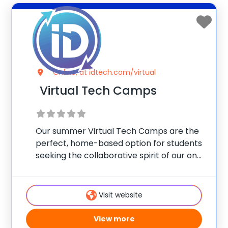
Online, at idtech.com/virtual
Virtual Tech Camps
Our summer Virtual Tech Camps are the
perfect, home-based option for students
seeking the collaborative spirit of our on-
campus programs. For many, learning
alongside others is a vital social
component. Let’s keep your child
Visit website
advancing their skills, engaging with other
View more