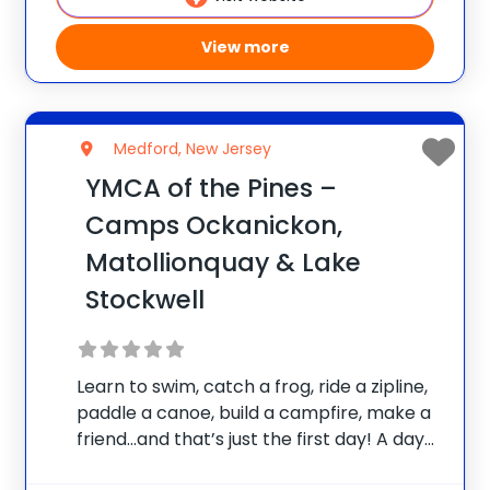
View more
Medford, New Jersey
YMCA of the Pines –
Camps Ockanickon,
Matollionquay & Lake
Stockwell
Learn to swim, catch a frog, ride a zipline,
paddle a canoe, build a campfire, make a
friend…and that’s just the first day! A day
in the life of a camper at YMCA Overnight