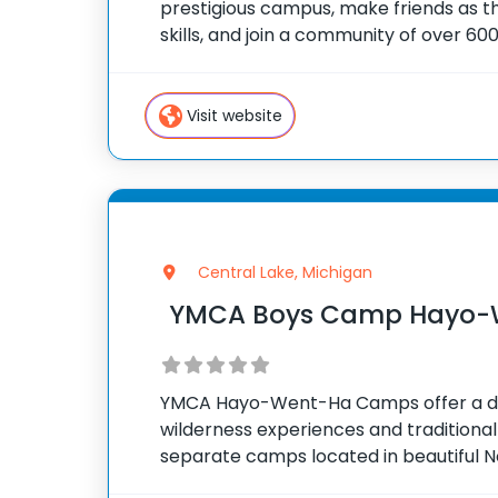
prestigious campus, make friends as 
skills, and join a community of over 6
using their tech skills to accomplish BI
Visit website
Central Lake, Michigan
YMCA Boys Camp Hayo-
YMCA Hayo-Went-Ha Camps offer a d
wilderness experiences and traditional
separate camps located in beautiful N
camper who spends time at one of our t