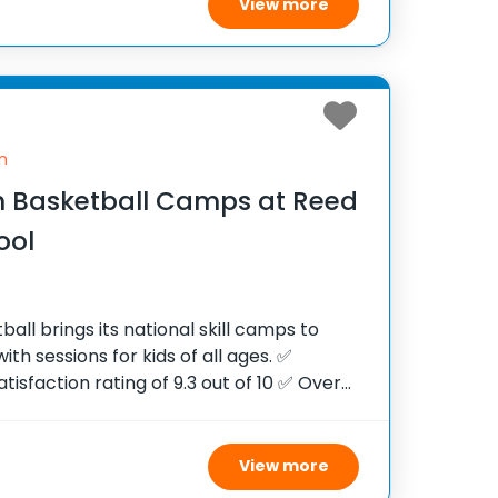
View more
n
 Basketball Camps at Reed
ool
ll brings its national skill camps to
ith sessions for kids of all ages. ✅
tisfaction rating of 9.3 out of 10 ✅ Over
e United States ✅ 100,000+ camp
View more