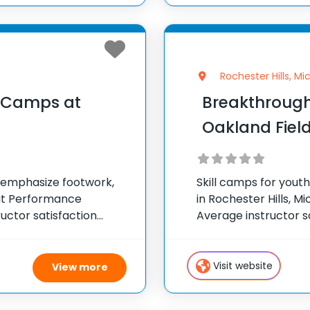
Rochester Hills, Mi
l Camps at
Breakthrough
Oakland Fiel
t emphasize footwork,
Skill camps for yout
 at Performance
in Rochester Hills, Mi
uctor satisfaction
Average instructor sa
ps across the United
300 camps across th
Visit website
View more