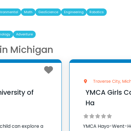
vironmental
Math
GeoScience
Engineering
Robotics
nology
Adventure
n Michigan
Traverse City, Mic
versity of
YMCA Girls 
Ha
child can explore a
YMCA Hayo-Went-Ha 