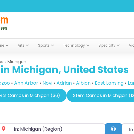
ure
Arts
Sports
Technology
Specialty
Vi
es
»
Michigan
n Michigan, United States
azoo
•
Ann Arbor
•
Novi
•
Adrian
•
Albion
•
East Lansing
•
La
rts Camps in Michigan (36)
Stem Camps in Michigan (1
In a 
ear City or Zip Code
Search 