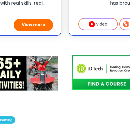
ith real skills, real
has brou
one of 75 elite
students
e than camp—it’s a
summer 
weeklong
Video
View more
imming