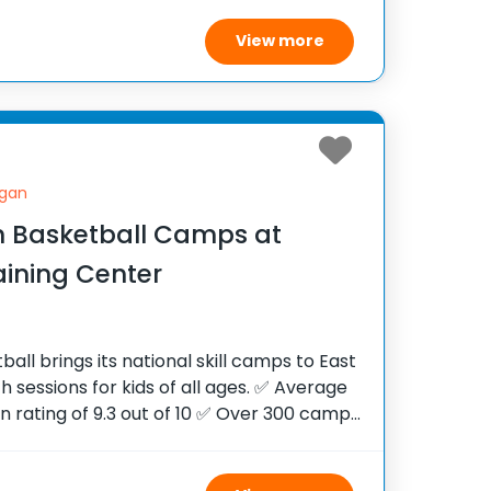
diverse
View more
igan
 Basketball Camps at
aining Center
ll brings its national skill camps to East
th sessions for kids of all ages. ✅ Average
on rating of 9.3 out of 10 ✅ Over 300 camps
tates ✅ 100,000+ camp attendees