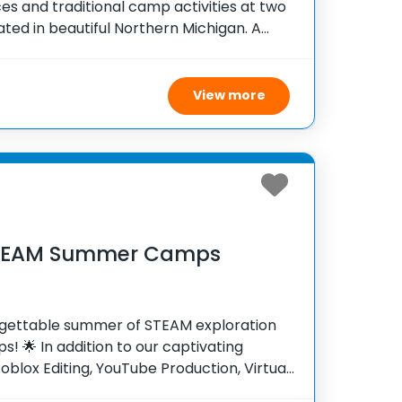
es and traditional camp activities at two
ed in beautiful Northern Michigan. A
ime at one of our two these incredible
challenged and
View more
STEAM Summer Camps
rgettable summer of STEAM exploration
! 🌟 In addition to our captivating
oblox Editing, YouTube Production, Virtual
n Creation camps, we’re thrilled to offer