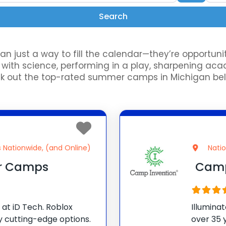
Search
Search
just a way to fill the calendar—they’re opportuniti
th science, performing in a play, sharpening academi
ut the top-rated summer camps in Michigan below 
s Nationwide, (and Online)
Nati
r Camps
Camp
at iD Tech. Roblox
Illumina
 cutting-edge options.
over 35 