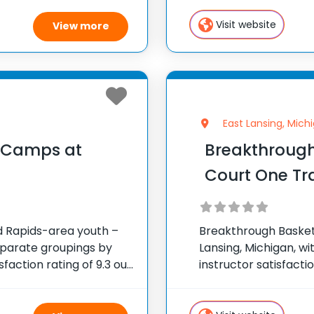
an array of 29 more 
Visit website
View more
East Lansing, Mich
l Camps at
Breakthrough
Court One Tr
nd Rapids-area youth –
Breakthrough Basketba
eparate groupings by
Lansing, Michigan, wi
sfaction rating of 9.3 out
instructor satisfacti
ted States ✅ 100,000+
across the United S