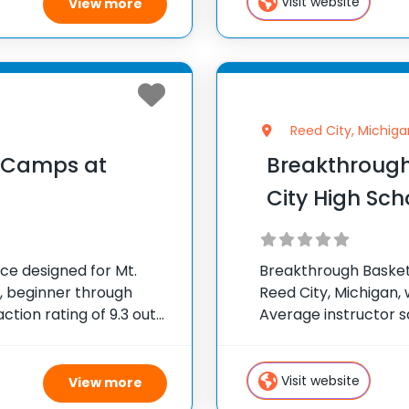
Visit website
View more
Reed City, Michiga
l Camps at
Breakthrough
City High Sch
ce designed for Mt.
Breakthrough Basketba
s, beginner through
Reed City, Michigan, w
tion rating of 9.3 out
Average instructor sa
ted States ✅ 100,000+
300 camps across th
attendees
Visit website
View more