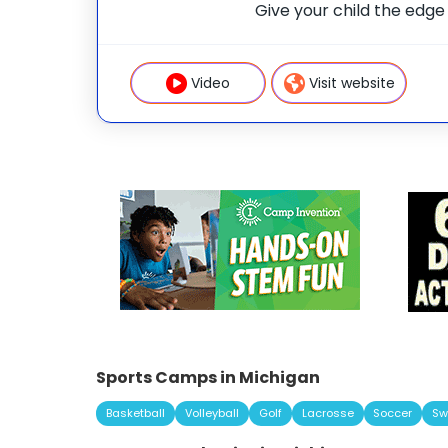
Give your child the edge w
mentors, and real fun at 
universities. This is mor
launchpad
Video
Visit website
Sports Camps in Michigan
Basketball
Volleyball
Golf
Lacrosse
Soccer
Sw