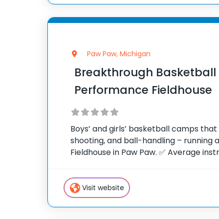
Paw Paw, Michigan
Breakthrough Basketbal
Performance Fieldhouse
Boys’ and girls’ basketball camps tha
shooting, and ball-handling – running
Fieldhouse in Paw Paw. ✅ Average instr
rating of 9.3 out of 10 ✅ Over 300 cam
States ✅ 100,000+ camp
Visit website