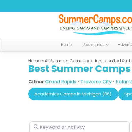
Home
Academics
Advent
Home
»
All Summer Camp Locations
»
United Stat
Best Summer Camps i
Cities:
Grand Rapids
•
Traverse City
•
Kalam
Academics Camps in Michigan (86)
Spo
Keyword or Activity
N