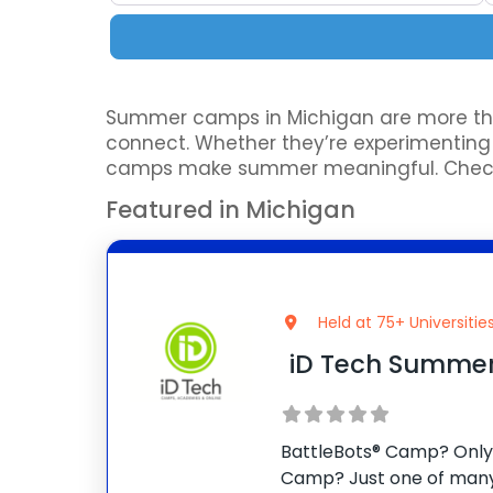
Summer camps in Michigan are more than 
connect. Whether they’re experimenting wi
camps make summer meaningful. Check o
Featured in Michigan
Held at 75+ Universitie
iD Tech Summe
BattleBots® Camp? Only 
Camp? Just one of many