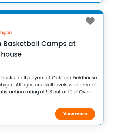
chigan
 Basketball Camps at
dhouse
h basketball players at Oakland Fieldhouse
chigan. All ages and skill levels welcome. ✅
tisfaction rating of 9.3 out of 10 ✅ Over
e United States ✅ 100,000+ camp
View more