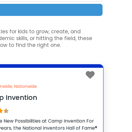
es for kids to grow, create, and
c skills, or hitting the field, these
to find the right one.
onwide, Nationwide
 Invention
te New Possibilities at Camp Invention For
years, the National Inventors Hall of Fame®