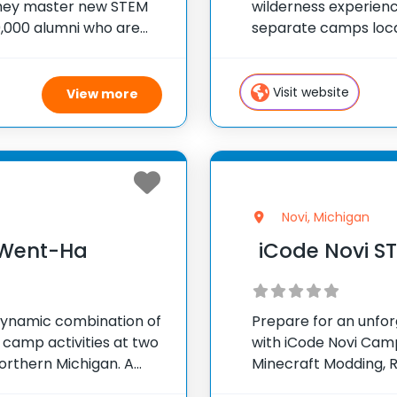
they master new STEM
wilderness experienc
00,000 alumni who are
separate camps locat
G things! At iD
camper who spends t
sites is stimulated, 
Visit website
View more
Novi, Michigan
Went-Ha
iCode Novi 
ynamic combination of
Prepare for an unfo
 camp activities at two
with iCode Novi Camps
orthern Michigan. A
Minecraft Modding, R
wo incredible sites is
Reality, and Animatio