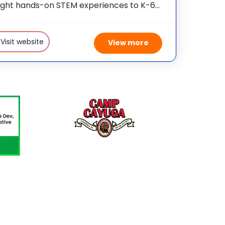
ght hands-on STEM experiences to K-6
 across the country through our flagship
program, Camp Invention®. This
 camp sparks creativity and
Visit website
View more