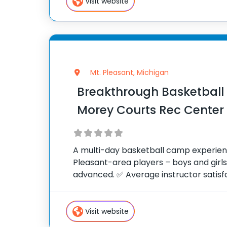
Visit website
Mt. Pleasant, Michigan
Breakthrough Basketbal
Morey Courts Rec Center
A multi-day basketball camp experien
Pleasant-area players – boys and girl
advanced. ✅ Average instructor satisfac
of 10 ✅ Over 300 camps across the Uni
camp attendees since
Visit website