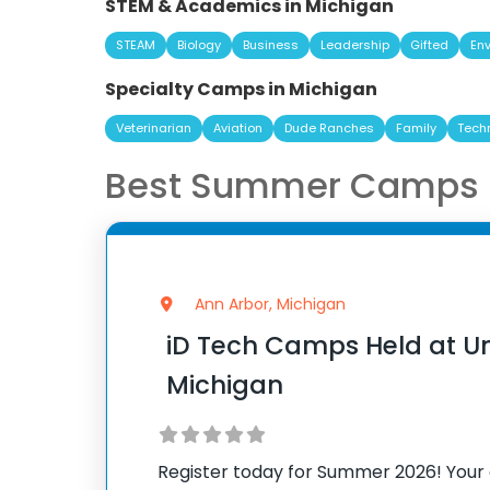
STEM & Academics in Michigan
STEAM
Biology
Business
Leadership
Gifted
En
Specialty Camps in Michigan
Veterinarian
Aviation
Dude Ranches
Family
Tech
Best Summer Camps i
Ann Arbor, Michigan
iD Tech Camps Held at Uni
Michigan
Register today for Summer 2026! Your 