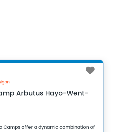
higan
Camp Arbutus Hayo-Went-
Camps offer a dynamic combination of