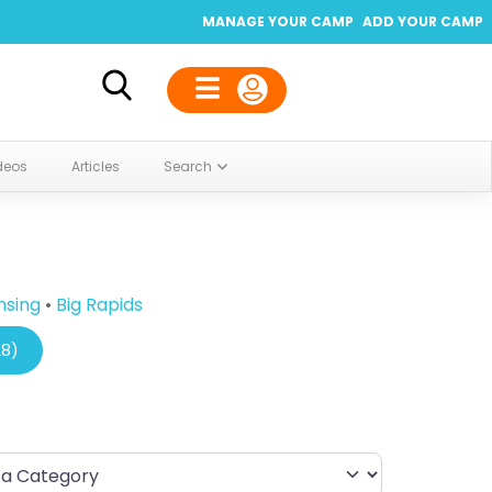
MANAGE YOUR CAMP
ADD YOUR CAMP
deos
Articles
Search
nsing
•
Big Rapids
28)
Category
By Distance