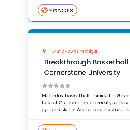
stimulated, challenged and stretched
Visit website
Grand Rapids, Michigan
Breakthrough Basketbal
Cornerstone University
Multi-day basketball training for Gra
held at Cornerstone University, with s
age and skill. ✅ Average instructor sati
of 10 ✅ Over 300 camps across the Uni
camp