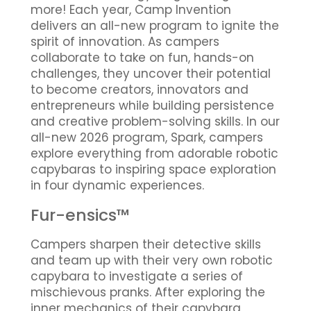
more! Each year, Camp Invention
delivers an all-new program to ignite the
spirit of innovation. As campers
collaborate to take on fun, hands-on
challenges, they uncover their potential
to become creators, innovators and
entrepreneurs while building persistence
and creative problem-solving skills. In our
all-new 2026 program, Spark, campers
explore everything from adorable robotic
capybaras to inspiring space exploration
in four dynamic experiences.
Fur-ensics™
Campers sharpen their detective skills
and team up with their very own robotic
capybara to investigate a series of
mischievous pranks. After exploring the
inner mechanics of their capybara,