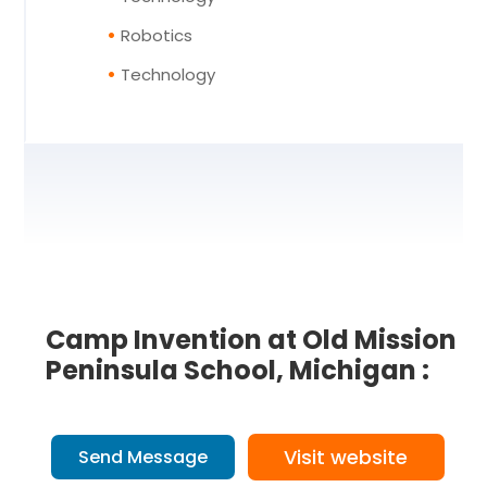
Robotics
Technology
Camp Invention at Old Mission
Peninsula School, Michigan :
Visit website
Send Message