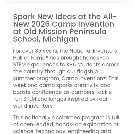
Spark New Ideas at the All-
New 2026 Camp Invention
at Old Mission Peninsula
School, Michigan
For over 35 years, the National Inventors
Hall of Fame® has brought hands-on
STEM experiences to K-6 students across
the country through our flagship
summer program, Camp Invention®. This
weeklong camp sparks creativity and
boosts confidence as campers tackle
fun STEM challenges inspired by real-
world inventors.
This nationally acclaimed program is full
of open-ended, hands-on exploration of
science, technology, engineering and