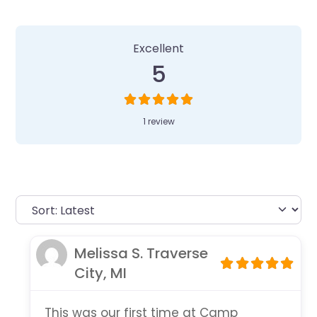
1 Review
on
“Camp Invention at Old 
Excellent
5
1 review
Melissa S. Traverse
City, MI
This was our first time at Camp