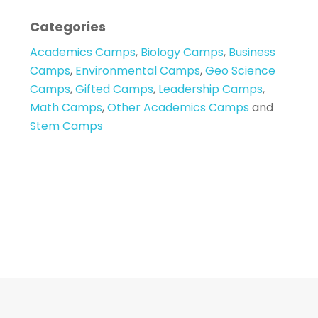
Categories
Academics Camps
,
Biology Camps
,
Business
Camps
,
Environmental Camps
,
Geo Science
Camps
,
Gifted Camps
,
Leadership Camps
,
Math Camps
,
Other Academics Camps
and
Stem Camps