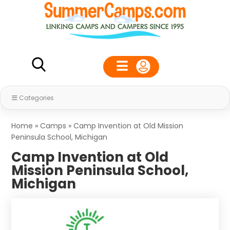
Categories
Home
»
Camps
»
Camp Invention at Old Mission
Peninsula School, Michigan
Camp Invention at Old
Mission Peninsula School,
Michigan