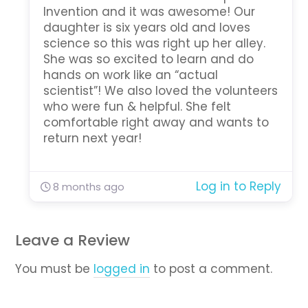
Invention and it was awesome! Our
daughter is six years old and loves
science so this was right up her alley.
She was so excited to learn and do
hands on work like an “actual
scientist”! We also loved the volunteers
who were fun & helpful. She felt
comfortable right away and wants to
return next year!
Log in to Reply
8 months ago
Leave a Review
You must be
logged in
to post a comment.