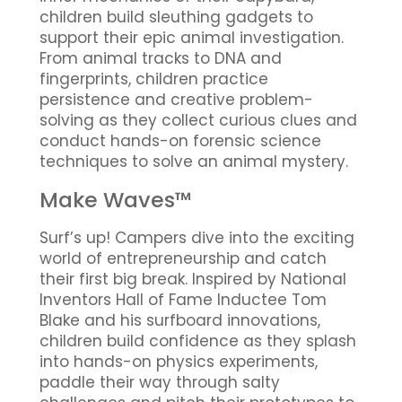
children build sleuthing gadgets to
support their epic animal investigation.
From animal tracks to DNA and
fingerprints, children practice
persistence and creative problem-
solving as they collect curious clues and
conduct hands-on forensic science
techniques to solve an animal mystery.
Make Waves™
Surf’s up! Campers dive into the exciting
world of entrepreneurship and catch
their first big break. Inspired by National
Inventors Hall of Fame Inductee Tom
Blake and his surfboard innovations,
children build confidence as they splash
into hands-on physics experiments,
paddle their way through salty