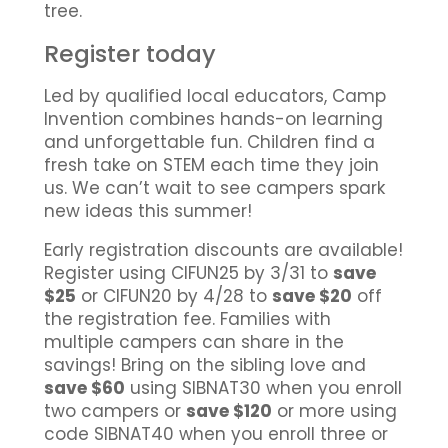
tree.
Register today
Led by qualified local educators, Camp
Invention combines hands-on learning
and unforgettable fun. Children find a
fresh take on STEM each time they join
us. We can’t wait to see campers spark
new ideas this summer!
Early registration discounts are available!
Register using CIFUN25 by 3/31 to
save
$25
or CIFUN20 by 4/28 to
save $20
off
the registration fee. Families with
multiple campers can share in the
savings! Bring on the sibling love and
save $60
using SIBNAT30 when you enroll
two campers or
save $120
or more using
code SIBNAT40 when you enroll three or