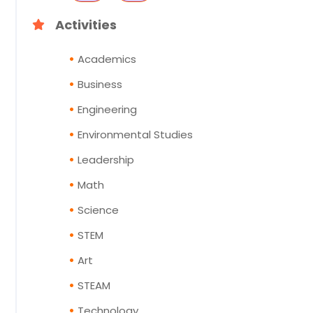
Activities
Academics
Business
Engineering
Environmental Studies
Leadership
Math
Science
STEM
Art
STEAM
Technology