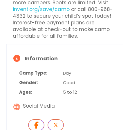
more campers. Spots are limited! Visit
invent.org/save/camp
or call 800-968-
4332 to secure your child’s spot today!
Interest-free payment plans are
available at check-out to make camp
affordable for all families.
Information
Camp Type:
Day
Gender:
Coed
Ages:
5 to 12
Social Media