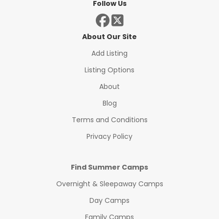
Follow Us
About Our Site
Add Listing
Listing Options
About
Blog
Terms and Conditions
Privacy Policy
Find Summer Camps
Overnight & Sleepaway Camps
Day Camps
Family Camps