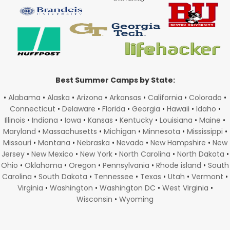
Best Summer Camps by State:
•
Alabama
•
Alaska
•
Arizona
•
Arkansas
•
California
•
Colorado
•
Connecticut
•
Delaware
•
Florida
•
Georgia
•
Hawaii
•
Idaho
•
Illinois
•
Indiana
•
Iowa
•
Kansas
•
Kentucky
•
Louisiana
•
Maine
•
Maryland
•
Massachusetts
•
Michigan
•
Minnesota
•
Mississippi
•
Missouri
•
Montana
•
Nebraska
•
Nevada
•
New Hampshire
•
New
Jersey
•
New Mexico
•
New York
•
North Carolina
•
North Dakota
•
Ohio
•
Oklahoma
•
Oregon
•
Pennsylvania
•
Rhode island
•
South
Carolina
•
South Dakota
•
Tennessee
•
Texas
•
Utah
•
Vermont
•
Virginia
•
Washington
•
Washington DC
•
West Virginia
•
Wisconsin
•
Wyoming