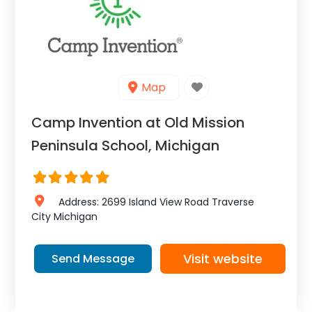
Map
Camp Invention at Old Mission
Peninsula School, Michigan
Address:
2699 Island View Road
Traverse
City
Michigan
Visit website
Send Message