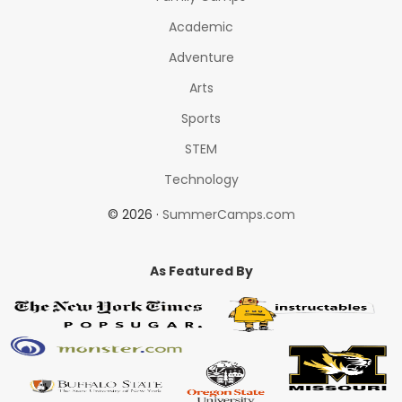
Academic
Adventure
Arts
Sports
STEM
Technology
© 2026 ·
SummerCamps.com
As Featured By