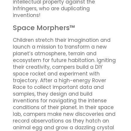
intellectual property against the
Infringers, who are duplicating
inventions!
Space Morphers™
Children stretch their imagination and
launch a mission to transform a new
planet’s atmosphere, terrain and
ecosystem for future habitation. Igniting
their creativity, campers build a DIY
space rocket and experiment with
trajectory. After a high-energy Rover
Race to collect important data and
samples, they design and build
inventions for navigating the intense
conditions of their planet. In their space
lab, campers make new discoveries and
record observations as they hatch an
animal egg and grow a dazzling crystal