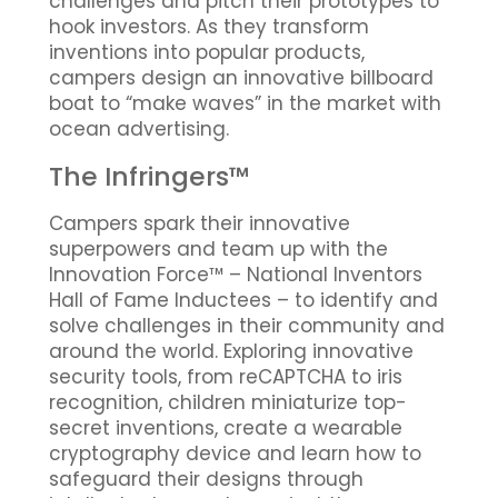
challenges and pitch their prototypes to
hook investors. As they transform
inventions into popular products,
campers design an innovative billboard
boat to “make waves” in the market with
ocean advertising.
The Infringers™
Campers spark their innovative
superpowers and team up with the
Innovation Force™ – National Inventors
Hall of Fame Inductees – to identify and
solve challenges in their community and
around the world. Exploring innovative
security tools, from reCAPTCHA to iris
recognition, children miniaturize top-
secret inventions, create a wearable
cryptography device and learn how to
safeguard their designs through