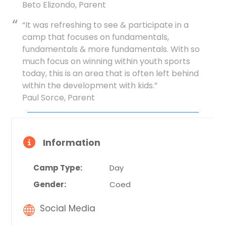
Beto Elizondo, Parent
“It was refreshing to see & participate in a
camp that focuses on fundamentals,
fundamentals & more fundamentals. With so
much focus on winning within youth sports
today, this is an area that is often left behind
within the development with kids.”
Paul Sorce, Parent
Information
Camp Type:
Day
Gender:
Coed
Social Media