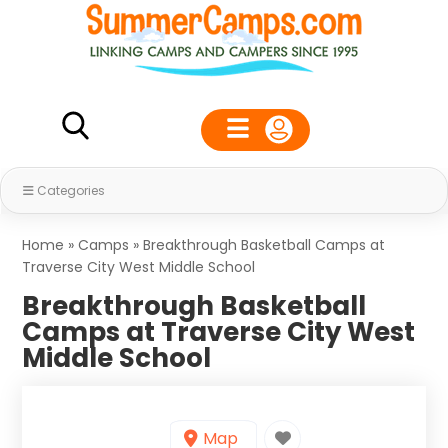
Categories
Home
»
Camps
»
Breakthrough Basketball Camps at
Traverse City West Middle School
Breakthrough Basketball
Camps at Traverse City West
Middle School
Map