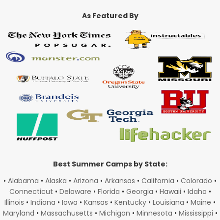
As Featured By
Best Summer Camps by State:
•
Alabama
•
Alaska
•
Arizona
•
Arkansas
•
California
•
Colorado
•
Connecticut
•
Delaware
•
Florida
•
Georgia
•
Hawaii
•
Idaho
•
Illinois
•
Indiana
•
Iowa
•
Kansas
•
Kentucky
•
Louisiana
•
Maine
•
Maryland
•
Massachusetts
•
Michigan
•
Minnesota
•
Mississippi
•