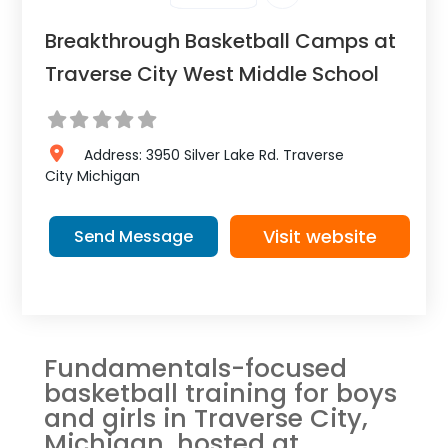
Breakthrough Basketball Camps at
Traverse City West Middle School
Address:
3950 Silver Lake Rd.
Traverse
City
Michigan
Visit website
Send Message
Fundamentals-focused
basketball training for boys
and girls in Traverse City,
Michigan, hosted at