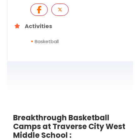
Activities
Basketball
Breakthrough Basketball
Camps at Traverse City West
Middle School :