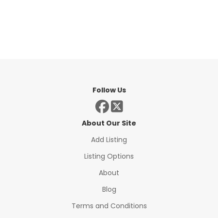
Follow Us
About Our Site
Add Listing
Listing Options
About
Blog
Terms and Conditions