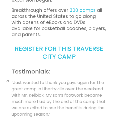
expansion began.
Breakthrough offers over
300 camps
all
across the United States to go along
with dozens of eBooks and DVDs
available for basketball coaches, players,
and parents.
REGISTER FOR THIS TRAVERSE
CITY CAMP
Testimonials:
“Just wanted to thank you guys again for the
great camp in Libertyville over the weekend
with Mr. Kelbick. My son’s footwork became
much more fluid by the end of the camp that
we are excited to see the benefits during the
upcoming season.”