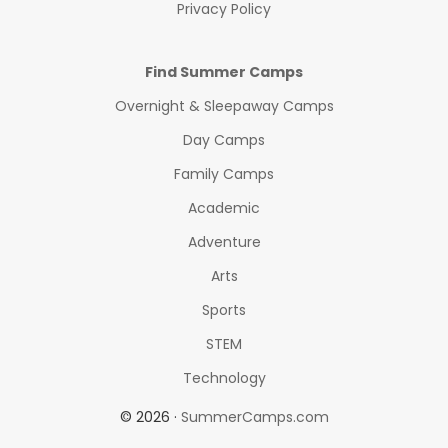
Privacy Policy
Find Summer Camps
Overnight & Sleepaway Camps
Day Camps
Family Camps
Academic
Adventure
Arts
Sports
STEM
Technology
© 2026 ·
SummerCamps.com