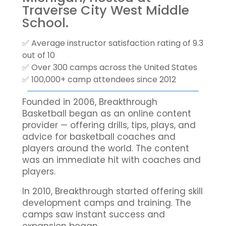
Traverse City West Middle
School.
✅ Average instructor satisfaction rating of 9.3
out of 10
✅ Over 300 camps across the United States
✅ 100,000+ camp attendees since 2012
Founded in 2006, Breakthrough
Basketball began as an online content
provider — offering drills, tips, plays, and
advice for basketball coaches and
players around the world. The content
was an immediate hit with coaches and
players.
In 2010, Breakthrough started offering skill
development camps and training. The
camps saw instant success and