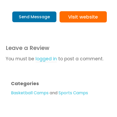
Visit website
Send Message
Leave a Review
You must be
logged in
to post a comment.
Categories
Basketball Camps
and
Sports Camps