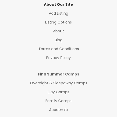
About Our Site
Add Listing
Listing Options
About
Blog
Terms and Conditions
Privacy Policy
Find Summer Camps
Overnight & Sleepaway Camps
Day Camps
Family Camps
Academic