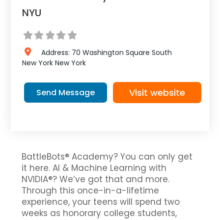
NYU
Address:
70 Washington Square South
New York
New York
Visit website
Send Message
BattleBots® Academy? You can only get
it here. AI & Machine Learning with
NVIDIA®? We’ve got that and more.
Through this once-in-a-lifetime
experience, your teens will spend two
weeks as honorary college students,