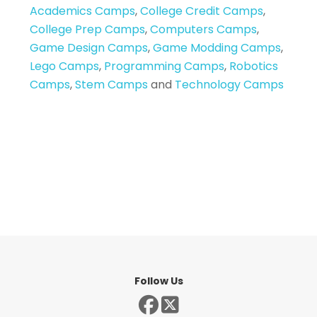
Academics Camps
,
College Credit Camps
,
College Prep Camps
,
Computers Camps
,
Game Design Camps
,
Game Modding Camps
,
Lego Camps
,
Programming Camps
,
Robotics
Camps
,
Stem Camps
and
Technology Camps
Follow Us