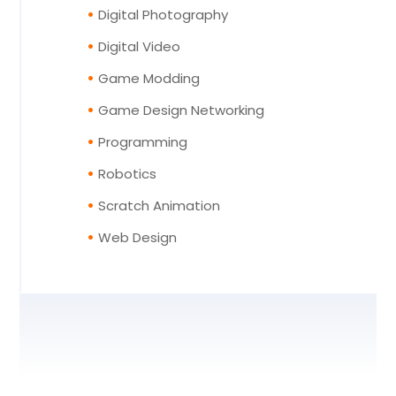
Digital Photography
Digital Video
Game Modding
Game Design Networking
Programming
Robotics
Scratch Animation
Web Design