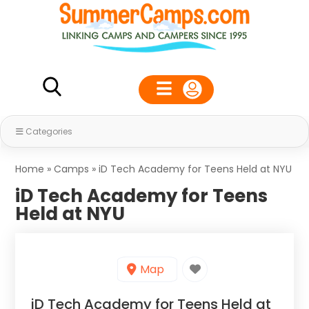
Categories
Home
»
Camps
»
iD Tech Academy for Teens Held at NYU
iD Tech Academy for Teens
Held at NYU
Map
iD Tech Academy for Teens Held at