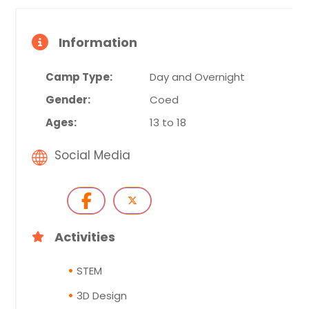
Information
Camp Type:
Day and Overnight
Gender:
Coed
Ages:
13 to 18
Social Media
Activities
STEM
3D Design