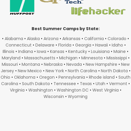
Best Summer Camps by State:
•
Alabama
•
Alaska
•
Arizona
•
Arkansas
•
California
•
Colorado
•
Connecticut
•
Delaware
•
Florida
•
Georgia
•
Hawaii
•
Idaho
•
Illinois
•
Indiana
•
Iowa
•
Kansas
•
Kentucky
•
Louisiana
•
Maine
•
Maryland
•
Massachusetts
•
Michigan
•
Minnesota
•
Mississippi
•
Missouri
•
Montana
•
Nebraska
•
Nevada
•
New Hampshire
•
New
Jersey
•
New Mexico
•
New York
•
North Carolina
•
North Dakota
•
Ohio
•
Oklahoma
•
Oregon
•
Pennsylvania
•
Rhode island
•
South
Carolina
•
South Dakota
•
Tennessee
•
Texas
•
Utah
•
Vermont
•
Virginia
•
Washington
•
Washington DC
•
West Virginia
•
Wisconsin
•
Wyoming