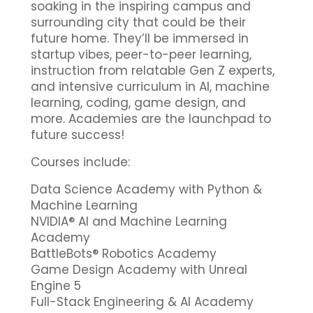
soaking in the inspiring campus and
surrounding city that could be their
future home. They’ll be immersed in
startup vibes, peer-to-peer learning,
instruction from relatable Gen Z experts,
and intensive curriculum in AI, machine
learning, coding, game design, and
more. Academies are the launchpad to
future success!
Courses include:
Data Science Academy with Python &
Machine Learning
NVIDIA® AI and Machine Learning
Academy
BattleBots® Robotics Academy
Game Design Academy with Unreal
Engine 5
Full-Stack Engineering & AI Academy