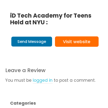
iD Tech Academy for Teens
Held at NYU :
Visit website
Send Message
Leave a Review
You must be
logged in
to post a comment.
Categories