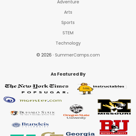
Adventure
Arts
Sports
STEM
Technology
© 2026 ·
SummerCamps.com
As Featured By