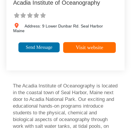
Acadia Institute of Oceanography
Address:
9 Lower Dunbar Rd.
Seal Harbor
Maine
Visit website
Send Message
The Acadia Institute of Oceanography is located
in the coastal town of Seal Harbor, Maine next
door to Acadia National Park. Our exciting and
educational hands-on programs introduce
students to the physical, chemical and
biological aspects of oceanography through
work with salt water tanks, at tidal pools, on