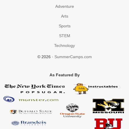
Adventure
Arts
Sports
STEM
Technology
© 2026 ·
SummerCamps.com
As Featured By