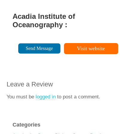
Acadia Institute of
Oceanography :
Visit website
Send Message
Leave a Review
You must be
logged in
to post a comment.
Categories