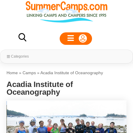
Categories
Home
»
Camps
»
Acadia Institute of Oceanography
Acadia Institute of
Oceanography