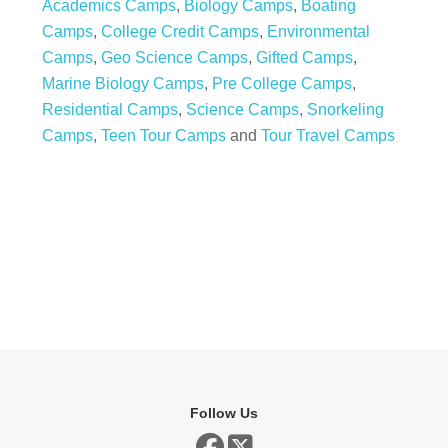
Academics Camps
,
Biology Camps
,
Boating
Camps
,
College Credit Camps
,
Environmental
Camps
,
Geo Science Camps
,
Gifted Camps
,
Marine Biology Camps
,
Pre College Camps
,
Residential Camps
,
Science Camps
,
Snorkeling
Camps
,
Teen Tour Camps
and
Tour Travel Camps
Follow Us