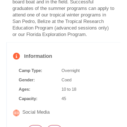
board boat and in the field. Successful
graduates of the summer programs can apply to
attend one of our tropical winter programs in
San Pedro, Belize at the Tropical Research
Education Program (advanced sessions only)
or our Florida Exploration Program.
Information
Camp Type:
Overnight
Gender:
Coed
Ages:
10 to 18
Capacity:
45
Social Media