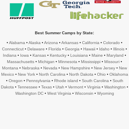
Best Summer Camps by State:
•
Alabama
•
Alaska
•
Arizona
•
Arkansas
•
California
•
Colorado
•
Connecticut
•
Delaware
•
Florida
•
Georgia
•
Hawaii
•
Idaho
•
Illinois
•
Indiana
•
Iowa
•
Kansas
•
Kentucky
•
Louisiana
•
Maine
•
Maryland
•
Massachusetts
•
Michigan
•
Minnesota
•
Mississippi
•
Missouri
•
Montana
•
Nebraska
•
Nevada
•
New Hampshire
•
New Jersey
•
New
Mexico
•
New York
•
North Carolina
•
North Dakota
•
Ohio
•
Oklahoma
•
Oregon
•
Pennsylvania
•
Rhode island
•
South Carolina
•
South
Dakota
•
Tennessee
•
Texas
•
Utah
•
Vermont
•
Virginia
•
Washington
•
Washington DC
•
West Virginia
•
Wisconsin
•
Wyoming