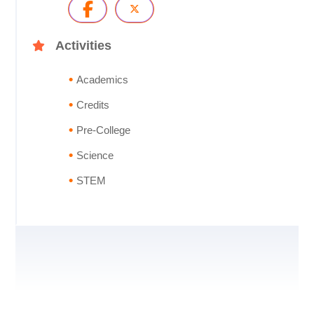
Activities
Academics
Credits
Pre-College
Science
STEM