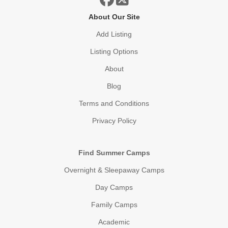
About Our Site
Add Listing
Listing Options
About
Blog
Terms and Conditions
Privacy Policy
Find Summer Camps
Overnight & Sleepaway Camps
Day Camps
Family Camps
Academic