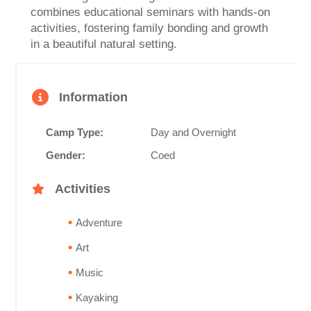
combines educational seminars with hands-on
activities, fostering family bonding and growth
in a beautiful natural setting.
Information
Camp Type:
Day and Overnight
Gender:
Coed
Activities
Adventure
Art
Music
Kayaking