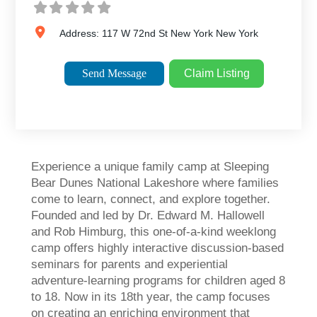
Address:
117 W 72nd St
New York
New York
Send Message
Claim Listing
Experience a unique family camp at Sleeping
Bear Dunes National Lakeshore where families
come to learn, connect, and explore together.
Founded and led by Dr. Edward M. Hallowell
and Rob Himburg, this one-of-a-kind weeklong
camp offers highly interactive discussion-based
seminars for parents and experiential
adventure-learning programs for children aged 8
to 18. Now in its 18th year, the camp focuses
on creating an enriching environment that