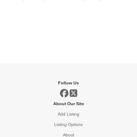
Follow Us
About Our Site
Add Listing
Listing Options
About