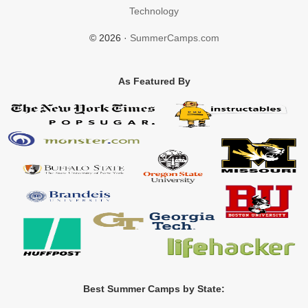
Technology
© 2026 ·
SummerCamps.com
As Featured By
Best Summer Camps by State: