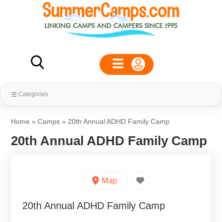
Categories
Home
»
Camps
»
20th Annual ADHD Family Camp
20th Annual ADHD Family Camp
Map
20th Annual ADHD Family Camp