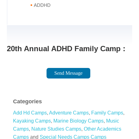
ADDHD
20th Annual ADHD Family Camp :
Send Message
Categories
Add Hd Camps
,
Adventure Camps
,
Family Camps
,
Kayaking Camps
,
Marine Biology Camps
,
Music
Camps
,
Nature Studies Camps
,
Other Academics
Camps
and
Special Needs Camps Camps