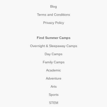
Blog
Terms and Conditions
Privacy Policy
Find Summer Camps
Overnight & Sleepaway Camps
Day Camps
Family Camps
Academic
Adventure
Arts
Sports
STEM