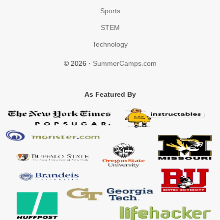
Sports
STEM
Technology
© 2026 ·
SummerCamps.com
As Featured By