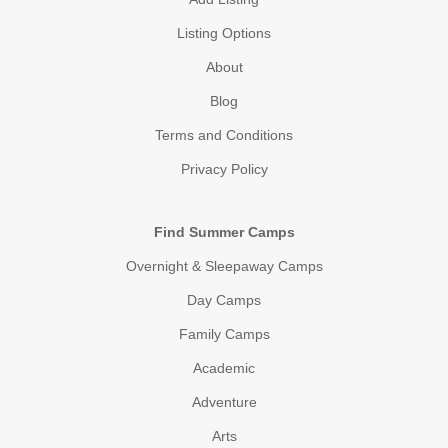
Listing Options
About
Blog
Terms and Conditions
Privacy Policy
Find Summer Camps
Overnight & Sleepaway Camps
Day Camps
Family Camps
Academic
Adventure
Arts