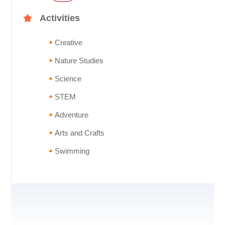
Activities
Creative
Nature Studies
Science
STEM
Adventure
Arts and Crafts
Swimming