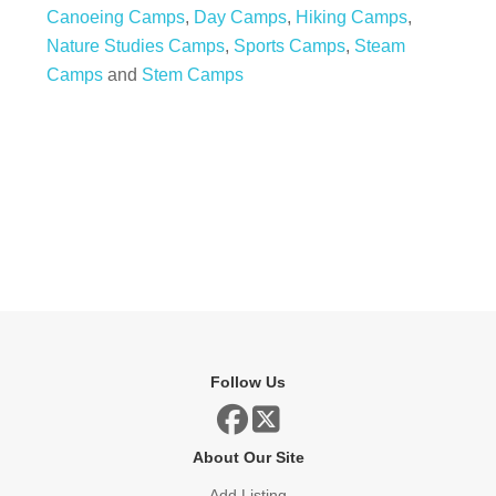
Canoeing Camps
,
Day Camps
,
Hiking Camps
,
Nature Studies Camps
,
Sports Camps
,
Steam
Camps
and
Stem Camps
Follow Us
About Our Site
Add Listing