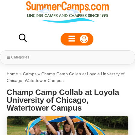
Categories
Home
»
Camps
»
Champ Camp Collab at Loyola University of
Chicago, Watertower Campus
Champ Camp Collab at Loyola
University of Chicago,
Watertower Campus