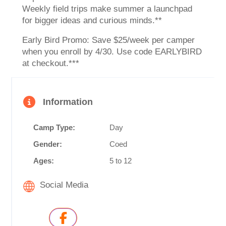
Weekly field trips make summer a launchpad
for bigger ideas and curious minds.**
Early Bird Promo: Save $25/week per camper
when you enroll by 4/30. Use code EARLYBIRD
at checkout.***
Information
Camp Type:
Day
Gender:
Coed
Ages:
5 to 12
Social Media