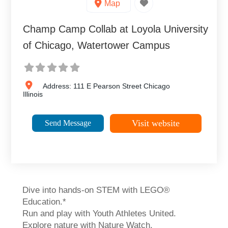
Map
Champ Camp Collab at Loyola University
of Chicago, Watertower Campus
Address:
111 E Pearson Street
Chicago
Illinois
Visit website
Send Message
Dive into hands-on STEM with LEGO®
Education.*
Run and play with Youth Athletes United.
Explore nature with Nature Watch.