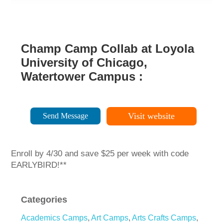
Champ Camp Collab at Loyola
University of Chicago,
Watertower Campus :
Visit website
Send Message
Enroll by 4/30 and save $25 per week with code
EARLYBIRD!**
Categories
Academics Camps
,
Art Camps
,
Arts Crafts Camps
,