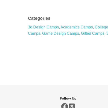
Categories
3d Design Camps
,
Academics Camps
,
Colleg
Camps
,
Game Design Camps
,
Gifted Camps
,
Follow Us