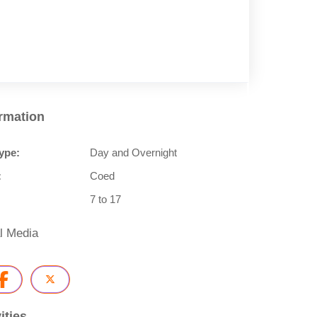
ormation
ype:
Day and Overnight
:
Coed
7 to 17
l Media
ities