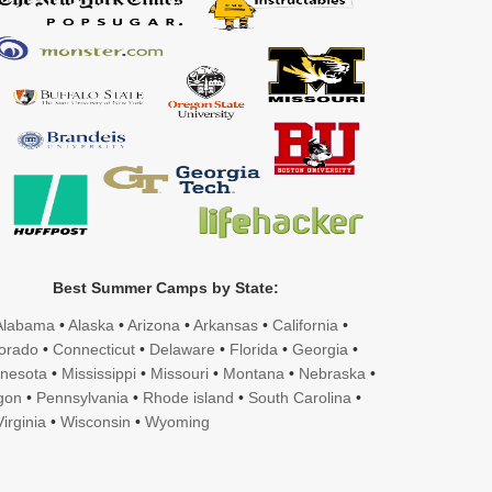
Best Summer Camps by State:
Alabama
•
Alaska
•
Arizona
•
Arkansas
•
California
•
orado
•
Connecticut
•
Delaware
•
Florida
•
Georgia
•
nesota
•
Mississippi
•
Missouri
•
Montana
•
Nebraska
•
gon
•
Pennsylvania
•
Rhode island
•
South Carolina
•
irginia
•
Wisconsin
•
Wyoming