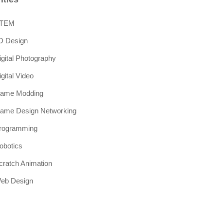
TEM
D Design
igital Photography
igital Video
ame Modding
ame Design Networking
rogramming
obotics
cratch Animation
eb Design