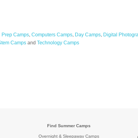
e Prep Camps
,
Computers Camps
,
Day Camps
,
Digital Photog
Stem Camps
and
Technology Camps
Find Summer Camps
Overnight & Sleepaway Camps