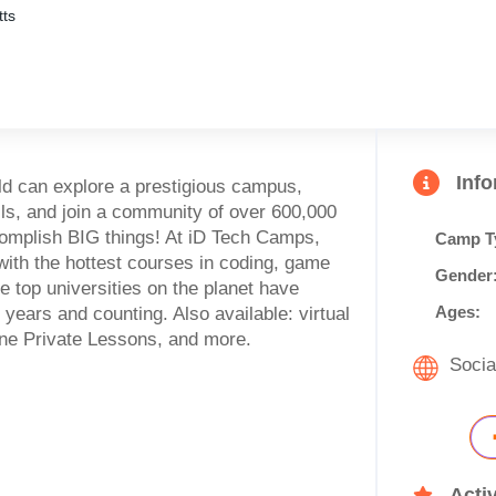
ts
Inf
ld can explore a prestigious campus,
s, and join a community of over 600,000
ccomplish BIG things! At iD Tech Camps,
Camp T
with the hottest courses in coding, game
Gender
e top universities on the planet have
Ages:
years and counting. Also available: virtual
ne Private Lessons, and more.
Socia
Activ