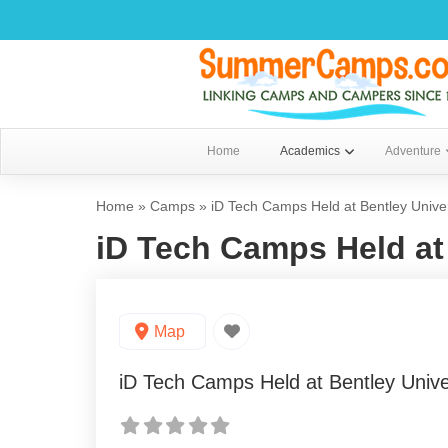
Home
Academics
Adventure
Home
»
Camps
»
iD Tech Camps Held at Bentley Univer
iD Tech Camps Held at 
Map
iD Tech Camps Held at Bentley Unive