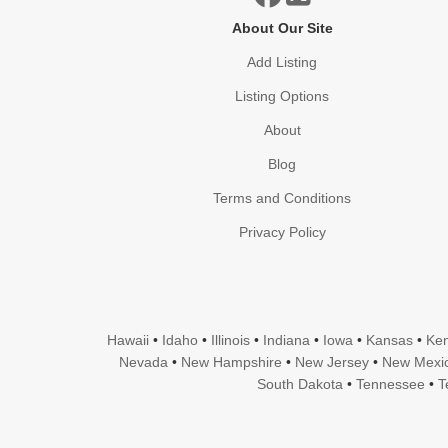
About Our Site
Add Listing
Listing Options
About
Blog
Terms and Conditions
Privacy Policy
Hawaii
•
Idaho
•
Illinois
•
Indiana
•
Iowa
•
Kansas
•
Ken
Nevada
•
New Hampshire
•
New Jersey
•
New Mexi
South Dakota
•
Tennessee
•
T