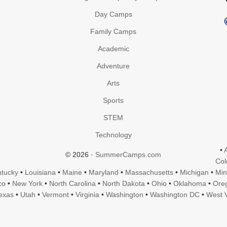
Day Camps
Family Camps
Academic
Adventure
Arts
Sports
STEM
Technology
•
© 2026 ·
SummerCamps.com
Col
tucky
•
Louisiana
•
Maine
•
Maryland
•
Massachusetts
•
Michigan
•
Min
co
•
New York
•
North Carolina
•
North Dakota
•
Ohio
•
Oklahoma
•
Ore
exas
•
Utah
•
Vermont
•
Virginia
•
Washington
•
Washington DC
•
West V