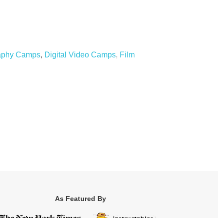
raphy Camps
,
Digital Video Camps
,
Film
As Featured By