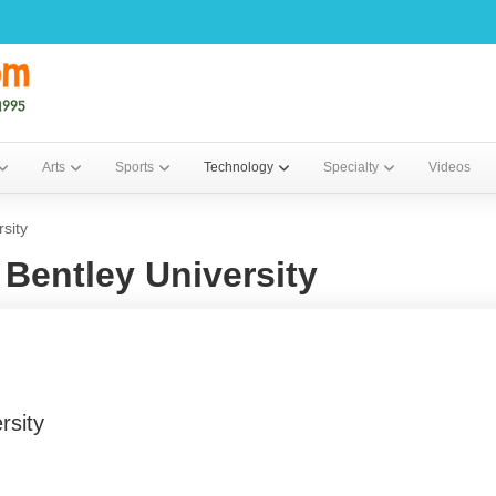
Arts
Sports
Technology
Specialty
Videos
sity
Bentley University
rsity