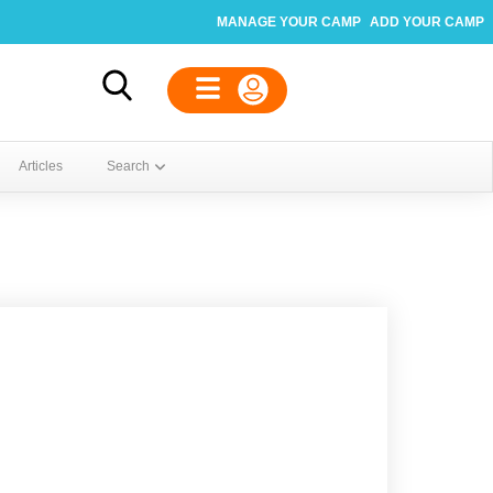
MANAGE YOUR CAMP
ADD YOUR CAMP
Articles
Search