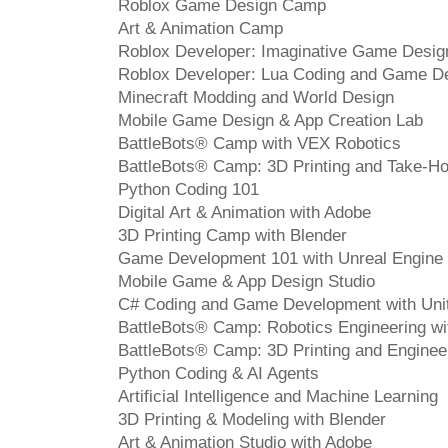
Roblox Game Design Camp
Art & Animation Camp
Roblox Developer: Imaginative Game Desig
Roblox Developer: Lua Coding and Game D
Minecraft Modding and World Design
Mobile Game Design & App Creation Lab
BattleBots® Camp with VEX Robotics
BattleBots® Camp: 3D Printing and Take-H
Python Coding 101
Digital Art & Animation with Adobe
3D Printing Camp with Blender
Game Development 101 with Unreal Engine
Mobile Game & App Design Studio
C# Coding and Game Development with Uni
BattleBots® Camp: Robotics Engineering w
BattleBots® Camp: 3D Printing and Enginee
Python Coding & AI Agents
Artificial Intelligence and Machine Learning
3D Printing & Modeling with Blender
Art & Animation Studio with Adobe