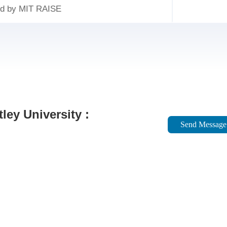
ed by MIT RAISE
ley University :
Send Message