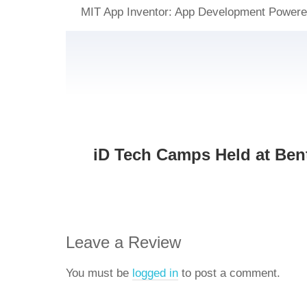
MIT App Inventor: App Development Power
iD Tech Camps Held at Bent
Leave a Review
You must be
logged in
to post a comment.