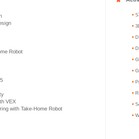
S
n
esign
3
D
D
ome Robot
G
G
 5
P
R
ty
ith VEX
S
ring with Take-Home Robot
W