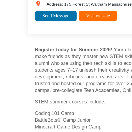
Address:
175 Forest St
Waltham
Massachuset
Send Message
Visit website
Register today for Summer 2026!
Your chi
make friends as they master new STEM skill
alumni who are using their tech skills to a
students ages 7–17 unleash their creativity 
development, robotics, and creative arts. Th
trusted and hosted our programs for over 25 
camps, pre-collegiate Teen Academies, Onli
STEM summer courses include:
Coding 101 Camp
BattleBots® Camp Junior
Minecraft Game Design Camp