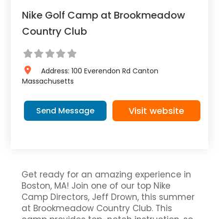
Nike Golf Camp at Brookmeadow
Country Club
Address:
100 Everendon Rd
Canton
Massachusetts
Visit website
Send Message
Get ready for an amazing experience in
Boston, MA! Join one of our top Nike
Camp Directors, Jeff Drown, this summer
at Brookmeadow Country Club. This