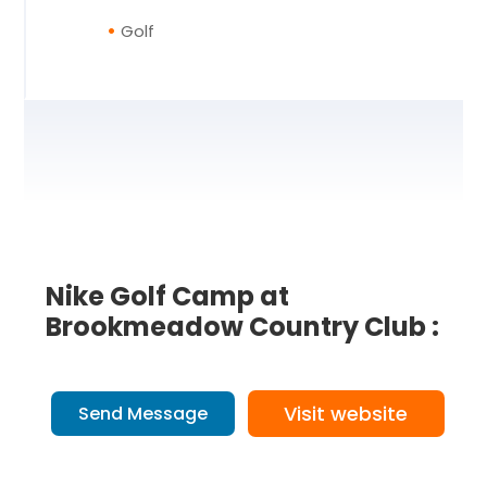
Golf
Nike Golf Camp at
Brookmeadow Country Club :
Visit website
Send Message