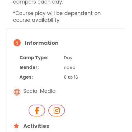
campers each day.
*Course play will be dependent on
course availability.
Information
Camp Type:
Day
Gender:
coed
Ages:
8 to 16
Social Media
Activities