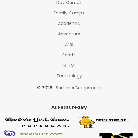
Day Camps
Family Camps
Academic
Adventure
Arts
Sports
STEM
Technology
© 2026 ·
SummerCamps.com
As Featured By