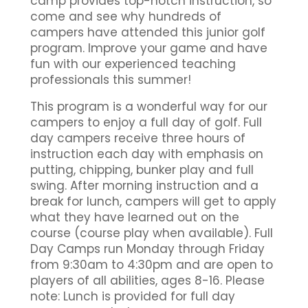
camp provides top-notch instruction, so
come and see why hundreds of
campers have attended this junior golf
program. Improve your game and have
fun with our experienced teaching
professionals this summer!
This program is a wonderful way for our
campers to enjoy a full day of golf. Full
day campers receive three hours of
instruction each day with emphasis on
putting, chipping, bunker play and full
swing. After morning instruction and a
break for lunch, campers will get to apply
what they have learned out on the
course (course play when available). Full
Day Camps run Monday through Friday
from 9:30am to 4:30pm and are open to
players of all abilities, ages 8-16. Please
note: Lunch is provided for full day