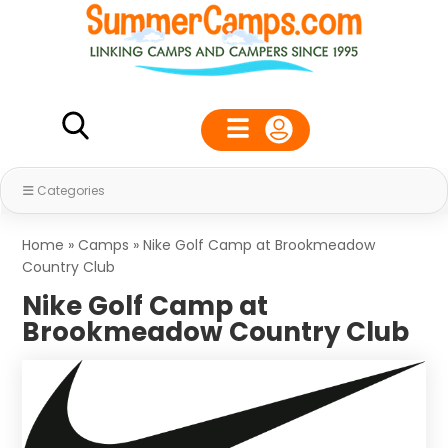
Categories
Home
»
Camps
»
Nike Golf Camp at Brookmeadow
Country Club
Nike Golf Camp at
Brookmeadow Country Club