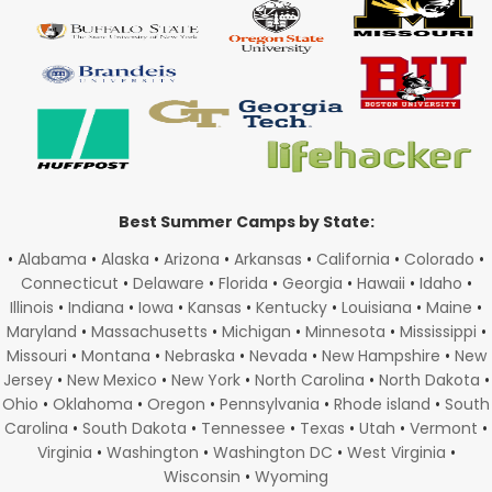
Best Summer Camps by State:
•
Alabama
•
Alaska
•
Arizona
•
Arkansas
•
California
•
Colorado
•
Connecticut
•
Delaware
•
Florida
•
Georgia
•
Hawaii
•
Idaho
•
Illinois
•
Indiana
•
Iowa
•
Kansas
•
Kentucky
•
Louisiana
•
Maine
•
Maryland
•
Massachusetts
•
Michigan
•
Minnesota
•
Mississippi
•
Missouri
•
Montana
•
Nebraska
•
Nevada
•
New Hampshire
•
New
Jersey
•
New Mexico
•
New York
•
North Carolina
•
North Dakota
•
Ohio
•
Oklahoma
•
Oregon
•
Pennsylvania
•
Rhode island
•
South
Carolina
•
South Dakota
•
Tennessee
•
Texas
•
Utah
•
Vermont
•
Virginia
•
Washington
•
Washington DC
•
West Virginia
•
Wisconsin
•
Wyoming