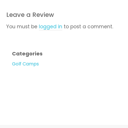
Leave a Review
You must be
logged in
to post a comment.
Categories
Golf Camps