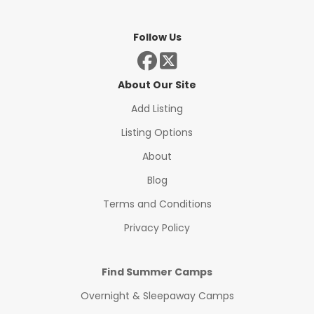
Follow Us
About Our Site
Add Listing
Listing Options
About
Blog
Terms and Conditions
Privacy Policy
Find Summer Camps
Overnight & Sleepaway Camps