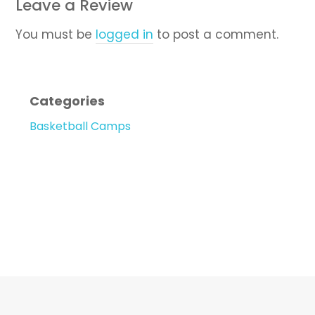
Leave a Review
You must be
logged in
to post a comment.
Categories
Basketball Camps