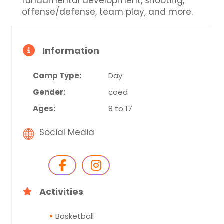
fundamental development, shooting,
offense/defense, team play, and more.
Information
Camp Type:
Day
Gender:
coed
Ages:
8 to 17
Social Media
Activities
Basketball