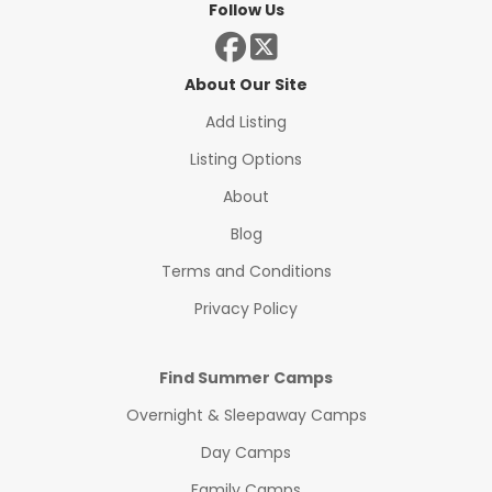
Follow Us
About Our Site
Add Listing
Listing Options
About
Blog
Terms and Conditions
Privacy Policy
Find Summer Camps
Overnight & Sleepaway Camps
Day Camps
Family Camps