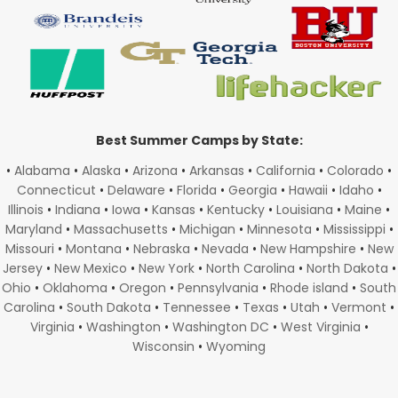
Best Summer Camps by State:
•
Alabama
•
Alaska
•
Arizona
•
Arkansas
•
California
•
Colorado
•
Connecticut
•
Delaware
•
Florida
•
Georgia
•
Hawaii
•
Idaho
•
Illinois
•
Indiana
•
Iowa
•
Kansas
•
Kentucky
•
Louisiana
•
Maine
•
Maryland
•
Massachusetts
•
Michigan
•
Minnesota
•
Mississippi
•
Missouri
•
Montana
•
Nebraska
•
Nevada
•
New Hampshire
•
New
Jersey
•
New Mexico
•
New York
•
North Carolina
•
North Dakota
•
Ohio
•
Oklahoma
•
Oregon
•
Pennsylvania
•
Rhode island
•
South
Carolina
•
South Dakota
•
Tennessee
•
Texas
•
Utah
•
Vermont
•
Virginia
•
Washington
•
Washington DC
•
West Virginia
•
Wisconsin
•
Wyoming