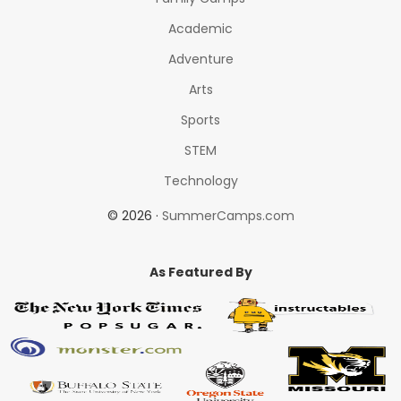
Academic
Adventure
Arts
Sports
STEM
Technology
© 2026 ·
SummerCamps.com
As Featured By