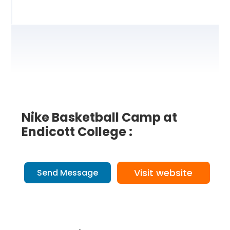
Nike Basketball Camp at
Endicott College :
Visit website
Send Message