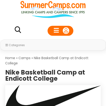
Categories
Home
»
Camps
»
Nike Basketball Camp at Endicott
College
Nike Basketball Camp at
Endicott College