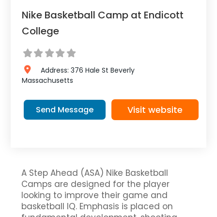
Nike Basketball Camp at Endicott
College
Address:
376 Hale St
Beverly
Massachusetts
Visit website
Send Message
A Step Ahead (ASA) Nike Basketball
Camps are designed for the player
looking to improve their game and
basketball IQ. Emphasis is placed on