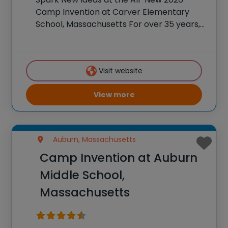
Camp Invention at Carver Elementary
School, Massachusetts For over 35 years,
the National Inventors Hall of Fame® has
brought hands-on STEM experiences to
K-6 students across the country through
Visit website
our flagship summer program,
View more
Auburn, Massachusetts
Camp Invention at Auburn
Middle School,
Massachusetts