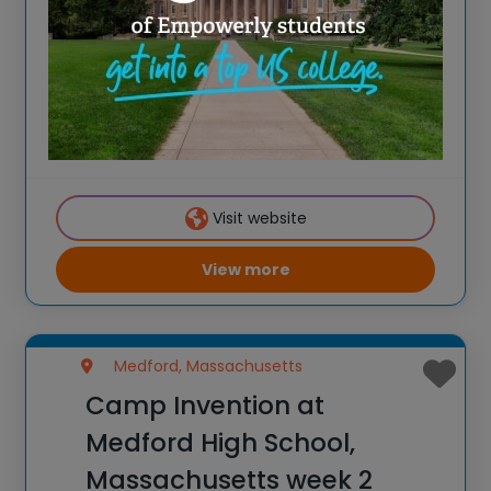
Spark New Ideas at the All-New 2026
Camp Invention at Medford High School,
Massachusetts For over 35 years, the
National Inventors Hall of Fame® has
brought hands-on STEM experiences to
K-6 students across the country through
Visit website
our flagship summer program,
View more
Medford, Massachusetts
Camp Invention at
Medford High School,
Massachusetts week 2