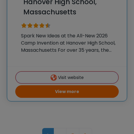
Hanover High School,
Massachusetts
Spark New Ideas at the All-New 2026
Camp Invention at Hanover High School,
Massachusetts For over 35 years, the
National Inventors Hall of Fame® has
brought hands-on STEM experiences to
K-6 students across the country through
Visit website
our flagship summer program,
View more
Posts navigation