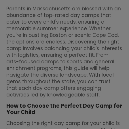
Parents in Massachusetts are blessed with an
abundance of top-rated day camps that
cater to every child's needs, ensuring a
memorable summer experience. Whether
you're in bustling Boston or scenic Cape Cod,
the options are endless. Discovering the right
camp involves balancing your child's interests
with logistics, ensuring a perfect fit. From
arts-focused camps to sports and general
enrichment programs, this guide will help
navigate the diverse landscape. With local
gems throughout the state, you can trust
that each day camp offers engaging
activities led by knowledgeable staff.
How to Choose the Perfect Day Camp for
Your Child
Choosing the right day camp for your child is