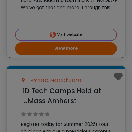
here. AI & Machine Learning with NVIDIA®?
We’ve got that and more. Through this
once-in-a-lifetime experience, your teens
will spend two weeks as honorary college
students, soaking in the inspiring campus
Visit website
and surrounding
View more
Amherst, Massachusetts
iD Tech Camps Held at
UMass Amherst
Register today for Summer 2026! Your
child can explore a prestigious campus,