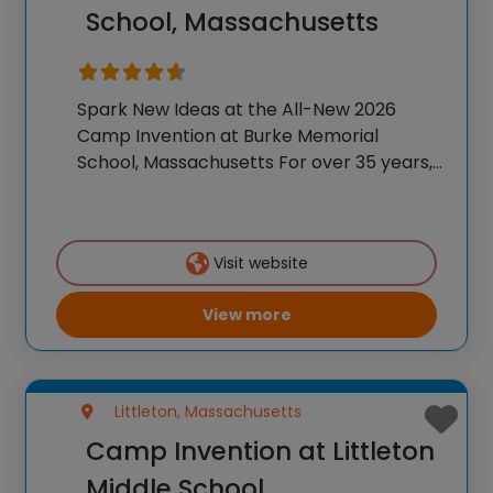
School, Massachusetts
Spark New Ideas at the All-New 2026
Camp Invention at Burke Memorial
School, Massachusetts For over 35 years,
the National Inventors Hall of Fame® has
brought hands-on STEM experiences to
K-6 students across the country through
Visit website
our flagship summer program,
View more
Littleton, Massachusetts
Camp Invention at Littleton
Middle School,