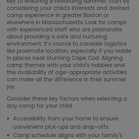
key to ensuring a rewarding summer. Start by
considering your child's interests and desired
camp experience in greater Boston or
elsewhere in Massachusetts. Look for camps
with experienced staff who are passionate
about providing a safe and nurturing
environment. It’s crucial to consider logistics
like proximate location, especially if you reside
in places near stunning Cape Cod. Aligning
camp themes with your child's hobbies and
the availability of age-appropriate activities
can make all the difference in their summer
joy.
Consider these key factors when selecting a
day camp for your child:
Accessibility from your home to ensure
convenient pick-ups and drop-offs.
Camp schedule aligns with your family's