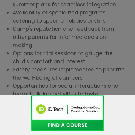
summer plans for seamless integration.
Availability of specialized programs
catering to specific hobbies or skills.
Camp's reputation and feedback from
other parents for informed decision-
making.
Options for trial sessions to gauge the
child's comfort and interest.
Safety measures implemented to prioritize
the well-being of campers.
Opportunities for social interactions and
team-building activities to foster
friendships.
These insights will help you select a camp
that promises an enriching experience for
your child.