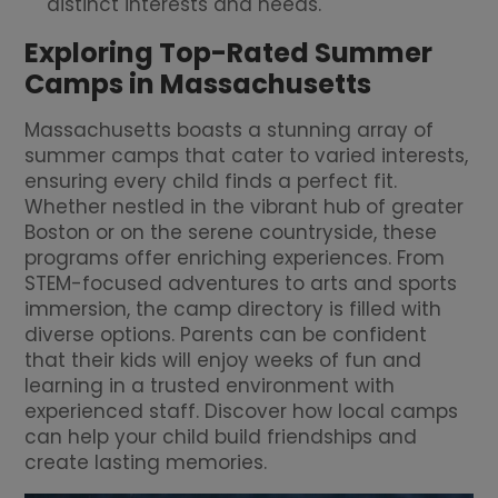
distinct interests and needs.
Exploring Top-Rated Summer
Camps in Massachusetts
Massachusetts boasts a stunning array of
summer camps that cater to varied interests,
ensuring every child finds a perfect fit.
Whether nestled in the vibrant hub of greater
Boston or on the serene countryside, these
programs offer enriching experiences. From
STEM-focused adventures to arts and sports
immersion, the camp directory is filled with
diverse options. Parents can be confident
that their kids will enjoy weeks of fun and
learning in a trusted environment with
experienced staff. Discover how local camps
can help your child build friendships and
create lasting memories.