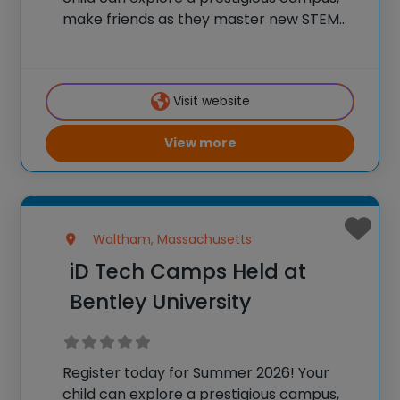
make friends as they master new STEM
skills, and join a community of over
600,000 alumni who are using their tech
skills to accomplish BIG things! At iD
Visit website
View more
Waltham, Massachusetts
iD Tech Camps Held at
Bentley University
Register today for Summer 2026! Your
child can explore a prestigious campus,