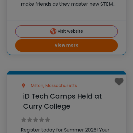
make friends as they master new STEM
skills, and join a community of over
600,000 alumni who are using their tech
skills to accomplish BIG things! At iD
Visit website
View more
Milton, Massachusetts
iD Tech Camps Held at
Curry College
Register today for Summer 2026! Your