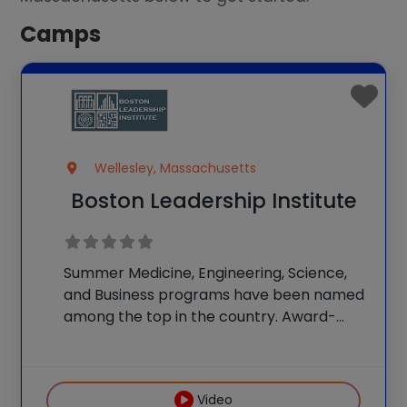
Camps
Wellesley, Massachusetts
Boston Leadership Institute
Summer Medicine, Engineering, Science,
and Business programs have been named
among the top in the country. Award-
winning teachers lead programs and
classes. Students take STEM-themed
field trips to Boston and enjoy beautiful
Video
facilities and science labs. Programs