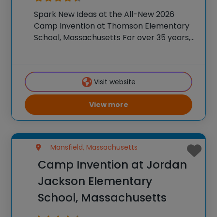
Spark New Ideas at the All-New 2026
Camp Invention at Thomson Elementary
School, Massachusetts For over 35 years,
the National Inventors Hall of Fame® has
brought hands-on STEM experiences to
K-6 students across the country through
Visit website
our flagship summer program,
View more
Mansfield, Massachusetts
Camp Invention at Jordan
Jackson Elementary
School, Massachusetts