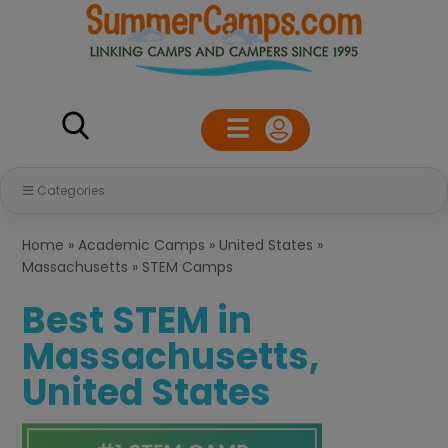
Categories
Home
»
Academic Camps
»
United States
»
Massachusetts
»
STEM Camps
Best STEM in
Massachusetts,
United States