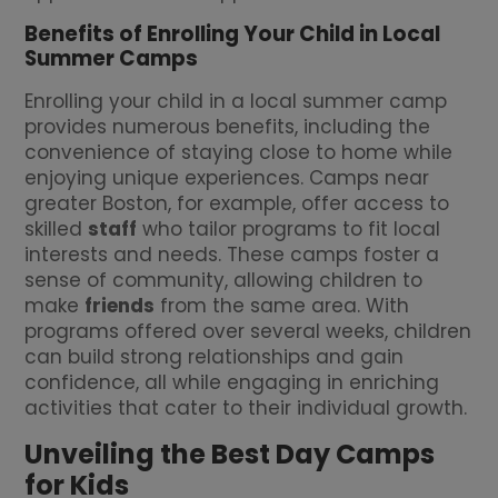
Benefits of Enrolling Your Child in Local
Summer Camps
Enrolling your child in a local summer camp
provides numerous benefits, including the
convenience of staying close to home while
enjoying unique experiences. Camps near
greater Boston, for example, offer access to
skilled
staff
who tailor programs to fit local
interests and needs. These camps foster a
sense of community, allowing children to
make
friends
from the same area. With
programs offered over several weeks, children
can build strong relationships and gain
confidence, all while engaging in enriching
activities that cater to their individual growth.
Unveiling the Best Day Camps
for Kids