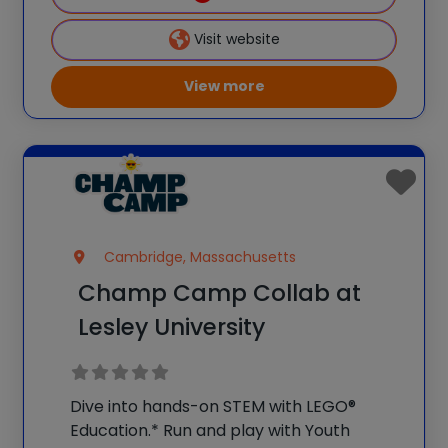
provide the type
Visit website
View more
Cambridge, Massachusetts
Champ Camp Collab at
Lesley University
Dive into hands-on STEM with LEGO®
Education.* Run and play with Youth