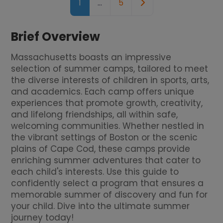
Older posts
1
…
5
Brief Overview
Massachusetts boasts an impressive
selection of summer camps, tailored to meet
the diverse interests of children in sports, arts,
and academics. Each camp offers unique
experiences that promote growth, creativity,
and lifelong friendships, all within safe,
welcoming communities. Whether nestled in
the vibrant settings of Boston or the scenic
plains of Cape Cod, these camps provide
enriching summer adventures that cater to
each child's interests. Use this guide to
confidently select a program that ensures a
memorable summer of discovery and fun for
your child. Dive into the ultimate summer
journey today!