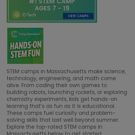
STEM camps in Massachusetts make science,
technology, engineering, and math come
alive. From coding their own games to
building robots, launching rockets, or exploring
chemistry experiments, kids get hands-on
learning that’s as fun as it is educational.
These camps fuel curiosity and problem-
solving skills that last well beyond summer.
Explore the top-rated STEM camps in
Massachusetts below to get started.