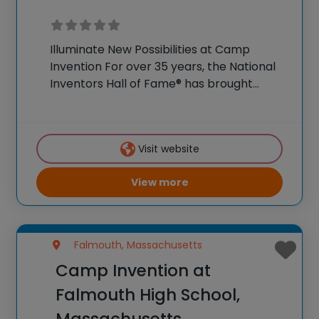
Illuminate New Possibilities at Camp
Invention For over 35 years, the National
Inventors Hall of Fame® has brought
hands-on STEM experiences to K-6
students across the country through our
flagship summer program, Camp
Visit website
Invention®. This weeklong camp sparks
creativity and
View more
Falmouth, Massachusetts
Camp Invention at
Falmouth High School,
Massachusetts