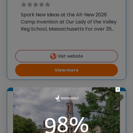
Spark New Ideas at the All-New 2026
Camp Invention at Our Lady of the Valley
Reg School, Massachusetts For over 35
years, the National Inventors Hall of
Fame® has brought hands-on STEM
experiences to K-6 students across the
Visit website
country through
View more
×
Medford, Massachusetts
Camp Invention at
Medford High School,
Massachusetts