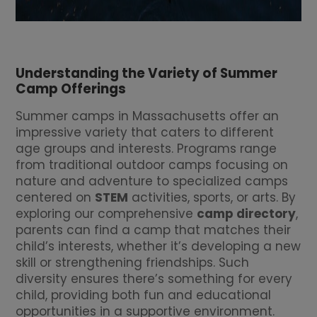
Understanding the Variety of Summer
Camp Offerings
Summer camps in Massachusetts offer an
impressive variety that caters to different
age groups and interests. Programs range
from traditional outdoor camps focusing on
nature and adventure to specialized camps
centered on
STEM
activities, sports, or arts. By
exploring our comprehensive
camp directory
,
parents can find a camp that matches their
child’s interests, whether it’s developing a new
skill or strengthening friendships. Such
diversity ensures there’s something for every
child, providing both fun and educational
opportunities in a supportive environment.