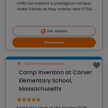
child can explore a prestigious campus,
make friends as they master new STEM
skills, and join a community of over
600,000 alumni who are using their tech
skills to accomplish BIG things! At iD
Visit website
View more
Carver, Massachusetts
Camp Invention at Carver
Elementary School,
Massachusetts
Spark New Ideas at the All-New 2026