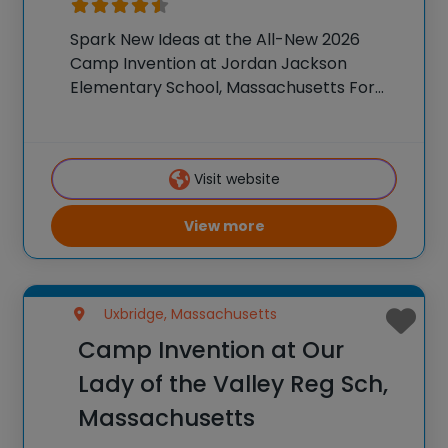
Spark New Ideas at the All-New 2026
Camp Invention at Jordan Jackson
Elementary School, Massachusetts For
over 35 years, the National Inventors Hall
of Fame® has brought hands-on STEM
experiences to K-6 students across the
Visit website
country through our flagship summer
View more
Uxbridge, Massachusetts
Camp Invention at Our
Lady of the Valley Reg Sch,
Massachusetts