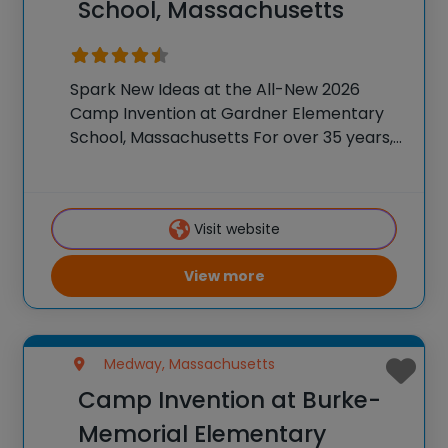
School, Massachusetts
Spark New Ideas at the All-New 2026
Camp Invention at Gardner Elementary
School, Massachusetts For over 35 years,
the National Inventors Hall of Fame® has
brought hands-on STEM experiences to
K-6 students across the country through
Visit website
our flagship summer program,
View more
Medway, Massachusetts
Camp Invention at Burke-
Memorial Elementary