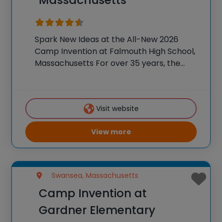
Spark New Ideas at the All-New 2026
Camp Invention at Falmouth High School,
Massachusetts For over 35 years, the
National Inventors Hall of Fame® has
brought hands-on STEM experiences to
K-6 students across the country through
Visit website
our flagship summer program,
View more
Swansea, Massachusetts
Camp Invention at
Gardner Elementary