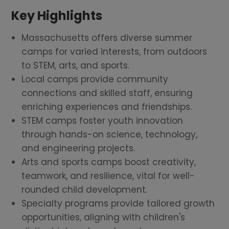
Key Highlights
Massachusetts offers diverse summer
camps for varied interests, from outdoors
to STEM, arts, and sports.
Local camps provide community
connections and skilled staff, ensuring
enriching experiences and friendships.
STEM camps foster youth innovation
through hands-on science, technology,
and engineering projects.
Arts and sports camps boost creativity,
teamwork, and resilience, vital for well-
rounded child development.
Specialty programs provide tailored growth
opportunities, aligning with children's