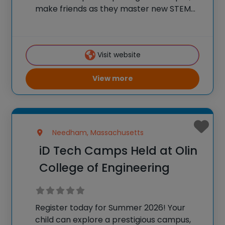
make friends as they master new STEM
skills, and join a community of over
600,000 alumni who are using their tech
skills to accomplish BIG things! At iD
Visit website
View more
Needham, Massachusetts
iD Tech Camps Held at Olin
College of Engineering
Register today for Summer 2026! Your
child can explore a prestigious campus,