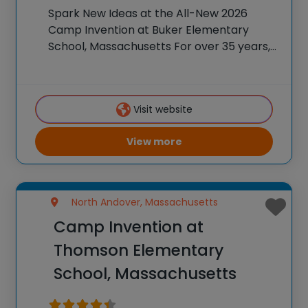
Spark New Ideas at the All-New 2026
Camp Invention at Buker Elementary
School, Massachusetts For over 35 years,
the National Inventors Hall of Fame® has
brought hands-on STEM experiences to
K-6 students across the country through
Visit website
our flagship summer program,
View more
North Andover, Massachusetts
Camp Invention at
Thomson Elementary
School, Massachusetts