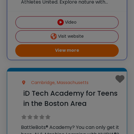
Athletes United. Explore nature with
Nature Watch. Weekly field trips make
summer a launchpad for bigger ideas and
Video
curious minds.** Early Bird Promo: Save
$25/week per camper when
Visit website
View more
Cambridge, Massachusetts
iD Tech Academy for Teens
in the Boston Area
BattleBots® Academy? You can only get it