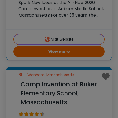
Spark New Ideas at the All-New 2026
Camp Invention at Auburn Middle School,
Massachusetts For over 35 years, the
National Inventors Hall of Fame® has
brought hands-on STEM experiences to
K-6 students across the country through
Visit website
our flagship summer program,
View more
Wenham, Massachusetts
Camp Invention at Buker
Elementary School,
Massachusetts