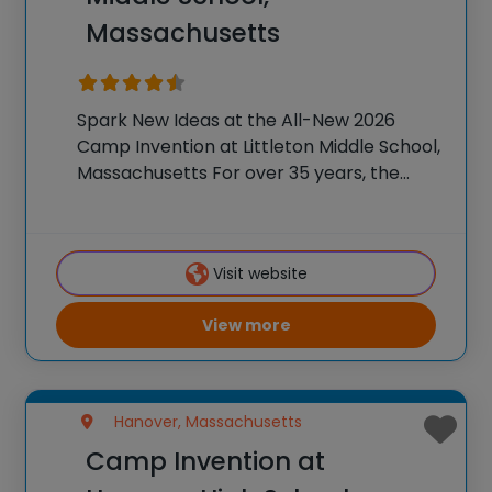
Massachusetts
Spark New Ideas at the All-New 2026
Camp Invention at Littleton Middle School,
Massachusetts For over 35 years, the
National Inventors Hall of Fame® has
brought hands-on STEM experiences to
K-6 students across the country through
Visit website
our flagship summer program,
View more
Hanover, Massachusetts
Camp Invention at