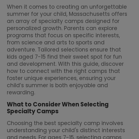
When it comes to creating an unforgettable
summer for your child, Massachusetts offers
an array of specialty camps designed for
personalized growth. Parents can explore
programs that focus on specific interests,
from science and arts to sports and
adventure. Tailored selections ensure that
kids aged 7-15 find their sweet spot for fun
and development. With this guide, discover
how to connect with the right camps that
foster unique experiences, ensuring your
child’s summer is both enjoyable and
rewarding.
What to Consider When Selecting
Specialty Camps
Choosing the best specialty camp involves
understanding your child's distinct interests
and needs. For ages 7-15, selecting camps