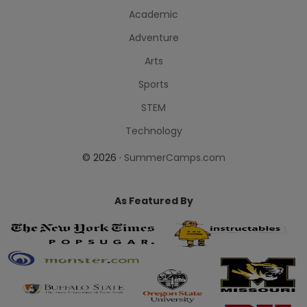
Academic
Adventure
Arts
Sports
STEM
Technology
© 2026 ·
SummerCamps.com
As Featured By