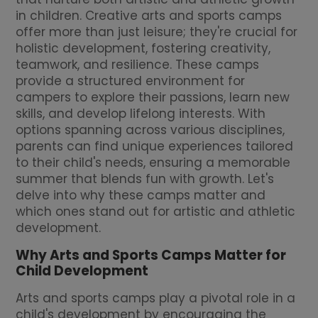
in children. Creative arts and sports camps
offer more than just leisure; they're crucial for
holistic development, fostering creativity,
teamwork, and resilience. These camps
provide a structured environment for
campers to explore their passions, learn new
skills, and develop lifelong interests. With
options spanning across various disciplines,
parents can find unique experiences tailored
to their child's needs, ensuring a memorable
summer that blends fun with growth. Let's
delve into why these camps matter and
which ones stand out for artistic and athletic
development.
Why Arts and Sports Camps Matter for
Child Development
Arts and sports camps play a pivotal role in a
child's development by encouraging the