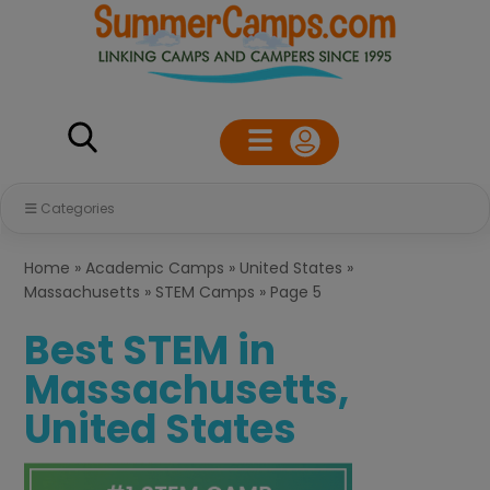
Categories
Home
»
Academic Camps
»
United States
»
Massachusetts
»
STEM Camps
»
Page 5
Best STEM in
Massachusetts,
United States