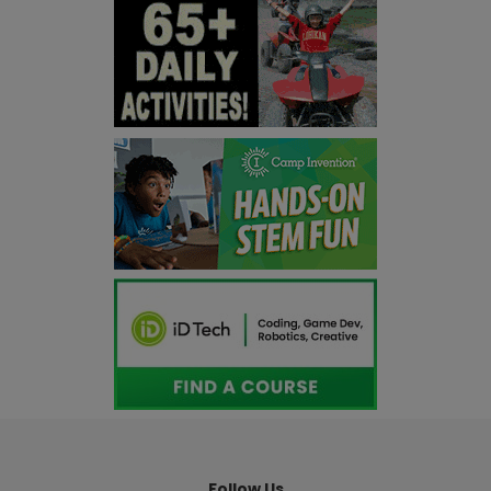
Follow Us