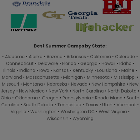
Best Summer Camps by State:
•
Alabama
•
Alaska
•
Arizona
•
Arkansas
•
California
•
Colorado
•
Connecticut
•
Delaware
•
Florida
•
Georgia
•
Hawaii
•
Idaho
•
Illinois
•
Indiana
•
Iowa
•
Kansas
•
Kentucky
•
Louisiana
•
Maine
•
Maryland
•
Massachusetts
•
Michigan
•
Minnesota
•
Mississippi
•
Missouri
•
Montana
•
Nebraska
•
Nevada
•
New Hampshire
•
New
Jersey
•
New Mexico
•
New York
•
North Carolina
•
North Dakota
•
Ohio
•
Oklahoma
•
Oregon
•
Pennsylvania
•
Rhode island
•
South
Carolina
•
South Dakota
•
Tennessee
•
Texas
•
Utah
•
Vermont
•
Virginia
•
Washington
•
Washington DC
•
West Virginia
•
Wisconsin
•
Wyoming