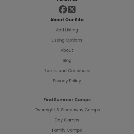
About Our Site
Add Listing
Listing Options
About
Blog
Terms and Conditions
Privacy Policy
Find Summer Camps
Overnight & Sleepaway Camps
Day Camps
Family Camps