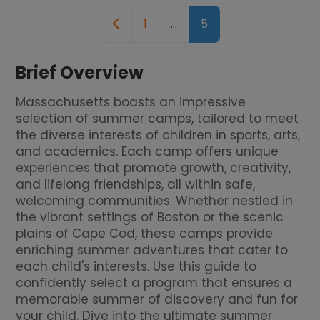
Posts navigation
Newer posts
1
…
5
Brief Overview
Massachusetts boasts an impressive
selection of summer camps, tailored to meet
the diverse interests of children in sports, arts,
and academics. Each camp offers unique
experiences that promote growth, creativity,
and lifelong friendships, all within safe,
welcoming communities. Whether nestled in
the vibrant settings of Boston or the scenic
plains of Cape Cod, these camps provide
enriching summer adventures that cater to
each child's interests. Use this guide to
confidently select a program that ensures a
memorable summer of discovery and fun for
your child. Dive into the ultimate summer