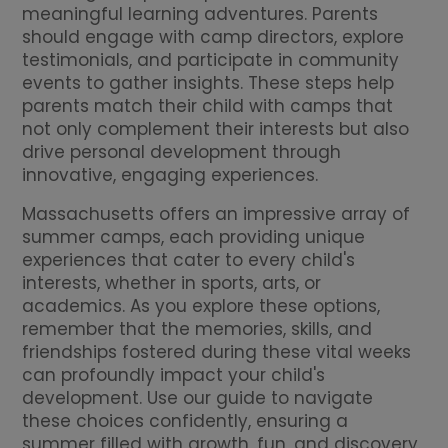
meaningful learning adventures. Parents
should engage with camp directors, explore
testimonials, and participate in community
events to gather insights. These steps help
parents match their child with camps that
not only complement their interests but also
drive personal development through
innovative, engaging experiences.
Massachusetts offers an impressive array of
summer camps, each providing unique
experiences that cater to every child's
interests, whether in sports, arts, or
academics. As you explore these options,
remember that the memories, skills, and
friendships fostered during these vital weeks
can profoundly impact your child's
development. Use our guide to navigate
these choices confidently, ensuring a
summer filled with growth, fun, and discovery.