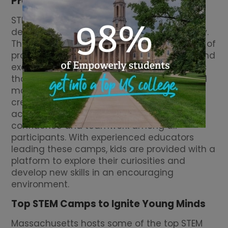
Programs
STEM program camps in Massachusetts are
designed to foster innovation and creativity.
These camps offer young campers a blend of
problem-solving activities that challenge and
excite. By participating in hands-on projects
that explore engineering, programming, and
more, children learn to think critically and
creatively. These camps not only focus on
academic skills but also aim to build
confidence and teamwork among all
participants. With experienced educators
leading these camps, kids are provided with a
platform to explore their curiosities and
develop new skills in an encouraging
environment.
Top STEM Camps to Ignite Young Minds
Massachusetts hosts some of the top STEM