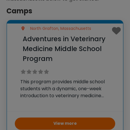
Camps
North Grafton, Massachusetts
Adventures in Veterinary
Medicine Middle School
Program
This program provides middle school
students with a dynamic, one-week
introduction to veterinary medicine
through engaging, hands-on experiences
and lectures led by professionals at Tufts
University. Students will develop practical
skills such as animal handling, bandaging,
View more