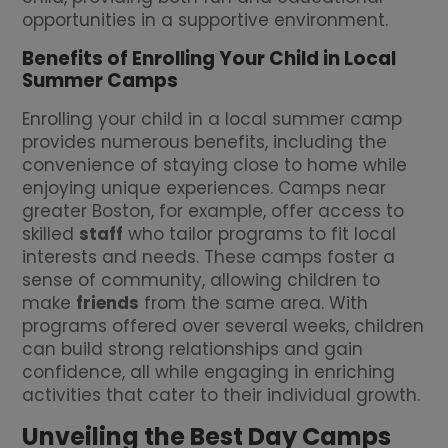
opportunities in a supportive environment.
Benefits of Enrolling Your Child in Local
Summer Camps
Enrolling your child in a local summer camp
provides numerous benefits, including the
convenience of staying close to home while
enjoying unique experiences. Camps near
greater Boston, for example, offer access to
skilled
staff
who tailor programs to fit local
interests and needs. These camps foster a
sense of community, allowing children to
make
friends
from the same area. With
programs offered over several weeks, children
can build strong relationships and gain
confidence, all while engaging in enriching
activities that cater to their individual growth.
Unveiling the Best Day Camps