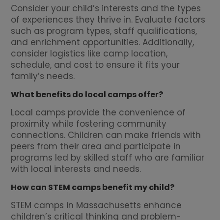
Consider your child’s interests and the types
of experiences they thrive in. Evaluate factors
such as program types, staff qualifications,
and enrichment opportunities. Additionally,
consider logistics like camp location,
schedule, and cost to ensure it fits your
family’s needs.
What benefits do local camps offer?
Local camps provide the convenience of
proximity while fostering community
connections. Children can make friends with
peers from their area and participate in
programs led by skilled staff who are familiar
with local interests and needs.
How can STEM camps benefit my child?
STEM camps in Massachusetts enhance
children’s critical thinking and problem-