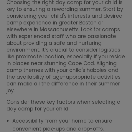
Choosing the right day camp for your child is
key to ensuring a rewarding summer. Start by
considering your child's interests and desired
camp experience in greater Boston or
elsewhere in Massachusetts. Look for camps
with experienced staff who are passionate
about providing a safe and nurturing
environment. It’s crucial to consider logistics
like proximate location, especially if you reside
in places near stunning Cape Cod. Aligning
camp themes with your child's hobbies and
the availability of age-appropriate activities
can make all the difference in their summer
joy.
Consider these key factors when selecting a
day camp for your child:
Accessibility from your home to ensure
convenient pick-ups and drop-offs.