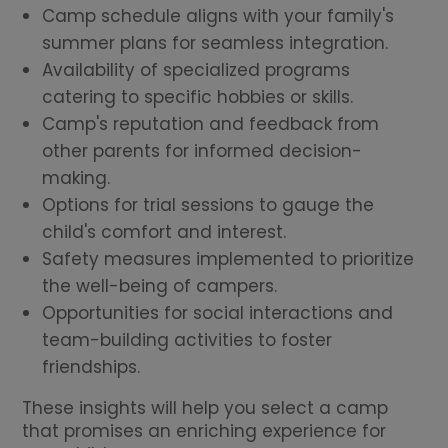
Camp schedule aligns with your family's
summer plans for seamless integration.
Availability of specialized programs
catering to specific hobbies or skills.
Camp's reputation and feedback from
other parents for informed decision-
making.
Options for trial sessions to gauge the
child's comfort and interest.
Safety measures implemented to prioritize
the well-being of campers.
Opportunities for social interactions and
team-building activities to foster
friendships.
These insights will help you select a camp
that promises an enriching experience for