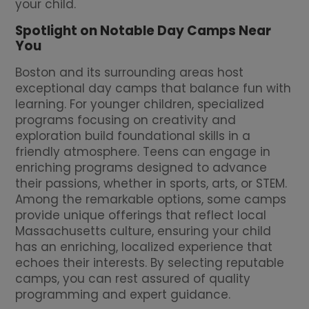
your child.
Spotlight on Notable Day Camps Near
You
Boston and its surrounding areas host
exceptional day camps that balance fun with
learning. For younger children, specialized
programs focusing on creativity and
exploration build foundational skills in a
friendly atmosphere. Teens can engage in
enriching programs designed to advance
their passions, whether in sports, arts, or STEM.
Among the remarkable options, some camps
provide unique offerings that reflect local
Massachusetts culture, ensuring your child
has an enriching, localized experience that
echoes their interests. By selecting reputable
camps, you can rest assured of quality
programming and expert guidance.