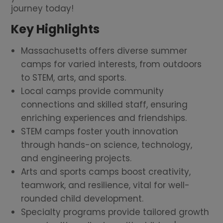
journey today!
Key Highlights
Massachusetts offers diverse summer
camps for varied interests, from outdoors
to STEM, arts, and sports.
Local camps provide community
connections and skilled staff, ensuring
enriching experiences and friendships.
STEM camps foster youth innovation
through hands-on science, technology,
and engineering projects.
Arts and sports camps boost creativity,
teamwork, and resilience, vital for well-
rounded child development.
Specialty programs provide tailored growth