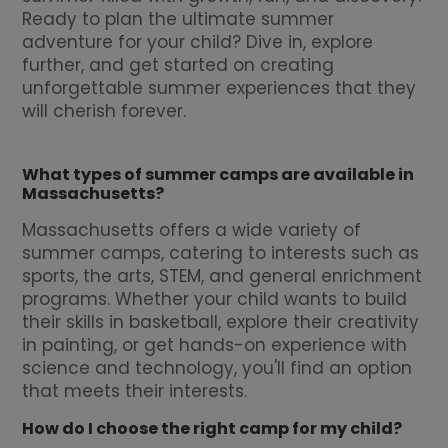
Ready to plan the ultimate summer
adventure for your child? Dive in, explore
further, and get started on creating
unforgettable summer experiences that they
will cherish forever.
What types of summer camps are available in
Massachusetts?
Massachusetts offers a wide variety of
summer camps, catering to interests such as
sports, the arts, STEM, and general enrichment
programs. Whether your child wants to build
their skills in basketball, explore their creativity
in painting, or get hands-on experience with
science and technology, you'll find an option
that meets their interests.
How do I choose the right camp for my child?