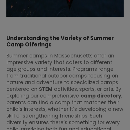
Understanding the Variety of Summer
Camp Offerings
Summer camps in Massachusetts offer an
impressive variety that caters to different
age groups and interests. Programs range
from traditional outdoor camps focusing on
nature and adventure to specialized camps
centered on
STEM
activities, sports, or arts. By
exploring our comprehensive
camp directory
,
parents can find a camp that matches their
child’s interests, whether it’s developing a new
skill or strengthening friendships. Such
diversity ensures there’s something for every
child, providing both fun and educational