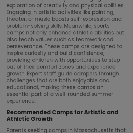
exploration of creativity and physical abilities.
Engaging in artistic activities like painting,
theater, or music boosts self-expression and
problem-solving skills. Meanwhile, sports
camps not only enhance athletic abilities but
also teach values such as teamwork and
perseverance. These camps are designed to
inspire curiosity and build confidence,
providing children with opportunities to step
out of their comfort zones and experience
growth. Expert staff guide campers through
challenges that are both enjoyable and
educational, making these camps an
essential part of a well-rounded summer
experience.
Recommended Camps for Artistic and
Athletic Growth
Parents seeking camps in Massachusetts that