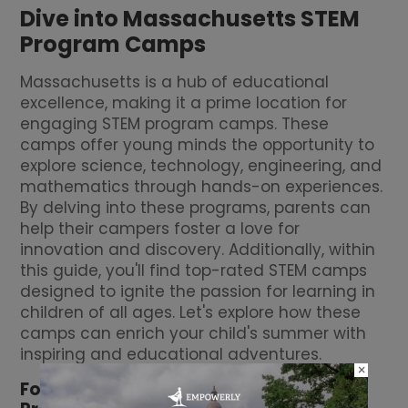
Dive into Massachusetts STEM
Program Camps
Massachusetts is a hub of educational
excellence, making it a prime location for
engaging STEM program camps. These
camps offer young minds the opportunity to
explore science, technology, engineering, and
mathematics through hands-on experiences.
By delving into these programs, parents can
help their campers foster a love for
innovation and discovery. Additionally, within
this guide, you'll find top-rated STEM camps
designed to ignite the passion for learning in
children of all ages. Let's explore how these
camps can enrich your child's summer with
inspiring and educational adventures.
×
Fostering Innovation through STEM