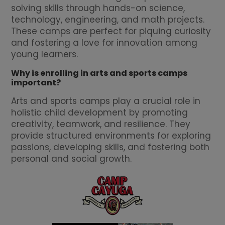
solving skills through hands-on science,
technology, engineering, and math projects.
These camps are perfect for piquing curiosity
and fostering a love for innovation among
young learners.
Why is enrolling in arts and sports camps
important?
Arts and sports camps play a crucial role in
holistic child development by promoting
creativity, teamwork, and resilience. They
provide structured environments for exploring
passions, developing skills, and fostering both
personal and social growth.