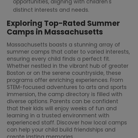
opportunities, aligning with children's
distinct interests and needs.
Exploring Top-Rated Summer
Camps in Massachusetts
Massachusetts boasts a stunning array of
summer camps that cater to varied interests,
ensuring every child finds a perfect fit.
Whether nestled in the vibrant hub of greater
Boston or on the serene countryside, these
programs offer enriching experiences. From
STEM-focused adventures to arts and sports
immersion, the camp directory is filled with
diverse options. Parents can be confident
that their kids will enjoy weeks of fun and
learning in a trusted environment with
experienced staff. Discover how local camps
can help your child build friendships and
create lasting memories.