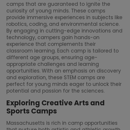
camps that are guaranteed to ignite the
curiosity of young minds. These camps
provide immersive experiences in subjects like
robotics, coding, and environmental science.
By engaging in cutting-edge innovations and
technology, campers gain hands-on
experience that complements their
classroom learning. Each camp is tailored to
different age groups, ensuring age-
appropriate challenges and learning
opportunities. With an emphasis on discovery
and exploration, these STEM camps are
perfect for young minds eager to unlock their
potential and passion for the sciences.
Exploring Creative Arts and
Sports Camps
Massachusetts is rich in camp opportunities
that nurture both artistic and athletic growth