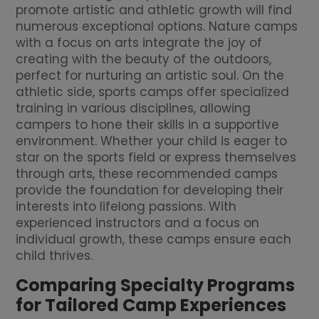
promote artistic and athletic growth will find
numerous exceptional options. Nature camps
with a focus on arts integrate the joy of
creating with the beauty of the outdoors,
perfect for nurturing an artistic soul. On the
athletic side, sports camps offer specialized
training in various disciplines, allowing
campers to hone their skills in a supportive
environment. Whether your child is eager to
star on the sports field or express themselves
through arts, these recommended camps
provide the foundation for developing their
interests into lifelong passions. With
experienced instructors and a focus on
individual growth, these camps ensure each
child thrives.
Comparing Specialty Programs
for Tailored Camp Experiences