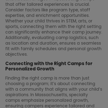
that offer tailored experiences is crucial.
Consider factors like program type, staff
expertise, and enrichment opportunities.
Whether your child thrives in STEM, arts, or
sports, connecting them with the right setting
can significantly enhance their camp journey.
Additionally, evaluating camp logistics, such
as location and duration, ensures a seamless
fit with family schedules and personal growth
objectives.
Connecting with the Right Camps for
Personalized Growth
Finding the right camp is more than just
choosing a program; it’s about connecting
with a community that aligns with your child’s
aspirations. In Massachusetts, specialty
camps emphasize personalized growth,
ensuring campers experience tailored and