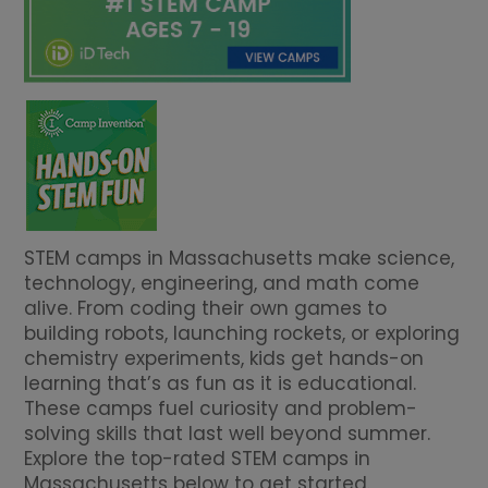
STEM camps in Massachusetts make science,
technology, engineering, and math come
alive. From coding their own games to
building robots, launching rockets, or exploring
chemistry experiments, kids get hands-on
learning that’s as fun as it is educational.
These camps fuel curiosity and problem-
solving skills that last well beyond summer.
Explore the top-rated STEM camps in
Massachusetts below to get started.