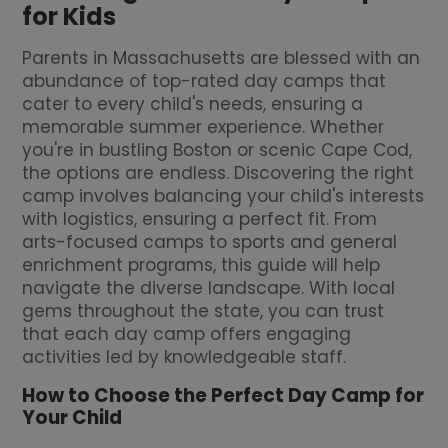
for Kids
Parents in Massachusetts are blessed with an
abundance of top-rated day camps that
cater to every child's needs, ensuring a
memorable summer experience. Whether
you're in bustling Boston or scenic Cape Cod,
the options are endless. Discovering the right
camp involves balancing your child's interests
with logistics, ensuring a perfect fit. From
arts-focused camps to sports and general
enrichment programs, this guide will help
navigate the diverse landscape. With local
gems throughout the state, you can trust
that each day camp offers engaging
activities led by knowledgeable staff.
How to Choose the Perfect Day Camp for
Your Child