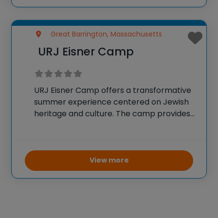
suturing, and clinical examination
Great Barrington, Massachusetts
URJ Eisner Camp
URJ Eisner Camp offers a transformative
summer experience centered on Jewish
heritage and culture. The camp provides
a supportive environment where
campers are encouraged to explore their
interests, challenge themselves, and
develop their passions. Emphasis is placed
View more
on fostering personal