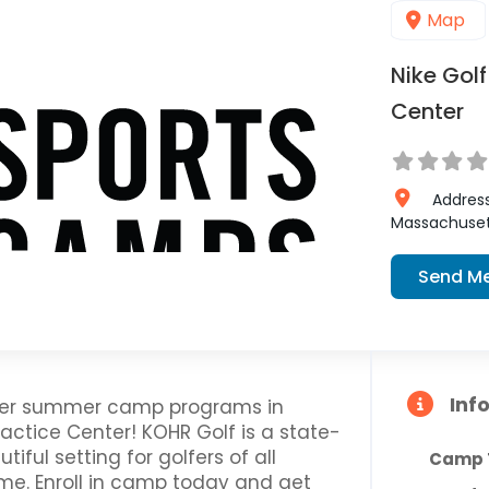
Map
Nike Gol
Center
Addres
Massachuset
Send M
Inf
offer summer camp programs in
actice Center! KOHR Golf is a state-
tiful setting for golfers of all
Camp 
ame. Enroll in camp today and get