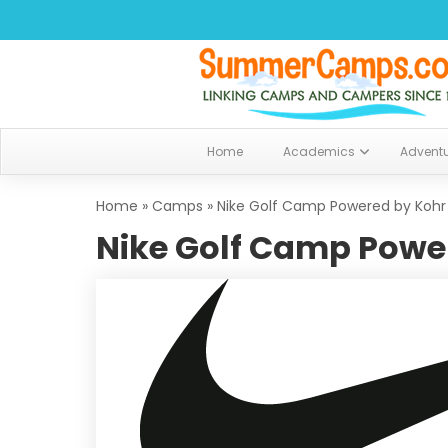
Home
Academics
Advent
Home
»
Camps
»
Nike Golf Camp Powered by Kohr
Nike Golf Camp Power