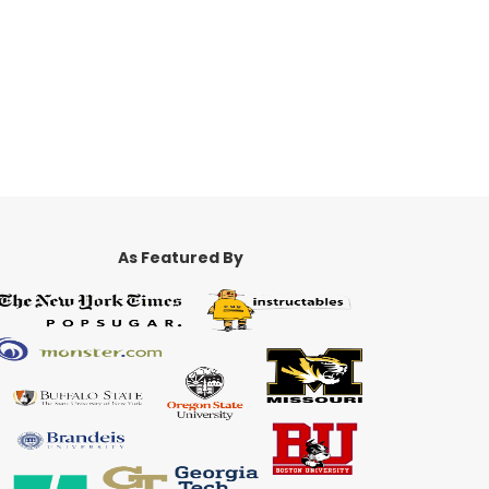
As Featured By