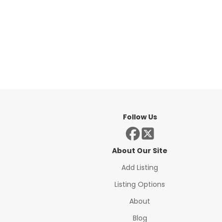
Follow Us
About Our Site
Add Listing
Listing Options
About
Blog