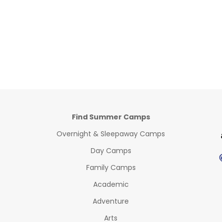
Find Summer Camps
Overnight & Sleepaway Camps
Day Camps
Family Camps
Academic
Adventure
Arts