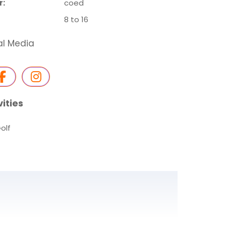
r:
coed
8 to 16
al Media
vities
olf