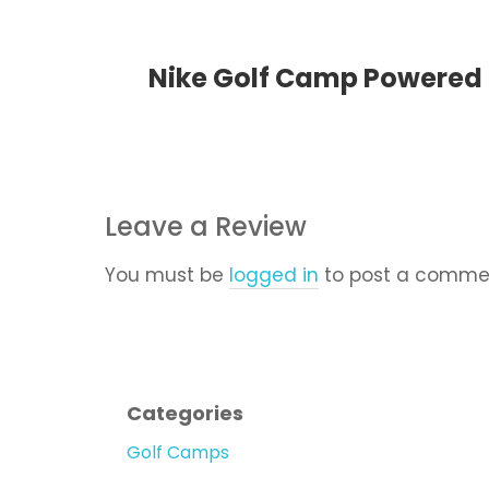
Nike Golf Camp Powered b
Leave a Review
You must be
logged in
to post a comme
Categories
Golf Camps