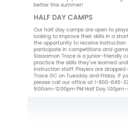
better this summer!
HALF DAY CAMPS
Our half day camps are open to players 
looking to improve their skills in a s
the opportunity to receive instructio
participate in competitions and games
Sassamon Trace is a junior-friendly c
practice the skills they’ve learned un
instruction staff. Players are droppe
Trace GC on Tuesday and Friday. If y
please call our office at 1-800-645-32
9:00am-12:00pm PM Half Day 1:00pm