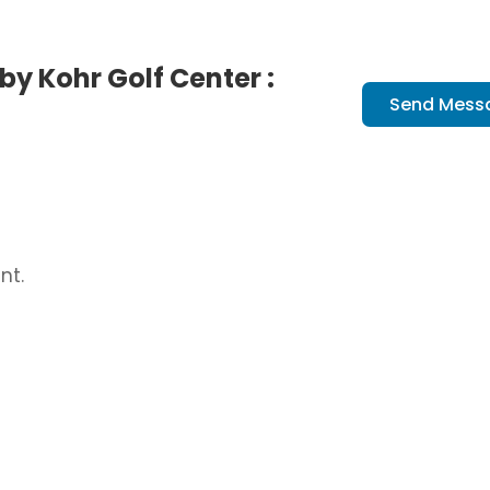
y Kohr Golf Center :
Send Mess
nt.