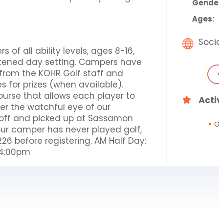
Gende
Ages:
Soci
of all ability levels, ages 8-16,
hortened day setting. Campers have
n from the KOHR Golf staff and
 for prizes (when available).
ourse that allows each player to
Acti
der the watchful eye of our
d off and picked up at Sassamon
G
our camper has never played golf,
26 before registering. AM Half Day:
-4:00pm