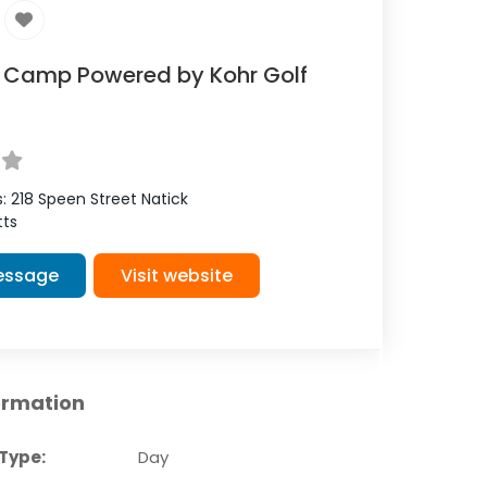
f Camp Powered by Kohr Golf
s:
218 Speen Street
Natick
ts
essage
Visit website
ormation
Type:
Day