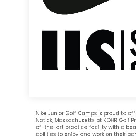
Nike Junior Golf Camps is proud to 
Natick, Massachusetts at KOHR Golf Pr
of-the-art practice facility with a beau
abilities to enjoy and work on their g