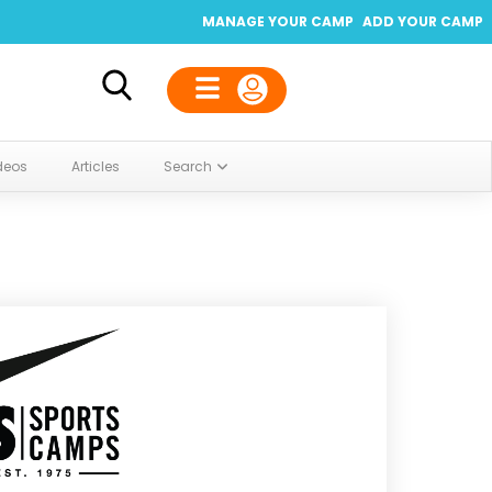
MANAGE YOUR CAMP
ADD YOUR CAMP
deos
Articles
Search