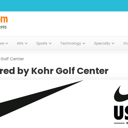
ure
Arts
Sports
Technology
Specialty
Vi
 Golf Center
ed by Kohr Golf Center