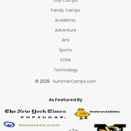
Day Camps
Family Camps
Academic
Adventure
Arts
Sports
STEM
Technology
© 2026 ·
SummerCamps.com
As Featured By