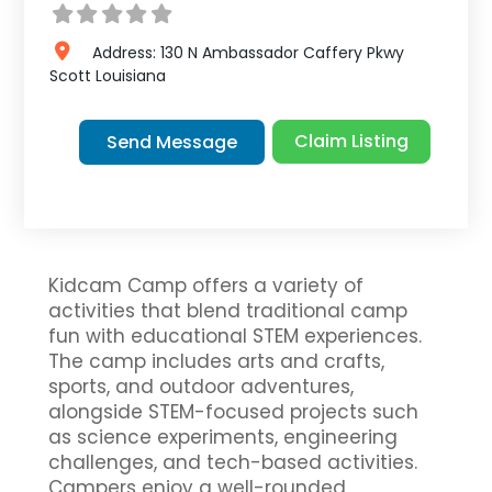
Address:
130 N Ambassador Caffery Pkwy
Scott
Louisiana
Claim Listing
Send Message
Kidcam Camp offers a variety of
activities that blend traditional camp
fun with educational STEM experiences.
The camp includes arts and crafts,
sports, and outdoor adventures,
alongside STEM-focused projects such
as science experiments, engineering
challenges, and tech-based activities.
Campers enjoy a well-rounded