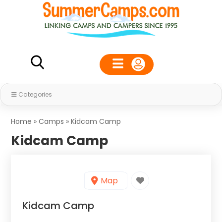
Categories
Home
»
Camps
»
Kidcam Camp
Kidcam Camp
Map
Kidcam Camp