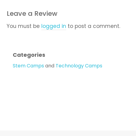
Leave a Review
You must be
logged in
to post a comment.
Categories
Stem Camps
and
Technology Camps