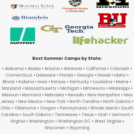
Best Summer Camps by State:
•
Alabama
•
Alaska
•
Arizona
•
Arkansas
•
California
•
Colorado
•
Connecticut
•
Delaware
•
Florida
•
Georgia
•
Hawaii
•
Idaho
•
Illinois
•
Indiana
•
Iowa
•
Kansas
•
Kentucky
•
Louisiana
•
Maine
•
Maryland
•
Massachusetts
•
Michigan
•
Minnesota
•
Mississippi
•
Missouri
•
Montana
•
Nebraska
•
Nevada
•
New Hampshire
•
New
Jersey
•
New Mexico
•
New York
•
North Carolina
•
North Dakota
•
Ohio
•
Oklahoma
•
Oregon
•
Pennsylvania
•
Rhode island
•
South
Carolina
•
South Dakota
•
Tennessee
•
Texas
•
Utah
•
Vermont
•
Virginia
•
Washington
•
Washington DC
•
West Virginia
•
Wisconsin
•
Wyoming