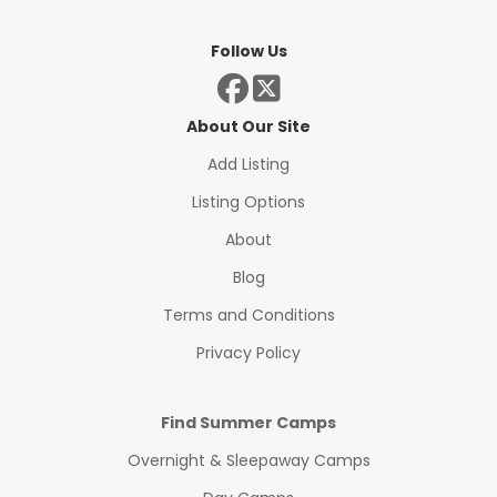
Follow Us
About Our Site
Add Listing
Listing Options
About
Blog
Terms and Conditions
Privacy Policy
Find Summer Camps
Overnight & Sleepaway Camps