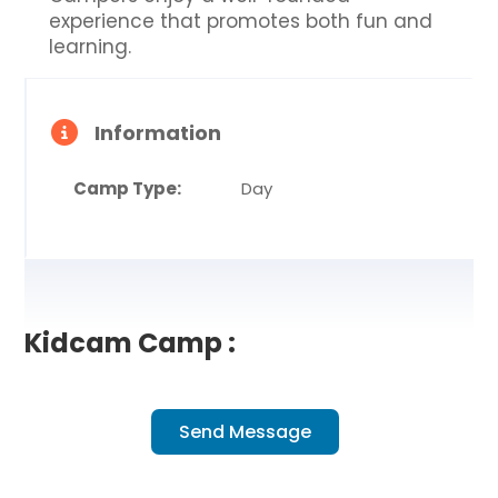
experience that promotes both fun and
learning.
Information
Camp Type:
Day
Kidcam Camp :
Send Message