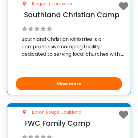
Ringgold, Louisiana
Southland Christian Camp
Southland Christian Ministries is a
comprehensive camping facility
dedicated to serving local churches with a
variety of programs. They offer engaging
summer youth programs for junior and
teen campers, which provide enriching
experiences in a faith-based community
View more
environment. Throughout the
Baton Rouge, Louisiana
FWC Family Camp