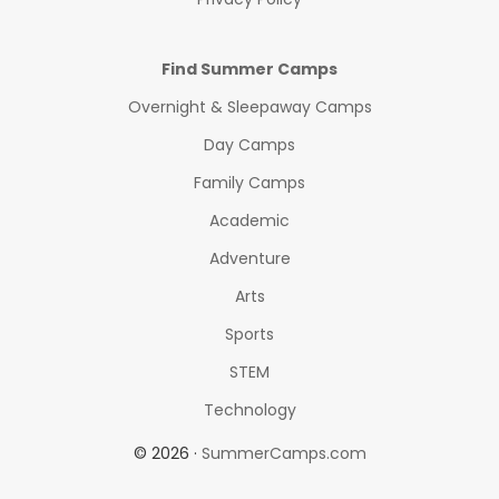
Find Summer Camps
Overnight & Sleepaway Camps
Day Camps
Family Camps
Academic
Adventure
Arts
Sports
STEM
Technology
© 2026 ·
SummerCamps.com