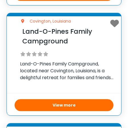
Covington, Louisiana
Land-O-Pines Family
Campground
Land-O-Pines Family Campground,
located near Covington, Louisiana, is a
delightful retreat for families and friends
seeking to spend quality time in the great
outdoors. This welcoming campground
offers a variety of accommodations
including tent sites, RV spots, cozy cabins,
View more
and