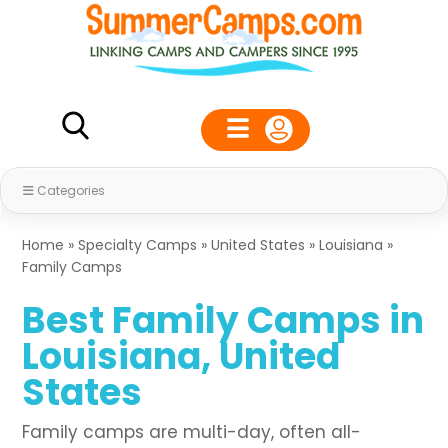
Categories
Home
»
Specialty Camps
»
United States
»
Louisiana
»
Family Camps
Best Family Camps in
Louisiana, United
States
Family camps are multi-day, often all-