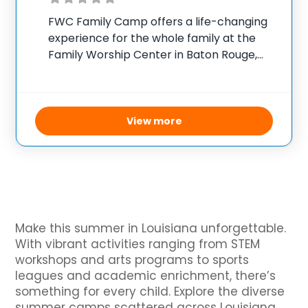
FWC Family Camp offers a life-changing
experience for the whole family at the
Family Worship Center in Baton Rouge,
Louisiana. Held annually, this camp
welcomes participants of all ages — from
little children to teenagers and young
adults, including parents
View more
Make this summer in Louisiana unforgettable.
With vibrant activities ranging from STEM
workshops and arts programs to sports
leagues and academic enrichment, there’s
something for every child. Explore the diverse
summer camps scattered across Louisiana,