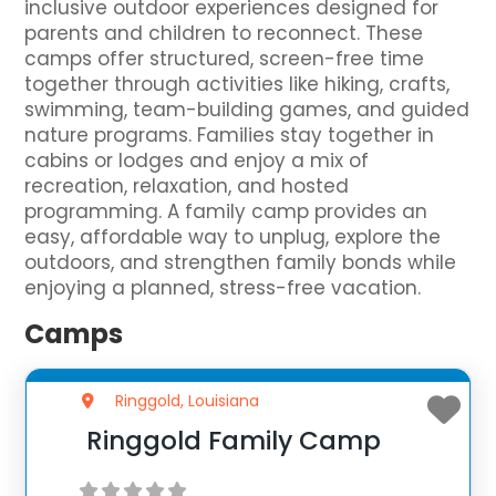
inclusive outdoor experiences designed for
parents and children to reconnect. These
camps offer structured, screen-free time
together through activities like hiking, crafts,
swimming, team-building games, and guided
nature programs. Families stay together in
cabins or lodges and enjoy a mix of
recreation, relaxation, and hosted
programming. A family camp provides an
easy, affordable way to unplug, explore the
outdoors, and strengthen family bonds while
enjoying a planned, stress-free vacation.
Camps
Ringgold, Louisiana
Ringgold Family Camp