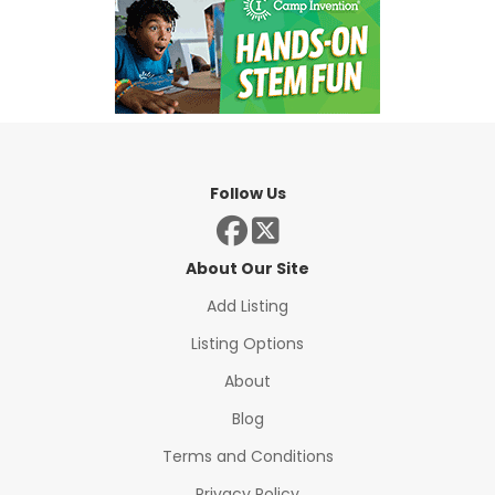
Follow Us
About Our Site
Add Listing
Listing Options
About
Blog
Terms and Conditions
Privacy Policy