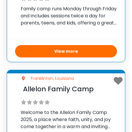
Family camp runs Monday through Friday
and includes sessions twice a day for
parents, teens, and kids, offering a great
mix of structured activities and free time.
The camp features various counselor-led
activities suitable for every age group,
ensuring a
View more
Franklinton, Louisiana
Allelon Family Camp
Welcome to the Allelon Family Camp
2025, a place where faith, unity, and joy
come together in a warm and inviting