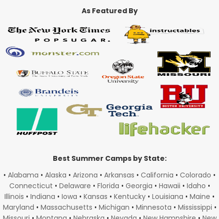
As Featured By
Best Summer Camps by State:
•
Alabama
•
Alaska
•
Arizona
•
Arkansas
•
California
•
Colorado
•
Connecticut
•
Delaware
•
Florida
•
Georgia
•
Hawaii
•
Idaho
•
Illinois
•
Indiana
•
Iowa
•
Kansas
•
Kentucky
•
Louisiana
•
Maine
•
Maryland
•
Massachusetts
•
Michigan
•
Minnesota
•
Mississippi
•
Missouri
•
Montana
•
Nebraska
•
Nevada
•
New Hampshire
•
New