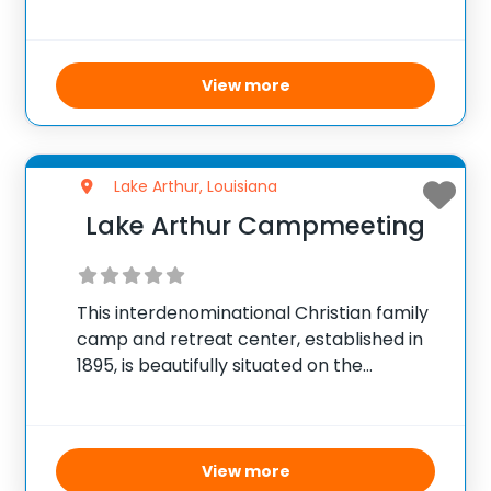
environment. This camp offers a full
schedule of exciting activities and
meaningful worship sessions designed to
enrich the spirit
View more
Lake Arthur, Louisiana
Lake Arthur Campmeeting
This interdenominational Christian family
camp and retreat center, established in
1895, is beautifully situated on the
northern shore of Lake Arthur. The camp
encompasses over 10 acres of lush live
oaks and cypress trees, offering a serene
natural environment ideal
View more