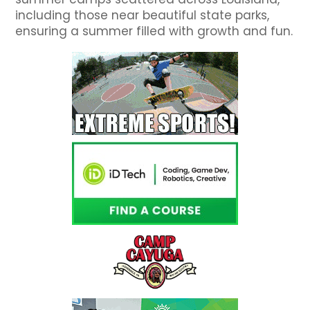
including those near beautiful state parks,
ensuring a summer filled with growth and fun.