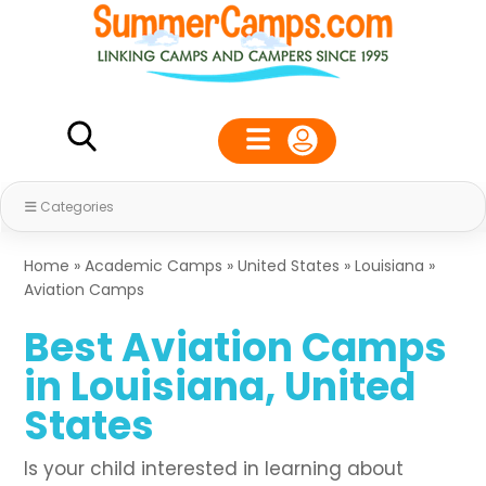
Categories
Home
»
Academic Camps
»
United States
»
Louisiana
»
Aviation Camps
Best Aviation Camps
in Louisiana, United
States
Is your child interested in learning about