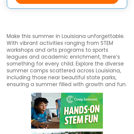
an academic curriculum designed
Make this summer in Louisiana unforgettable.
With vibrant activities ranging from STEM
workshops and arts programs to sports
leagues and academic enrichment, there’s
something for every child. Explore the diverse
summer camps scattered across Louisiana,
including those near beautiful state parks,
ensuring a summer filled with growth and fun.