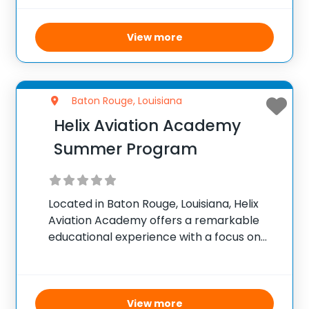
Instructors. The schoolâ€™s advanced
Cessna Pilot Center curriculum combines
multimedia internet-based lessons with
View more
practical flight training, allowing students
to
Baton Rouge, Louisiana
Helix Aviation Academy
Summer Program
Located in Baton Rouge, Louisiana, Helix
Aviation Academy offers a remarkable
educational experience with a focus on
aviation, space exploration, cyber
technology, and STEAM disciplines. This
tuition-free public charter school,
uniquely positioned on an airport, provides
View more