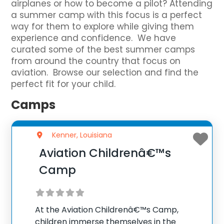
airplanes or how to become a pilot? Attending
a summer camp with this focus is a perfect
way for them to explore while giving them
experience and confidence. We have
curated some of the best summer camps
from around the country that focus on
aviation. Browse our selection and find the
perfect fit for your child.
Camps
Kenner, Louisiana
Aviation Childrenâ€™s
Camp
At the Aviation Childrenâ€™s Camp,
children immerse themselves in the