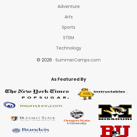
Adventure
Arts
Sports
STEM
Technology
© 2026 ·
SummerCamps.com
As Featured By