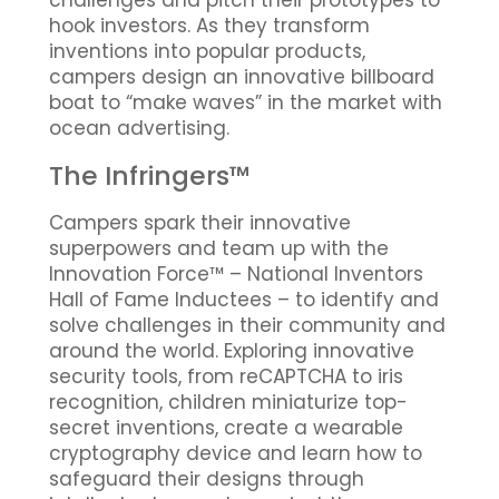
challenges and pitch their prototypes to
hook investors. As they transform
inventions into popular products,
campers design an innovative billboard
boat to “make waves” in the market with
ocean advertising.
The Infringers™
Campers spark their innovative
superpowers and team up with the
Innovation Force™ – National Inventors
Hall of Fame Inductees – to identify and
solve challenges in their community and
around the world. Exploring innovative
security tools, from reCAPTCHA to iris
recognition, children miniaturize top-
secret inventions, create a wearable
cryptography device and learn how to
safeguard their designs through