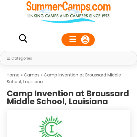
Categories
Home
»
Camps
»
Camp Invention at Broussard Middle
School, Louisiana
Camp Invention at Broussard
Middle School, Louisiana