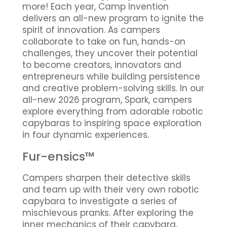
more! Each year, Camp Invention
delivers an all-new program to ignite the
spirit of innovation. As campers
collaborate to take on fun, hands-on
challenges, they uncover their potential
to become creators, innovators and
entrepreneurs while building persistence
and creative problem-solving skills. In our
all-new 2026 program, Spark, campers
explore everything from adorable robotic
capybaras to inspiring space exploration
in four dynamic experiences.
Fur-ensics™
Campers sharpen their detective skills
and team up with their very own robotic
capybara to investigate a series of
mischievous pranks. After exploring the
inner mechanics of their capybara,