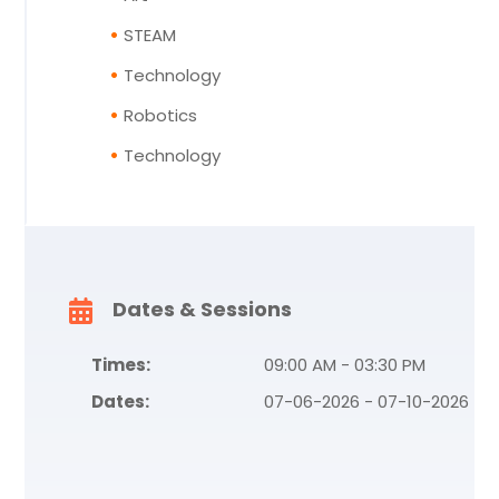
STEAM
Technology
Robotics
Technology
Dates & Sessions
Times:
09:00 AM - 03:30 PM
Dates:
07-06-2026 - 07-10-2026