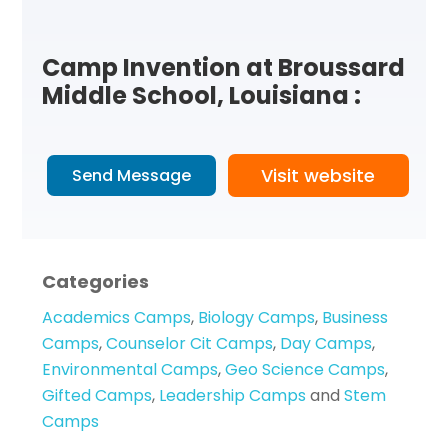
Camp Invention at Broussard
Middle School, Louisiana :
Visit website
Send Message
Categories
Academics Camps
,
Biology Camps
,
Business
Camps
,
Counselor Cit Camps
,
Day Camps
,
Environmental Camps
,
Geo Science Camps
,
Gifted Camps
,
Leadership Camps
and
Stem
Camps