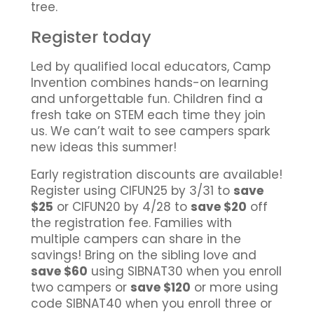
tree.
Register today
Led by qualified local educators, Camp
Invention combines hands-on learning
and unforgettable fun. Children find a
fresh take on STEM each time they join
us. We can’t wait to see campers spark
new ideas this summer!
Early registration discounts are available!
Register using CIFUN25 by 3/31 to
save
$25
or CIFUN20 by 4/28 to
save $20
off
the registration fee. Families with
multiple campers can share in the
savings! Bring on the sibling love and
save $60
using SIBNAT30 when you enroll
two campers or
save $120
or more using
code SIBNAT40 when you enroll three or