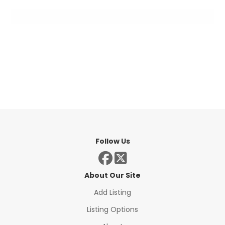
Follow Us
About Our Site
Add Listing
Listing Options