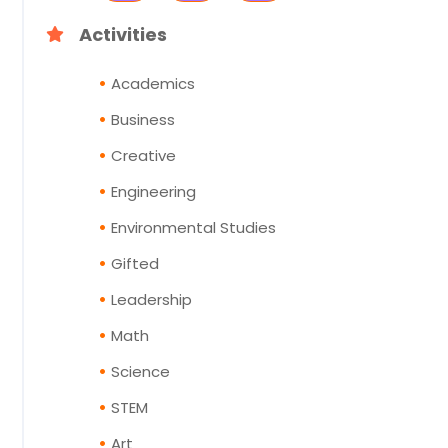
Activities
Academics
Business
Creative
Engineering
Environmental Studies
Gifted
Leadership
Math
Science
STEM
Art