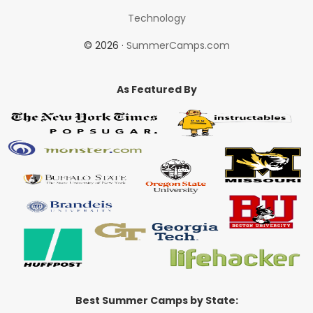
Technology
© 2026 ·
SummerCamps.com
As Featured By
Best Summer Camps by State: