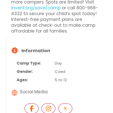
more campers. Spots are limited! Visit
invent.org/save/camp
or call 800-968-
4332 to secure your child’s spot today!
Interest-free payment plans are
available at check-out to make camp
affordable for all families.
Information
Camp Type:
Day
Gender:
Coed
Ages:
5 to 12
Social Media