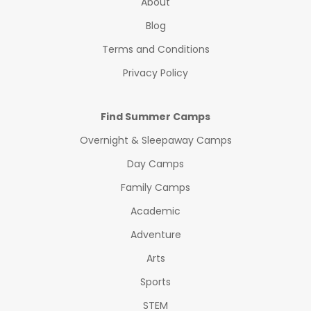
About
Blog
Terms and Conditions
Privacy Policy
Find Summer Camps
Overnight & Sleepaway Camps
Day Camps
Family Camps
Academic
Adventure
Arts
Sports
STEM