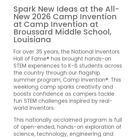
Spark New Ideas at the All-
New 2026 Camp Invention
at Camp Invention at
Broussard Middle School,
Louisiana
For over 35 years, the National Inventors
Hall of Fame® has brought hands-on
STEM experiences to K-6 students across
the country through our flagship
summer program, Camp Invention®. This
weeklong camp sparks creativity and
boosts confidence as campers tackle
fun STEM challenges inspired by real-
world inventors.
This nationally acclaimed program is full
of open-ended, hands-on exploration of
science, technology, engineering and