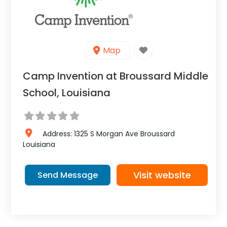
Map
Camp Invention at Broussard Middle
School, Louisiana
Address:
1325 S Morgan Ave
Broussard
Louisiana
Visit website
Send Message