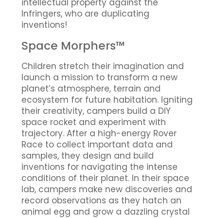
intellectual property against the
Infringers, who are duplicating
inventions!
Space Morphers™
Children stretch their imagination and
launch a mission to transform a new
planet’s atmosphere, terrain and
ecosystem for future habitation. Igniting
their creativity, campers build a DIY
space rocket and experiment with
trajectory. After a high-energy Rover
Race to collect important data and
samples, they design and build
inventions for navigating the intense
conditions of their planet. In their space
lab, campers make new discoveries and
record observations as they hatch an
animal egg and grow a dazzling crystal