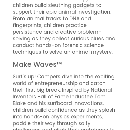
children build sleuthing gadgets to
support their epic animal investigation.
From animal tracks to DNA and
fingerprints, children practice
persistence and creative problem-
solving as they collect curious clues and
conduct hands-on forensic science
techniques to solve an animal mystery.
Make Waves™
Surf’s up! Campers dive into the exciting
world of entrepreneurship and catch
their first big break. Inspired by National
Inventors Hall of Fame Inductee Tom
Blake and his surfboard innovations,
children build confidence as they splash
into hands-on physics experiments,
paddle their way through salty