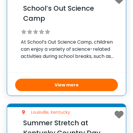
School’s Out Science
Camp
At School’s Out Science Camp, children
can enjoy a variety of science-related
activities during school breaks, such as
interactive exhibits, experiments, and
educational films. Designed for children
entering PreK through 8th grade, the
camp emphasizes developing social skills
View more
and academic
Louisville, Kentucky
Summer Stretch at