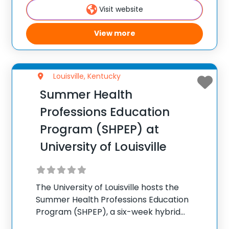
Visit website
100,000+ camp
View more
Louisville, Kentucky
Summer Health
Professions Education
Program (SHPEP) at
University of Louisville
The University of Louisville hosts the
Summer Health Professions Education
Program (SHPEP), a six-week hybrid
summer camp for college students