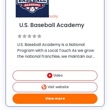
Louisville, Kentucky
U.S. Baseball Academy
U.S. Baseball Academy is a National
Program with a Local Touch As we grow
the national franchise, we maintain our
original commitment to quality instruction
at an affordable price. Each location
promises the same proven itinerary of
Video
drills, a low player-coach
Visit website
View more