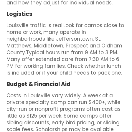
and how they adjust for individual needs.
Logistics
Louisville traffic is real.Look for camps close to
home or work, many operate in
neighborhoods like Jeffersontown, St.
Matthews, Middletown, Prospect and Oldham
County.Typical hours run from 9 AM to 3 PM.
Many offer extended care from 7:30 AM to 6
PM for working families. Check whether lunch
is included or if your child needs to pack one.
Budget & Financial Aid
Costs in Louisville vary widely. A week at a
private specialty camp can run $400+, while
city-run or nonprofit programs often cost as
little as $125 per week. Some camps offer
sibling discounts, early bird pricing, or sliding
scale fees. Scholarships may be available