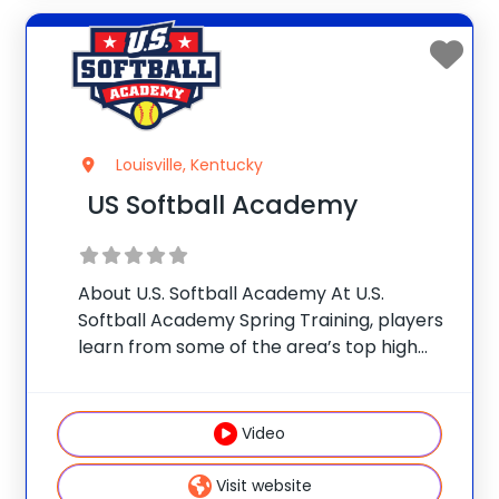
Louisville, Kentucky
US Softball Academy
About U.S. Softball Academy At U.S.
Softball Academy Spring Training, players
learn from some of the area’s top high
school and college coaches. Sessions are
offered through grade 12. This is not a
lecture clinic. With a low player-coach
Video
ratio,
Visit website