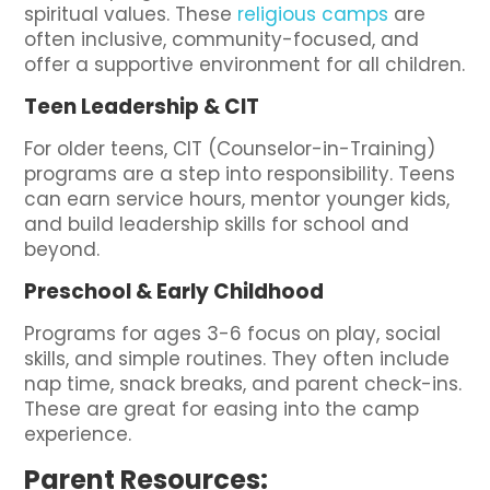
spiritual values. These
religious camps
are
often inclusive, community-focused, and
offer a supportive environment for all children.
Teen Leadership & CIT
For older teens, CIT (Counselor-in-Training)
programs are a step into responsibility. Teens
can earn service hours, mentor younger kids,
and build leadership skills for school and
beyond.
Preschool & Early Childhood
Programs for ages 3-6 focus on play, social
skills, and simple routines. They often include
nap time, snack breaks, and parent check-ins.
These are great for easing into the camp
experience.
Parent Resources: