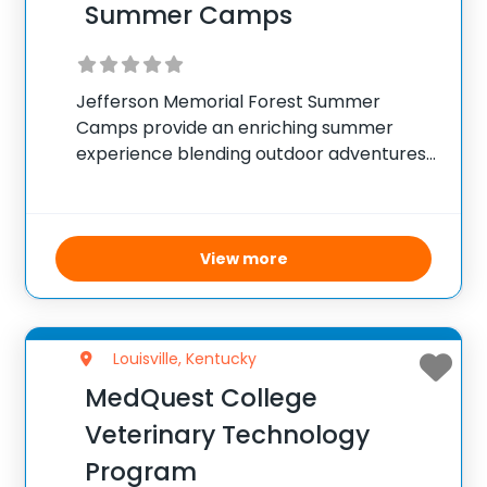
Summer Camps
Jefferson Memorial Forest Summer
Camps provide an enriching summer
experience blending outdoor adventures
with hands-on nature education for kids
aged 7 to 15. Campers embark on
explorations through forest trails and
waterways, taking on roles such as
View more
scientists and adventurers
Louisville, Kentucky
MedQuest College
Veterinary Technology
Program