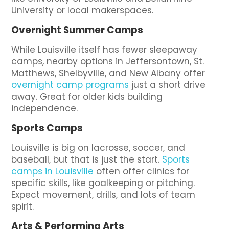
University or local makerspaces.
Overnight Summer Camps
While Louisville itself has fewer sleepaway
camps, nearby options in Jeffersontown, St.
Matthews, Shelbyville, and New Albany offer
overnight camp programs
just a short drive
away. Great for older kids building
independence.
Sports Camps
Louisville is big on lacrosse, soccer, and
baseball, but that is just the start.
Sports
camps in Louisville
often offer clinics for
specific skills, like goalkeeping or pitching.
Expect movement, drills, and lots of team
spirit.
Arts & Performing Arts