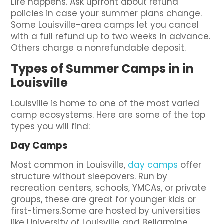
Life happens. Ask upfront about refund
policies in case your summer plans change.
Some Louisville-area camps let you cancel
with a full refund up to two weeks in advance.
Others charge a nonrefundable deposit.
Types of Summer Camps in in
Louisville
Louisville is home to one of the most varied
camp ecosystems. Here are some of the top
types you will find:
Day Camps
Most common in Louisville,
day camps
offer
structure without sleepovers. Run by
recreation centers, schools, YMCAs, or private
groups, these are great for younger kids or
first-timers.Some are hosted by universities
like University of Louisville and Bellarmine