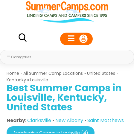
Categories
Home
»
All Summer Camp Locations
»
United States
»
Kentucky
»
Louisville
Best Summer Camps in
Louisville, Kentucky,
United States
Nearby:
Clarksville
•
New Albany
•
Saint Matthews
Academics Camps in Louisville (4)