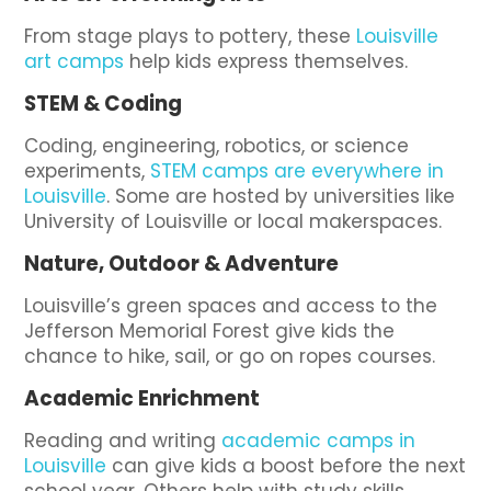
From stage plays to pottery, these
Louisville
art camps
help kids express themselves.
STEM & Coding
Coding, engineering, robotics, or science
experiments,
STEM camps are everywhere in
Louisville
. Some are hosted by universities like
University of Louisville or local makerspaces.
Nature, Outdoor & Adventure
Louisville’s green spaces and access to the
Jefferson Memorial Forest give kids the
chance to hike, sail, or go on ropes courses.
Academic Enrichment
Reading and writing
academic camps in
Louisville
can give kids a boost before the next