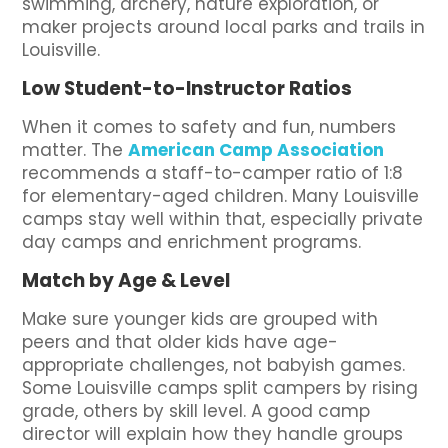
swimming, archery, nature exploration, or
maker projects around local parks and trails in
Louisville.
Low Student-to-Instructor Ratios
When it comes to safety and fun, numbers
matter. The
American Camp Association
recommends a staff-to-camper ratio of 1:8
for elementary-aged children. Many Louisville
camps stay well within that, especially private
day camps and enrichment programs.
Match by Age & Level
Make sure younger kids are grouped with
peers and that older kids have age-
appropriate challenges, not babyish games.
Some Louisville camps split campers by rising
grade, others by skill level. A good camp
director will explain how they handle groups