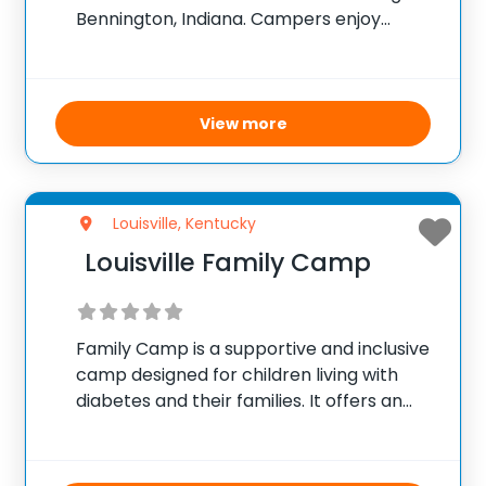
Bennington, Indiana. Campers enjoy
waterfront experiences including water
skiing and tubing, along with engaging low
and high ropes courses, a climbing wall,
and a swimming pool.
View more
Louisville, Kentucky
Louisville Family Camp
Family Camp is a supportive and inclusive
camp designed for children living with
diabetes and their families. It offers an
environment where participants can
share experiences and learn to manage
diabetes effectively while building a