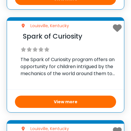
Louisville, Kentucky
Spark of Curiosity
The Spark of Curiosity program offers an
opportunity for children intrigued by the
mechanics of the world around them to
delve into engineering concepts. Hosted
by Speed School, this outreach initiative
seeks to nurture the inquisitive nature of
young learners,
View more
Louisville, Kentucky