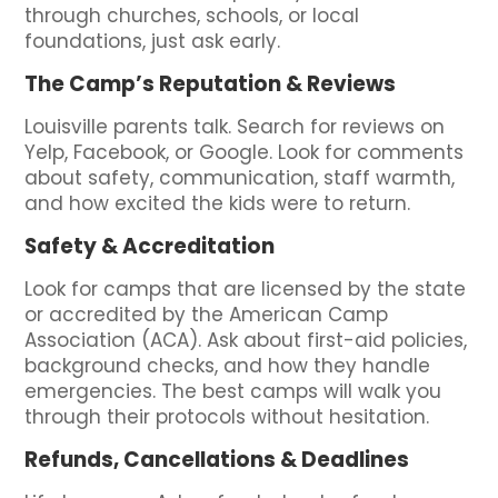
through churches, schools, or local
foundations, just ask early.
The Camp’s Reputation & Reviews
Louisville parents talk. Search for reviews on
Yelp, Facebook, or Google. Look for comments
about safety, communication, staff warmth,
and how excited the kids were to return.
Safety & Accreditation
Look for camps that are licensed by the state
or accredited by the American Camp
Association (ACA). Ask about first-aid policies,
background checks, and how they handle
emergencies. The best camps will walk you
through their protocols without hesitation.
Refunds, Cancellations & Deadlines