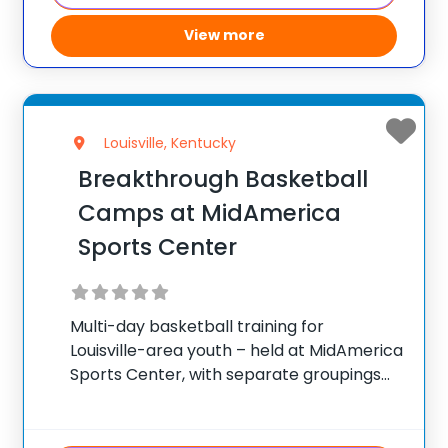
View more
Louisville, Kentucky
Breakthrough Basketball
Camps at MidAmerica
Sports Center
Multi-day basketball training for
Louisville-area youth – held at MidAmerica
Sports Center, with separate groupings
by age and skill. ✅ Average instructor
satisfaction rating of 9.3 out of 10 ✅ Over
300 camps across the United States ✅