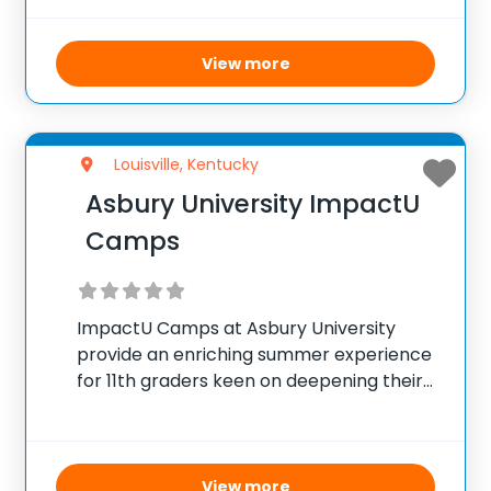
aiming to pursue careers in medicine,
dentistry, nursing, or pharmacy. This free
View more
program provides academic rigor
through courses in biomedical
Louisville, Kentucky
Asbury University ImpactU
Camps
ImpactU Camps at Asbury University
provide an enriching summer experience
for 11th graders keen on deepening their
knowledge in a chosen subject area. Over
the course of the week, students engage
in multiple academic sessions facilitated
by faculty members and
View more