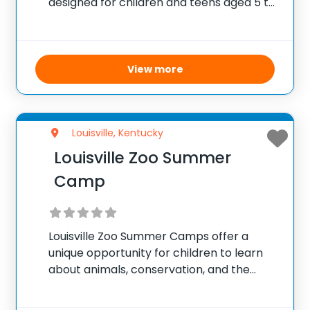
designed for children and teens aged 5 to
18, focused on exploring the dramatic arts
through the lens of Shakespeare’s
timeless works. Participants engage in
imaginative activities including acting,
View more
storytelling, creative arts,
Louisville, Kentucky
Louisville Zoo Summer
Camp
Louisville Zoo Summer Camps offer a
unique opportunity for children to learn
about animals, conservation, and the
environment. Through interactive
activities, behind-the-scenes tours, and