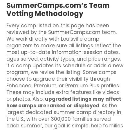
SummerCamps.com’s Team
Vetting Methodology
Every camp listed on this page has been
reviewed by the SummerCamps.com team.
We work directly with Louisville camp
organizers to make sure all listings reflect the
most up-to-date information: session dates,
ages served, activity types, and price ranges.
If a camp updates its schedule or adds a new
program, we revise the listing. Some camps
choose to upgrade their visibility through
Enhanced, Premium, or Premium Plus profiles.
These may include extra features like videos
or photos. Also,
upgraded listings may affect
how camps are ranked or displayed
. As the
largest dedicated summer camp directory in
the U.S., with over 300,000 families served
each summer, our goal is simple: help families