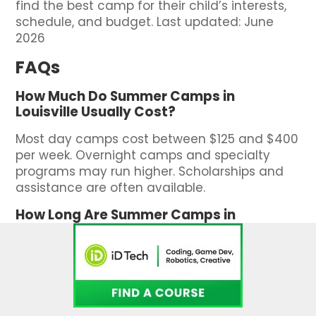
find the best camp for their child’s interests,
schedule, and budget. Last updated: June
2026
FAQs
How Much Do Summer Camps in
Louisville Usually Cost?
Most day camps cost between $125 and $400
per week. Overnight camps and specialty
programs may run higher. Scholarships and
assistance are often available.
How Long Are Summer Camps in
Louisville?
Camps usually run one to eight weeks. You
can choose single weeks or full-summer
enrollment depending on your schedule.