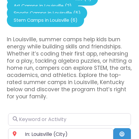
Art Camps in Louisville (2)
Sports Camps in Louisville (5)
Stem Camps in Louisville (6)
In Louisville, summer camps help kids burn
energy while building skills and friendships.
Whether it’s coding their first app, rehearsing
for a play, tackling algebra puzzles, or hitting a
home run, campers can explore STEM, the arts,
academics, and athletics. Explore the top-
rated summer camps in Louisville, Kentucky
below and discover the program that’s right
for your family.
Keyword or Activity
Near City or Zip Code
Searc