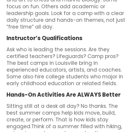
focus on fun. Others add academic or
leadership goals. Look for a camp with a clear
daily structure and hands-on themes, not just
“free time” all day.
Instructor’s Qualifications
Ask who is leading the sessions. Are they
certified teachers? Lifeguards? Camp pros?
The best camps in Louisville bring in
experienced educators, artists, and coaches.
Some also hire college students who major in
early childhood education or related fields.
Hands-On Activities Are ALWAYS Better
Sitting still at a desk all day? No thanks. The
best summer camps help kids move, build,
create, or perform. That is how kids stay
engaged.Think of a summer filled with hiking,