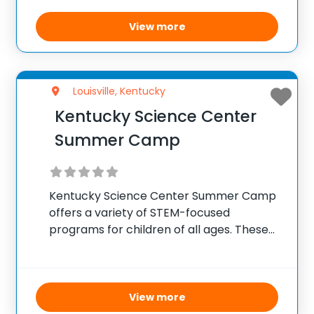
animal encounters, campers gain insights
into zoology, wildlife biology, and
View more
environmental science. The camp aims to
Louisville, Kentucky
Kentucky Science Center
Summer Camp
Kentucky Science Center Summer Camp
offers a variety of STEM-focused
programs for children of all ages. These
camps cover topics such as robotics,
chemistry, physics, and engineering
through hands-on activities and
experiments. The goal is to ignite a
View more
passion for