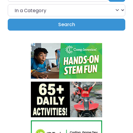
In a Category
Search
Search