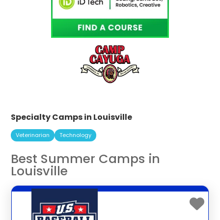
Specialty Camps in Louisville
Veterinarian
Technology
Best Summer Camps in
Louisville