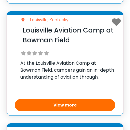
Louisville, Kentucky
Louisville Aviation Camp at
Bowman Field
At the Louisville Aviation Camp at
Bowman Field, campers gain an in-depth
understanding of aviation through
practical and interactive experiences.
Coordinated by the Aviation Museum of
Kentucky under the Louisville Regional
Airport Authority, the camp features
View more
simulated flight exercises, real-world