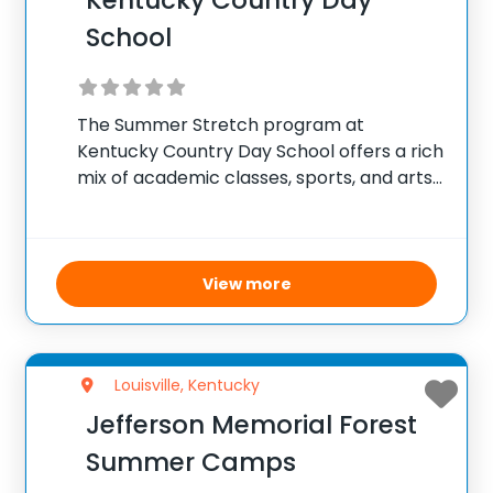
Kentucky Country Day
School
The Summer Stretch program at
Kentucky Country Day School offers a rich
mix of academic classes, sports, and arts
activities tailored for campers seeking a
comprehensive and engaging summer
experience. Managed by skilled
instructors, many from KCD’s own faculty
View more
and
Louisville, Kentucky
Jefferson Memorial Forest
Summer Camps