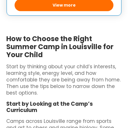
strong sense of community. The
View more
How to Choose the Right
Summer Camp in Louisville for
Your Child
Start by thinking about your child’s interests,
learning style, energy level, and how
comfortable they are being away from home.
Then use the tips below to narrow down the
best options.
Start by Looking at the Camp’s
Curriculum
Camps across Louisville range from sports
and art to chess and marine biology. Some