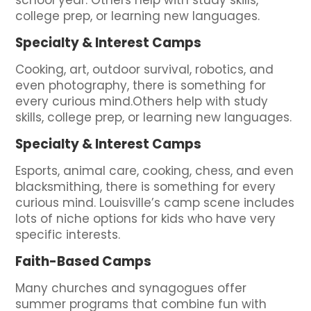
school year. Others help with study skills,
college prep, or learning new languages.
Specialty & Interest Camps
Cooking, art, outdoor survival, robotics, and
even photography, there is something for
every curious mind.Others help with study
skills, college prep, or learning new languages.
Specialty & Interest Camps
Esports, animal care, cooking, chess, and even
blacksmithing, there is something for every
curious mind. Louisville’s camp scene includes
lots of niche options for kids who have very
specific interests.
Faith-Based Camps
Many churches and synagogues offer
summer programs that combine fun with