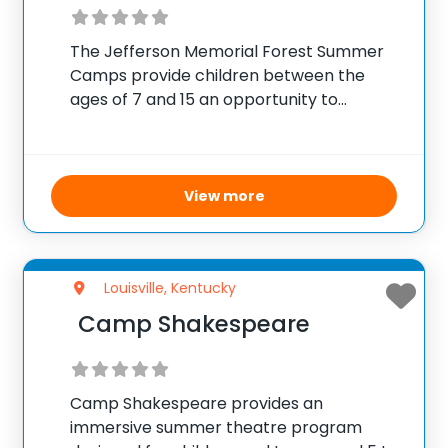
The Jefferson Memorial Forest Summer
Camps provide children between the
ages of 7 and 15 an opportunity to
combine educational nature exploration
with traditional camp fun. Throughout the
summer, campers engage in activities
that cultivate scientific curiosity, outdoor
View more
survival skills,
Louisville, Kentucky
Camp Shakespeare
Camp Shakespeare provides an
immersive summer theatre program