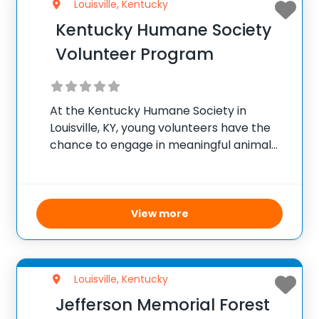
Louisville, Kentucky
Kentucky Humane Society
Volunteer Program
At the Kentucky Humane Society in
Louisville, KY, young volunteers have the
chance to engage in meaningful animal
care work. The program welcomes
volunteers aged 14 and older, allowing
those between 14 and 17 years to
participate without parental supervision.
View more
Louisville, Kentucky
Jefferson Memorial Forest