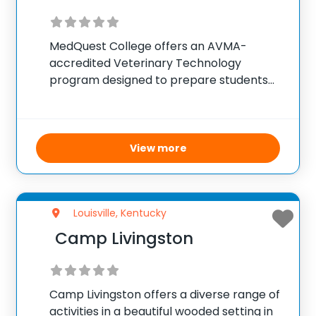
MedQuest College offers an AVMA-
accredited Veterinary Technology
program designed to prepare students
for a career as Veterinary Technicians,
who work under veterinarians to provide
comprehensive animal care. The
program is conducted at campuses in
View more
Lexington and Louisville, Kentucky, and
focuses
Louisville, Kentucky
Camp Livingston
Camp Livingston offers a diverse range of
activities in a beautiful wooded setting in