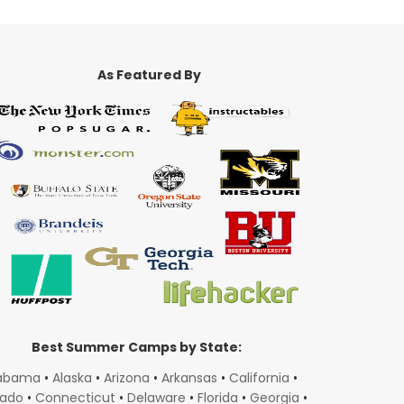
As Featured By
Best Summer Camps by State:
abama
•
Alaska
•
Arizona
•
Arkansas
•
California
•
rado
•
Connecticut
•
Delaware
•
Florida
•
Georgia
•