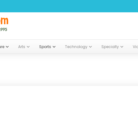
ure
Arts
Sports
Technology
Specialty
Vi