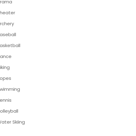
Drama
heater
rchery
aseball
asketball
ance
iking
opes
wimming
ennis
olleyball
ater Skiing