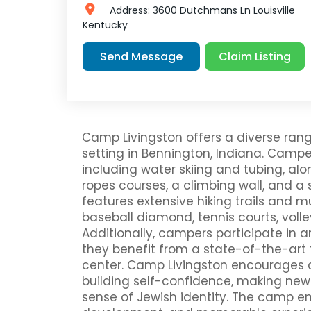
Address:
3600 Dutchmans Ln
Louisville
Kentucky
Claim Listing
Send Message
Camp Livingston offers a diverse rang
setting in Bennington, Indiana. Campe
including water skiing and tubing, al
ropes courses, a climbing wall, and 
features extensive hiking trails and mu
baseball diamond, tennis courts, volle
Additionally, campers participate in a
they benefit from a state-of-the-art 
center. Camp Livingston encourages c
building self-confidence, making new 
sense of Jewish identity. The camp emp