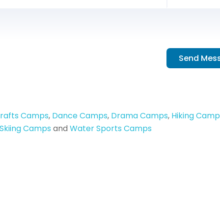
Send Mes
Crafts Camps
,
Dance Camps
,
Drama Camps
,
Hiking Camp
Skiing Camps
and
Water Sports Camps