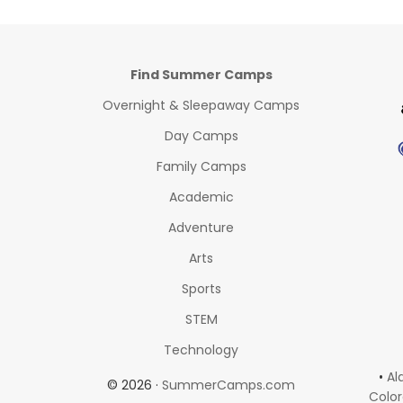
Find Summer Camps
Overnight & Sleepaway Camps
Day Camps
Family Camps
Academic
Adventure
Arts
Sports
STEM
Technology
•
Al
© 2026 ·
SummerCamps.com
Colo