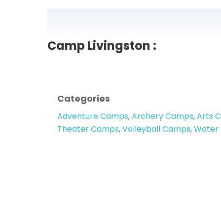
Camp Livingston :
Categories
Adventure Camps
,
Archery Camps
,
Arts 
Theater Camps
,
Volleyball Camps
,
Water 