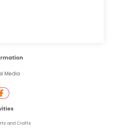
ormation
al Media
vities
rts and Crafts