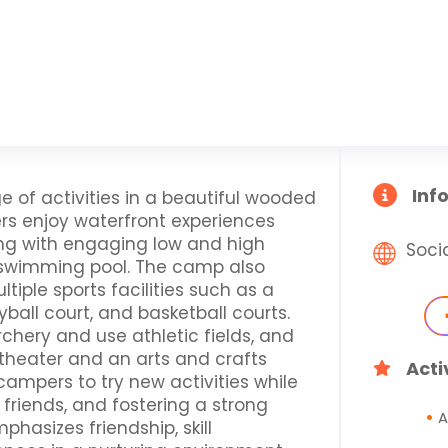
Inf
e of activities in a beautiful wooded
rs enjoy waterfront experiences
ong with engaging low and high
Soci
a swimming pool. The camp also
ltiple sports facilities such as a
yball court, and basketball courts.
rchery and use athletic fields, and
theater and an arts and crafts
Acti
ampers to try new activities while
friends, and fostering a strong
A
hasizes friendship, skill