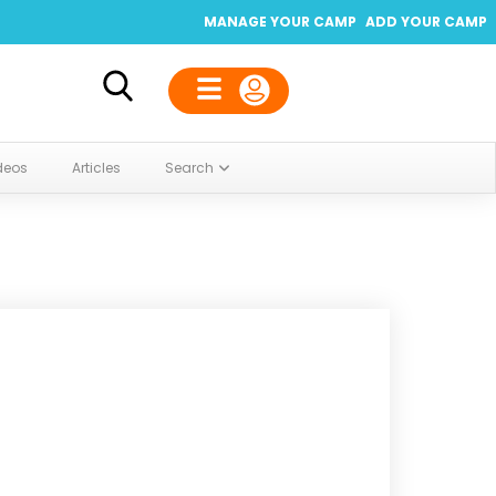
MANAGE YOUR CAMP
ADD YOUR CAMP
deos
Articles
Search