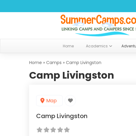
Home
Academics
Advent
Home
»
Camps
»
Camp Livingston
Camp Livingston
Map
Camp Livingston