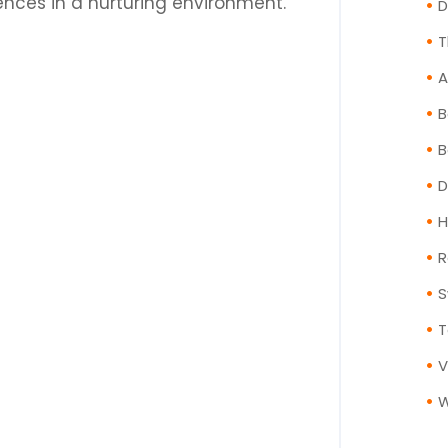
ces in a nurturing environment.
T
A
B
B
D
H
R
S
T
V
W