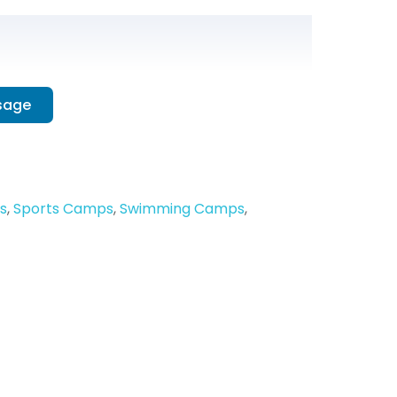
sage
s
,
Sports Camps
,
Swimming Camps
,