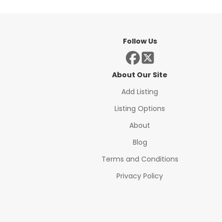
Follow Us
About Our Site
Add Listing
Listing Options
About
Blog
Terms and Conditions
Privacy Policy