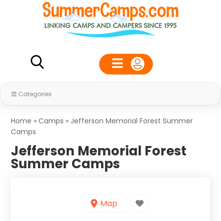
Categories
Home
»
Camps
»
Jefferson Memorial Forest Summer
Camps
Jefferson Memorial Forest
Summer Camps
Map