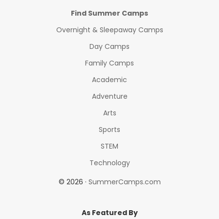
Find Summer Camps
Overnight & Sleepaway Camps
Day Camps
Family Camps
Academic
Adventure
Arts
Sports
STEM
Technology
© 2026 ·
SummerCamps.com
As Featured By