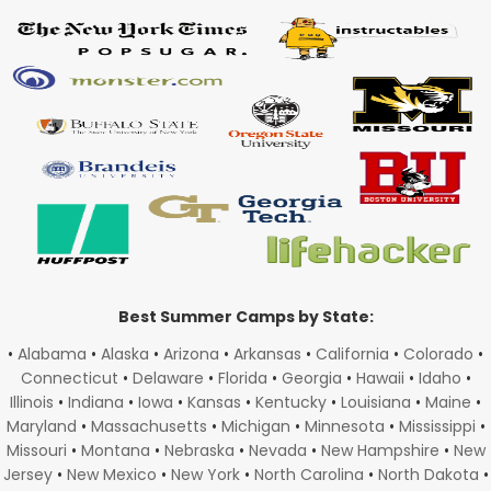
Best Summer Camps by State:
•
Alabama
•
Alaska
•
Arizona
•
Arkansas
•
California
•
Colorado
•
Connecticut
•
Delaware
•
Florida
•
Georgia
•
Hawaii
•
Idaho
•
Illinois
•
Indiana
•
Iowa
•
Kansas
•
Kentucky
•
Louisiana
•
Maine
•
Maryland
•
Massachusetts
•
Michigan
•
Minnesota
•
Mississippi
•
Missouri
•
Montana
•
Nebraska
•
Nevada
•
New Hampshire
•
New
Jersey
•
New Mexico
•
New York
•
North Carolina
•
North Dakota
•