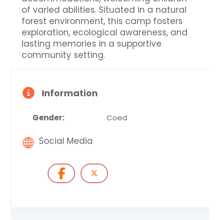
of varied abilities. Situated in a natural
forest environment, this camp fosters
exploration, ecological awareness, and
lasting memories in a supportive
community setting.
Information
Gender:
Coed
Social Media