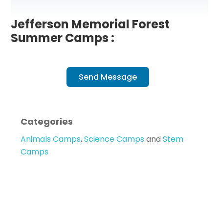
Jefferson Memorial Forest
Summer Camps :
Send Message
Categories
Animals Camps
,
Science Camps
and
Stem
Camps