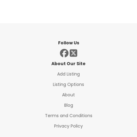
Follow Us
About Our Site
Add Listing
Listing Options
About
Blog
Terms and Conditions
Privacy Policy