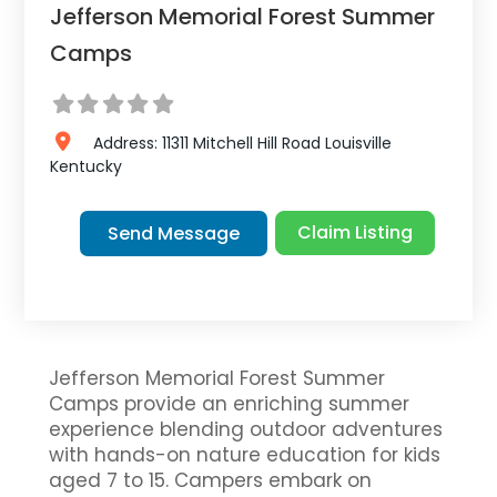
Jefferson Memorial Forest Summer
Camps
Address:
11311 Mitchell Hill Road
Louisville
Kentucky
Claim Listing
Send Message
Jefferson Memorial Forest Summer
Camps provide an enriching summer
experience blending outdoor adventures
with hands-on nature education for kids
aged 7 to 15. Campers embark on