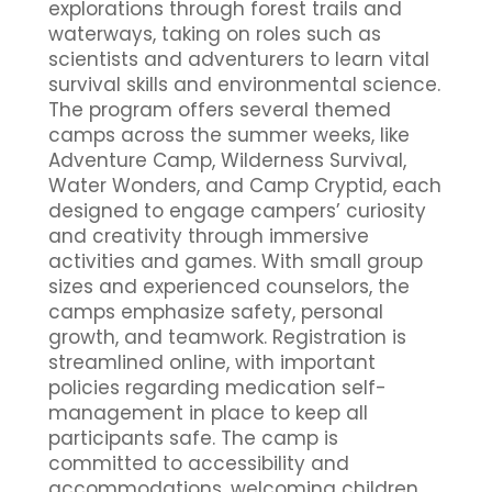
explorations through forest trails and
waterways, taking on roles such as
scientists and adventurers to learn vital
survival skills and environmental science.
The program offers several themed
camps across the summer weeks, like
Adventure Camp, Wilderness Survival,
Water Wonders, and Camp Cryptid, each
designed to engage campers’ curiosity
and creativity through immersive
activities and games. With small group
sizes and experienced counselors, the
camps emphasize safety, personal
growth, and teamwork. Registration is
streamlined online, with important
policies regarding medication self-
management in place to keep all
participants safe. The camp is
committed to accessibility and
accommodations, welcoming children