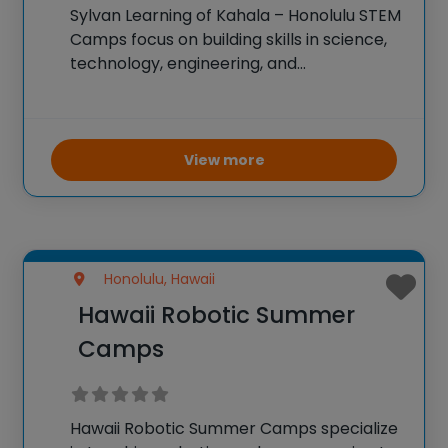
Sylvan Learning of Kahala – Honolulu STEM
Camps focus on building skills in science,
technology, engineering, and
mathematics through engaging and
interactive activities. Campers work on
projects involving robotics, coding,
engineering challenges, and science
View more
experiments. The goal is to enhance
problem-solving
Honolulu, Hawaii
Hawaii Robotic Summer
Camps
Hawaii Robotic Summer Camps specialize