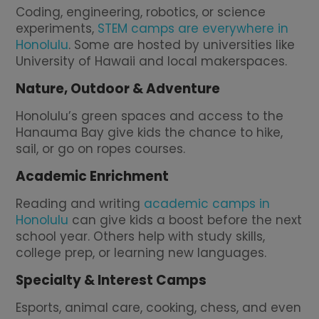
Coding, engineering, robotics, or science
experiments,
STEM camps are everywhere in
Honolulu
. Some are hosted by universities like
University of Hawaii and local makerspaces.
Nature, Outdoor & Adventure
Honolulu’s green spaces and access to the
Hanauma Bay give kids the chance to hike,
sail, or go on ropes courses.
Academic Enrichment
Reading and writing
academic camps in
Honolulu
can give kids a boost before the next
school year. Others help with study skills,
college prep, or learning new languages.
Specialty & Interest Camps
Esports, animal care, cooking, chess, and even