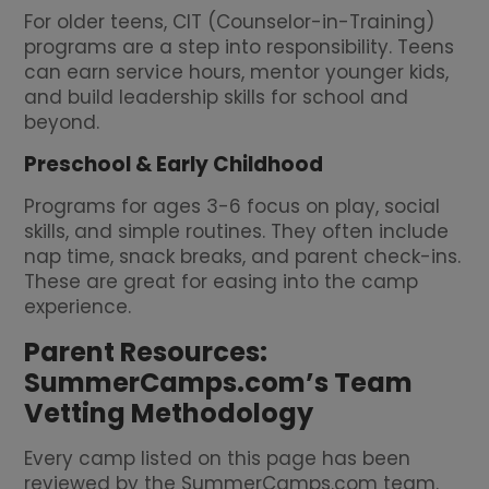
For older teens, CIT (Counselor-in-Training)
programs are a step into responsibility. Teens
can earn service hours, mentor younger kids,
and build leadership skills for school and
beyond.
Preschool & Early Childhood
Programs for ages 3-6 focus on play, social
skills, and simple routines. They often include
nap time, snack breaks, and parent check-ins.
These are great for easing into the camp
experience.
Parent Resources:
SummerCamps.com’s Team
Vetting Methodology
Every camp listed on this page has been
reviewed by the SummerCamps.com team.