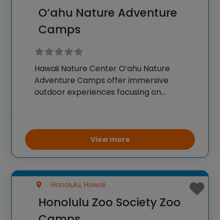
O‘ahu Nature Adventure
Camps
Hawaii Nature Center O‘ahu Nature
Adventure Camps offer immersive
outdoor experiences focusing on
environmental education and nature
exploration. Campers engage in activities
such as hiking, wildlife observation, and
hands-on science experiments related to
View more
ecology and conservation. These camps
aim to foster
Honolulu, Hawaii
Honolulu Zoo Society Zoo
Camps