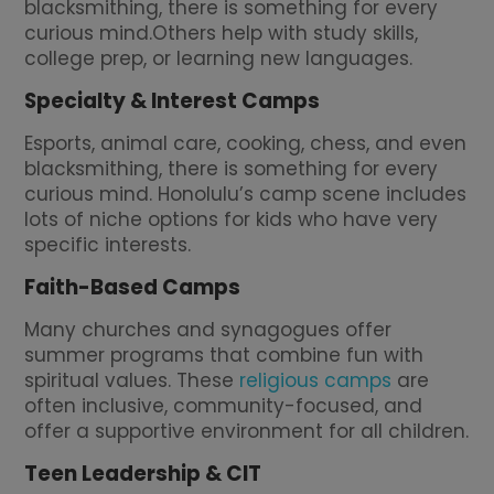
blacksmithing, there is something for every
curious mind.Others help with study skills,
college prep, or learning new languages.
Specialty & Interest Camps
Esports, animal care, cooking, chess, and even
blacksmithing, there is something for every
curious mind. Honolulu’s camp scene includes
lots of niche options for kids who have very
specific interests.
Faith-Based Camps
Many churches and synagogues offer
summer programs that combine fun with
spiritual values. These
religious camps
are
often inclusive, community-focused, and
offer a supportive environment for all children.
Teen Leadership & CIT