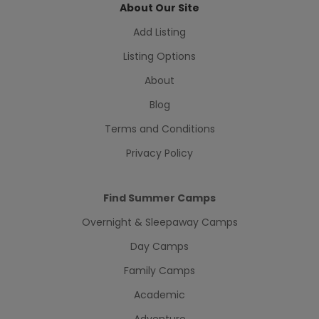
About Our Site
Add Listing
Listing Options
About
Blog
Terms and Conditions
Privacy Policy
Find Summer Camps
Overnight & Sleepaway Camps
Day Camps
Family Camps
Academic
Adventure