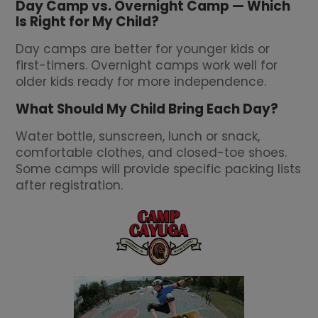
Day Camp vs. Overnight Camp — Which
Is Right for My Child?
Day camps are better for younger kids or
first-timers. Overnight camps work well for
older kids ready for more independence.
What Should My Child Bring Each Day?
Water bottle, sunscreen, lunch or snack,
comfortable clothes, and closed-toe shoes.
Some camps will provide specific packing lists
after registration.