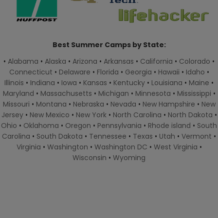
Best Summer Camps by State:
•
Alabama
•
Alaska
•
Arizona
•
Arkansas
•
California
•
Colorado
•
Connecticut
•
Delaware
•
Florida
•
Georgia
•
Hawaii
•
Idaho
•
Illinois
•
Indiana
•
Iowa
•
Kansas
•
Kentucky
•
Louisiana
•
Maine
•
Maryland
•
Massachusetts
•
Michigan
•
Minnesota
•
Mississippi
•
Missouri
•
Montana
•
Nebraska
•
Nevada
•
New Hampshire
•
New
Jersey
•
New Mexico
•
New York
•
North Carolina
•
North Dakota
•
Ohio
•
Oklahoma
•
Oregon
•
Pennsylvania
•
Rhode island
•
South
Carolina
•
South Dakota
•
Tennessee
•
Texas
•
Utah
•
Vermont
•
Virginia
•
Washington
•
Washington DC
•
West Virginia
•
Wisconsin
•
Wyoming