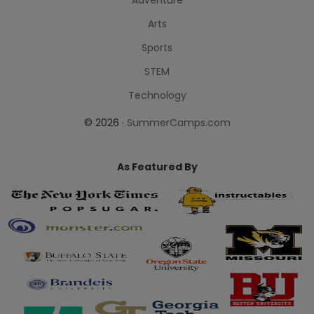
Arts
Sports
STEM
Technology
© 2026 ·
SummerCamps.com
As Featured By