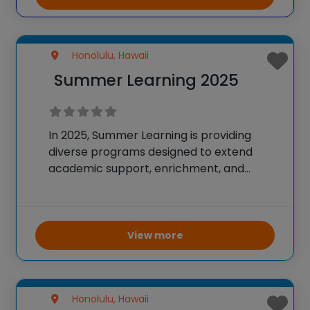
most accomplished educators. World
Scholars Academy programs
Honolulu, Hawaii
Summer Learning 2025
In 2025, Summer Learning is providing
diverse programs designed to extend
academic support, enrichment, and
career readiness for students across
Hawai‘i. Schools design their unique
programs to fit students’ needs, with
offerings ranging from virtual high school
View more
courses via Hawai‘i
Honolulu, Hawaii