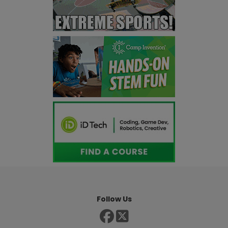
Follow Us