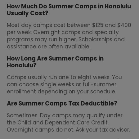
How Much Do Summer Camps in Honolulu
Usually Cost?
Most day camps cost between $125 and $400
per week. Overnight camps and specialty
programs may run higher. Scholarships and
assistance are often available.
How Long Are Summer Camps in
Honolulu?
Camps usually run one to eight weeks. You
can choose single weeks or full-summer
enrollment depending on your schedule.
Are Summer Camps Tax Deductible?
Sometimes. Day camps may qualify under
the Child and Dependent Care Credit.
Overnight camps do not. Ask your tax advisor.