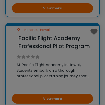
field trip experiences: History Encounters,
which integrates World War II and aviation
View more
history
Honolulu, Hawaii
Pacific Flight Academy
Professional Pilot Program
At Pacific Flight Academy in Hawaii,
students embark on a thorough
professional pilot training journey that
prepares them for successful careers in
aviation. Starting with no prior experience,
trainees undergo rigorous education
encompassing private pilot certification,
View more
instrument and commercial ratings,