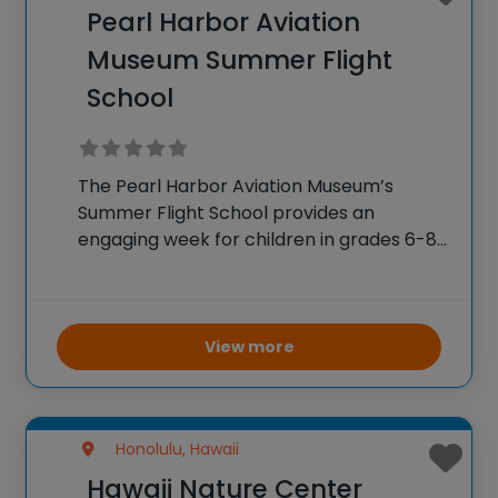
Pearl Harbor Aviation
Museum Summer Flight
School
The Pearl Harbor Aviation Museum’s
Summer Flight School provides an
engaging week for children in grades 6-8
to delve into aviation through extensive
STEM learning. Students explore flight
dynamics, atmospheric and weather
studies, and the history of Hawaiian
View more
aviation. Hands-on
Honolulu, Hawaii
Hawaii Nature Center