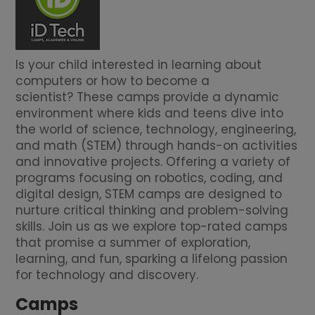
Is your child interested in learning about
computers or how to become a
scientist? These camps provide a dynamic
environment where kids and teens dive into
the world of science, technology, engineering,
and math (STEM) through hands-on activities
and innovative projects. Offering a variety of
programs focusing on robotics, coding, and
digital design, STEM camps are designed to
nurture critical thinking and problem-solving
skills. Join us as we explore top-rated camps
that promise a summer of exploration,
learning, and fun, sparking a lifelong passion
for technology and discovery.
Camps