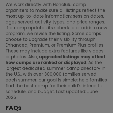
We work directly with Honolulu camp
organizers to make sure all listings reflect the
most up-to-date information: session dates,
ages served, activity types, and price ranges.
If a camp updates its schedule or adds a new
program, we revise the listing. Some camps
choose to upgrade their visibility through
Enhanced, Premium, or Premium Plus profiles.
These may include extra features like videos
or photos. Also,
upgraded listings may affect
how camps are ranked or displayed
. As the
largest dedicated summer camp directory in
the U.S., with over 300,000 families served
each summer, our goal is simple: help families
find the best camp for their child’s interests,
schedule, and budget. Last updated: June
2026
FAQs