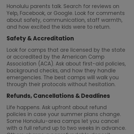
Honolulu parents talk. Search for reviews on
Yelp, Facebook, or Google. Look for comments
about safety, communication, staff warmth,
and how excited the kids were to return.
Safety & Accreditation
Look for camps that are licensed by the state
or accredited by the American Camp
Association (ACA). Ask about first-aid policies,
background checks, and how they handle
emergencies. The best camps will walk you
through their protocols without hesitation.
Refunds, Cancellations & Deadlines
Life happens. Ask upfront about refund
policies in case your summer plans change.
Some Honolulu-area camps let you cancel
with a full refund up to two weeks in advance.