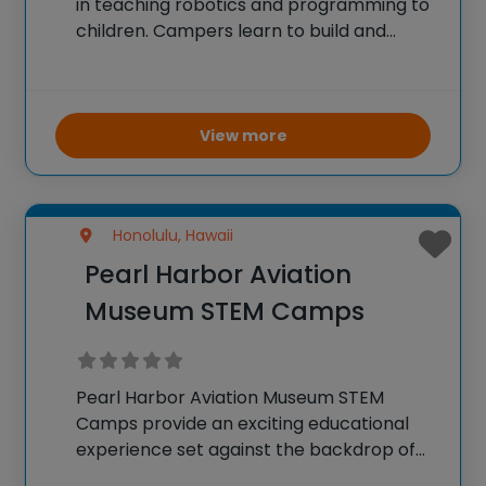
in teaching robotics and programming to
children. Campers learn to build and
program robots using platforms like LEGO
Mindstorms and VEX Robotics. These
camps emphasize problem-solving,
teamwork, and engineering principles,
View more
preparing students for future
opportunities in
Honolulu, Hawaii
Pearl Harbor Aviation
Museum STEM Camps
Pearl Harbor Aviation Museum STEM
Camps provide an exciting educational
experience set against the backdrop of
historic aviation artifacts. Campers delve