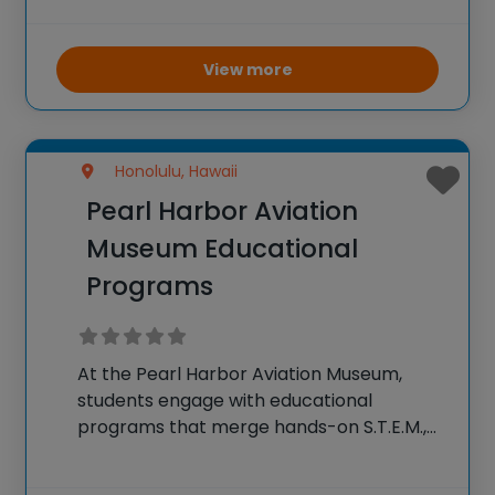
into the world of aviation and aerospace
through interactive activities, simulations,
and experiments. The camp aims to
View more
inspire a
Honolulu, Hawaii
Pearl Harbor Aviation
Museum Educational
Programs
At the Pearl Harbor Aviation Museum,
students engage with educational
programs that merge hands-on S.T.E.M.,
aviation, and history lessons in dynamic
ways. The museum provides three main