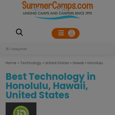
Categories
Home
»
Technology
»
United States
»
Hawaii
»
Honolulu
Best Technology in
Honolulu, Hawaii,
United States