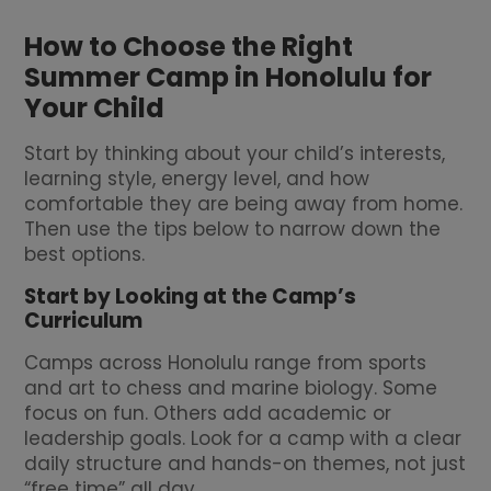
How to Choose the Right
Summer Camp in Honolulu for
Your Child
Start by thinking about your child’s interests,
learning style, energy level, and how
comfortable they are being away from home.
Then use the tips below to narrow down the
best options.
Start by Looking at the Camp’s
Curriculum
Camps across Honolulu range from sports
and art to chess and marine biology. Some
focus on fun. Others add academic or
leadership goals. Look for a camp with a clear
daily structure and hands-on themes, not just
“free time” all day.