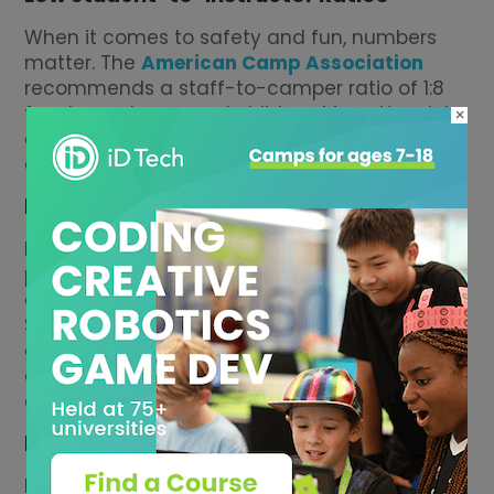
When it comes to safety and fun, numbers
matter. The
American Camp Association
recommends a staff-to-camper ratio of 1:8
for elementary-aged children. Many Honolulu
×
camps stay well within that, especially private
day camps and enrichment programs.
Match by Age & Level
Make sure younger kids are grouped with
peers and that older kids have age-
appropriate challenges, not babyish games.
Some Honolulu camps split campers by rising
grade, others by skill level. A good camp
director will explain how they handle groups
and how they adjust for individual needs.
Logistics
Honolulu traffic is real.Look for camps close to