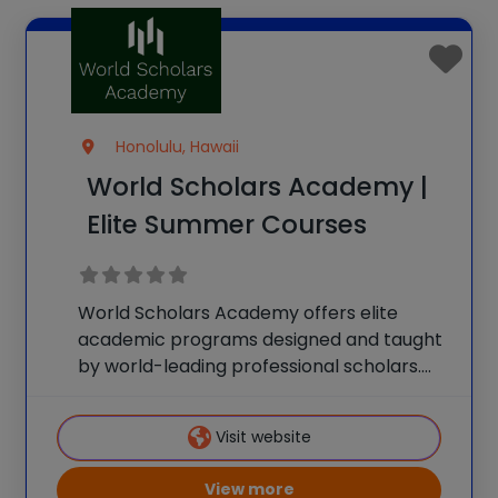
Honolulu, Hawaii
World Scholars Academy |
Elite Summer Courses
World Scholars Academy offers elite
academic programs designed and taught
by world-leading professional scholars.
Discover your future career path and
accelerate your success with
Visit website
personalized academic guidance and
high-level instruction from the world’s
View more