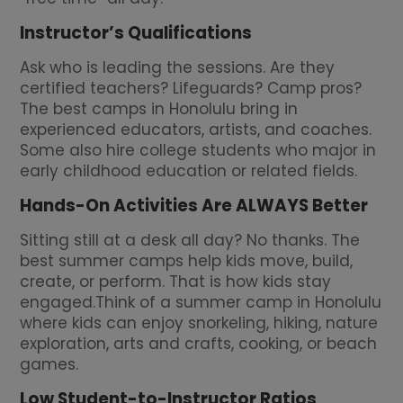
Instructor’s Qualifications
Ask who is leading the sessions. Are they
certified teachers? Lifeguards? Camp pros?
The best camps in Honolulu bring in
experienced educators, artists, and coaches.
Some also hire college students who major in
early childhood education or related fields.
Hands-On Activities Are ALWAYS Better
Sitting still at a desk all day? No thanks. The
best summer camps help kids move, build,
create, or perform. That is how kids stay
engaged.Think of a summer camp in Honolulu
where kids can enjoy snorkeling, hiking, nature
exploration, arts and crafts, cooking, or beach
games.
Low Student-to-Instructor Ratios