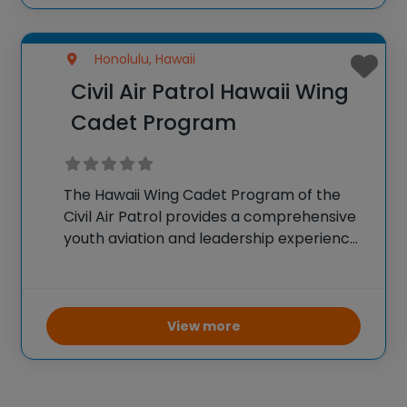
Honolulu, Hawaii
Civil Air Patrol Hawaii Wing
Cadet Program
The Hawaii Wing Cadet Program of the
Civil Air Patrol provides a comprehensive
youth aviation and leadership experience.
Youth participate in weekly educational
and practical activities covering
aerospace science, technology,
leadership, fitness, and character building.
View more
A key highlight is the