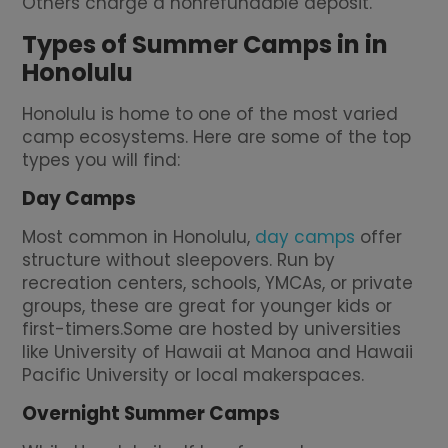
Others charge a nonrefundable deposit.
Types of Summer Camps in in
Honolulu
Honolulu is home to one of the most varied
camp ecosystems. Here are some of the top
types you will find:
Day Camps
Most common in Honolulu,
day camps
offer
structure without sleepovers. Run by
recreation centers, schools, YMCAs, or private
groups, these are great for younger kids or
first-timers.Some are hosted by universities
like University of Hawaii at Manoa and Hawaii
Pacific University or local makerspaces.
Overnight Summer Camps