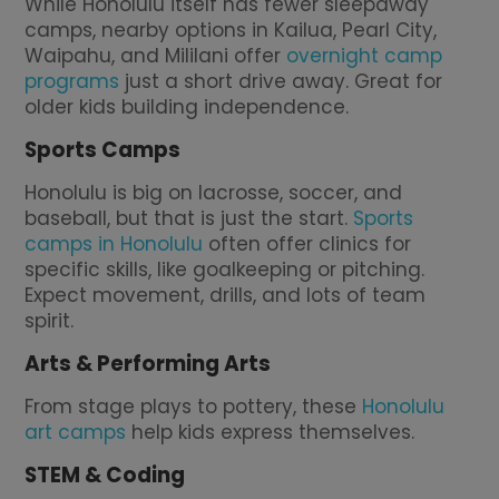
While Honolulu itself has fewer sleepaway
camps, nearby options in Kailua, Pearl City,
Waipahu, and Mililani offer
overnight camp
programs
just a short drive away. Great for
older kids building independence.
Sports Camps
Honolulu is big on lacrosse, soccer, and
baseball, but that is just the start.
Sports
camps in Honolulu
often offer clinics for
specific skills, like goalkeeping or pitching.
Expect movement, drills, and lots of team
spirit.
Arts & Performing Arts
From stage plays to pottery, these
Honolulu
art camps
help kids express themselves.
STEM & Coding