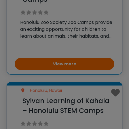
Honolulu Zoo Society Zoo Camps provide
an exciting opportunity for children to
learn about animals, their habitats, and
conservation efforts. Campers
participate in animal encounters, behind-
the-scenes tours, and educational
activities that highlight zoology, biology,
View more
and environmental science. The camps
are designed
Honolulu, Hawaii
Sylvan Learning of Kahala
– Honolulu STEM Camps