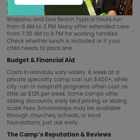
home or work, many operate in
neighborhoods like Kailua, Pearl City, Mililani,
Waipahu and Ewa Beach.Typical hours run
from 9 AM to 3 PM. Many offer extended care
from 7:30 AM to 6 PM for working families.
Check whether lunch is included or if your
child needs to pack one.
Budget & Financial Aid
Costs in Honolulu vary widely. A week at a
private specialty camp can run $400+, while
city-run or nonprofit programs often cost as
little as $125 per week. Some camps offer
sibling discounts, early bird pricing, or sliding
scale fees. Scholarships may be available
through churches, schools, or local
foundations, just ask early.
The Camp’s Reputation & Reviews