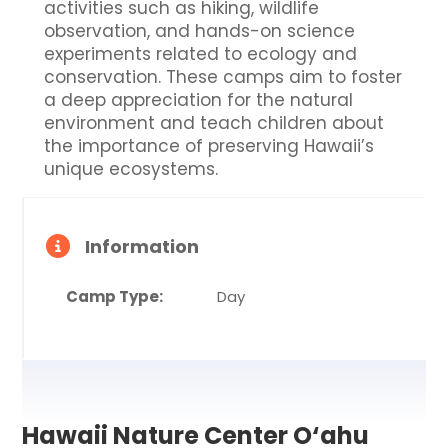
activities such as hiking, wildlife
observation, and hands-on science
experiments related to ecology and
conservation. These camps aim to foster
a deep appreciation for the natural
environment and teach children about
the importance of preserving Hawaii’s
unique ecosystems.
Information
Camp Type:
Day
Hawaii Nature Center O‘ahu