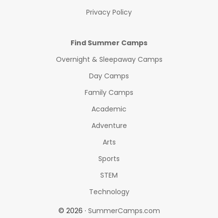
Privacy Policy
Find Summer Camps
Overnight & Sleepaway Camps
Day Camps
Family Camps
Academic
Adventure
Arts
Sports
STEM
Technology
© 2026 ·
SummerCamps.com