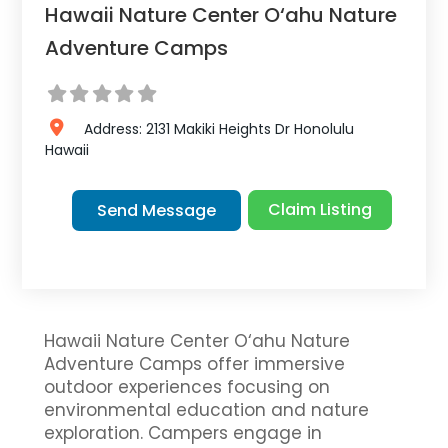
Hawaii Nature Center O‘ahu Nature
Adventure Camps
Address:
2131 Makiki Heights Dr
Honolulu
Hawaii
Claim Listing
Send Message
Hawaii Nature Center O‘ahu Nature
Adventure Camps offer immersive
outdoor experiences focusing on
environmental education and nature
exploration. Campers engage in