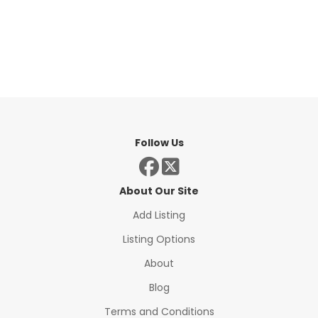
Follow Us
About Our Site
Add Listing
Listing Options
About
Blog
Terms and Conditions