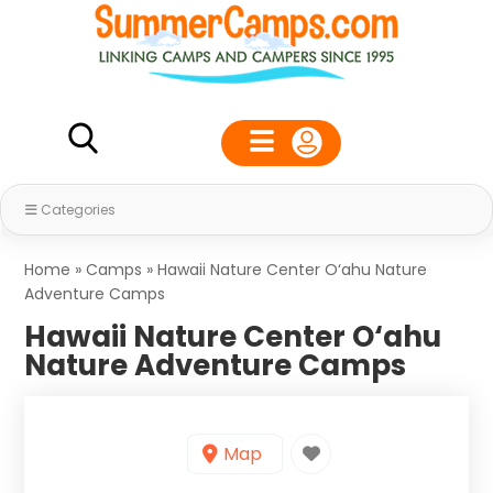
Categories
Home
»
Camps
»
Hawaii Nature Center O‘ahu Nature
Adventure Camps
Hawaii Nature Center O‘ahu
Nature Adventure Camps
Map