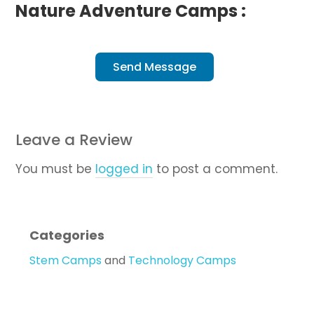
Nature Adventure Camps :
Send Message
Leave a Review
You must be
logged in
to post a comment.
Categories
Stem Camps
and
Technology Camps