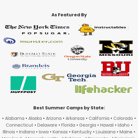
As Featured By
Best Summer Camps by State:
•
Alabama
•
Alaska
•
Arizona
•
Arkansas
•
California
•
Colorado
•
Connecticut
•
Delaware
•
Florida
•
Georgia
•
Hawaii
•
Idaho
•
Illinois
•
Indiana
•
Iowa
•
Kansas
•
Kentucky
•
Louisiana
•
Maine
•