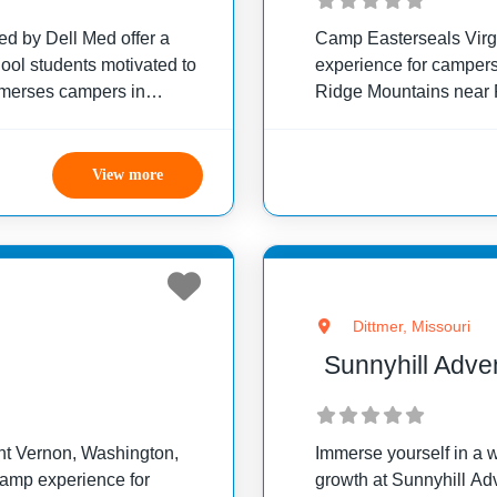
 by Dell Med offer a
Camp Easterseals Virg
hool students motivated to
experience for campers 
mmerses campers in
Ridge Mountains near 
hem in essential clinical
camp offers programs ta
abilities, emphasizing f
View more
Dittmer, Missouri
Sunnyhill Adv
unt Vernon, Washington,
Immerse yourself in a w
amp experience for
growth at Sunnyhill Ad