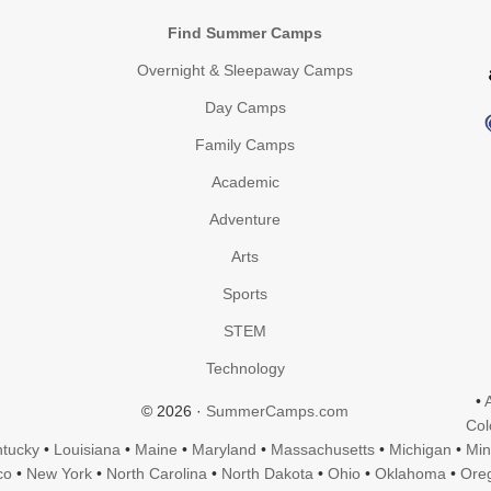
Find Summer Camps
Overnight & Sleepaway Camps
Day Camps
Family Camps
Academic
Adventure
Arts
Sports
STEM
Technology
•
© 2026 ·
SummerCamps.com
Col
tucky
•
Louisiana
•
Maine
•
Maryland
•
Massachusetts
•
Michigan
•
Min
co
•
New York
•
North Carolina
•
North Dakota
•
Ohio
•
Oklahoma
•
Ore