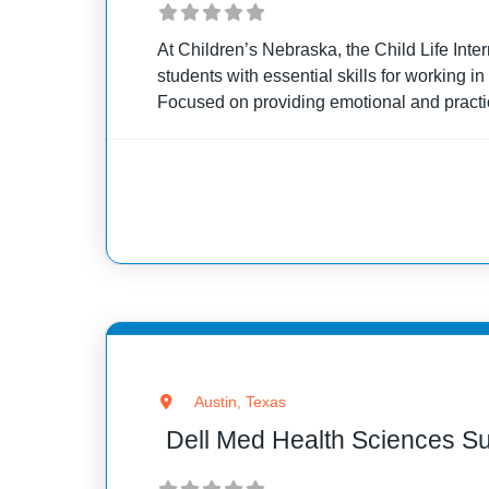
At Children’s Nebraska, the Child Life Inte
students with essential skills for working in
Focused on providing emotional and practi
patients and their families, the internship b
with clinical
Austin, Texas
Dell Med Health Sciences 