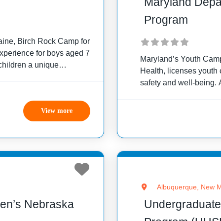
Maryland Depa
Program
Maine, Birch Rock Camp for
experience for boys aged 7
Maryland’s Youth Camp
children a unique
Health, licenses youth 
safety and well-being.
particular standards, 
eligibility between 3½
View more
Albuquerque, New M
dren’s Nebraska
Undergraduate