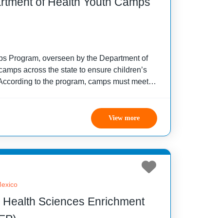
rtment of Health Youth Camps
s Program, overseen by the Department of
camps across the state to ensure children’s
 According to the program, camps must meet
including operating durations and camper age
View more
exico
 Health Sciences Enrichment