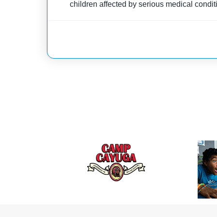
children affected by serious medical condit
through donations and grants, this camp fo
supportive and joyful environment