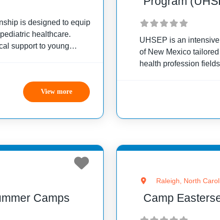
Program (UHS
rnship is designed to equip
 pediatric healthcare.
UHSEP is an intensive,
cal support to young
of New Mexico tailored 
lends theoretical learning
health profession field
comprehensive curric
social growth while liv
View more
Raleigh, North Carol
Summer Camps
Camp Eastersea