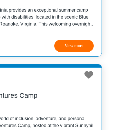
inia provides an exceptional summer camp
with disabilities, located in the scenic Blue
Roanoke, Virginia. This welcoming overnight
ilored to children and adults with various
un, safety,
View more
entures Camp
orld of inclusion, adventure, and personal
ventures Camp, hosted at the vibrant Sunnyhill