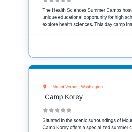
The Health Sciences Summer Camps hosted
unique educational opportunity for high sc
explore health sciences. This day camp i
practical healthcare experiences, training t
skills and technologies
Mount Vernon, Washington
Camp Korey
Situated in the scenic surroundings of Mo
Camp Korey offers a specialized summer c