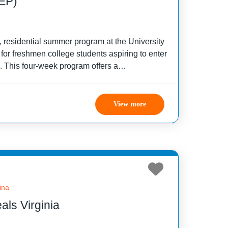
EP)
 residential summer program at the University
for freshmen college students aspiring to enter
s. This four-week program offers a
ulum focused on academic enhancement and
ing
View more
ina
ls Virginia