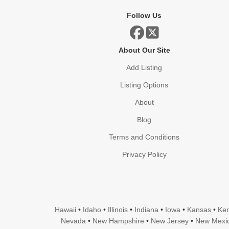
Follow Us
About Our Site
Add Listing
Listing Options
About
Blog
Terms and Conditions
Privacy Policy
Hawaii
•
Idaho
•
Illinois
•
Indiana
•
Iowa
•
Kansas
•
Ken
Nevada
•
New Hampshire
•
New Jersey
•
New Mexi