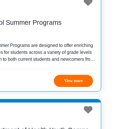
ol Summer Programs
er Programs are designed to offer enriching
 for students across a variety of grade levels
 to both current students and newcomers from
s, the programs focus on personal growth and
View more