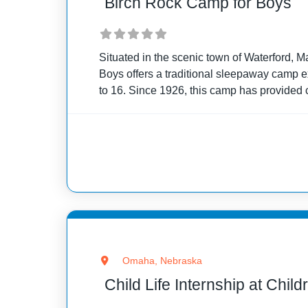
Birch Rock Camp for Boys
Situated in the scenic town of Waterford, 
Boys offers a traditional sleepaway camp 
to 16. Since 1926, this camp has provided 
opportunity to immerse themselves in the
Omaha, Nebraska
Child Life Internship at Chil