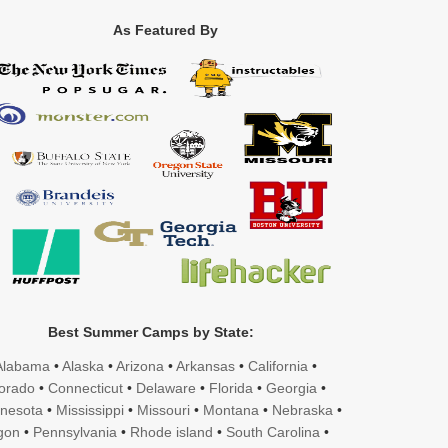
As Featured By
Best Summer Camps by State:
Alabama
•
Alaska
•
Arizona
•
Arkansas
•
California
•
orado
•
Connecticut
•
Delaware
•
Florida
•
Georgia
•
nesota
•
Mississippi
•
Missouri
•
Montana
•
Nebraska
•
gon
•
Pennsylvania
•
Rhode island
•
South Carolina
•