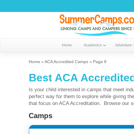
Home
Academics
Adventure
Home
»
ACA Accredited Camps
»
Page 8
Best ACA Accredit
Is your child interested in camps that meet i
perfect way for them to explore while giving
that focus on ACA Accreditation. Browse our sele
Camps