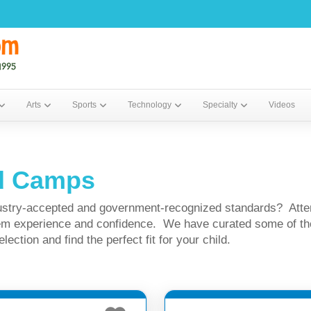
Arts
Sports
Technology
Specialty
Videos
ed Camps
ndustry-accepted and government-recognized standards? Atte
 them experience and confidence. We have curated some of 
ction and find the perfect fit for your child.