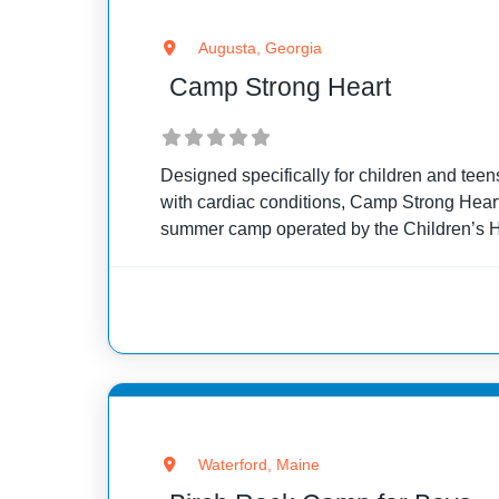
Augusta, Georgia
Camp Strong Heart
Designed specifically for children and teen
with cardiac conditions, Camp Strong Heart
summer camp operated by the Children’s Ho
Georgia Regents Medical Center. This cam
for
Waterford, Maine