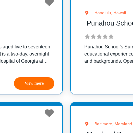
Honolulu, Hawaii
Punahou Scho
s aged five to seventeen
Punahou School’s Summ
 is a two-day, overnight
educational experiences
spital of Georgia at
and backgrounds. Open
p provides an opportunity
local and distant area
View more
Baltimore, Maryland