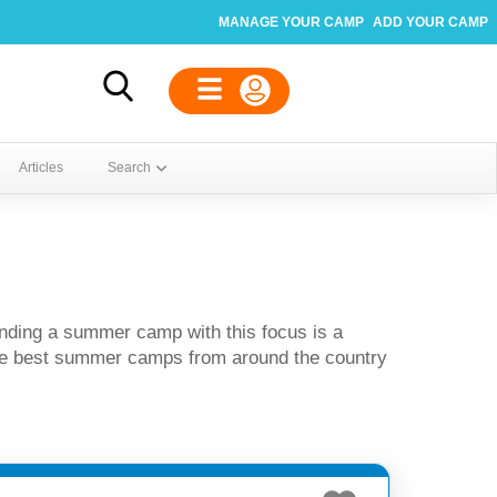
MANAGE YOUR CAMP
ADD YOUR CAMP
Articles
Search
nding a summer camp with this focus is a
the best summer camps from around the country