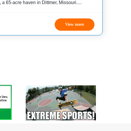
 a 65-acre haven in Dittmer, Missouri.
dividuals with developmental disabilities, our
lenge-by-choice summer camp
View more