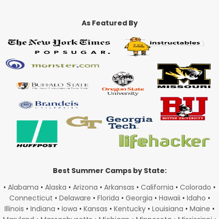
As Featured By
Best Summer Camps by State:
•
Alabama
•
Alaska
•
Arizona
•
Arkansas
•
California
•
Colorado
•
Connecticut
•
Delaware
•
Florida
•
Georgia
•
Hawaii
•
Idaho
•
Illinois
•
Indiana
•
Iowa
•
Kansas
•
Kentucky
•
Louisiana
•
Maine
•