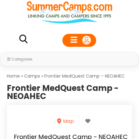
Categories
Home
»
Camps
»
Frontier MedQuest Camp – NEOAHEC
Frontier MedQuest Camp -
NEOAHEC
Map
Frontier MedQuest Camp - NEOAHEC