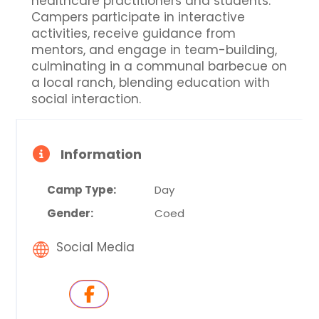
healthcare practitioners and students.
Campers participate in interactive
activities, receive guidance from
mentors, and engage in team-building,
culminating in a communal barbecue on
a local ranch, blending education with
social interaction.
Information
Camp Type:
Day
Gender:
Coed
Social Media