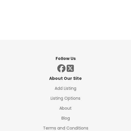
Follow Us
About Our Site
Add Listing
Listing Options
About
Blog
Terms and Conditions