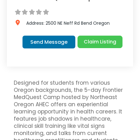
Address:
2500 NE Neff Rd
Bend
Oregon
Claim Listing
Send Message
Designed for students from various
Oregon backgrounds, the 5-day Frontier
MedQuest Camp hosted by Northeast
Oregon AHEC offers an experiential
learning opportunity in health careers. It
features job shadows in healthcare,
clinical skill training like vital signs
monitoring, and talks from current