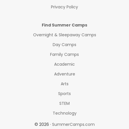
Privacy Policy
Find Summer Camps
Overnight & Sleepaway Camps
Day Camps
Family Camps
Academic
Adventure
Arts
Sports
STEM
Technology
© 2026 ·
SummerCamps.com