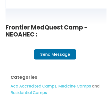
Frontier MedQuest Camp -
NEOAHEC :
Send Message
Categories
Aca Accredited Camps
,
Medicine Camps
and
Residential Camps