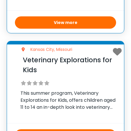
interacting with animals, participating in
games, making crafts, conducting
experiments, and more. The camp runs
from early June to
View more
Kansas City, Missouri
Veterinary Explorations for
Kids
This summer program, Veterinary
Explorations for Kids, offers children aged
11 to 14 an in-depth look into veterinary
medicine and animal care. Running as a
half-day camp on weekdays from 9:00
AM to 1:00 PM, the camp takes place from