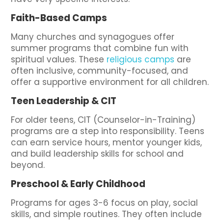
Faith-Based Camps
Many churches and synagogues offer
summer programs that combine fun with
spiritual values. These
religious camps
are
often inclusive, community-focused, and
offer a supportive environment for all children.
Teen Leadership & CIT
For older teens, CIT (Counselor-in-Training)
programs are a step into responsibility. Teens
can earn service hours, mentor younger kids,
and build leadership skills for school and
beyond.
Preschool & Early Childhood
Programs for ages 3-6 focus on play, social
skills, and simple routines. They often include