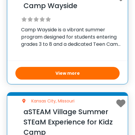
Camp Wayside
Camp Wayside is a vibrant summer
program designed for students entering
grades 3 to 8 and a dedicated Teen Camp
for 9th and 10th graders. The camp utilizes
its expansive 50-acre site to offer
campers a blend of fun and
View more
Kansas City, Missouri
aSTEAM Village Summer
STEaM Experience for Kidz
Camp