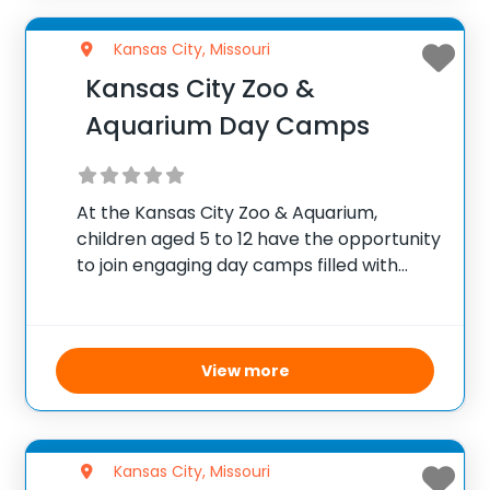
Kansas City, Missouri
Kansas City Zoo &
Aquarium Day Camps
At the Kansas City Zoo & Aquarium,
children aged 5 to 12 have the opportunity
to join engaging day camps filled with
interactive learning and fun activities
centered around animals and nature.
Carefully supervised and tailored to
different age groups,
View more
Kansas City, Missouri