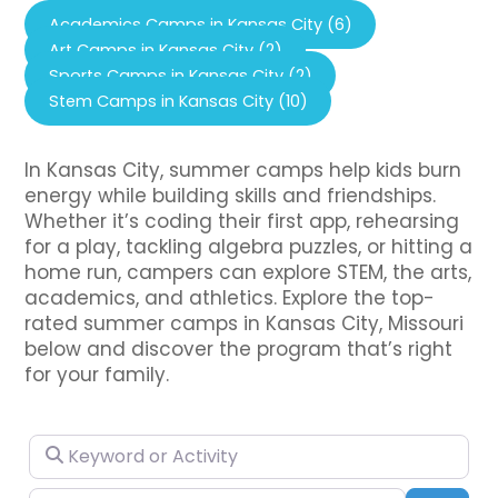
Academics Camps in Kansas City (6)
Art Camps in Kansas City (2)
Sports Camps in Kansas City (2)
Stem Camps in Kansas City (10)
In Kansas City, summer camps help kids burn
energy while building skills and friendships.
Whether it’s coding their first app, rehearsing
for a play, tackling algebra puzzles, or hitting a
home run, campers can explore STEM, the arts,
academics, and athletics. Explore the top-
rated summer camps in Kansas City, Missouri
below and discover the program that’s right
for your family.
Keyword or Activity