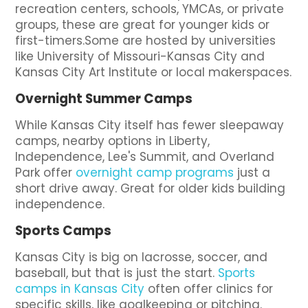
recreation centers, schools, YMCAs, or private
groups, these are great for younger kids or
first-timers.Some are hosted by universities
like University of Missouri-Kansas City and
Kansas City Art Institute or local makerspaces.
Overnight Summer Camps
While Kansas City itself has fewer sleepaway
camps, nearby options in Liberty,
Independence, Lee's Summit, and Overland
Park offer
overnight camp programs
just a
short drive away. Great for older kids building
independence.
Sports Camps
Kansas City is big on lacrosse, soccer, and
baseball, but that is just the start.
Sports
camps in Kansas City
often offer clinics for
specific skills, like goalkeeping or pitching.