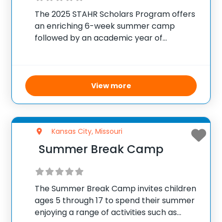
The 2025 STAHR Scholars Program offers
an enriching 6-week summer camp
followed by an academic year of
mentorship and professional
development for high school juniors and
seniors aspiring to enter health
professions. Held in-person at the UMKC
View more
Health Sciences Campus,
Kansas City, Missouri
Summer Break Camp
The Summer Break Camp invites children
ages 5 through 17 to spend their summer
enjoying a range of activities such as