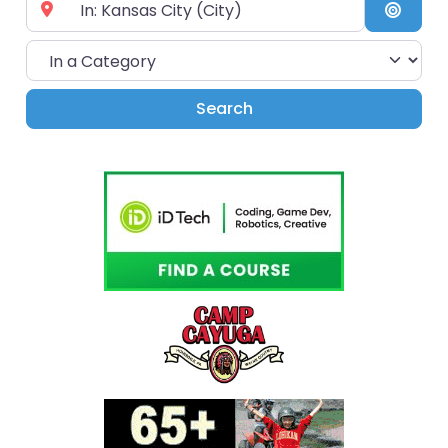
Near City or Zip Code
Searc
In a Category
Search
Search