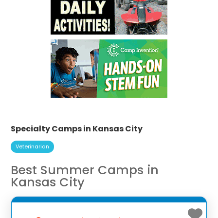
Specialty Camps in Kansas City
Veterinarian
Best Summer Camps in
Kansas City