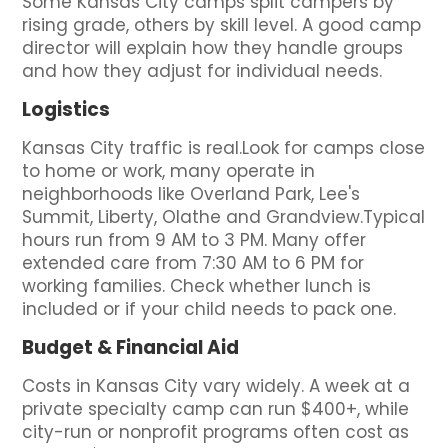
Some Kansas City camps split campers by
rising grade, others by skill level. A good camp
director will explain how they handle groups
and how they adjust for individual needs.
Logistics
Kansas City traffic is real.Look for camps close
to home or work, many operate in
neighborhoods like Overland Park, Lee's
Summit, Liberty, Olathe and Grandview.Typical
hours run from 9 AM to 3 PM. Many offer
extended care from 7:30 AM to 6 PM for
working families. Check whether lunch is
included or if your child needs to pack one.
Budget & Financial Aid
Costs in Kansas City vary widely. A week at a
private specialty camp can run $400+, while
city-run or nonprofit programs often cost as