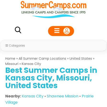
Categories
Home
»
All Summer Camp Locations
»
United States
»
Missouri
»
Kansas City
Best Summer Camps in
Kansas City, Missouri,
United States
Nearby:
Kansas City
•
Shawnee Mission
•
Prairie
Village