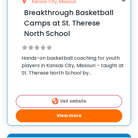
Kansas City, Missouri
Breakthrough Basketball
Camps at St. Therese
North School
Hands-on basketball coaching for youth
players in Kansas City, Missouri – taught at
St. Therese North School by
Breakthrough’s traveling staff. ✅ Average
instructor satisfaction rating of 9.3 out of
10 ✅ Over 300 camps across the United
Visit website
States ✅
View more