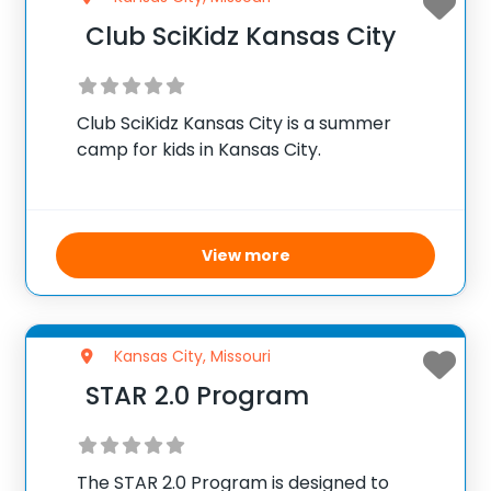
Club SciKidz Kansas City
Club SciKidz Kansas City is a summer
camp for kids in Kansas City.
View more
Kansas City, Missouri
STAR 2.0 Program
The STAR 2.0 Program is designed to