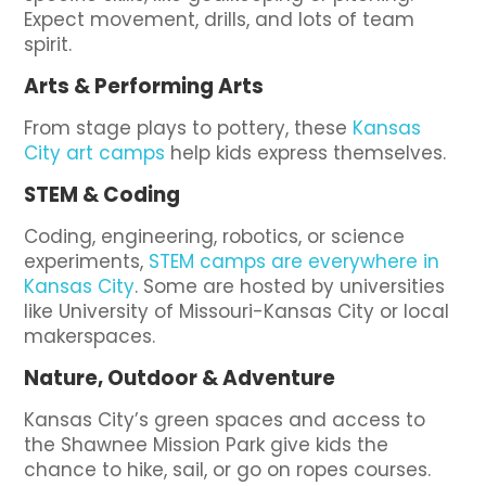
Expect movement, drills, and lots of team
spirit.
Arts & Performing Arts
From stage plays to pottery, these
Kansas
City art camps
help kids express themselves.
STEM & Coding
Coding, engineering, robotics, or science
experiments,
STEM camps are everywhere in
Kansas City
. Some are hosted by universities
like University of Missouri-Kansas City or local
makerspaces.
Nature, Outdoor & Adventure
Kansas City’s green spaces and access to
the Shawnee Mission Park give kids the
chance to hike, sail, or go on ropes courses.