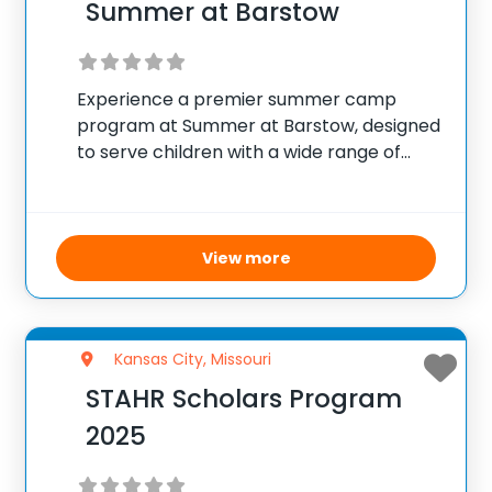
Summer at Barstow
Experience a premier summer camp
program at Summer at Barstow, designed
to serve children with a wide range of
interests and schedules in Kansas City.
This camp offers a rich selection of
activities including academic enrichment,
arts, cooking, sports, and
View more
Kansas City, Missouri
STAHR Scholars Program
2025