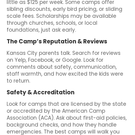
little as $125 per week. Some camps offer
sibling discounts, early bird pricing, or sliding
scale fees. Scholarships may be available
through churches, schools, or local
foundations, just ask early.
The Camp’s Reputation & Reviews
Kansas City parents talk. Search for reviews
on Yelp, Facebook, or Google. Look for
comments about safety, communication,
staff warmth, and how excited the kids were
to return.
Safety & Accreditation
Look for camps that are licensed by the state
or accredited by the American Camp
Association (ACA). Ask about first-aid policies,
background checks, and how they handle
emergencies. The best camps will walk you