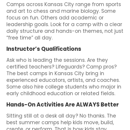
Camps across Kansas City range from sports
and art to chess and marine biology. Some
focus on fun. Others add academic or
leadership goals. Look for a camp with a clear
daily structure and hands-on themes, not just
“free time” all day.
Instructor’s Qualifications
Ask who is leading the sessions. Are they
certified teachers? Lifeguards? Camp pros?
The best camps in Kansas City bring in
experienced educators, artists, and coaches.
Some also hire college students who major in
early childhood education or related fields.
Hands-On Activities Are ALWAYS Better
Sitting still at a desk all day? No thanks. The
best summer camps help kids move, build,
create, or perform. That is how kids stay