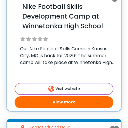
Nike Football Skills
Development Camp at
Winnetonka High School
Our Nike Football Skills Camp in Kansas
City, MO is back for 2026! This summer
camp will take place at Winnetonka High
School in Kansas City, MO. Camp Director
Nick Johnson invites young athletes, from
beginners to advanced players, to
Visit website
View more
Kansas City, Missouri