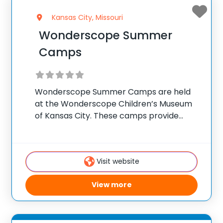
Kansas City, Missouri
Wonderscope Summer
Camps
Wonderscope Summer Camps are held
at the Wonderscope Children’s Museum
of Kansas City. These camps provide
interactive, hands-on learning
experiences focused on science,
technology, engineering, arts, and math
Visit website
(STEAM). Campers engage in creative
projects, experiments, and activities that
View more
stimulate curiosity