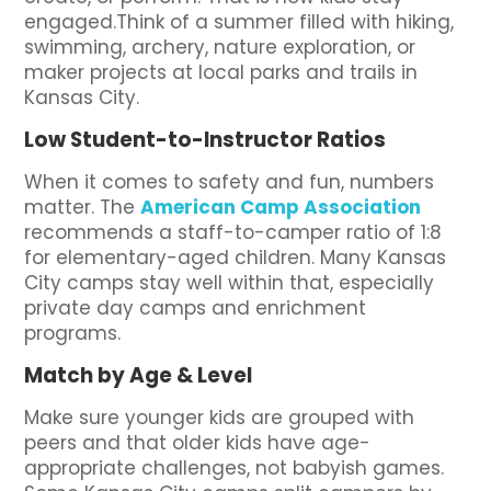
engaged.Think of a summer filled with hiking,
swimming, archery, nature exploration, or
maker projects at local parks and trails in
Kansas City.
Low Student-to-Instructor Ratios
When it comes to safety and fun, numbers
matter. The
American Camp Association
recommends a staff-to-camper ratio of 1:8
for elementary-aged children. Many Kansas
City camps stay well within that, especially
private day camps and enrichment
programs.
Match by Age & Level
Make sure younger kids are grouped with
peers and that older kids have age-
appropriate challenges, not babyish games.