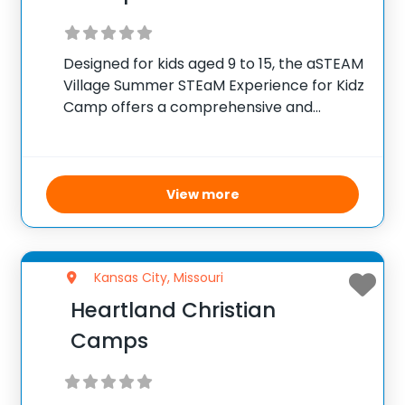
Designed for kids aged 9 to 15, the aSTEAM
Village Summer STEaM Experience for Kidz
Camp offers a comprehensive and
engaging look at science, technology,
engineering, arts, and mathematics. This
camp runs on weekdays from 9 a.m. to 5
p.m.,
View more
Kansas City, Missouri
Heartland Christian
Camps