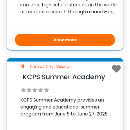
immerse high school students in the world
of medical research through a hands-on,
six-week summer program. Located at
the Children’s Mercy Research Institute in
Kansas City, Missouri, students work
closely with expert faculty
View more
Kansas City, Missouri
KCPS Summer Academy
KCPS Summer Academy provides an
engaging and educational summer
program from June 5 to June 27, 2025,
designed for elementary, middle, and high
school students. Operating weekdays with