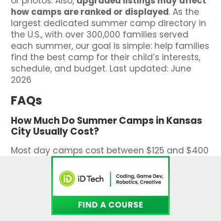
or photos. Also,
upgraded listings may affect
how camps are ranked or displayed
. As the
largest dedicated summer camp directory in
the U.S., with over 300,000 families served
each summer, our goal is simple: help families
find the best camp for their child’s interests,
schedule, and budget. Last updated: June
2026
FAQs
How Much Do Summer Camps in Kansas
City Usually Cost?
Most day camps cost between $125 and $400
per week. Overnight camps and specialty
programs may run higher. Scholarships and
assistance are often available.
How Long Are Summer Camps in Kansas
City?