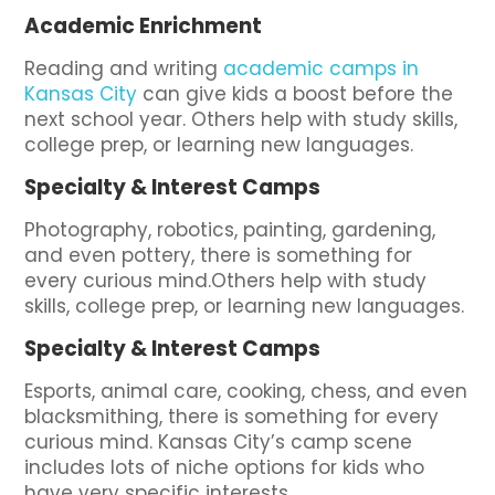
Academic Enrichment
Reading and writing
academic camps in
Kansas City
can give kids a boost before the
next school year. Others help with study skills,
college prep, or learning new languages.
Specialty & Interest Camps
Photography, robotics, painting, gardening,
and even pottery, there is something for
every curious mind.Others help with study
skills, college prep, or learning new languages.
Specialty & Interest Camps
Esports, animal care, cooking, chess, and even
blacksmithing, there is something for every
curious mind. Kansas City’s camp scene
includes lots of niche options for kids who
have very specific interests.