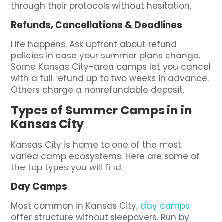
through their protocols without hesitation.
Refunds, Cancellations & Deadlines
Life happens. Ask upfront about refund
policies in case your summer plans change.
Some Kansas City-area camps let you cancel
with a full refund up to two weeks in advance.
Others charge a nonrefundable deposit.
Types of Summer Camps in in
Kansas City
Kansas City is home to one of the most
varied camp ecosystems. Here are some of
the top types you will find:
Day Camps
Most common in Kansas City,
day camps
offer structure without sleepovers. Run by