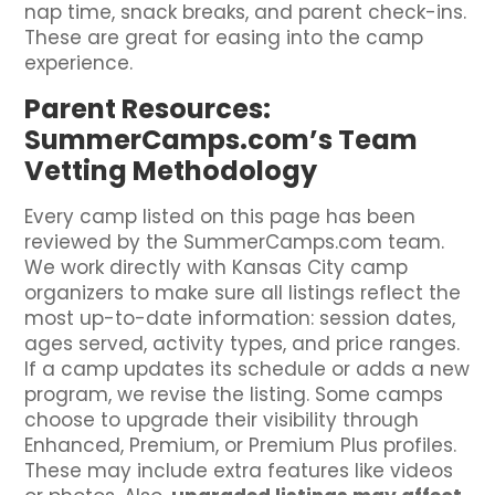
nap time, snack breaks, and parent check-ins.
These are great for easing into the camp
experience.
Parent Resources:
SummerCamps.com’s Team
Vetting Methodology
Every camp listed on this page has been
reviewed by the SummerCamps.com team.
We work directly with Kansas City camp
organizers to make sure all listings reflect the
most up-to-date information: session dates,
ages served, activity types, and price ranges.
If a camp updates its schedule or adds a new
program, we revise the listing. Some camps
choose to upgrade their visibility through
Enhanced, Premium, or Premium Plus profiles.
These may include extra features like videos