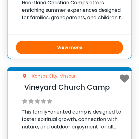
Heartland Christian Camps offers
enriching summer experiences designed
for families, grandparents, and children to
connect and bond in a nurturing and
supportive environment. The camp
provides a variety of activities that
promote physical, spiritual, and social
View more
growth, including hiking, swimming,
Kansas City, Missouri
Vineyard Church Camp
This family-oriented camp is designed to
foster spiritual growth, connection with
nature, and outdoor enjoyment for all
ages. It offers a welcoming community