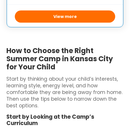
environment where families can bond
while participating in a variety of outdoor
activities. The camp’s focus on
View more
How to Choose the Right
Summer Camp in Kansas City
for Your Child
Start by thinking about your child’s interests,
learning style, energy level, and how
comfortable they are being away from home.
Then use the tips below to narrow down the
best options.
Start by Looking at the Camp’s
Curriculum