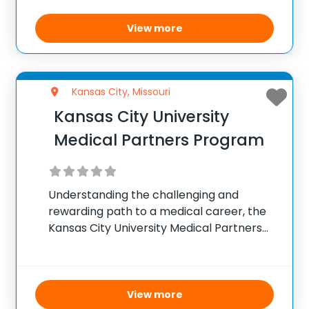
specific schedules for each grade group,
the program supports student growth
View more
during
Kansas City, Missouri
Kansas City University
Medical Partners Program
Understanding the challenging and
rewarding path to a medical career, the
Kansas City University Medical Partners
Program offers qualified Rockhurst
University sophomore pre-medical
students a direct pathway to a DO degree
in seven years. Instead of the traditional
View more