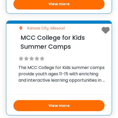
View more
Kansas City, Missouri
MCC College for Kids
Summer Camps
The MCC College for Kids summer camps
provide youth ages 11-15 with enriching
and interactive learning opportunities in a
secure college setting. Offering an array
of themed camps such as Chess Strategy,
Watercolor Art, Hair Braiding, Babysitting
Training, Coding, Acting,
View more