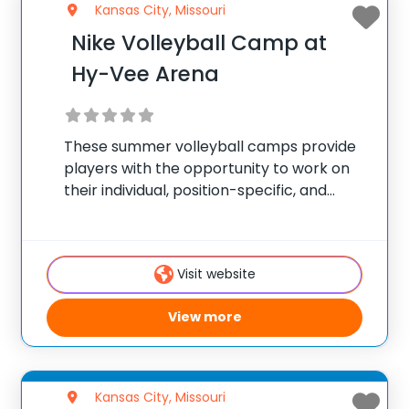
Kansas City, Missouri
Nike Volleyball Camp at
Hy-Vee Arena
These summer volleyball camps provide
players with the opportunity to work on
their individual, position-specific, and
team skills. Camps are held during the
summer and offer programs for players
of all skill levels looking to take their game
Visit website
to the
View more
Kansas City, Missouri