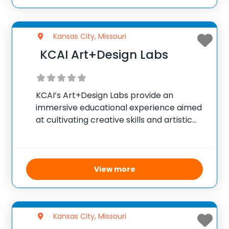
route, this
Kansas City, Missouri
KCAI Art+Design Labs
KCAI’s Art+Design Labs provide an
immersive educational experience aimed
at cultivating creative skills and artistic
growth. With expert instruction and
access to premium art and design
facilities, the program supports learners
at all levels. The summer Pre-College
View more
ArtLab invites high
Kansas City, Missouri