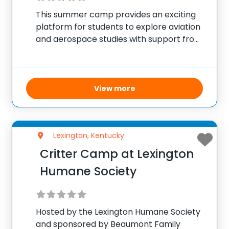
This summer camp provides an exciting
platform for students to explore aviation
and aerospace studies with support from
NASA and local schools. Through seven
one-day camps held during the school
year, participants experience practical
science applications and aviation
View more
technology firsthand.
Lexington, Kentucky
Critter Camp at Lexington
Humane Society
Hosted by the Lexington Humane Society
and sponsored by Beaumont Family