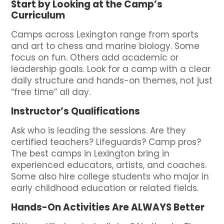
Start by Looking at the Camp’s
Curriculum
Camps across Lexington range from sports
and art to chess and marine biology. Some
focus on fun. Others add academic or
leadership goals. Look for a camp with a clear
daily structure and hands-on themes, not just
“free time” all day.
Instructor’s Qualifications
Ask who is leading the sessions. Are they
certified teachers? Lifeguards? Camp pros?
The best camps in Lexington bring in
experienced educators, artists, and coaches.
Some also hire college students who major in
early childhood education or related fields.
Hands-On Activities Are ALWAYS Better