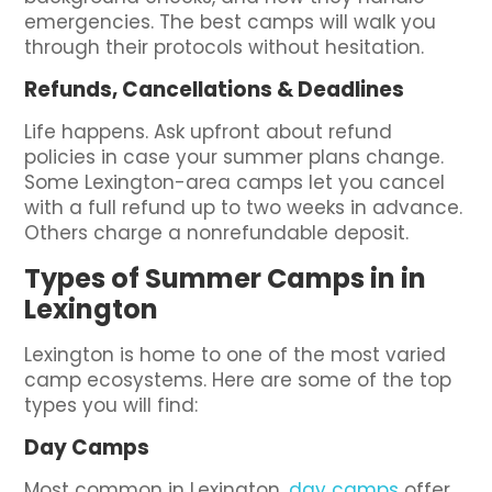
emergencies. The best camps will walk you
through their protocols without hesitation.
Refunds, Cancellations & Deadlines
Life happens. Ask upfront about refund
policies in case your summer plans change.
Some Lexington-area camps let you cancel
with a full refund up to two weeks in advance.
Others charge a nonrefundable deposit.
Types of Summer Camps in in
Lexington
Lexington is home to one of the most varied
camp ecosystems. Here are some of the top
types you will find:
Day Camps
Most common in Lexington,
day camps
offer