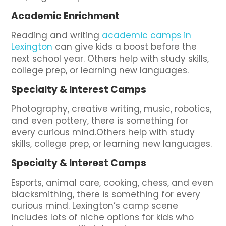
Academic Enrichment
Reading and writing
academic camps in
Lexington
can give kids a boost before the
next school year. Others help with study skills,
college prep, or learning new languages.
Specialty & Interest Camps
Photography, creative writing, music, robotics,
and even pottery, there is something for
every curious mind.Others help with study
skills, college prep, or learning new languages.
Specialty & Interest Camps
Esports, animal care, cooking, chess, and even
blacksmithing, there is something for every
curious mind. Lexington’s camp scene
includes lots of niche options for kids who