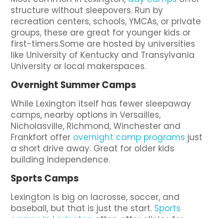
structure without sleepovers. Run by
recreation centers, schools, YMCAs, or private
groups, these are great for younger kids or
first-timers.Some are hosted by universities
like University of Kentucky and Transylvania
University or local makerspaces.
Overnight Summer Camps
While Lexington itself has fewer sleepaway
camps, nearby options in Versailles,
Nicholasville, Richmond, Winchester and
Frankfort offer
overnight camp programs
just
a short drive away. Great for older kids
building independence.
Sports Camps
Lexington is big on lacrosse, soccer, and
baseball, but that is just the start.
Sports