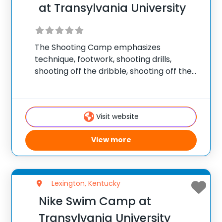
at Transylvania University
The Shooting Camp emphasizes
technique, footwork, shooting drills,
shooting off the dribble, shooting off the
pass, shooting games, free throw
shooting, and post/perimeter shooting.
The Complete Skills Camp helps players
Visit website
of all abilities develop athletically, refine
fundamental basketball skills and
View more
Lexington, Kentucky
Nike Swim Camp at
Transylvania University