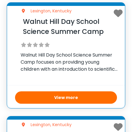
Lexington, Kentucky
Walnut Hill Day School
Science Summer Camp
Walnut Hill Day School Science Summer
Camp focuses on providing young
children with an introduction to scientific
concepts through hands-on activities and
experiments. The camp covers a variety
of topics, including biology, chemistry,
physics, and environmental science. The
View more
goal is to
Lexington, Kentucky