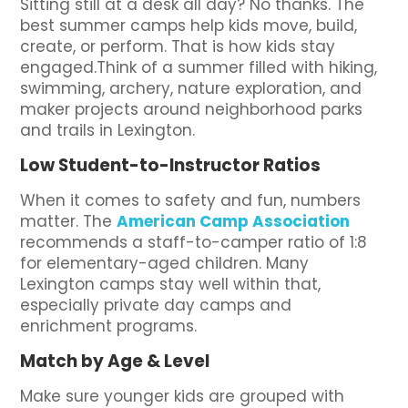
Sitting still at a desk all day? No thanks. The
best summer camps help kids move, build,
create, or perform. That is how kids stay
engaged.Think of a summer filled with hiking,
swimming, archery, nature exploration, and
maker projects around neighborhood parks
and trails in Lexington.
Low Student-to-Instructor Ratios
When it comes to safety and fun, numbers
matter. The
American Camp Association
recommends a staff-to-camper ratio of 1:8
for elementary-aged children. Many
Lexington camps stay well within that,
especially private day camps and
enrichment programs.
Match by Age & Level
Make sure younger kids are grouped with