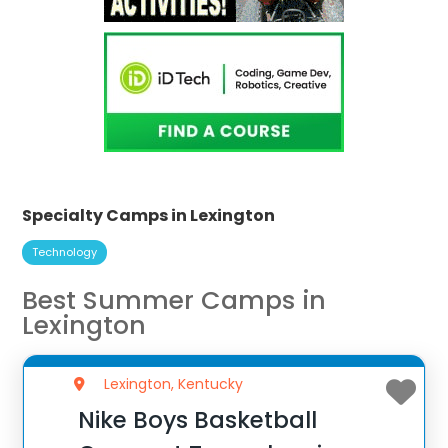
Specialty Camps in Lexington
Technology
Best Summer Camps in
Lexington
Lexington, Kentucky
Nike Boys Basketball