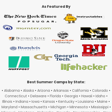
As Featured By
Best Summer Camps by State:
•
Alabama
•
Alaska
•
Arizona
•
Arkansas
•
California
•
Colorado
•
Connecticut
•
Delaware
•
Florida
•
Georgia
•
Hawaii
•
Idaho
•
Illinois
•
Indiana
•
Iowa
•
Kansas
•
Kentucky
•
Louisiana
•
Maine
•
Maryland
•
Massachusetts
•
Michigan
•
Minnesota
•
Mississippi
•