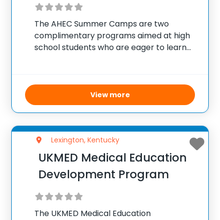
The AHEC Summer Camps are two
complimentary programs aimed at high
school students who are eager to learn
about careers in healthcare. The SEP
camp targets current sophomores,
offering them a chance to delve into
various health care professions and
View more
Lexington, Kentucky
UKMED Medical Education
Development Program
The UKMED Medical Education