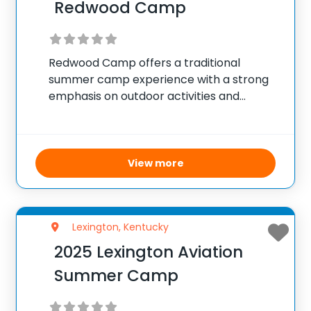
Redwood Camp
Redwood Camp offers a traditional
summer camp experience with a strong
emphasis on outdoor activities and
environmental education. Campers
participate in hiking, nature exploration,
and various science-based activities that
teach them about ecology, wildlife, and
View more
conservation. The camp aims to instill
Lexington, Kentucky
2025 Lexington Aviation
Summer Camp