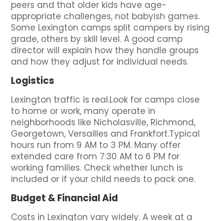
peers and that older kids have age-
appropriate challenges, not babyish games.
Some Lexington camps split campers by rising
grade, others by skill level. A good camp
director will explain how they handle groups
and how they adjust for individual needs.
Logistics
Lexington traffic is real.Look for camps close
to home or work, many operate in
neighborhoods like Nicholasville, Richmond,
Georgetown, Versailles and Frankfort.Typical
hours run from 9 AM to 3 PM. Many offer
extended care from 7:30 AM to 6 PM for
working families. Check whether lunch is
included or if your child needs to pack one.
Budget & Financial Aid
Costs in Lexington vary widely. A week at a