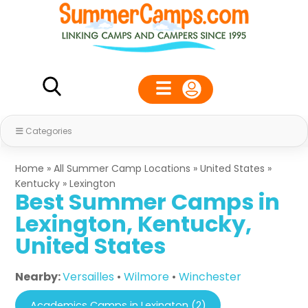
Categories
Home
»
All Summer Camp Locations
»
United States
»
Kentucky
»
Lexington
Best Summer Camps in
Lexington, Kentucky,
United States
Nearby:
Versailles
•
Wilmore
•
Winchester
Academics Camps in Lexington (2)