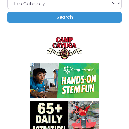
In a Category
Search
Search