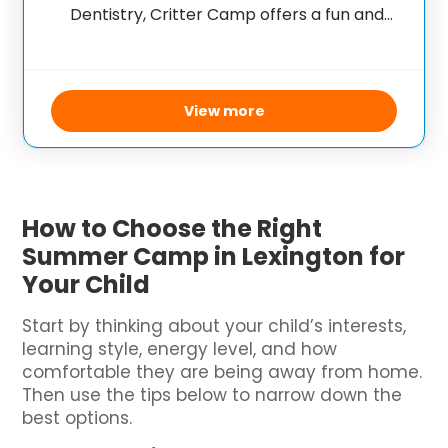
Dentistry, Critter Camp offers a fun and
educational experience for children aged
six to eleven who are passionate about
animals and interested in veterinary care.
During the week-long camp,
View more
How to Choose the Right
Summer Camp in Lexington for
Your Child
Start by thinking about your child’s interests,
learning style, energy level, and how
comfortable they are being away from home.
Then use the tips below to narrow down the
best options.