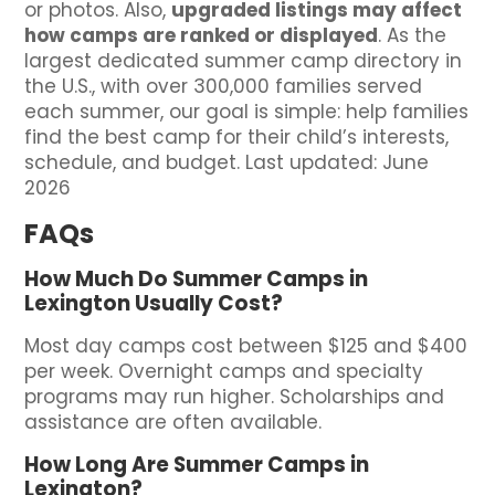
or photos. Also,
upgraded listings may affect
how camps are ranked or displayed
. As the
largest dedicated summer camp directory in
the U.S., with over 300,000 families served
each summer, our goal is simple: help families
find the best camp for their child’s interests,
schedule, and budget. Last updated: June
2026
FAQs
How Much Do Summer Camps in
Lexington Usually Cost?
Most day camps cost between $125 and $400
per week. Overnight camps and specialty
programs may run higher. Scholarships and
assistance are often available.
How Long Are Summer Camps in
Lexington?