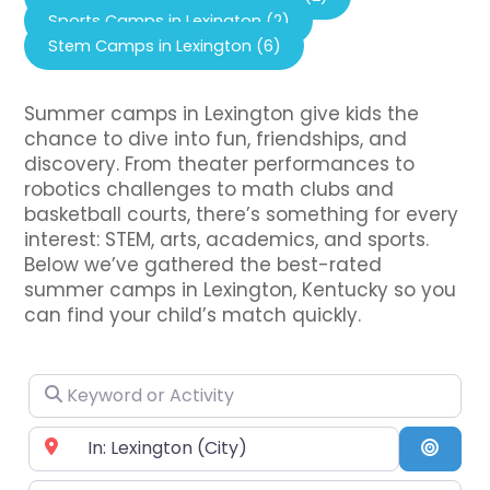
Sports Camps in Lexington (2)
Stem Camps in Lexington (6)
Summer camps in Lexington give kids the
chance to dive into fun, friendships, and
discovery. From theater performances to
robotics challenges to math clubs and
basketball courts, there’s something for every
interest: STEM, arts, academics, and sports.
Below we’ve gathered the best-rated
summer camps in Lexington, Kentucky so you
can find your child’s match quickly.
Keyword or Activity
Near City or Zip Code
Searc