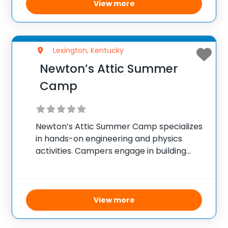
focused projects. The goal is to provide a
View more
balanced program
Lexington, Kentucky
Newton’s Attic Summer
Camp
Newton’s Attic Summer Camp specializes
in hands-on engineering and physics
activities. Campers engage in building
projects, robotics, and other STEM-
related activities that challenge their
problem-solving and critical-thinking
skills. The camp’s focus is on making
View more
learning fun and interactive through
projects that