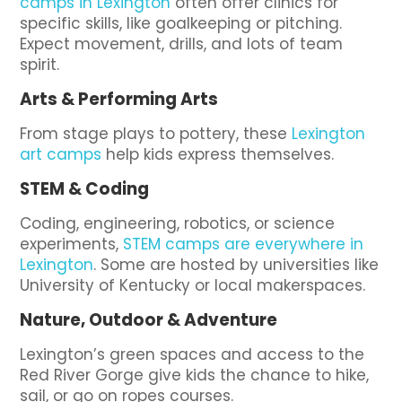
camps in Lexington
often offer clinics for
specific skills, like goalkeeping or pitching.
Expect movement, drills, and lots of team
spirit.
Arts & Performing Arts
From stage plays to pottery, these
Lexington
art camps
help kids express themselves.
STEM & Coding
Coding, engineering, robotics, or science
experiments,
STEM camps are everywhere in
Lexington
. Some are hosted by universities like
University of Kentucky or local makerspaces.
Nature, Outdoor & Adventure
Lexington’s green spaces and access to the
Red River Gorge give kids the chance to hike,
sail, or go on ropes courses.