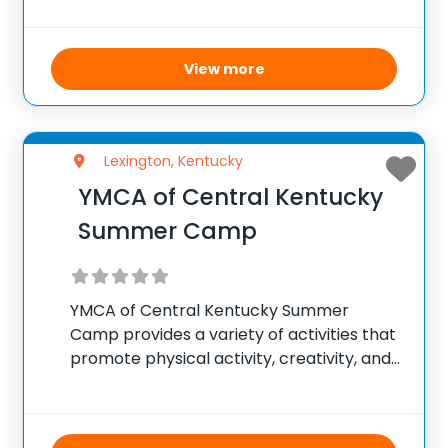
train at a high level. Taking place from
June 23 to June 25, 2025
View more
Lexington, Kentucky
YMCA of Central Kentucky
Summer Camp
YMCA of Central Kentucky Summer
Camp provides a variety of activities that
promote physical activity, creativity, and
social skills. The camps include sports,
swimming, arts and crafts, and
educational activities, including STEM-