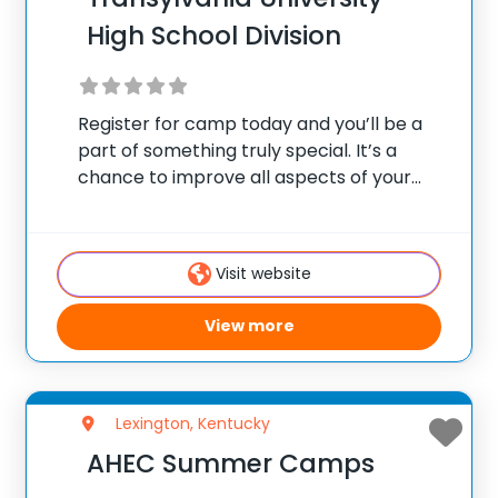
High School Division
Register for camp today and you’ll be a
part of something truly special. It’s a
chance to improve all aspects of your
lacrosse game in a fun-filled summer
camp environment.
Visit website
View more
Lexington, Kentucky
AHEC Summer Camps