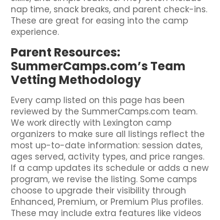
nap time, snack breaks, and parent check-ins.
These are great for easing into the camp
experience.
Parent Resources:
SummerCamps.com’s Team
Vetting Methodology
Every camp listed on this page has been
reviewed by the SummerCamps.com team.
We work directly with Lexington camp
organizers to make sure all listings reflect the
most up-to-date information: session dates,
ages served, activity types, and price ranges.
If a camp updates its schedule or adds a new
program, we revise the listing. Some camps
choose to upgrade their visibility through
Enhanced, Premium, or Premium Plus profiles.
These may include extra features like videos