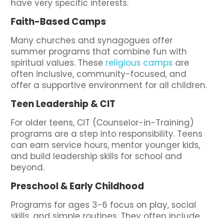
have very specific interests.
Faith-Based Camps
Many churches and synagogues offer
summer programs that combine fun with
spiritual values. These
religious camps
are
often inclusive, community-focused, and
offer a supportive environment for all children.
Teen Leadership & CIT
For older teens, CIT (Counselor-in-Training)
programs are a step into responsibility. Teens
can earn service hours, mentor younger kids,
and build leadership skills for school and
beyond.
Preschool & Early Childhood
Programs for ages 3-6 focus on play, social
skills, and simple routines. They often include