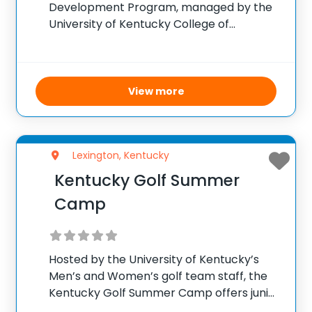
Development Program, managed by the
University of Kentucky College of
Medicine, is designed to attract rising
juniors interested in medicine and
strengthen their application profiles. Over
the course of one week, participants
View more
interact closely with medical
Lexington, Kentucky
Kentucky Golf Summer
Camp
Hosted by the University of Kentucky’s
Men’s and Women’s golf team staff, the
Kentucky Golf Summer Camp offers junior
golfers ages 10-17 a unique chance to