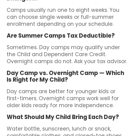
Camps usually run one to eight weeks. You
can choose single weeks or full-summer
enrollment depending on your schedule.
Are Summer Camps Tax Deductible?
Sometimes. Day camps may qualify under
the Child and Dependent Care Credit.
Overnight camps do not. Ask your tax advisor.
Day Camp vs. Overnight Camp — Which
Is Right for My Child?
Day camps are better for younger kids or
first-timers. Overnight camps work well for
older kids ready for more independence.
What Should My Child Bring Each Day?
Water bottle, sunscreen, lunch or snack,
comfortable clothes, and closed-toe shoes.