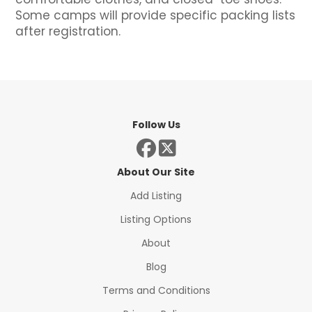
Some camps will provide specific packing lists
after registration.
Follow Us
About Our Site
Add Listing
Listing Options
About
Blog
Terms and Conditions