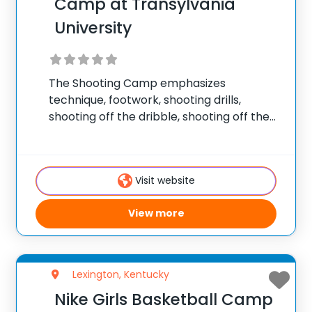
Camp at Transylvania
University
The Shooting Camp emphasizes
technique, footwork, shooting drills,
shooting off the dribble, shooting off the
pass, shooting games, free throw
shooting, and post/perimeter shooting.
The Guard & Perimeter Play Camp
Visit website
focuses on improving guard and
perimeter skills. Emphasis is placed
View more
Lexington, Kentucky
Nike Girls Basketball Camp