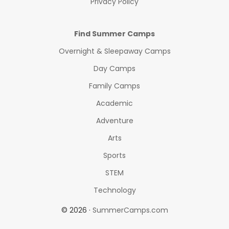
Privacy Policy
Find Summer Camps
Overnight & Sleepaway Camps
Day Camps
Family Camps
Academic
Adventure
Arts
Sports
STEM
Technology
© 2026 ·
SummerCamps.com