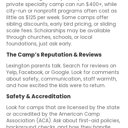
private specialty camp can run $400+, while
city-run or nonprofit programs often cost as
little as $125 per week. Some camps offer
sibling discounts, early bird pricing, or sliding
scale fees. Scholarships may be available
through churches, schools, or local
foundations, just ask early.
The Camp’s Reputation & Reviews
Lexington parents talk. Search for reviews on
Yelp, Facebook, or Google. Look for comments
about safety, communication, staff warmth,
and how excited the kids were to return.
Safety & Accreditation
Look for camps that are licensed by the state
or accredited by the American Camp
Association (ACA). Ask about first-aid policies,
background checks, and how they handle