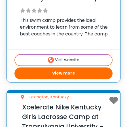
This swim camp provides the ideal
environment to learn from some of the
best coaches in the country. The camp
combines elite-level stroke technique
instruction with a fantastic summer camp
experience! Our staff is committed to
Visit website
helping competitive swimmers improve
View more
Lexington, Kentucky
Xcelerate Nike Kentucky
Girls Lacrosse Camp at
Transylvania University –