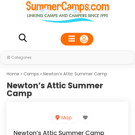
Categories
Home
»
Camps
»
Newton’s Attic Summer Camp
Newton’s Attic Summer
Camp
Map
Newton’s Attic Summer Camp