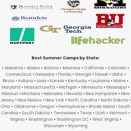
Best Summer Camps by State:
•
Alabama
•
Alaska
•
Arizona
•
Arkansas
•
California
•
Colorado
•
Connecticut
•
Delaware
•
Florida
•
Georgia
•
Hawaii
•
Idaho
•
Illinois
•
Indiana
•
Iowa
•
Kansas
•
Kentucky
•
Louisiana
•
Maine
•
Maryland
•
Massachusetts
•
Michigan
•
Minnesota
•
Mississippi
•
Missouri
•
Montana
•
Nebraska
•
Nevada
•
New Hampshire
•
New
Jersey
•
New Mexico
•
New York
•
North Carolina
•
North Dakota
•
Ohio
•
Oklahoma
•
Oregon
•
Pennsylvania
•
Rhode island
•
South
Carolina
•
South Dakota
•
Tennessee
•
Texas
•
Utah
•
Vermont
•
Virginia
•
Washington
•
Washington DC
•
West Virginia
•
Wisconsin
•
Wyoming