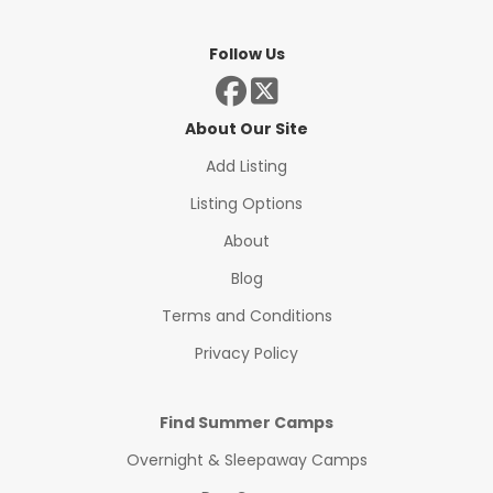
Follow Us
About Our Site
Add Listing
Listing Options
About
Blog
Terms and Conditions
Privacy Policy
Find Summer Camps
Overnight & Sleepaway Camps