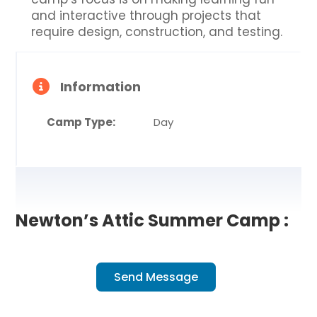
and interactive through projects that
require design, construction, and testing.
Information
Camp Type:
Day
Newton’s Attic Summer Camp :
Send Message