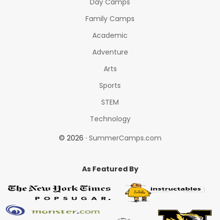
Day Camps
Family Camps
Academic
Adventure
Arts
Sports
STEM
Technology
© 2026 ·
SummerCamps.com
As Featured By