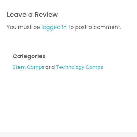
Leave a Review
You must be
logged in
to post a comment.
Categories
Stem Camps
and
Technology Camps