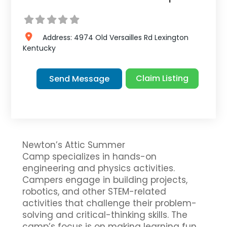
Address:
4974 Old Versailles Rd
Lexington
Kentucky
Claim Listing
Send Message
Newton’s Attic Summer
Camp specializes in hands-on
engineering and physics activities.
Campers engage in building projects,
robotics, and other STEM-related
activities that challenge their problem-
solving and critical-thinking skills. The
camp’s focus is on making learning fun