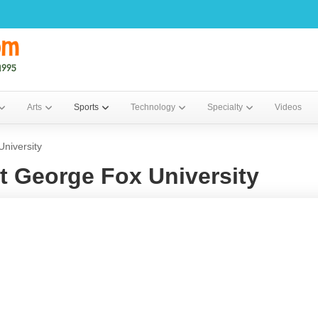
Arts
Sports
Technology
Specialty
Videos
niversity
t George Fox University