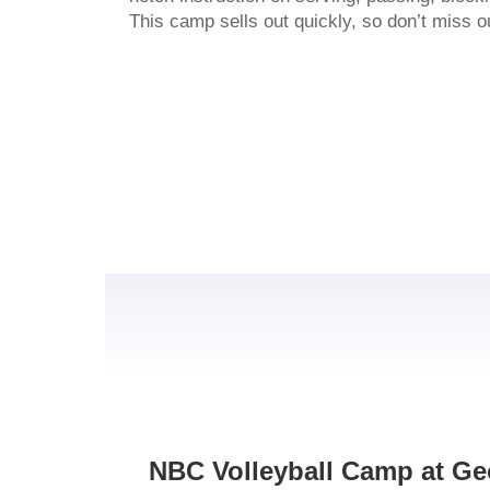
This camp sells out quickly, so don’t miss o
NBC Volleyball Camp at Geo