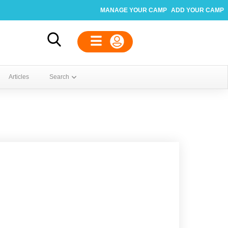
MANAGE YOUR CAMP
ADD YOUR CAMP
Articles
Search