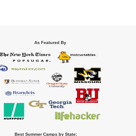
As Featured By
Best Summer Camps by State: