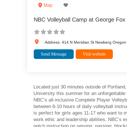
Map
NBC Volleyball Camp at George Fox 
Address:
414 N Meridian St
Newberg
Oregon
Send Message
Visit website
Located just 30 minutes outside of Portland
University this summer for an unforgettable we
NBC’s all-inclusive Complete Player Volleyb
between 6-10 hours of daily volleyball inst
is perfect for girls ages 11-17 who want to ma
work ethic and leadership abilities. NBC’s e
notch instruction on serving, passing, blocki