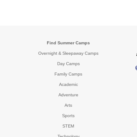
Find Summer Camps
Overnight & Sleepaway Camps
Day Camps
Family Camps
Academic
Adventure
Arts
Sports
STEM
Technology