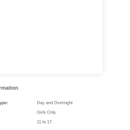
ormation
ype:
Day and Overnight
:
Girls Only
11 to 17