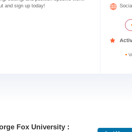
ut and sign up today!
Socia
Activ
V
rge Fox University :