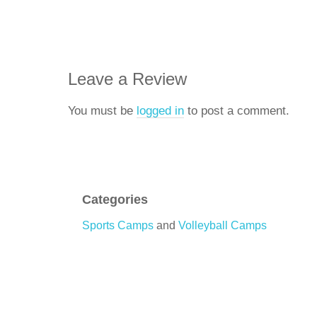
Leave a Review
You must be
logged in
to post a comment.
Categories
Sports Camps
and
Volleyball Camps