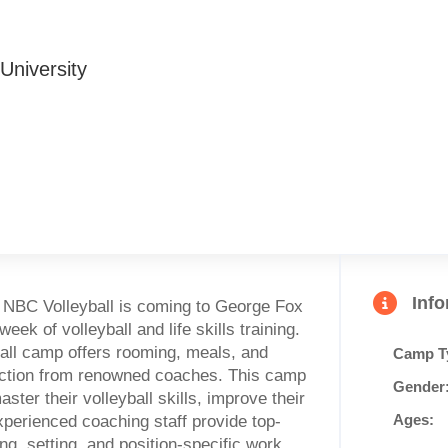
University
Inf
, NBC Volleyball is coming to George Fox
ek of volleyball and life skills training.
all camp offers rooming, meals, and
Camp T
ruction from renowned coaches. This camp
Gender
ster their volleyball skills, improve their
Ages:
xperienced coaching staff provide top-
ng, setting, and position-specific work.