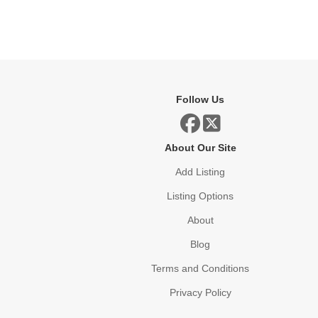
Follow Us
About Our Site
Add Listing
Listing Options
About
Blog
Terms and Conditions
Privacy Policy