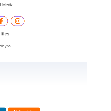
l Media
ities
olleyball