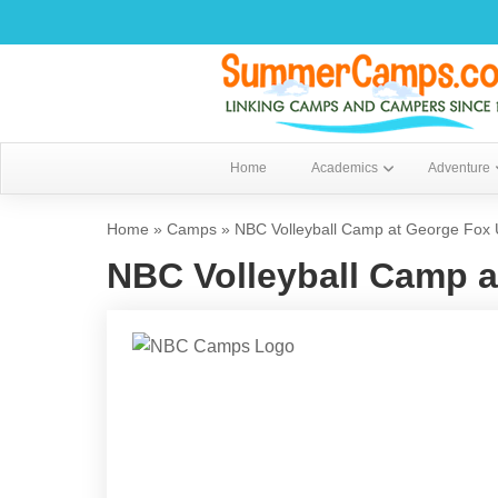
Home
Academics
Adventure
Home
»
Camps
»
NBC Volleyball Camp at George Fox U
NBC Volleyball Camp a