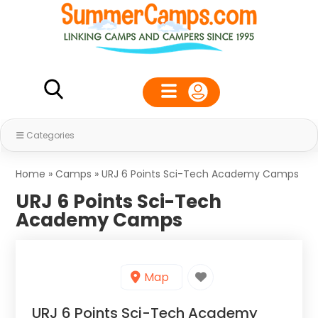
Categories
Home
»
Camps
»
URJ 6 Points Sci-Tech Academy Camps
URJ 6 Points Sci-Tech
Academy Camps
Map
URJ 6 Points Sci-Tech Academy