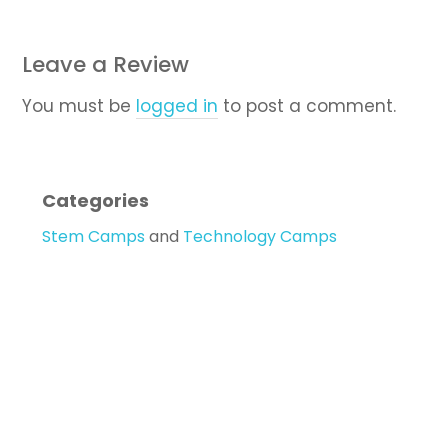
Leave a Review
You must be
logged in
to post a comment.
Categories
Stem Camps
and
Technology Camps