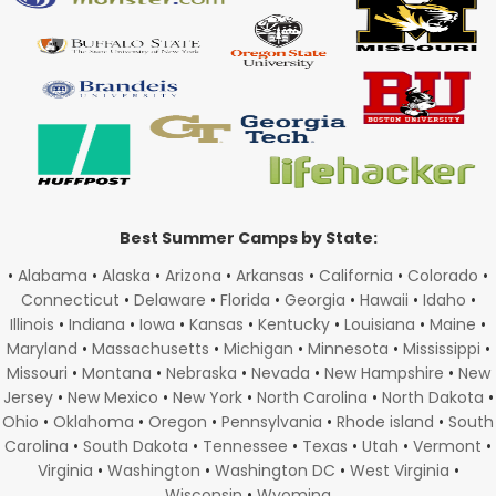
Best Summer Camps by State:
•
Alabama
•
Alaska
•
Arizona
•
Arkansas
•
California
•
Colorado
•
Connecticut
•
Delaware
•
Florida
•
Georgia
•
Hawaii
•
Idaho
•
Illinois
•
Indiana
•
Iowa
•
Kansas
•
Kentucky
•
Louisiana
•
Maine
•
Maryland
•
Massachusetts
•
Michigan
•
Minnesota
•
Mississippi
•
Missouri
•
Montana
•
Nebraska
•
Nevada
•
New Hampshire
•
New
Jersey
•
New Mexico
•
New York
•
North Carolina
•
North Dakota
•
Ohio
•
Oklahoma
•
Oregon
•
Pennsylvania
•
Rhode island
•
South
Carolina
•
South Dakota
•
Tennessee
•
Texas
•
Utah
•
Vermont
•
Virginia
•
Washington
•
Washington DC
•
West Virginia
•
Wisconsin
•
Wyoming