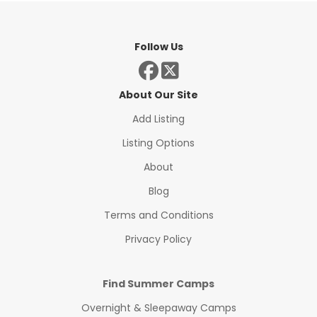
Follow Us
About Our Site
Add Listing
Listing Options
About
Blog
Terms and Conditions
Privacy Policy
Find Summer Camps
Overnight & Sleepaway Camps