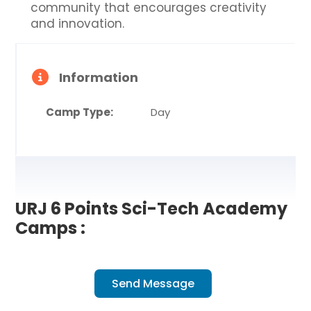
community that encourages creativity
and innovation.
Information
Camp Type:
Day
URJ 6 Points Sci-Tech Academy
Camps :
Send Message