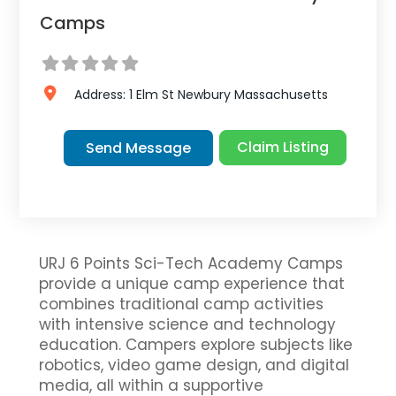
Camps
Address:
1 Elm St
Newbury
Massachusetts
Claim Listing
Send Message
URJ 6 Points Sci-Tech Academy Camps
provide a unique camp experience that
combines traditional camp activities
with intensive science and technology
education. Campers explore subjects like
robotics, video game design, and digital
media, all within a supportive