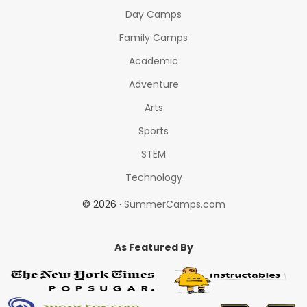
Day Camps
Family Camps
Academic
Adventure
Arts
Sports
STEM
Technology
© 2026 ·
SummerCamps.com
As Featured By