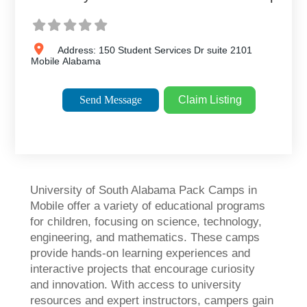
Address:
150 Student Services Dr suite 2101
Mobile
Alabama
Send Message
Claim Listing
University of South Alabama Pack Camps in
Mobile offer a variety of educational programs
for children, focusing on science, technology,
engineering, and mathematics. These camps
provide hands-on learning experiences and
interactive projects that encourage curiosity
and innovation. With access to university
resources and expert instructors, campers gain