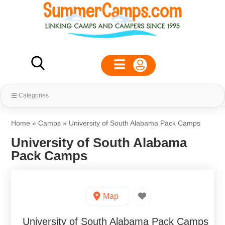
Categories
Home
»
Camps
»
University of South Alabama Pack Camps
University of South Alabama
Pack Camps
Map
University of South Alabama Pack Camps