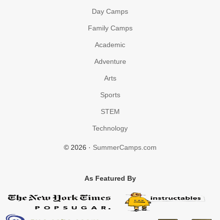
Day Camps
Family Camps
Academic
Adventure
Arts
Sports
STEM
Technology
© 2026 ·
SummerCamps.com
As Featured By