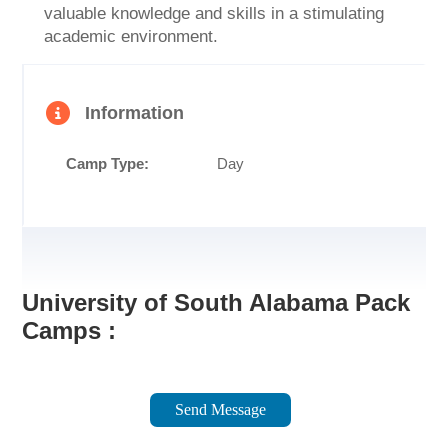
valuable knowledge and skills in a stimulating
academic environment.
Information
Camp Type:
Day
University of South Alabama Pack
Camps :
Send Message