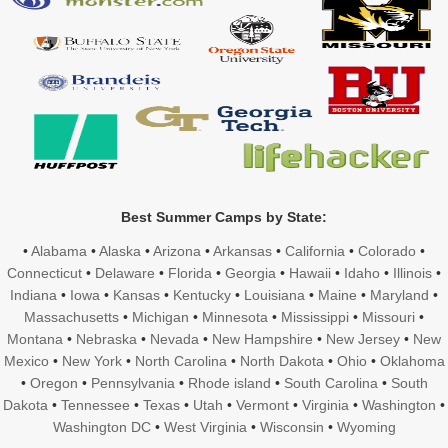
Best Summer Camps by State:
•
Alabama
•
Alaska
•
Arizona
•
Arkansas
•
California
•
Colorado
•
Connecticut
•
Delaware
•
Florida
•
Georgia
•
Hawaii
•
Idaho
•
Illinois
•
Indiana
•
Iowa
•
Kansas
•
Kentucky
•
Louisiana
•
Maine
•
Maryland
•
Massachusetts
•
Michigan
•
Minnesota
•
Mississippi
•
Missouri
•
Montana
•
Nebraska
•
Nevada
•
New Hampshire
•
New Jersey
•
New
Mexico
•
New York
•
North Carolina
•
North Dakota
•
Ohio
•
Oklahoma
•
Oregon
•
Pennsylvania
•
Rhode island
•
South Carolina
•
South
Dakota
•
Tennessee
•
Texas
•
Utah
•
Vermont
•
Virginia
•
Washington
•
Washington DC
•
West Virginia
•
Wisconsin
•
Wyoming