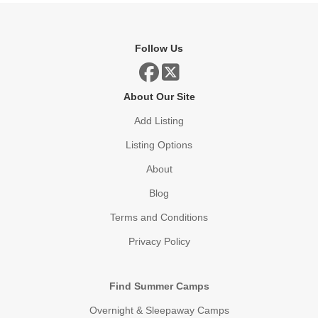
Follow Us
About Our Site
Add Listing
Listing Options
About
Blog
Terms and Conditions
Privacy Policy
Find Summer Camps
Overnight & Sleepaway Camps