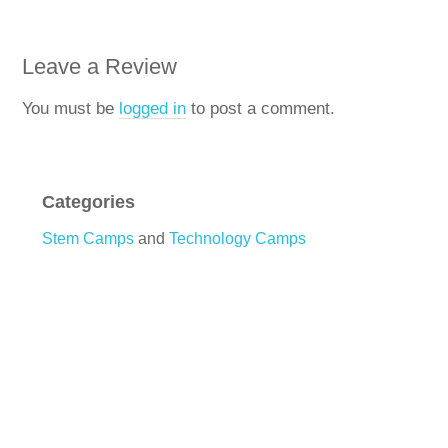
Leave a Review
You must be
logged in
to post a comment.
Categories
Stem Camps
and
Technology Camps