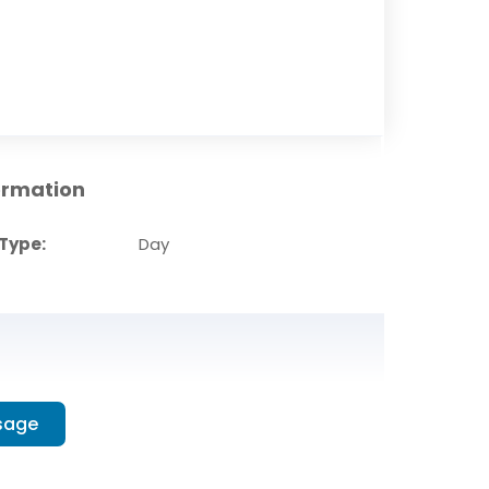
ormation
Type:
Day
sage