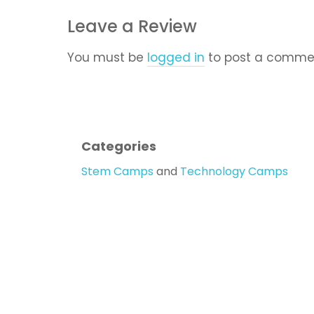
Leave a Review
You must be
logged in
to post a comme
Categories
Stem Camps
and
Technology Camps