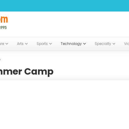
ure
Arts
Sports
Technology
Specialty
Vi
p
ummer Camp