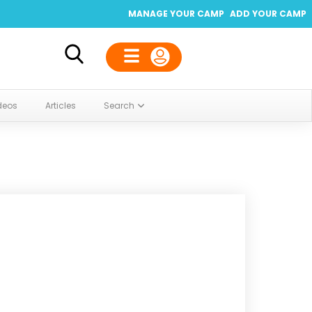
MANAGE YOUR CAMP
ADD YOUR CAMP
deos
Articles
Search