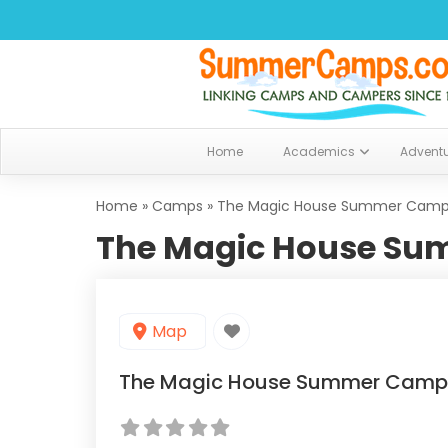
Home
Academics
Advent
Home
»
Camps
»
The Magic House Summer Cam
The Magic House S
Map
The Magic House Summer Camp