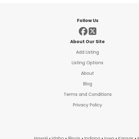
Follow Us
About Our Site
Add Listing
Listing Options
About
Blog
Terms and Conditions
Privacy Policy
Hawaii
•
Idaho
•
Illinois
•
Indiana
•
Iowa
•
Kansas
•