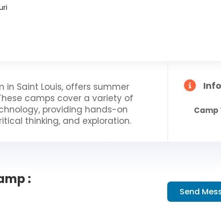
uri
Inf
 in Saint Louis, offers summer
These camps cover a variety of
technology, providing hands-on
Camp 
itical thinking, and exploration.
amp :
Send Mes