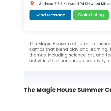
Address:
516 S Kirkwood Rd
Kirkwood
Misso
Claim Listing
Send Message
The Magic House, a children’s museum
camps that blend play and learning. 
themes, including science, art, and 
activities that encourage creativity, cr
The Magic House Summer C