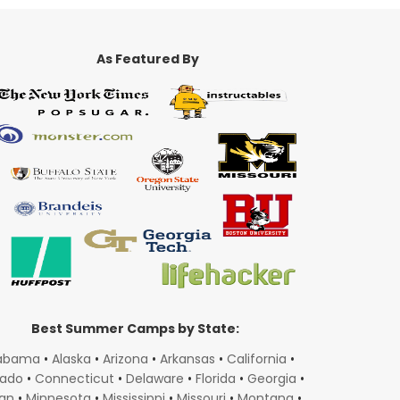
As Featured By
Best Summer Camps by State:
abama
•
Alaska
•
Arizona
•
Arkansas
•
California
•
rado
•
Connecticut
•
Delaware
•
Florida
•
Georgia
•
gan
•
Minnesota
•
Mississippi
•
Missouri
•
Montana
•