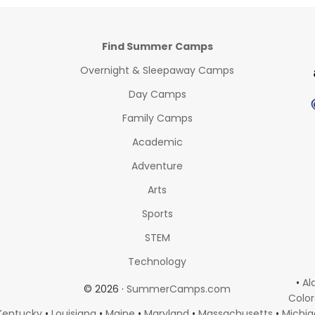
Find Summer Camps
Overnight & Sleepaway Camps
Day Camps
Family Camps
Academic
Adventure
Arts
Sports
STEM
Technology
•
Al
© 2026 ·
SummerCamps.com
Colo
Kentucky
•
Louisiana
•
Maine
•
Maryland
•
Massachusetts
•
Michi