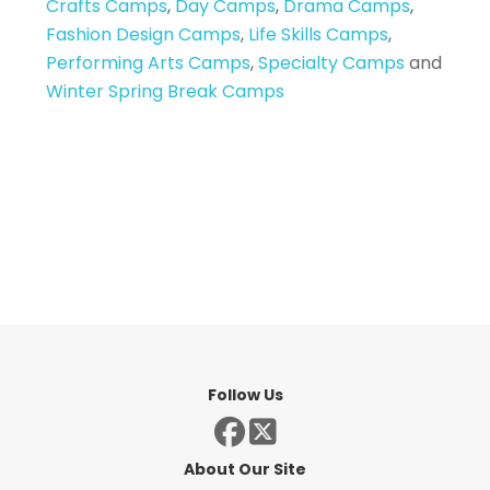
Crafts Camps
,
Day Camps
,
Drama Camps
,
Fashion Design Camps
,
Life Skills Camps
,
Performing Arts Camps
,
Specialty Camps
and
Winter Spring Break Camps
Follow Us
About Our Site