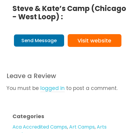
Steve & Kate’s Camp (Chicago
- West Loop) :
Visit website
Send Message
Leave a Review
You must be
logged in
to post a comment.
Categories
Aca Accredited Camps
,
Art Camps
,
Arts