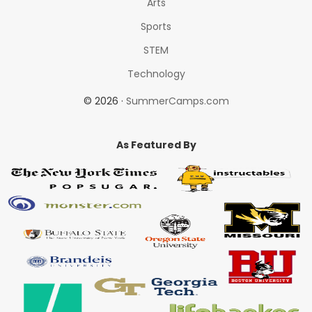
Arts
Sports
STEM
Technology
© 2026 ·
SummerCamps.com
As Featured By