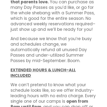
that parents love.
You can purchase as
many Day Passes as you’d like, or go for
the whole shebang with a Summer Pass,
which is good for the entire season. No
advanced weekly reservations required–
just show up and we’ll be ready for you!
And because we know that you’re busy
and schedules change, we
automatically refund all unused Day
Passes and under-utilized Summer
Passes by mid-September. Boom.
EXTENDED HOURS & LUNCH–ALL
INCLUDED
We can’t pretend to know what your
schedule looks like, so we offer industry-
leading hours with no extra charge. Every
single one of our camps is
open from
8am until 6pm
, and you can drop off or