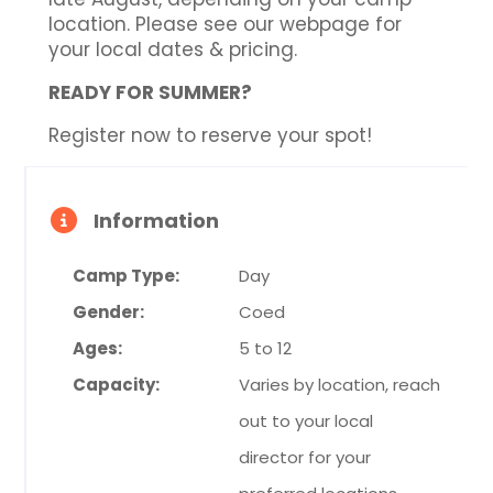
location. Please see our webpage for
your local dates & pricing.
READY FOR SUMMER?
Register now to reserve your spot!
Information
Camp Type:
Day
Gender:
Coed
Ages:
5 to 12
Capacity:
Varies by location, reach
out to your local
director for your