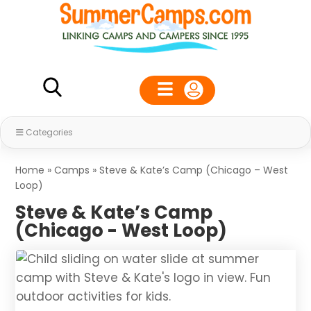
Categories
Home
»
Camps
»
Steve & Kate’s Camp (Chicago – West
Loop)
Steve & Kate’s Camp
(Chicago - West Loop)