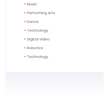
Music
Performing Arts
Dance
Technology
Digital Video
Robotics
Technology