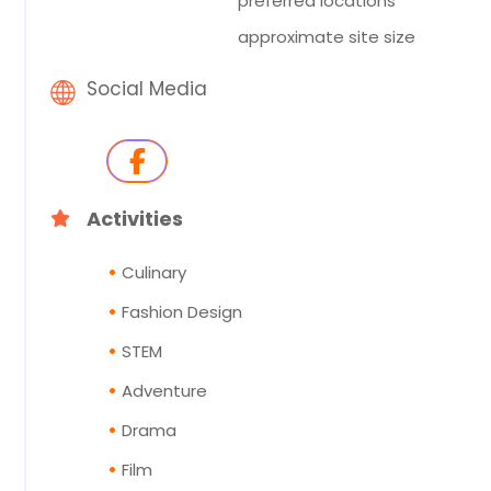
preferred locations
approximate site size
Social Media
Activities
Culinary
Fashion Design
STEM
Adventure
Drama
Film