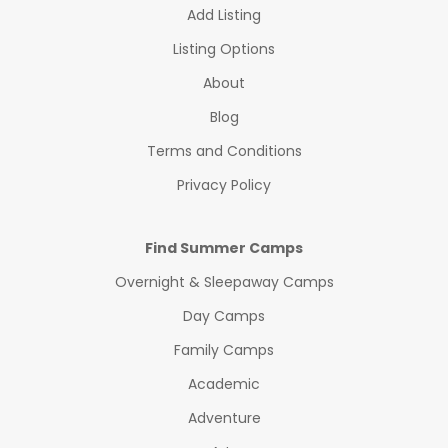
Add Listing
Listing Options
About
Blog
Terms and Conditions
Privacy Policy
Find Summer Camps
Overnight & Sleepaway Camps
Day Camps
Family Camps
Academic
Adventure