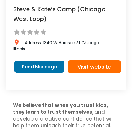
Steve & Kate’s Camp (Chicago -
West Loop)
Address:
1340 W Harrison St
Chicago
Illinois
Visit website
Send Message
We believe that when you trust kids,
they learn to trust themselves
, and
develop a creative confidence that will
help them unleash their true potential.