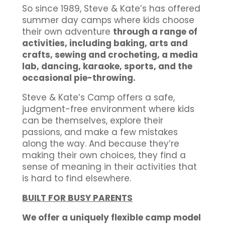
So since 1989, Steve & Kate’s has offered
summer day camps where kids choose
their own adventure
through a range of
activities, including baking, arts and
crafts, sewing and crocheting, a media
lab, dancing, karaoke, sports, and the
occasional pie-throwing.
Steve & Kate’s Camp offers a safe,
judgment-free environment where kids
can be themselves, explore their
passions, and make a few mistakes
along the way. And because they’re
making their own choices, they find a
sense of meaning in their activities that
is hard to find elsewhere.
BUILT FOR BUSY PARENTS
We offer a uniquely flexible camp model