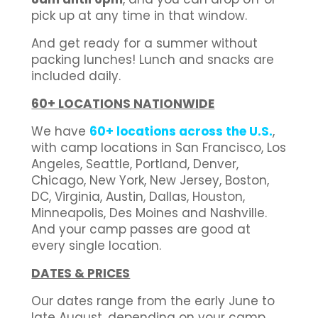
pick up at any time in that window.
And get ready for a summer without
packing lunches! Lunch and snacks are
included daily.
60+ LOCATIONS NATIONWIDE
We have
60+ locations across the U.S.
,
with camp locations in San Francisco, Los
Angeles, Seattle, Portland, Denver,
Chicago, New York, New Jersey, Boston,
DC, Virginia, Austin, Dallas, Houston,
Minneapolis, Des Moines and Nashville.
And your camp passes are good at
every single location.
DATES & PRICES
Our dates range from the early June to
late August, depending on your camp