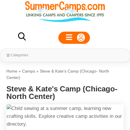
Categories
Home
»
Camps
»
Steve & Kate’s Camp (Chicago- North
Center)
Steve & Kate's Camp (Chicago-
North Center)