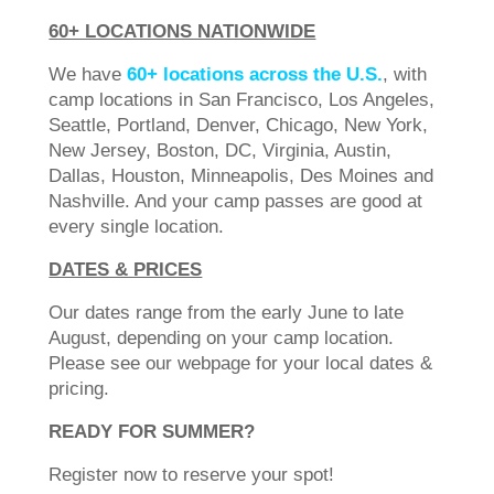
60+ LOCATIONS NATIONWIDE
We have
60+ locations across the U.S.
, with
camp locations in San Francisco, Los Angeles,
Seattle, Portland, Denver, Chicago, New York,
New Jersey, Boston, DC, Virginia, Austin,
Dallas, Houston, Minneapolis, Des Moines and
Nashville. And your camp passes are good at
every single location.
DATES & PRICES
Our dates range from the early June to late
August, depending on your camp location.
Please see our webpage for your local dates &
pricing.
READY FOR SUMMER?
Register now to reserve your spot!