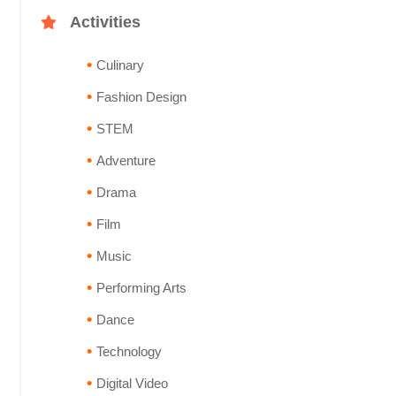
Activities
Culinary
Fashion Design
STEM
Adventure
Drama
Film
Music
Performing Arts
Dance
Technology
Digital Video