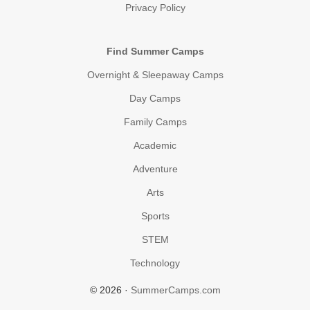
Privacy Policy
Find Summer Camps
Overnight & Sleepaway Camps
Day Camps
Family Camps
Academic
Adventure
Arts
Sports
STEM
Technology
© 2026 ·
SummerCamps.com