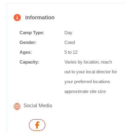
Information
Camp Type:
Day
Gender:
Coed
Ages:
5 to 12
Capacity:
Varies by location, reach
out to your local director for
your preferred locations
approximate site size
Social Media