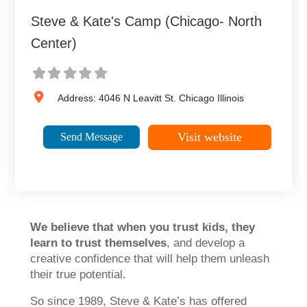
Steve & Kate's Camp (Chicago- North
Center)
Address:
4046 N Leavitt St.
Chicago
Illinois
Visit website
Send Message
We believe that when you trust kids, they
learn to trust themselves
, and develop a
creative confidence that will help them unleash
their true potential.
So since 1989, Steve & Kate’s has offered