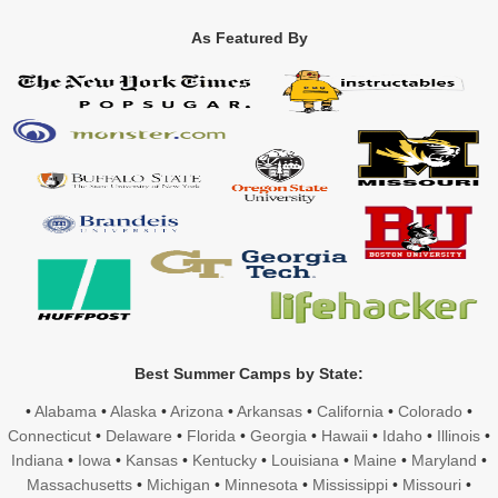
As Featured By
Best Summer Camps by State:
•
Alabama
•
Alaska
•
Arizona
•
Arkansas
•
California
•
Colorado
•
Connecticut
•
Delaware
•
Florida
•
Georgia
•
Hawaii
•
Idaho
•
Illinois
•
Indiana
•
Iowa
•
Kansas
•
Kentucky
•
Louisiana
•
Maine
•
Maryland
•
Massachusetts
•
Michigan
•
Minnesota
•
Mississippi
•
Missouri
•