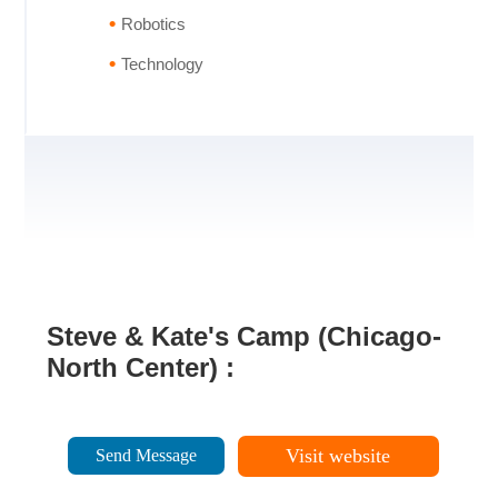
Robotics
Technology
Steve & Kate's Camp (Chicago-
North Center) :
Visit website
Send Message