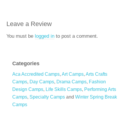
Leave a Review
You must be
logged in
to post a comment.
Categories
Aca Accredited Camps
,
Art Camps
,
Arts Crafts
Camps
,
Day Camps
,
Drama Camps
,
Fashion
Design Camps
,
Life Skills Camps
,
Performing Arts
Camps
,
Specialty Camps
and
Winter Spring Break
Camps