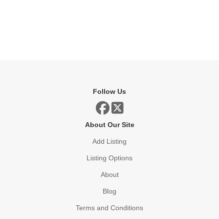
Follow Us
About Our Site
Add Listing
Listing Options
About
Blog
Terms and Conditions