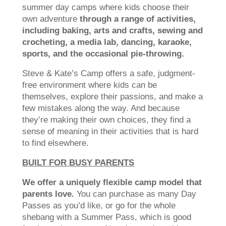
summer day camps where kids choose their
own adventure
through a range of activities,
including baking, arts and crafts, sewing and
crocheting, a media lab, dancing, karaoke,
sports, and the occasional pie-throwing.
Steve & Kate’s Camp offers a safe, judgment-
free environment where kids can be
themselves, explore their passions, and make a
few mistakes along the way. And because
they’re making their own choices, they find a
sense of meaning in their activities that is hard
to find elsewhere.
BUILT FOR BUSY PARENTS
We offer a uniquely flexible camp model that
parents love.
You can purchase as many Day
Passes as you’d like, or go for the whole
shebang with a Summer Pass, which is good