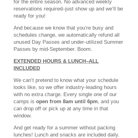
for the entire season. No advanced weekly
reservations required–just show up and we’ll be
ready for you!
And because we know that you’re busy and
schedules change, we automatically refund all
unused Day Passes and under-utilized Summer
Passes by mid-September. Boom.
EXTENDED HOURS & LUNCH–ALL
INCLUDED
We can’t pretend to know what your schedule
looks like, so we offer industry-leading hours
with no extra charge. Every single one of our
camps is
open from 8am until 6pm
, and you
can drop off or pick up at any time in that
window.
And get ready for a summer without packing
lunches! Lunch and snacks are included daily.