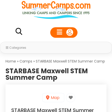
Categories
Home
»
Camps
»
STARBASE Maxwell STEM Summer Camp
STARBASE Maxwell STEM
Summer Camp
Map
STARBASE Maxwell STEM Summer