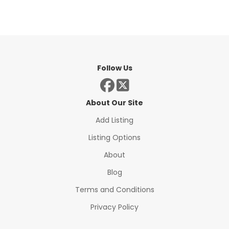
Follow Us
About Our Site
Add Listing
Listing Options
About
Blog
Terms and Conditions
Privacy Policy