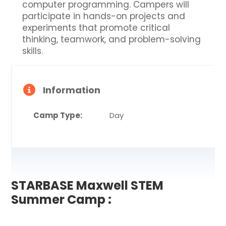
computer programming. Campers will
participate in hands-on projects and
experiments that promote critical
thinking, teamwork, and problem-solving
skills.
Information
Camp Type:
Day
STARBASE Maxwell STEM
Summer Camp :