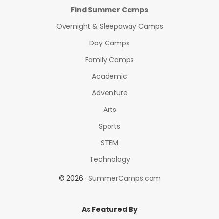
Find Summer Camps
Overnight & Sleepaway Camps
Day Camps
Family Camps
Academic
Adventure
Arts
Sports
STEM
Technology
© 2026 ·
SummerCamps.com
As Featured By