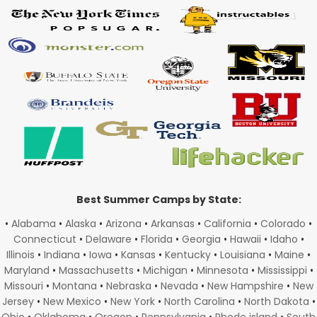
Best Summer Camps by State:
•
Alabama
•
Alaska
•
Arizona
•
Arkansas
•
California
•
Colorado
•
Connecticut
•
Delaware
•
Florida
•
Georgia
•
Hawaii
•
Idaho
•
Illinois
•
Indiana
•
Iowa
•
Kansas
•
Kentucky
•
Louisiana
•
Maine
•
Maryland
•
Massachusetts
•
Michigan
•
Minnesota
•
Mississippi
•
Missouri
•
Montana
•
Nebraska
•
Nevada
•
New Hampshire
•
New
Jersey
•
New Mexico
•
New York
•
North Carolina
•
North Dakota
•