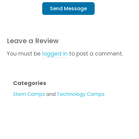
Send Message
Leave a Review
You must be
logged in
to post a comment.
Categories
Stem Camps
and
Technology Camps