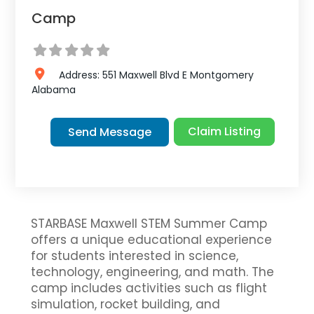
Camp
Address:
551 Maxwell Blvd E
Montgomery
Alabama
Claim Listing
Send Message
STARBASE Maxwell STEM Summer Camp
offers a unique educational experience
for students interested in science,
technology, engineering, and math. The
camp includes activities such as flight
simulation, rocket building, and