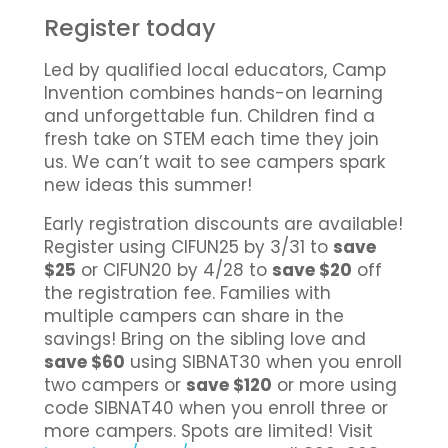
Register today
Led by qualified local educators, Camp
Invention combines hands-on learning
and unforgettable fun. Children find a
fresh take on STEM each time they join
us. We can’t wait to see campers spark
new ideas this summer!
Early registration discounts are available!
Register using CIFUN25 by 3/31 to
save
$25
or CIFUN20 by 4/28 to
save $20
off
the registration fee. Families with
multiple campers can share in the
savings! Bring on the sibling love and
save $60
using SIBNAT30 when you enroll
two campers or
save $120
or more using
code SIBNAT40 when you enroll three or
more campers. Spots are limited! Visit