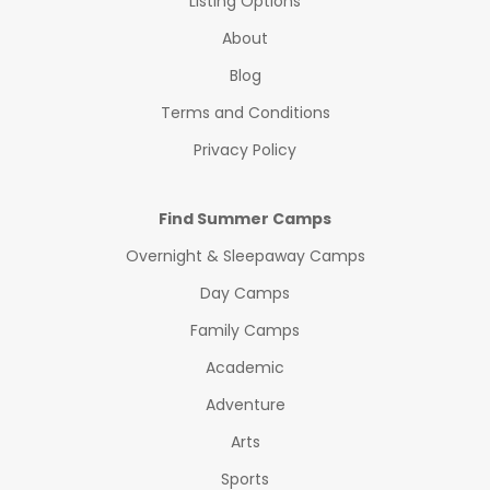
Listing Options
About
Blog
Terms and Conditions
Privacy Policy
Find Summer Camps
Overnight & Sleepaway Camps
Day Camps
Family Camps
Academic
Adventure
Arts
Sports