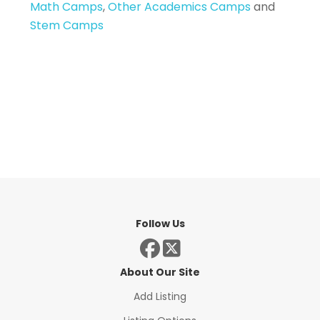
Math Camps
,
Other Academics Camps
and
Stem Camps
Follow Us
About Our Site
Add Listing