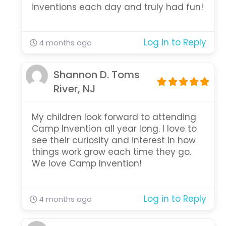
inventions each day and truly had fun!
Log in to Reply
4 months ago
Shannon D. Toms
River, NJ
My children look forward to attending
Camp Invention all year long. I love to
see their curiosity and interest in how
things work grow each time they go.
We love Camp Invention!
Log in to Reply
4 months ago