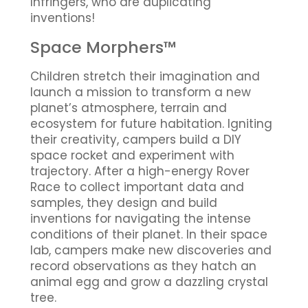
Infringers, who are duplicating
inventions!
Space Morphers™
Children stretch their imagination and
launch a mission to transform a new
planet’s atmosphere, terrain and
ecosystem for future habitation. Igniting
their creativity, campers build a DIY
space rocket and experiment with
trajectory. After a high-energy Rover
Race to collect important data and
samples, they design and build
inventions for navigating the intense
conditions of their planet. In their space
lab, campers make new discoveries and
record observations as they hatch an
animal egg and grow a dazzling crystal
tree.