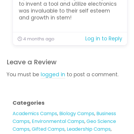
to invent a tool and utilize electronics
was invaluable to their self esteem
and growth in stem!
Log in to Reply
4 months ago
Leave a Review
You must be
logged in
to post a comment.
Categories
Academics Camps
,
Biology Camps
,
Business
Camps
,
Environmental Camps
,
Geo Science
Camps
,
Gifted Camps
,
Leadership Camps
,