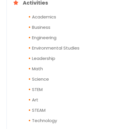
Activities
Academics
Business
Engineering
Environmental Studies
Leadership
Math
Science
STEM
Art
STEAM
Technology