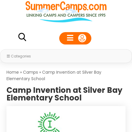
Categories
Home
»
Camps
»
Camp Invention at Silver Bay
Elementary School
Camp Invention at Silver Bay
Elementary School