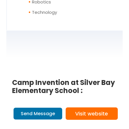
Robotics
Technology
Camp Invention at Silver Bay
Elementary School :
Visit website
Send Message
7 Reviews
on
“Camp Invention at Si