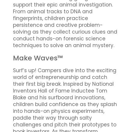
support their epic animal investigation.
From animal tracks to DNA and
fingerprints, children practice
persistence and creative problem-
solving as they collect curious clues and
conduct hands-on forensic science
techniques to solve an animal mystery.
Make Waves™
Surf’s up! Campers dive into the exciting
world of entrepreneurship and catch
their first big break. Inspired by National
Inventors Hall of Fame Inductee Tom
Blake and his surfboard innovations,
children build confidence as they splash
into hands-on physics experiments,
paddle their way through salty
challenges and pitch their prototypes to
hook investors. As they transform