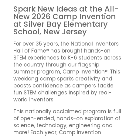
Spark New Ideas at the All-
New 2026 Camp Invention
at Silver Bay Elementary
School, New Jersey
For over 35 years, the National Inventors
Hall of Fame® has brought hands-on
STEM experiences to K-6 students across
the country through our flagship
summer program, Camp Invention®. This
weeklong camp sparks creativity and
boosts confidence as campers tackle
fun STEM challenges inspired by real-
world inventors.
This nationally acclaimed program is full
of open-ended, hands-on exploration of
science, technology, engineering and
more! Each year, Camp Invention