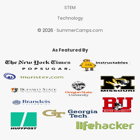
STEM
Technology
© 2026 ·
SummerCamps.com
As Featured By