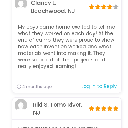
Clancy L.
Beachwood, NJ
My boys came home excited to tell me
what they worked on each day! At the
end of camp, they were proud to show
how each invention worked and what
materials went into making it. They
were so proud of their projects and
really enjoyed learning!
Log in to Reply
4 months ago
Riki S. Toms River,
NJ