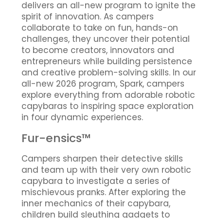
delivers an all-new program to ignite the
spirit of innovation. As campers
collaborate to take on fun, hands-on
challenges, they uncover their potential
to become creators, innovators and
entrepreneurs while building persistence
and creative problem-solving skills. In our
all-new 2026 program, Spark, campers
explore everything from adorable robotic
capybaras to inspiring space exploration
in four dynamic experiences.
Fur-ensics™
Campers sharpen their detective skills
and team up with their very own robotic
capybara to investigate a series of
mischievous pranks. After exploring the
inner mechanics of their capybara,
children build sleuthing gadgets to