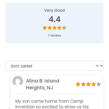
Very Good
4.4
7 reviews
Alina B. Island
Heights, NJ
My son came home from Camp
Invention so excited to show us his