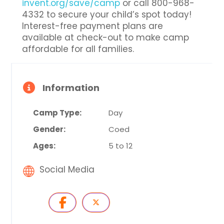
invent.org/save/camp
or call 800-968-
4332 to secure your child’s spot today!
Interest-free payment plans are
available at check-out to make camp
affordable for all families.
Information
Camp Type:
Day
Gender:
Coed
Ages:
5 to 12
Social Media