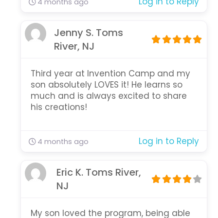
Log in to Reply
4 months ago
Jenny S. Toms
River, NJ
Third year at Invention Camp and my
son absolutely LOVES it! He learns so
much and is always excited to share
his creations!
Log in to Reply
4 months ago
Eric K. Toms River,
NJ
My son loved the program, being able