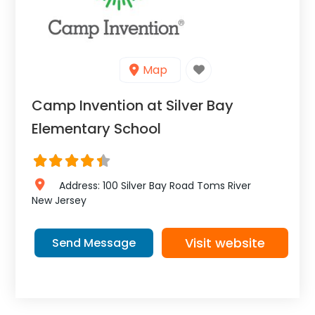
Map
Camp Invention at Silver Bay
Elementary School
Address:
100 Silver Bay Road
Toms River
New Jersey
Visit website
Send Message