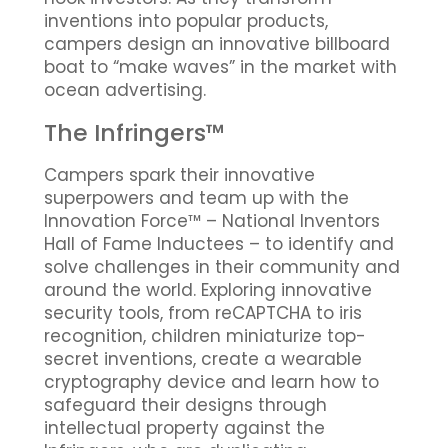
inventions into popular products,
campers design an innovative billboard
boat to “make waves” in the market with
ocean advertising.
The Infringers™
Campers spark their innovative
superpowers and team up with the
Innovation Force™ – National Inventors
Hall of Fame Inductees – to identify and
solve challenges in their community and
around the world. Exploring innovative
security tools, from reCAPTCHA to iris
recognition, children miniaturize top-
secret inventions, create a wearable
cryptography device and learn how to
safeguard their designs through
intellectual property against the