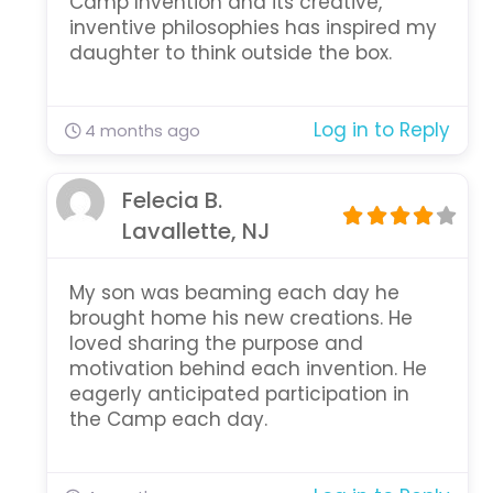
Camp Invention and its creative,
inventive philosophies has inspired my
daughter to think outside the box.
Log in to Reply
4 months ago
Felecia B.
Lavallette, NJ
My son was beaming each day he
brought home his new creations. He
loved sharing the purpose and
motivation behind each invention. He
eagerly anticipated participation in
the Camp each day.