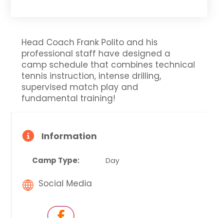
Head Coach Frank Polito and his
professional staff have designed a
camp schedule that combines technical
tennis instruction, intense drilling,
supervised match play and
fundamental training!
Information
Camp Type:
Day
Social Media