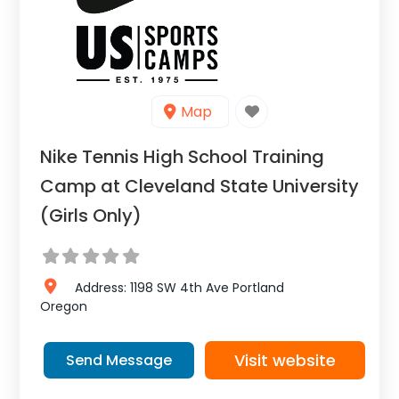
Map
Nike Tennis High School Training
Camp at Cleveland State University
(Girls Only)
Address:
1198 SW 4th Ave
Portland
Oregon
Visit website
Send Message