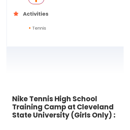
Activities
Tennis
Nike Tennis High School
Training Camp at Cleveland
State University (Girls Only) :