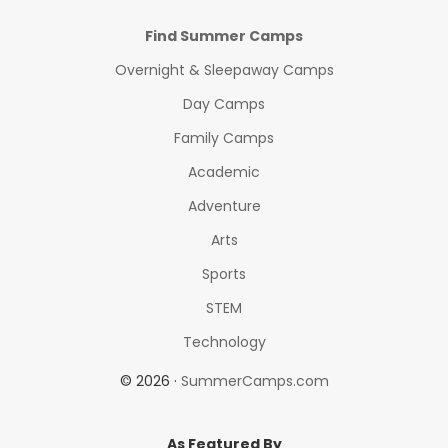
Find Summer Camps
Overnight & Sleepaway Camps
Day Camps
Family Camps
Academic
Adventure
Arts
Sports
STEM
Technology
© 2026 ·
SummerCamps.com
As Featured By