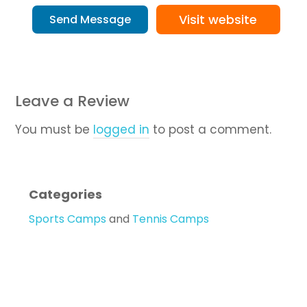
Visit website
Send Message
Leave a Review
You must be
logged in
to post a comment.
Categories
Sports Camps
and
Tennis Camps