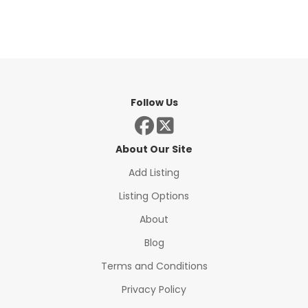
Follow Us
About Our Site
Add Listing
Listing Options
About
Blog
Terms and Conditions
Privacy Policy