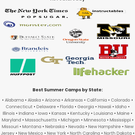
Best Summer Camps by State:
•
Alabama
•
Alaska
•
Arizona
•
Arkansas
•
California
•
Colorado
•
Connecticut
•
Delaware
•
Florida
•
Georgia
•
Hawaii
•
Idaho
•
Illinois
•
Indiana
•
Iowa
•
Kansas
•
Kentucky
•
Louisiana
•
Maine
•
Maryland
•
Massachusetts
•
Michigan
•
Minnesota
•
Mississippi
•
Missouri
•
Montana
•
Nebraska
•
Nevada
•
New Hampshire
•
New
Jersey
•
New Mexico
•
New York
•
North Carolina
•
North Dakota
•