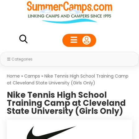
Categories
Home
»
Camps
»
Nike Tennis High School Training Camp
at Cleveland State University (Girls Only)
Nike Tennis High School
Training Camp at Cleveland
State University (Girls Only)