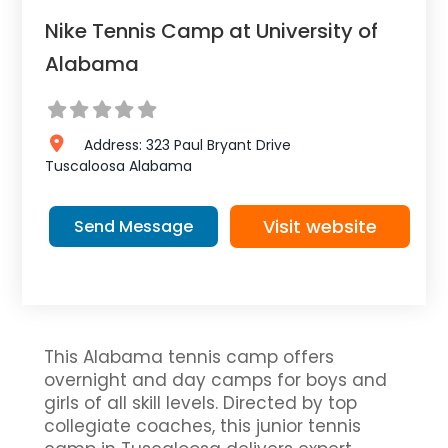
Nike Tennis Camp at University of
Alabama
Address:
323 Paul Bryant Drive
Tuscaloosa
Alabama
Visit website
Send Message
This Alabama tennis camp offers
overnight and day camps for boys and
girls of all skill levels. Directed by top
collegiate coaches, this junior tennis