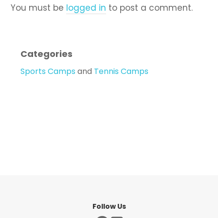
You must be
logged in
to post a comment.
Categories
Sports Camps
and
Tennis Camps
Follow Us