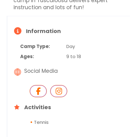
camp in Tuscaloosa delivers expert
instruction and lots of fun!
Information
Camp Type:
Day
Ages:
9 to 18
Social Media
Activities
Tennis