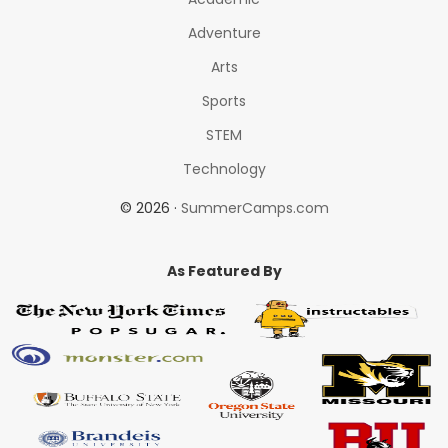
Adventure
Arts
Sports
STEM
Technology
© 2026 ·
SummerCamps.com
As Featured By