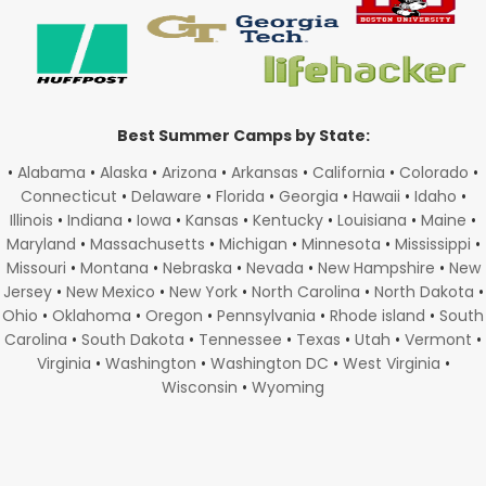
Best Summer Camps by State:
•
Alabama
•
Alaska
•
Arizona
•
Arkansas
•
California
•
Colorado
•
Connecticut
•
Delaware
•
Florida
•
Georgia
•
Hawaii
•
Idaho
•
Illinois
•
Indiana
•
Iowa
•
Kansas
•
Kentucky
•
Louisiana
•
Maine
•
Maryland
•
Massachusetts
•
Michigan
•
Minnesota
•
Mississippi
•
Missouri
•
Montana
•
Nebraska
•
Nevada
•
New Hampshire
•
New
Jersey
•
New Mexico
•
New York
•
North Carolina
•
North Dakota
•
Ohio
•
Oklahoma
•
Oregon
•
Pennsylvania
•
Rhode island
•
South
Carolina
•
South Dakota
•
Tennessee
•
Texas
•
Utah
•
Vermont
•
Virginia
•
Washington
•
Washington DC
•
West Virginia
•
Wisconsin
•
Wyoming