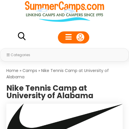
Categories
Home
»
Camps
»
Nike Tennis Camp at University of
Alabama
Nike Tennis Camp at
University of Alabama