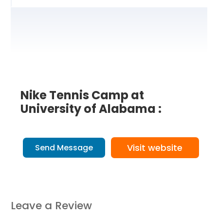
Nike Tennis Camp at
University of Alabama :
Visit website
Send Message
Leave a Review