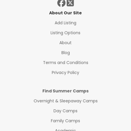
About Our Site
Add Listing
Listing Options
About
Blog
Terms and Conditions
Privacy Policy
Find Summer Camps
Overnight & Sleepaway Camps
Day Camps
Family Camps
Academic