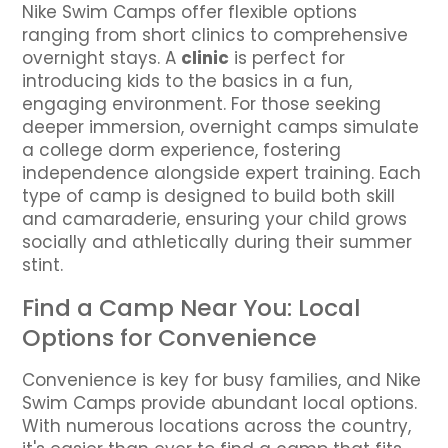
Nike Swim Camps offer flexible options
ranging from short clinics to comprehensive
overnight stays. A
clinic
is perfect for
introducing kids to the basics in a fun,
engaging environment. For those seeking
deeper immersion, overnight camps simulate
a college dorm experience, fostering
independence alongside expert training. Each
type of camp is designed to build both skill
and camaraderie, ensuring your child grows
socially and athletically during their summer
stint.
Find a Camp Near You: Local
Options for Convenience
Convenience is key for busy families, and Nike
Swim Camps provide abundant local options.
With numerous locations across the country,