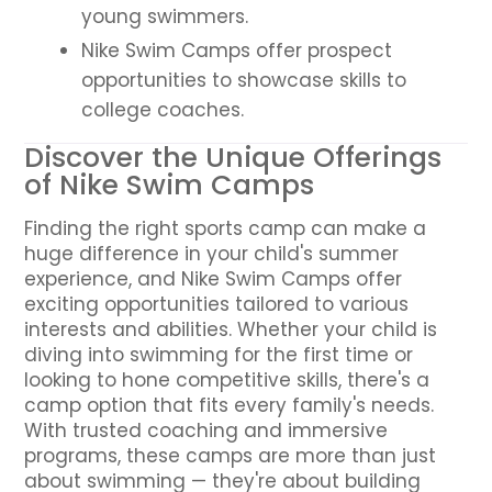
young swimmers.
Nike Swim Camps offer prospect
opportunities to showcase skills to
college coaches.
Discover the Unique Offerings
of Nike Swim Camps
Finding the right sports camp can make a
huge difference in your child's summer
experience, and Nike Swim Camps offer
exciting opportunities tailored to various
interests and abilities. Whether your child is
diving into swimming for the first time or
looking to hone competitive skills, there's a
camp option that fits every family's needs.
With trusted coaching and immersive
programs, these camps are more than just
about swimming — they're about building