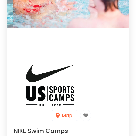
Map
NIKE Swim Camps