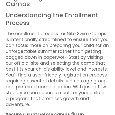
Camps
Understanding the Enrollment
Process
The enrollment process for Nike Swim Camps
is intentionally streamlined to ensure that you
can focus more on preparing your child for an
unforgettable summer rather than getting
bogged down in paperwork. Start by visiting
our official site and selecting the camp that
best fits your child's ability level and interests.
You'll find a user-friendly registration process
requiring essential details such as age group
and preferred camp location. With just a few
steps, you can secure a spot for your child in
a program that promises growth and
adventure.
Secure a spot before camps fill up.