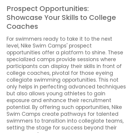
Prospect Opportunities:
Showcase Your Skills to College
Coaches
For swimmers ready to take it to the next
level, Nike Swim Camps' prospect
opportunities offer a platform to shine. These
specialized camps provide sessions where
participants can display their skills in front of
college coaches, pivotal for those eyeing
collegiate swimming opportunities. This not
only helps in perfecting advanced techniques
but also allows young athletes to gain
exposure and enhance their recruitment
potential. By offering such opportunities, Nike
Swim Camps create pathways for talented
swimmers to transition into collegiate teams,
setting the stage for success beyond their