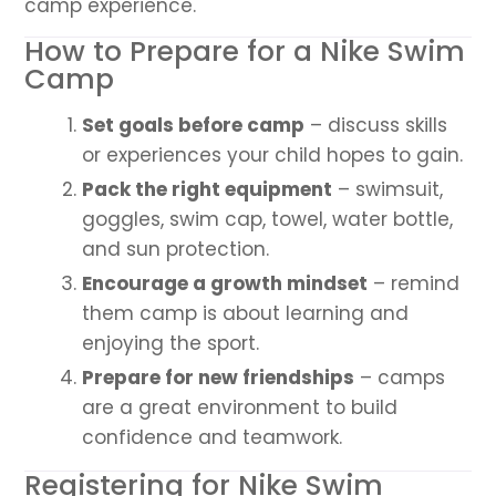
camp experience.
How to Prepare for a Nike Swim
Camp
Set goals before camp
– discuss skills
or experiences your child hopes to gain.
Pack the right equipment
– swimsuit,
goggles, swim cap, towel, water bottle,
and sun protection.
Encourage a growth mindset
– remind
them camp is about learning and
enjoying the sport.
Prepare for new friendships
– camps
are a great environment to build
confidence and teamwork.
Registering for Nike Swim