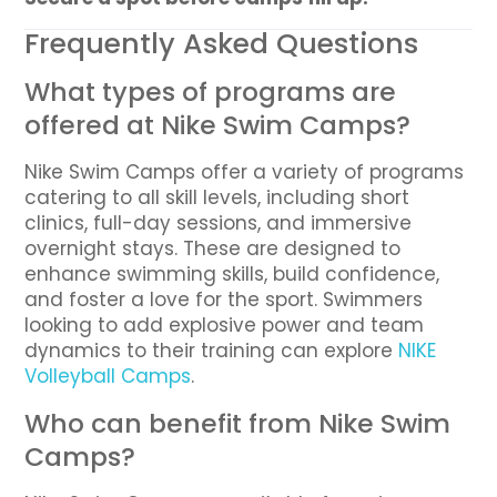
Frequently Asked Questions
What types of programs are
offered at Nike Swim Camps?
Nike Swim Camps offer a variety of programs
catering to all skill levels, including short
clinics, full-day sessions, and immersive
overnight stays. These are designed to
enhance swimming skills, build confidence,
and foster a love for the sport. Swimmers
looking to add explosive power and team
dynamics to their training can explore
NIKE
Volleyball Camps
.
Who can benefit from Nike Swim
Camps?