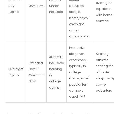
overnight
Day
9AM–9PM
Dinner
activities;
experience
Camp
included
sleep at
with home
home, enjoy
comfort
overnight
camp
atmosphere
Immersive
sleepover
Aspiring
All meals
experience,
athletes
Extended
included;
typically in
seeking the
Overnight
Day +
housing
college
ultimate
Camp
Overnight
in
dorms; most
sleep-awa
Stay
college
popular for
camp
dorms
campers
adventure
aged 11–17