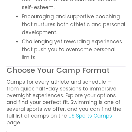
self-esteem.
Encouraging and supportive coaching
that nurtures both athletic and personal
development.
Challenging yet rewarding experiences
that push you to overcome personal
limits.
Choose Your Camp Format
Camps for every athlete and schedule —
from quick half-day sessions to immersive
overnight experiences. Explore your options
and find your perfect fit. Swimming is one of
several sports we offer, and you can find the
full list of camps on the
US Sports Camps
page.