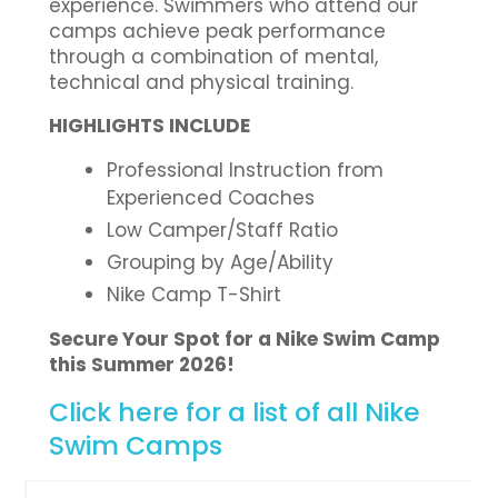
experience. Swimmers who attend our
camps achieve peak performance
through a combination of mental,
technical and physical training.
HIGHLIGHTS INCLUDE
Professional Instruction from
Experienced Coaches
Low Camper/Staff Ratio
Grouping by Age/Ability
Nike Camp T-Shirt
Secure Your Spot for a Nike Swim Camp
this Summer 2026!
Click here for a list of all Nike
Swim Camps