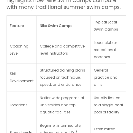
highlights how Nike Swim Camps compare
with many traditional summer swim camps.
Typical Local
Feature
Nike Swim Camps
Swim Camps
Local club or
Coaching
College and competitive-
recreational
Level
level instructors
coaches
Structured training plans
General
Skill
focused on technique,
practice and
Development
speed, and endurance
drills
Nationwide programs at
Usually limited
Locations
universities and top
to a single local
aquatic facilities
pool or facility
Beginner, intermediate,
Often mixed
Player Levels
advanced, and I.D. /