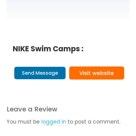
NIKE Swim Camps :
Visit website
Send Message
Leave a Review
You must be
logged in
to post a comment.