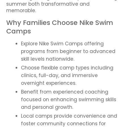
summer both transformative and
memorable.
Why Families Choose Nike Swim
Camps
Explore Nike Swim Camps offering
programs from beginner to advanced
skill levels nationwide.
Choose flexible camp types including
clinics, full-day, and immersive
overnight experiences.
Benefit from experienced coaching
focused on enhancing swimming skills
and personal growth.
Local camps provide convenience and
foster community connections for