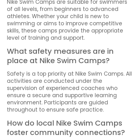
Nike Swim Camps are suitable for swimmers
of all levels, from beginners to advanced
athletes. Whether your child is new to
swimming or aims to improve competitive
skills, these camps provide the appropriate
level of training and support.
What safety measures are in
place at Nike Swim Camps?
Safety is a top priority at Nike Swim Camps. All
activities are conducted under the
supervision of experienced coaches who
ensure a secure and supportive learning
environment. Participants are guided
throughout to ensure safe practice.
How do local Nike Swim Camps
foster community connections?