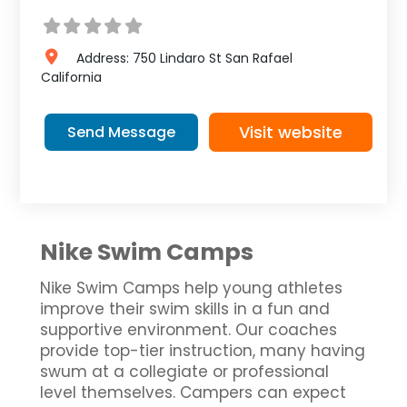
Address:
750 Lindaro St
San Rafael
California
Visit website
Send Message
Nike Swim Camps
Nike Swim Camps help young athletes
improve their swim skills in a fun and
supportive environment. Our coaches
provide top-tier instruction, many having
swum at a collegiate or professional
level themselves. Campers can expect