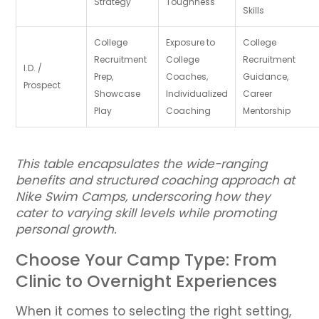
Strategy
Toughness
Skills
College
Exposure to
College
Recruitment
College
Recruitment
I.D. /
Prep,
Coaches,
Guidance,
Prospect
Showcase
Individualized
Career
Play
Coaching
Mentorship
This table encapsulates the wide-ranging
benefits and structured coaching approach at
Nike Swim Camps, underscoring how they
cater to varying skill levels while promoting
personal growth.
Choose Your Camp Type: From
Clinic to Overnight Experiences
When it comes to selecting the right setting,