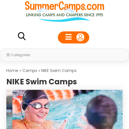
Categories
Home
»
Camps
»
NIKE Swim Camps
NIKE Swim Camps