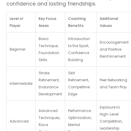
confidence and lasting friendships.
Level of
Key Focus
Coaching
Additional
Player
Areas
Benefits
Values
Basic
Introduction
Encouragement
Technique,
to the Sport,
Beginner
and Positive
Foundation
Confidence
Reinforcement
Skills
Building
Stroke
Skill
Refinement,
Refinement,
Peer Networking
Intermediate
Endurance
Competitive
and Team Play
Development
Edge
Exposure to
Advanced
Performance
High-Level
Techniques,
Optimization,
Advanced
Competition,
Race
Mental
Leadership