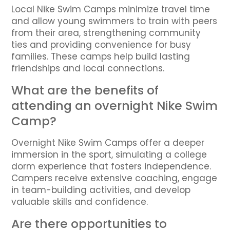
Local Nike Swim Camps minimize travel time
and allow young swimmers to train with peers
from their area, strengthening community
ties and providing convenience for busy
families. These camps help build lasting
friendships and local connections.
What are the benefits of
attending an overnight Nike Swim
Camp?
Overnight Nike Swim Camps offer a deeper
immersion in the sport, simulating a college
dorm experience that fosters independence.
Campers receive extensive coaching, engage
in team-building activities, and develop
valuable skills and confidence.
Are there opportunities to