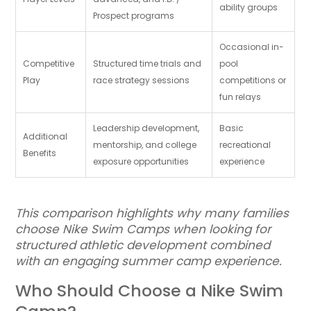
ability groups
Prospect programs
Occasional in-
Competitive
Structured time trials and
pool
Play
race strategy sessions
competitions or
fun relays
Leadership development,
Basic
Additional
mentorship, and college
recreational
Benefits
exposure opportunities
experience
This comparison highlights why many families
choose Nike Swim Camps when looking for
structured athletic development combined
with an engaging summer camp experience.
Who Should Choose a Nike Swim