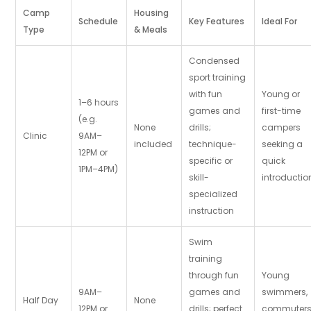
Camp
Housing
Schedule
Key Features
Ideal For
Type
& Meals
Condensed
sport training
with fun
Young or
1–6 hours
games and
first-time
(e.g.
None
drills;
campers
Clinic
9AM–
included
technique-
seeking a
12PM or
specific or
quick
1PM–4PM)
skill-
introductio
specialized
instruction
Swim
training
through fun
Young
9AM–
games and
swimmers,
Half Day
None
12PM or
drills; perfect
commuters