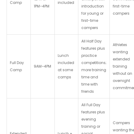
Camp
included
1PM–4PM
introduction
first-time
for young or
campers
first-time
campers
All Half Day
Athletes
features plus
wanting
Lunch
practice
extended
Full Day
included
competitions;
9AM–4PM
training
Camp
at some
more training
without an
camps
time and
overnight
time with
commitme
friends
All Full Day
features plus
evening
Campers
training or
wanting th
Extended
Lunch +
social