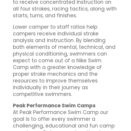
to receive concentrated instruction on
all four strokes, racing tactics, along with
starts, turns, and finishes.
Lower camper to staff ratios help
campers receive individual stroke
analysis and instruction. By blending
both elements of mental, technical, and
physical conditioning, swimmers can
expect to come out of a Nike Swim
Camp with a greater knowledge of
proper stroke mechanics and the
resources to improve themselves
individually in their journey as
competitive swimmers.
Peak Performance Swim Camps
At Peak Performance Swim Camp our
goal is to offer every swimmer a
challenging, educational and fun camp