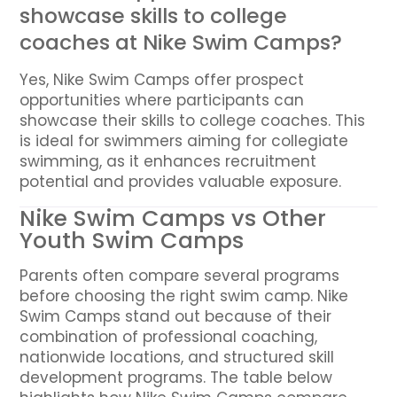
showcase skills to college
coaches at Nike Swim Camps?
Yes, Nike Swim Camps offer prospect
opportunities where participants can
showcase their skills to college coaches. This
is ideal for swimmers aiming for collegiate
swimming, as it enhances recruitment
potential and provides valuable exposure.
Nike Swim Camps vs Other
Youth Swim Camps
Parents often compare several programs
before choosing the right swim camp. Nike
Swim Camps stand out because of their
combination of professional coaching,
nationwide locations, and structured skill
development programs. The table below