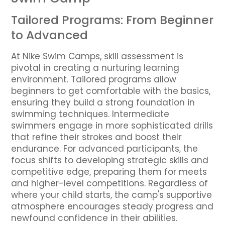
Tailored Programs: From Beginner
to Advanced
At Nike Swim Camps, skill assessment is
pivotal in creating a nurturing learning
environment. Tailored programs allow
beginners to get comfortable with the basics,
ensuring they build a strong foundation in
swimming techniques. Intermediate
swimmers engage in more sophisticated drills
that refine their strokes and boost their
endurance. For advanced participants, the
focus shifts to developing strategic skills and
competitive edge, preparing them for meets
and higher-level competitions. Regardless of
where your child starts, the camp's supportive
atmosphere encourages steady progress and
newfound confidence in their abilities.