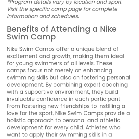
*Program details vary by location and sport.
Visit the specific camp page for complete
information and schedules.
Benefits of Attending a Nike
Swim Camp
Nike Swim Camps offer a unique blend of
excitement and growth, making them ideal
for young swimmers of all levels. These
camps focus not merely on enhancing
swimming skills but also on fostering personal
development. By combining expert coaching
with a supportive environment, they build
invaluable confidence in each participant.
From fostering new friendships to instilling a
love for the sport, Nike Swim Camps provide a
holistic approach to personal and athletic
development for every child. Athletes who
want to apply their swimming skills in a