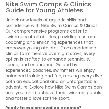
Nike Swim Camps & Clinics
Guide for Young Athletes
Unlock new levels of aquatic skills and
confidence with Nike Swim Camps & Clinics.
Our comprehensive programs cater to
swimmers of all abilities, providing custom
coaching and enriching experiences that
empower young athletes. From condensed
clinics to immersive overnight stays, every
option is crafted to enhance technique,
speed, and endurance. Guided by
experienced coaches, swimmers will enjoy
balanced training and fun, making every dive
both an educational and an unforgettable
adventure. Explore how Nike Swim Camps can
help your child achieve their swimming goals
and foster a love for the sport.
Ready to explore available camps?