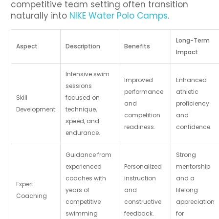
competitive team setting often transition
naturally into
NIKE Water Polo Camps
.
Long-Term
Aspect
Description
Benefits
Impact
Intensive swim
Improved
Enhanced
sessions
performance
athletic
Skill
focused on
and
proficiency
Development
technique,
competition
and
speed, and
readiness.
confidence.
endurance.
Guidance from
Strong
experienced
Personalized
mentorship
coaches with
instruction
and a
Expert
years of
and
lifelong
Coaching
competitive
constructive
appreciation
swimming
feedback.
for