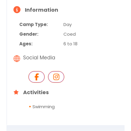
Information
Camp Type:
Day
Gender:
Coed
Ages:
6 to 18
Social Media
Activities
Swimming