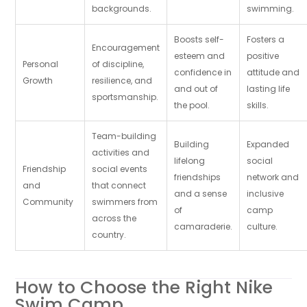
backgrounds.
swimming.
Boosts self-
Fosters a
Encouragement
esteem and
positive
Personal
of discipline,
confidence in
attitude and
Growth
resilience, and
and out of
lasting life
sportsmanship.
the pool.
skills.
Team-building
Building
Expanded
activities and
lifelong
social
Friendship
social events
friendships
network and
and
that connect
and a sense
inclusive
Community
swimmers from
of
camp
across the
camaraderie.
culture.
country.
How to Choose the Right Nike
Swim Camp