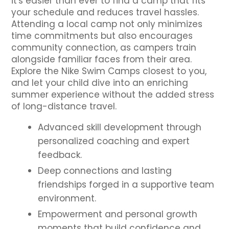
it's easier than ever to find a camp that fits
your schedule and reduces travel hassles.
Attending a local camp not only minimizes
time commitments but also encourages
community connection, as campers train
alongside familiar faces from their area.
Explore the Nike Swim Camps closest to you,
and let your child dive into an enriching
summer experience without the added stress
of long-distance travel.
Advanced skill development through
personalized coaching and expert
feedback.
Deep connections and lasting
friendships forged in a supportive team
environment.
Empowerment and personal growth
moments that build confidence and