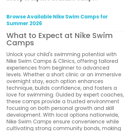
Browse Available Nike Swim Camps for
Summer 2026
What to Expect at Nike Swim
Camps
Unlock your child's swimming potential with
Nike Swim Camps & Clinics, offering tailored
experiences from beginner to advanced
levels. Whether a short clinic or an immersive
overnight stay, each option enhances
technique, builds confidence, and fosters a
love for swimming. Guided by expert coaches,
these camps provide a trusted environment
focusing on both personal growth and skill
development. With local options nationwide,
Nike Swim Camps ensure convenience while
cultivating strong community bonds, making